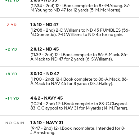
2 & 8 - ND 35
+12 YD
(12:34 - 2nd) 12-I.Book complete to 87-M.Young. 87-
M.Young to ND 47 for 12 yards (5-M.McMorris).
1 & 10 - ND 47
-2 YD
(12:08 - 2nd) 2-D.Williams to ND 45 FUMBLES (56-
N.Cromartie). 2-D.Williams to ND 45 for no gain.
2 & 12 - ND 45
+2 YD
(11:39 - 2nd) 12-I.Book complete to 86-A.Mack. 86-
A.Mack to ND 47 for 2 yards (6-S.Williams).
3 & 10 - ND 47
+8 YD
(11:00 - 2nd) 12-I.Book complete to 86-A.Mack. 86-
A.Mack to NAV 45 for 8 yards (13-J.Hailey).
4 & 2 - NAVY 45
+14 YD
(10:24 - 2nd) 12-I.Book complete to 83-C.Claypool.
83-C.Claypool to NAV 31 for 14 yards (14-M.Farrar).
1 & 10 - NAVY 31
NO GAIN
(9:47 - 2nd) 12-I.Book incomplete. Intended for 8-
J.Armstrong.