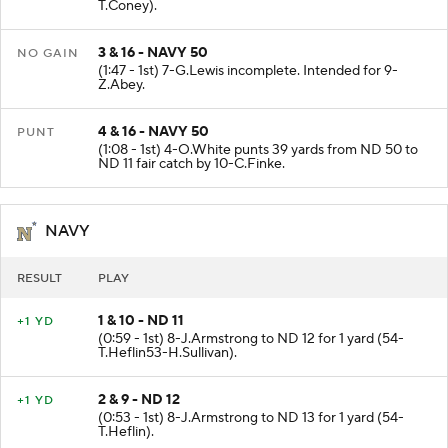
(2:14 - 1st) 34-M.Martin to ND 50 for 3 yards (4-
T.Coney).
3 & 16 - NAVY 50
NO GAIN
(1:47 - 1st) 7-G.Lewis incomplete. Intended for 9-
Z.Abey.
4 & 16 - NAVY 50
PUNT
(1:08 - 1st) 4-O.White punts 39 yards from ND 50 to
ND 11 fair catch by 10-C.Finke.
NAVY
RESULT
PLAY
1 & 10 - ND 11
+1 YD
(0:59 - 1st) 8-J.Armstrong to ND 12 for 1 yard (54-
T.Heflin53-H.Sullivan).
2 & 9 - ND 12
+1 YD
(0:53 - 1st) 8-J.Armstrong to ND 13 for 1 yard (54-
T.Heflin).