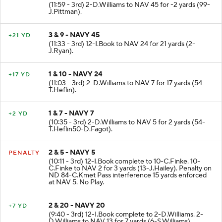
2 & 7 - NAVY 43
-2 YD
(11:59 - 3rd) 2-D.Williams to NAV 45 for -2 yards (99-
J.Pittman).
3 & 9 - NAVY 45
+21 YD
(11:33 - 3rd) 12-I.Book to NAV 24 for 21 yards (2-
J.Ryan).
1 & 10 - NAVY 24
+17 YD
(11:03 - 3rd) 2-D.Williams to NAV 7 for 17 yards (54-
T.Heflin).
1 & 7 - NAVY 7
+2 YD
(10:35 - 3rd) 2-D.Williams to NAV 5 for 2 yards (54-
T.Heflin50-D.Fagot).
2 & 5 - NAVY 5
PENALTY
(10:11 - 3rd) 12-I.Book complete to 10-C.Finke. 10-
C.Finke to NAV 2 for 3 yards (13-J.Hailey). Penalty on
ND 84-C.Kmet Pass interference 15 yards enforced
at NAV 5. No Play.
2 & 20 - NAVY 20
+7 YD
(9:40 - 3rd) 12-I.Book complete to 2-D.Williams. 2-