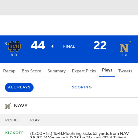
44
22
3
FINAL
8-0
2-6
Plays
Recap
Box Score
Summary
Expert Picks
Tweets
ALL PLAYS
SCORING
NAVY
RESULT
PLAY
KICKOFF
(15:00 - 1st) 16-B.Moehring kicks 63 yards from NAV