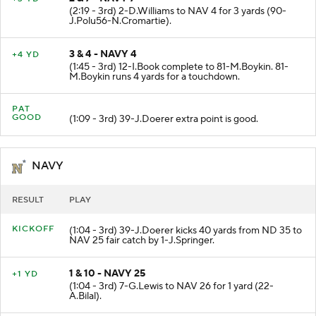
2 & 7 - NAVY 7
+3 YD
(2:19 - 3rd) 2-D.Williams to NAV 4 for 3 yards (90-
J.Polu56-N.Cromartie).
3 & 4 - NAVY 4
+4 YD
(1:45 - 3rd) 12-I.Book complete to 81-M.Boykin. 81-
M.Boykin runs 4 yards for a touchdown.
PAT
GOOD
(1:09 - 3rd) 39-J.Doerer extra point is good.
NAVY
RESULT
PLAY
KICKOFF
(1:04 - 3rd) 39-J.Doerer kicks 40 yards from ND 35 to
NAV 25 fair catch by 1-J.Springer.
1 & 10 - NAVY 25
+1 YD
(1:04 - 3rd) 7-G.Lewis to NAV 26 for 1 yard (22-
A.Bilal).