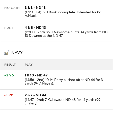
3 & 8 - ND 13
NO GAIN
(0:23 - 1st) 12-I.Book incomplete. Intended for 86-
A.Mack.
4 & 8 - ND 13
PUNT
(15:00 - 2nd) 85-T.Newsome punts 34 yards from ND
13 Downed at the ND 47.
NAVY
RESULT
PLAY
1 & 10 - ND 47
+3 YD
(14:56 - 2nd) 10-M.Perry pushed ob at ND 44 for 3
yards (9-D.Hayes).
2 & 7 - ND 44
-4 YD
(14:47 - 2nd) 7-G.Lewis to ND 48 for -4 yards (99-
J.Tillery).