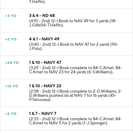
(4:42 - 2nd) 2-D.Williams to ND 48 for 7 yards (54-
T.Heflin).
3 & 4 - ND 48
+3 YD
(4:10 - 2nd) 12-I.Book to NAV 49 for 3 yards (18-
J.Gillis54-T.Heflin).
4 & 1 - NAVY 49
+2 YD
(3:40 - 2nd) 12-I.Book to NAV 47 for 2 yards (90-
J.Polu).
1 & 10 - NAVY 47
+24 YD
(3:29 - 2nd) 12-I.Book complete to 84-C.Kmet. 84-
C.Kmet to NAV 23 for 24 yards (6-S.Williams).
1 & 10 - NAVY 23
+16 YD
(2:58 - 2nd) 12-I.Book complete to 2-D.Williams. 2-
D.Williams pushed ob at NAV 7 for 16 yards (45-
P.Tanuvasa).
1 & 7 - NAVY 7
+2 YD
(2:33 - 2nd) 12-I.Book complete to 84-C.Kmet. 84-
C.Kmet to NAV 5 for 2 yards (1-J.Springer).