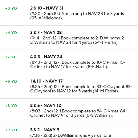
2 & 10 - NAVY 31
+3 YD
(9:20 - 2nd) 8-J.Armstrong to NAV 28 for 3 yards
(95-A.Villalobos).
3 & 7 - NAVY 28
+4 YD
(9:14 - 2nd) 12-I.Book complete to 2-D.Williams. 2-
D.Williams to NAV 24 for 4 yards (54-T.Heflin).
4 & 3 - NAVY 24
+7 YD
(8:43 - 2nd) 12-I.Book complete to 10-C.Finke. 10-
C.Finke to NAV 17 for 7 yards (8-E.Nash).
1 & 10 - NAVY 17
+5 YD
(8:25 - 2nd) 12-I.Book complete to 83-C.Claypool. 83-
C.Claypool to NAV 12 for 5 yards (14-M.Farrar).
2 & 5 - NAVY 12
+3 YD
(8:03 - 2nd) 12-I.Book complete to 84-C.Kmet. 84-
C.Kmet to NAV 9 for 3 yards (6-S.Williams).
3 & 2 - NAVY 9
+9 YD