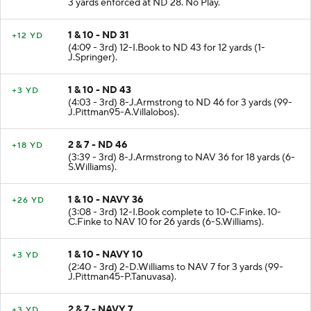
3 yards enforced at ND 28. No Play.
1 & 10 - ND 31
+12 YD
(4:09 - 3rd) 12-I.Book to ND 43 for 12 yards (1-
J.Springer).
1 & 10 - ND 43
+3 YD
(4:03 - 3rd) 8-J.Armstrong to ND 46 for 3 yards (99-
J.Pittman95-A.Villalobos).
2 & 7 - ND 46
+18 YD
(3:39 - 3rd) 8-J.Armstrong to NAV 36 for 18 yards (6-
S.Williams).
1 & 10 - NAVY 36
+26 YD
(3:08 - 3rd) 12-I.Book complete to 10-C.Finke. 10-
C.Finke to NAV 10 for 26 yards (6-S.Williams).
1 & 10 - NAVY 10
+3 YD
(2:40 - 3rd) 2-D.Williams to NAV 7 for 3 yards (99-
J.Pittman45-P.Tanuvasa).