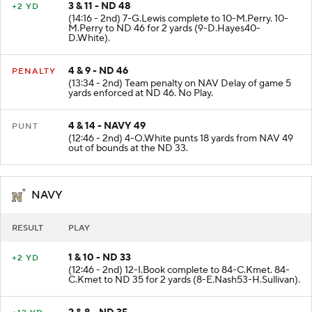
3 & 11 - ND 48
+2 YD
(14:16 - 2nd) 7-G.Lewis complete to 10-M.Perry. 10-
M.Perry to ND 46 for 2 yards (9-D.Hayes40-
D.White).
4 & 9 - ND 46
PENALTY
(13:34 - 2nd) Team penalty on NAV Delay of game 5
yards enforced at ND 46. No Play.
4 & 14 - NAVY 49
PUNT
(12:46 - 2nd) 4-O.White punts 18 yards from NAV 49
out of bounds at the ND 33.
NAVY
RESULT
PLAY
1 & 10 - ND 33
+2 YD
(12:46 - 2nd) 12-I.Book complete to 84-C.Kmet. 84-
C.Kmet to ND 35 for 2 yards (8-E.Nash53-H.Sullivan).