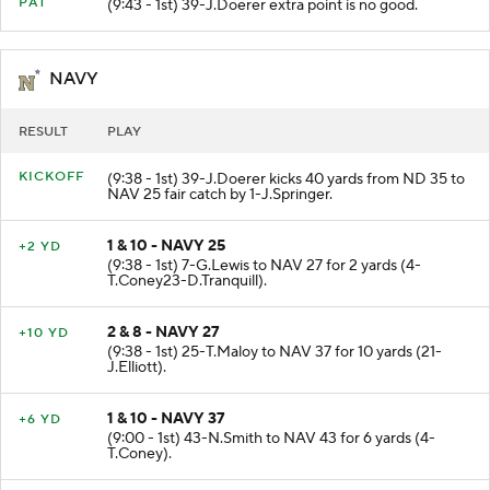
MISSED
PAT
(9:43 - 1st) 39-J.Doerer extra point is no good.
NAVY
RESULT
PLAY
KICKOFF
(9:38 - 1st) 39-J.Doerer kicks 40 yards from ND 35 to
NAV 25 fair catch by 1-J.Springer.
1 & 10 - NAVY 25
+2 YD
(9:38 - 1st) 7-G.Lewis to NAV 27 for 2 yards (4-
T.Coney23-D.Tranquill).
2 & 8 - NAVY 27
+10 YD
(9:38 - 1st) 25-T.Maloy to NAV 37 for 10 yards (21-
J.Elliott).
1 & 10 - NAVY 37
+6 YD
(9:00 - 1st) 43-N.Smith to NAV 43 for 6 yards (4-
T.Coney).