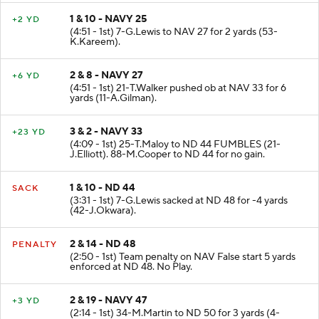
1 & 10 - NAVY 25
+2 YD
(4:51 - 1st) 7-G.Lewis to NAV 27 for 2 yards (53-
K.Kareem).
2 & 8 - NAVY 27
+6 YD
(4:51 - 1st) 21-T.Walker pushed ob at NAV 33 for 6
yards (11-A.Gilman).
3 & 2 - NAVY 33
+23 YD
(4:09 - 1st) 25-T.Maloy to ND 44 FUMBLES (21-
J.Elliott). 88-M.Cooper to ND 44 for no gain.
1 & 10 - ND 44
SACK
(3:31 - 1st) 7-G.Lewis sacked at ND 48 for -4 yards
(42-J.Okwara).
2 & 14 - ND 48
PENALTY
(2:50 - 1st) Team penalty on NAV False start 5 yards
enforced at ND 48. No Play.
2 & 19 - NAVY 47
+3 YD