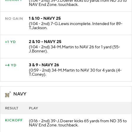
KICKOFF
(1:04 - 2nd) 39-J.Doerer kicks 65 yards from ND 35 to
NAV End Zone. touchback.
1 & 10 - NAVY 25
NO GAIN
(1:04 - 2nd) 7-G.Lewis incomplete. Intended for 89-
T.Jackson.
2 & 10 - NAVY 25
+1 YD
(1:04 - 2nd) 34-M.Martin to NAV 26 for 1 yard (55-
J.Bonner).
3 & 9 - NAVY 26
+4 YD
(0:59 - 2nd) 34-M.Martin to NAV 30 for 4 yards (4-
T.Coney).
NAVY
RESULT
PLAY
KICKOFF
(0:16 - 2nd) 39-J.Doerer kicks 65 yards from ND 35 to
NAV End Zone. touchback.