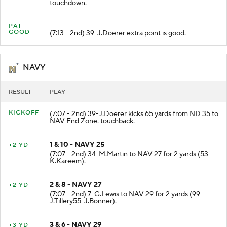
(7:36 - 2nd) 2-D.Williams runs 9 yards for a
touchdown.
PAT
GOOD
(7:13 - 2nd) 39-J.Doerer extra point is good.
NAVY
RESULT
PLAY
KICKOFF
(7:07 - 2nd) 39-J.Doerer kicks 65 yards from ND 35 to
NAV End Zone. touchback.
1 & 10 - NAVY 25
+2 YD
(7:07 - 2nd) 34-M.Martin to NAV 27 for 2 yards (53-
K.Kareem).
2 & 8 - NAVY 27
+2 YD
(7:07 - 2nd) 7-G.Lewis to NAV 29 for 2 yards (99-
J.Tillery55-J.Bonner).