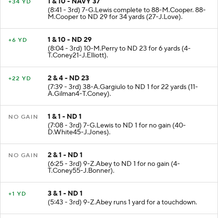
1 & 10 - NAVY 37
+34 YD
(8:41 - 3rd) 7-G.Lewis complete to 88-M.Cooper. 88-
M.Cooper to ND 29 for 34 yards (27-J.Love).
1 & 10 - ND 29
+6 YD
(8:04 - 3rd) 10-M.Perry to ND 23 for 6 yards (4-
T.Coney21-J.Elliott).
2 & 4 - ND 23
+22 YD
(7:39 - 3rd) 38-A.Gargiulo to ND 1 for 22 yards (11-
A.Gilman4-T.Coney).
1 & 1 - ND 1
NO GAIN
(7:08 - 3rd) 7-G.Lewis to ND 1 for no gain (40-
D.White45-J.Jones).
2 & 1 - ND 1
NO GAIN
(6:25 - 3rd) 9-Z.Abey to ND 1 for no gain (4-
T.Coney55-J.Bonner).
3 & 1 - ND 1
+1 YD
(5:43 - 3rd) 9-Z.Abey runs 1 yard for a touchdown.