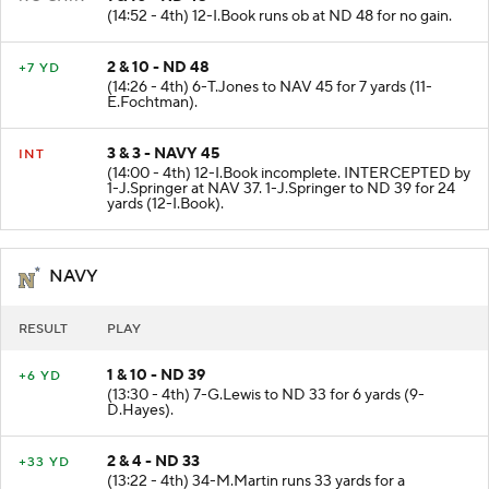
1 & 10 - ND 48
NO GAIN
(14:52 - 4th) 12-I.Book runs ob at ND 48 for no gain.
2 & 10 - ND 48
+7 YD
(14:26 - 4th) 6-T.Jones to NAV 45 for 7 yards (11-
E.Fochtman).
3 & 3 - NAVY 45
INT
(14:00 - 4th) 12-I.Book incomplete. INTERCEPTED by
1-J.Springer at NAV 37. 1-J.Springer to ND 39 for 24
yards (12-I.Book).
NAVY
RESULT
PLAY
1 & 10 - ND 39
+6 YD
(13:30 - 4th) 7-G.Lewis to ND 33 for 6 yards (9-
D.Hayes).
2 & 4 - ND 33
+33 YD