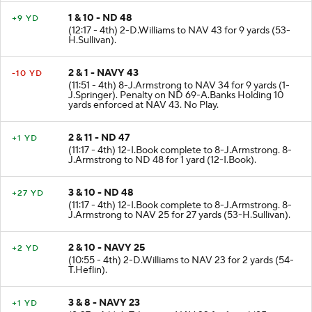
1 & 10 - ND 48
+9 YD
(12:17 - 4th) 2-D.Williams to NAV 43 for 9 yards (53-
H.Sullivan).
2 & 1 - NAVY 43
-10 YD
(11:51 - 4th) 8-J.Armstrong to NAV 34 for 9 yards (1-
J.Springer). Penalty on ND 69-A.Banks Holding 10
yards enforced at NAV 43. No Play.
2 & 11 - ND 47
+1 YD
(11:17 - 4th) 12-I.Book complete to 8-J.Armstrong. 8-
J.Armstrong to ND 48 for 1 yard (12-I.Book).
3 & 10 - ND 48
+27 YD
(11:17 - 4th) 12-I.Book complete to 8-J.Armstrong. 8-
J.Armstrong to NAV 25 for 27 yards (53-H.Sullivan).
2 & 10 - NAVY 25
+2 YD
(10:55 - 4th) 2-D.Williams to NAV 23 for 2 yards (54-
T.Heflin).
3 & 8 - NAVY 23
+1 YD