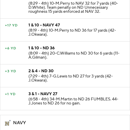
2 & 10 - NAVY 25
+7 YD
(8:29 - 4th) 10-M.Perry to NAV 32 for 7 yards (40-
D.White). Team penalty on ND Unnecessary
roughness 15 yards enforced at NAV 32.
1 & 10 - NAVY 47
+17 YD
(8:19 - 4th) 10-M.Perry to ND 36 for 17 yards (42-
J.Okwara).
1 & 10 - ND 36
+6 YD
(8:09 - 4th) 20-C.Williams to ND 30 for 6 yards (11-
A.Gilman).
2 & 4 - ND 30
+3 YD
(7:29 - 4th) 7-G.Lewis to ND 27 for 3 yards (42-
J.Okwara).
3 & 1 - NAVY 27
+1 YD
(6:58 - 4th) 34-M.Martin to ND 26 FUMBLES. 44-
J.Jones to ND 26 for no gain.
NAVY