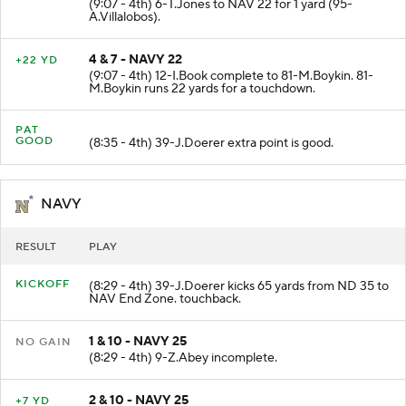
(9:07 - 4th) 6-T.Jones to NAV 22 for 1 yard (95-
A.Villalobos).
4 & 7 - NAVY 22
+22 YD
(9:07 - 4th) 12-I.Book complete to 81-M.Boykin. 81-
M.Boykin runs 22 yards for a touchdown.
PAT
GOOD
(8:35 - 4th) 39-J.Doerer extra point is good.
NAVY
RESULT
PLAY
KICKOFF
(8:29 - 4th) 39-J.Doerer kicks 65 yards from ND 35 to
NAV End Zone. touchback.
1 & 10 - NAVY 25
NO GAIN
(8:29 - 4th) 9-Z.Abey incomplete.