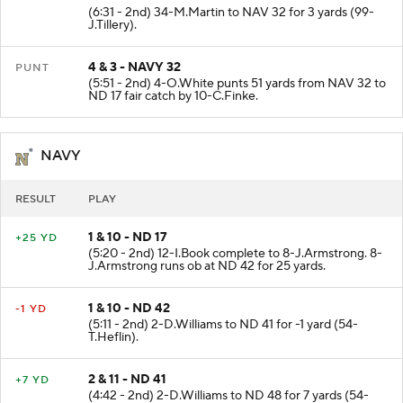
3 & 6 - NAVY 29
+3 YD
(6:31 - 2nd) 34-M.Martin to NAV 32 for 3 yards (99-
J.Tillery).
4 & 3 - NAVY 32
PUNT
(5:51 - 2nd) 4-O.White punts 51 yards from NAV 32 to
ND 17 fair catch by 10-C.Finke.
NAVY
RESULT
PLAY
1 & 10 - ND 17
+25 YD
(5:20 - 2nd) 12-I.Book complete to 8-J.Armstrong. 8-
J.Armstrong runs ob at ND 42 for 25 yards.
1 & 10 - ND 42
-1 YD
(5:11 - 2nd) 2-D.Williams to ND 41 for -1 yard (54-
T.Heflin).
2 & 11 - ND 41
+7 YD