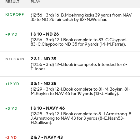
RESULT
PLAY
KICKOFF
(12:56 - 3rd) 16-B.Moehring kicks 39 yards from NAV
35 to ND 26 fair catch by 82-N.Weishar.
1 & 10 - ND 26
+9 YD
(12:56 - 3rd) 12-I.Book complete to 83-C.Claypool.
83-C.Claypool to ND 35 for 9 yards (14-M.Farrar).
2 & 1 - ND 35
NO GAIN
(12:56 - 3rd) 12-I.Book incomplete. Intended for 6-
T.Jones.
3 & 1 - ND 35
+19 YD
(12:29 - 3rd) 12-I.Book complete to 81-M.Boykin. 81-
M.Boykin to NAV 46 for 19 yards (13-J.Hailey).
1 & 10 - NAVY 46
+3 YD
(12:25 - 3rd) 12-I.Book complete to 8-J.Armstrong. 8-
J.Armstrong to NAV 43 for 3 yards (8-E.Nash53-
H.Sullivan).