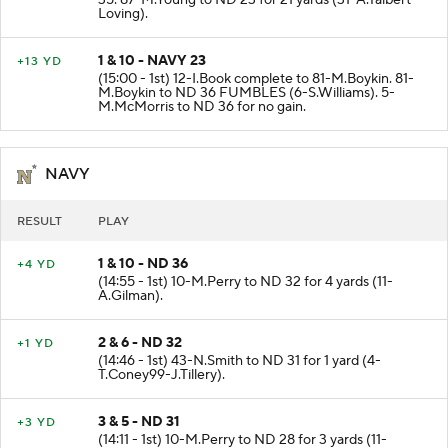
35. 87-M.Young to ND 23 for 21 yards (31-A.Talbert-
Loving).
1 & 10 - NAVY 23
+13 YD
(15:00 - 1st) 12-I.Book complete to 81-M.Boykin. 81-
M.Boykin to ND 36 FUMBLES (6-S.Williams). 5-
M.McMorris to ND 36 for no gain.
NAVY
RESULT
PLAY
1 & 10 - ND 36
+4 YD
(14:55 - 1st) 10-M.Perry to ND 32 for 4 yards (11-
A.Gilman).
2 & 6 - ND 32
+1 YD
(14:46 - 1st) 43-N.Smith to ND 31 for 1 yard (4-
T.Coney99-J.Tillery).
3 & 5 - ND 31
+3 YD