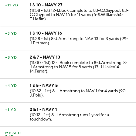
1 & 10 - NAVY 27
+11 YD
(11:58 - 1st) 12-I.Book complete to 83-C.Claypool. 83-
C.Claypool to NAV 16 for 11 yards (6-S.Williams54-
T.Heflin).
1 & 10 - NAVY 16
+3 YD
(11:28 - 1st) 8-J.Armstrong to NAV 13 for 3 yards (99-
J.Pittman).
2 & 7 - NAVY 13
+8 YD
(11:00 - 1st) 12-I.Book complete to 8-J.Armstrong. 8-
J.Armstrong to NAV 5 for 8 yards (13-J.Hailey14-
M.Farrar).
1 & 5 - NAVY 5
+4 YD
(10:32 - 1st) 8-J.Armstrong to NAV 1 for 4 yards (90-
J.Polu).
2 & 1 - NAVY 1
+1 YD
(10:12 - 1st) 8-J.Armstrong runs 1 yard for a
touchdown.