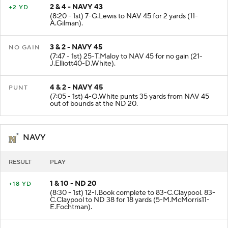
2 & 4 - NAVY 43
+2 YD
(8:20 - 1st) 7-G.Lewis to NAV 45 for 2 yards (11-
A.Gilman).
3 & 2 - NAVY 45
NO GAIN
(7:47 - 1st) 25-T.Maloy to NAV 45 for no gain (21-
J.Elliott40-D.White).
4 & 2 - NAVY 45
PUNT
(7:05 - 1st) 4-O.White punts 35 yards from NAV 45
out of bounds at the ND 20.
NAVY
RESULT
PLAY
1 & 10 - ND 20
+18 YD
(8:30 - 1st) 12-I.Book complete to 83-C.Claypool. 83-
C.Claypool to ND 38 for 18 yards (5-M.McMorris11-
E.Fochtman).