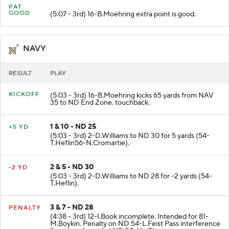
PAT
GOOD
(5:07 - 3rd) 16-B.Moehring extra point is good.
NAVY
RESULT
PLAY
KICKOFF
(5:03 - 3rd) 16-B.Moehring kicks 65 yards from NAV
35 to ND End Zone. touchback.
1 & 10 - ND 25
+5 YD
(5:03 - 3rd) 2-D.Williams to ND 30 for 5 yards (54-
T.Heflin56-N.Cromartie).
2 & 5 - ND 30
-2 YD
(5:03 - 3rd) 2-D.Williams to ND 28 for -2 yards (54-
T.Heflin).
3 & 7 - ND 28
PENALTY
(4:38 - 3rd) 12-I.Book incomplete. Intended for 81-
M.Boykin. Penalty on ND 54-L.Feist Pass interference