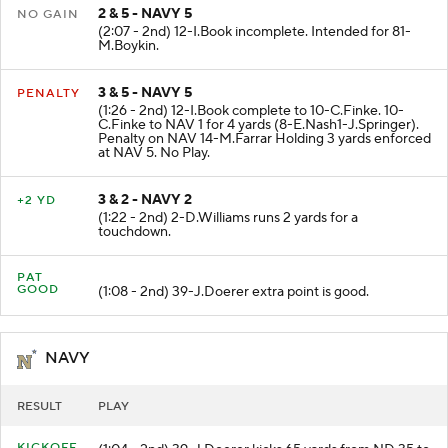
2 & 5 - NAVY 5
NO GAIN
(2:07 - 2nd) 12-I.Book incomplete. Intended for 81-
M.Boykin.
3 & 5 - NAVY 5
PENALTY
(1:26 - 2nd) 12-I.Book complete to 10-C.Finke. 10-
C.Finke to NAV 1 for 4 yards (8-E.Nash1-J.Springer).
Penalty on NAV 14-M.Farrar Holding 3 yards enforced
at NAV 5. No Play.
3 & 2 - NAVY 2
+2 YD
(1:22 - 2nd) 2-D.Williams runs 2 yards for a
touchdown.
PAT
GOOD
(1:08 - 2nd) 39-J.Doerer extra point is good.
NAVY
RESULT
PLAY