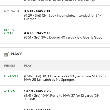
D.Williams to NAV 13 for 7 yards (6-S.Williams).
3 & 13 - NAVY 13
NO GAIN
(9:29 - 3rd) 12-I.Book incomplete. Intended for 84-
C.Kmet.
FIELD
4 & 13 - NAVY 13
GOAL
(8:51 - 3rd) 39-J.Doerer 40 yards Field Goal is Good.
NAVY
RESULT
PLAY
KICKOFF
(8:46 - 3rd) 39-J.Doerer kicks 40 yards from ND 35 to
NAV 25 fair catch by 1-J.Springer.
1 & 10 - NAVY 25
+12 YD
(8:41 - 3rd) 10-M.Perry to NAV 37 for 12 yards (21-
J.Elliott).