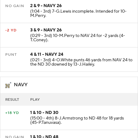
2 & 9 - NAVY 26
NO GAIN
(1:04 - 3rd) 7-G.Lewis incomplete. Intended for 10-
M.Perry.
3 & 9 - NAVY 26
-2 YD
(0:29 - 3rd) 10-M.Perry to NAV 24 for -2 yards (4-
T.Coney).
4 & 11 - NAVY 24
PUNT
(0:21 - 3rd) 4-O.White punts 46 yards from NAV 24 to
the ND 30 downed by 13-J.Hailey.
NAVY
RESULT
PLAY
1 & 10 - ND 30
+18 YD
(15:00 - 4th) 8-J.Armstrong to ND 48 for 18 yards
(45-P.Tanuvasa).