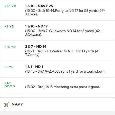
1 & 10 - NAVY 25
+58 YD
(15:00 - 3rd) 10-M.Perry to ND 17 for 58 yards (27-
J.Love).
1 & 10 - ND 17
+3 YD
(15:00 - 3rd) 7-G.Lewis to ND 14 for 3 yards (42-
J.Okwara).
2 & 7 - ND 14
+13 YD
(14:21 - 3rd) 21-T.Walker to ND 1 for 13 yards (4-
T.Coney).
1 & 1 - ND 1
+1 YD
(13:45 - 3rd) 9-Z.Abey runs 1 yard for a touchdown.
PAT
GOOD
(13:02 - 3rd) 16-B.Moehring extra point is good.
NAVY