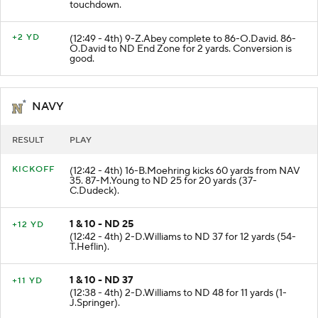
(13:22 - 4th) 34-M.Martin runs 33 yards for a
touchdown.
+2 YD
(12:49 - 4th) 9-Z.Abey complete to 86-O.David. 86-
O.David to ND End Zone for 2 yards. Conversion is
good.
NAVY
RESULT
PLAY
KICKOFF
(12:42 - 4th) 16-B.Moehring kicks 60 yards from NAV
35. 87-M.Young to ND 25 for 20 yards (37-
C.Dudeck).
1 & 10 - ND 25
+12 YD
(12:42 - 4th) 2-D.Williams to ND 37 for 12 yards (54-
T.Heflin).
1 & 10 - ND 37
+11 YD
(12:38 - 4th) 2-D.Williams to ND 48 for 11 yards (1-
J.Springer).