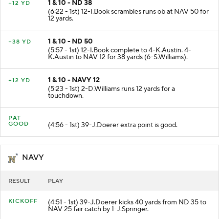
1 & 10 - ND 38
+12 YD
(6:22 - 1st) 12-I.Book scrambles runs ob at NAV 50 for
12 yards.
1 & 10 - ND 50
+38 YD
(5:57 - 1st) 12-I.Book complete to 4-K.Austin. 4-
K.Austin to NAV 12 for 38 yards (6-S.Williams).
1 & 10 - NAVY 12
+12 YD
(5:23 - 1st) 2-D.Williams runs 12 yards for a
touchdown.
PAT
GOOD
(4:56 - 1st) 39-J.Doerer extra point is good.
NAVY
RESULT
PLAY
KICKOFF
(4:51 - 1st) 39-J.Doerer kicks 40 yards from ND 35 to
NAV 25 fair catch by 1-J.Springer.