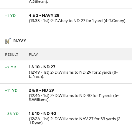
(14:11 - 1st) 10-M.Perry to ND 28 for 3 yards (11-
A.Gilman).
4 & 2 - NAVY 28
+1 YD
(13:33 - 1st) 9-Z.Abey to ND 27 for 1 yard (4-T.Coney).
NAVY
RESULT
PLAY
1 & 10 - ND 27
+2 YD
(12:49 - 1st) 2-D.Williams to ND 29 for 2 yards (8-
E.Nash).
2 & 8 - ND 29
+11 YD
(12:46 - 1st) 2-D.Williams to ND 40 for 11 yards (6-
S.Williams).
1 & 10 - ND 40
+33 YD
(12:26 - 1st) 2-D.Williams to NAV 27 for 33 yards (2-
J.Ryan).