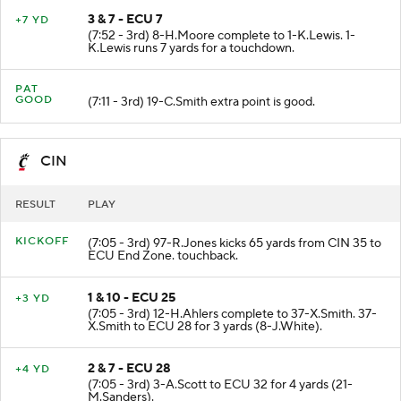
3 & 7 - ECU 7
+7 YD
(7:52 - 3rd) 8-H.Moore complete to 1-K.Lewis. 1-
K.Lewis runs 7 yards for a touchdown.
PAT
GOOD
(7:11 - 3rd) 19-C.Smith extra point is good.
CIN
RESULT
PLAY
KICKOFF
(7:05 - 3rd) 97-R.Jones kicks 65 yards from CIN 35 to
ECU End Zone. touchback.
1 & 10 - ECU 25
+3 YD
(7:05 - 3rd) 12-H.Ahlers complete to 37-X.Smith. 37-
X.Smith to ECU 28 for 3 yards (8-J.White).
2 & 7 - ECU 28
+4 YD
(7:05 - 3rd) 3-A.Scott to ECU 32 for 4 yards (21-
M.Sanders).