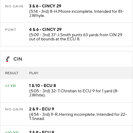
3 & 6 - CINCY 29
NO GAIN
(5:14 - 3rd) 8-H.Moore incomplete. Intended for 81-
J.Whyle.
4 & 6 - CINCY 29
PUNT
(5:09 - 3rd) 37-J.Smith punts 63 yards from CIN 29
out of bounds at the ECU 8.
CIN
RESULT
PLAY
1 & 10 - ECU 8
+1 YD
(5:05 - 3rd) 32-T.Christian to ECU 9 for 1 yard (8-
J.White).
2 & 9 - ECU 9
NO GAIN
(4:54 - 3rd) 9-R.Herring incomplete. Intended for 22-
T.Snead.
3 & 9 - ECU 9
+10 YD