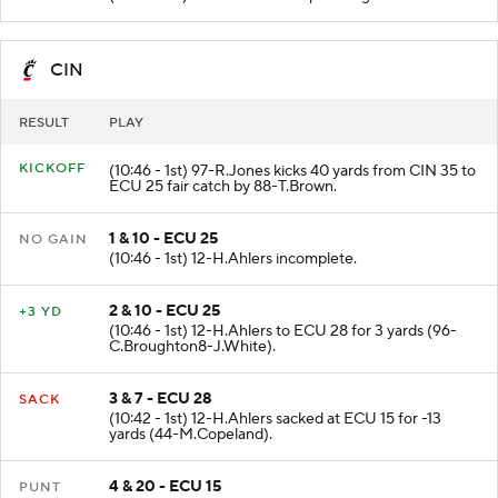
CIN
RESULT
PLAY
KICKOFF
(10:46 - 1st) 97-R.Jones kicks 40 yards from CIN 35 to
ECU 25 fair catch by 88-T.Brown.
1 & 10 - ECU 25
NO GAIN
(10:46 - 1st) 12-H.Ahlers incomplete.
2 & 10 - ECU 25
+3 YD
(10:46 - 1st) 12-H.Ahlers to ECU 28 for 3 yards (96-
C.Broughton8-J.White).
3 & 7 - ECU 28
SACK
(10:42 - 1st) 12-H.Ahlers sacked at ECU 15 for -13
yards (44-M.Copeland).
4 & 20 - ECU 15
PUNT