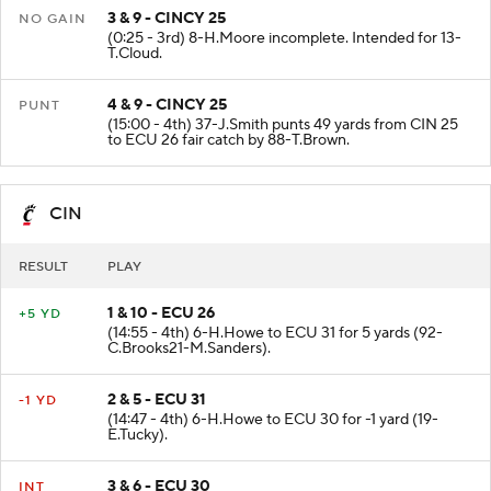
3 & 9 - CINCY 25
NO GAIN
(0:25 - 3rd) 8-H.Moore incomplete. Intended for 13-
T.Cloud.
4 & 9 - CINCY 25
PUNT
(15:00 - 4th) 37-J.Smith punts 49 yards from CIN 25
to ECU 26 fair catch by 88-T.Brown.
CIN
RESULT
PLAY
1 & 10 - ECU 26
+5 YD
(14:55 - 4th) 6-H.Howe to ECU 31 for 5 yards (92-
C.Brooks21-M.Sanders).
2 & 5 - ECU 31
-1 YD
(14:47 - 4th) 6-H.Howe to ECU 30 for -1 yard (19-
E.Tucky).
3 & 6 - ECU 30
INT