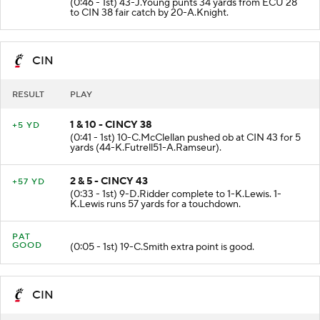
(0:46 - 1st) 43-J.Young punts 34 yards from ECU 28
to CIN 38 fair catch by 20-A.Knight.
CIN
RESULT
PLAY
1 & 10 - CINCY 38
+5 YD
(0:41 - 1st) 10-C.McClellan pushed ob at CIN 43 for 5
yards (44-K.Futrell51-A.Ramseur).
2 & 5 - CINCY 43
+57 YD
(0:33 - 1st) 9-D.Ridder complete to 1-K.Lewis. 1-
K.Lewis runs 57 yards for a touchdown.
PAT
GOOD
(0:05 - 1st) 19-C.Smith extra point is good.
CIN