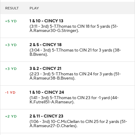
RESULT
PLAY
1 & 10 - CINCY 13
+5 YD
(3:11 - 3rd) 5-T.Thomas to CIN 18 for 5 yards (51-
A.Ramseur30-G.Stringer).
2 & 5 - CINCY 18
+3 YD
(3:04 - 3rd) 5-T.Thomas to CIN 21 for 3 yards (38-
B.Bivens).
3 & 2 - CINCY 21
+3 YD
(2:23 - 3rd) 5-T.Thomas to CIN 24 for 3 yards (51-
A.Ramseur38-B.Bivens).
1 & 10 - CINCY 24
-1 YD
(1:41 - 3rd) 5-T.Thomas to CIN 23 for -1 yard (44-
K.Futrell51-A.Ramseur).
2 & 11 - CINCY 23
+2 YD
(1:06 - 3rd) 10-C.McClellan to CIN 25 for 2 yards (51-
A.Ramseur27-D.Charles).