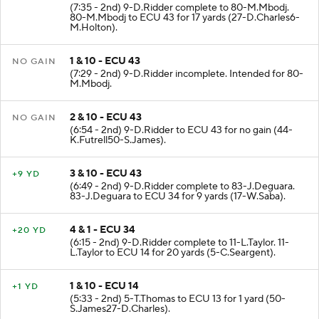
(7:35 - 2nd) 9-D.Ridder complete to 80-M.Mbodj.
80-M.Mbodj to ECU 43 for 17 yards (27-D.Charles6-
M.Holton).
1 & 10 - ECU 43
NO GAIN
(7:29 - 2nd) 9-D.Ridder incomplete. Intended for 80-
M.Mbodj.
2 & 10 - ECU 43
NO GAIN
(6:54 - 2nd) 9-D.Ridder to ECU 43 for no gain (44-
K.Futrell50-S.James).
3 & 10 - ECU 43
+9 YD
(6:49 - 2nd) 9-D.Ridder complete to 83-J.Deguara.
83-J.Deguara to ECU 34 for 9 yards (17-W.Saba).
4 & 1 - ECU 34
+20 YD
(6:15 - 2nd) 9-D.Ridder complete to 11-L.Taylor. 11-
L.Taylor to ECU 14 for 20 yards (5-C.Seargent).
1 & 10 - ECU 14
+1 YD
(5:33 - 2nd) 5-T.Thomas to ECU 13 for 1 yard (50-
S.James27-D.Charles).