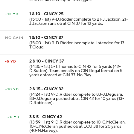
CIN 25 fair catch by 32-J.Wiggins.
1 & 10 - CINCY 25
+12 YD
(15:00 - 1st) 9-D.Ridder complete to 21-J.Jackson. 21-
J.Jackson runs ob at CIN 37 for 12 yards.
1 & 10 - CINCY 37
NO GAIN
(15:00 - 1st) 9-D.Ridder incomplete. Intended for 13-
T.Cloud.
2 & 10 - CINCY 37
-5 YD
(14:35 - 1st) 5-T.Thomas to CIN 42 for 5 yards (42-
D.Sutton). Team penalty on CIN Illegal formation 5
yards enforced at CIN 37. No Play.
2 & 15 - CINCY 32
+10 YD
(14:24 - 1st) 9-D.Ridder complete to 83-J.Deguara.
83-J.Deguara pushed ob at CIN 42 for 10 yards (13-
D.Robinson).
3 & 5 - CINCY 42
+20 YD
(13:59 - 1st) 9-D.Ridder complete to 10-C.McClellan.
10-C.McClellan pushed ob at ECU 38 for 20 yards
(40-N.Harvey).