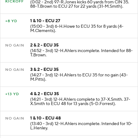
KICKOFF
(0:02 - 2nd) 97-R.Jones kicks 60 yards from CIN 35.
88-T.Brown to ECU 27 for 22 yards (31-M.Smith).
1 & 10 - ECU 27
+8 YD
(15:00 - 3rd) 6-H.Howe to ECU 35 for 8 yards (4-
M.Clements).
2 & 2 - ECU 35
NO GAIN
(14:52 - 3rd) 12-H.Ahlers incomplete. Intended for 88-
T.Brown.
3 & 2 - ECU 35
NO GAIN
(14:27 - 3rd) 12-H.Ahlers to ECU 35 for no gain (43-
M.Pitts).
4 & 2 - ECU 35
+13 YD
(14:21 - 3rd) 12-H.Ahlers complete to 37-X.Smith. 37-
X.Smith to ECU 48 for 13 yards (5-D.Forrest).
1 & 10 - ECU 48
NO GAIN
(13:40 - 3rd) 12-H.Ahlers incomplete. Intended for 10-
L.Henley.