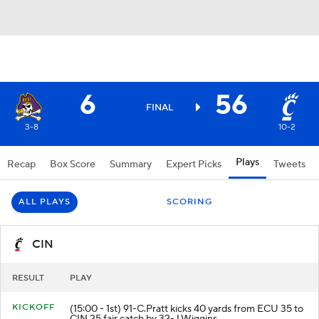
6
56
FINAL
3-8
10-2
Plays
Recap
Box Score
Summary
Expert Picks
Tweets
ALL PLAYS
SCORING
CIN
RESULT
PLAY
KICKOFF
(15:00 - 1st) 91-C.Pratt kicks 40 yards from ECU 35 to