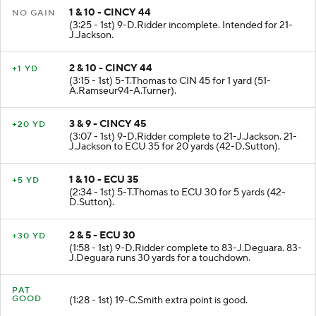
1 & 10 - CINCY 44
NO GAIN
(3:25 - 1st) 9-D.Ridder incomplete. Intended for 21-
J.Jackson.
2 & 10 - CINCY 44
+1 YD
(3:15 - 1st) 5-T.Thomas to CIN 45 for 1 yard (51-
A.Ramseur94-A.Turner).
3 & 9 - CINCY 45
+20 YD
(3:07 - 1st) 9-D.Ridder complete to 21-J.Jackson. 21-
J.Jackson to ECU 35 for 20 yards (42-D.Sutton).
1 & 10 - ECU 35
+5 YD
(2:34 - 1st) 5-T.Thomas to ECU 30 for 5 yards (42-
D.Sutton).
2 & 5 - ECU 30
+30 YD
(1:58 - 1st) 9-D.Ridder complete to 83-J.Deguara. 83-
J.Deguara runs 30 yards for a touchdown.
PAT
GOOD
(1:28 - 1st) 19-C.Smith extra point is good.