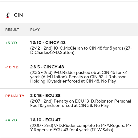
CIN
RESULT
PLAY
1 & 10 - CINCY 43
+5 YD
(2:42 - 2nd) 10-C.McClellan to CIN 48 for 5 yards (27-
D.Charles42-D.Sutton).
2 & 5 - CINCY 48
-10 YD
(2:36 - 2nd) 9-D.Ridder pushed ob at CIN 46 for -2
yards (6-M.Holton). Penalty on CIN 52-J.Robinson
Holding 10 yards enforced at CIN 48. No Play.
2 & 15 - ECU 38
PENALTY
(2:07 - 2nd) Penalty on ECU 13-D.Robinson Personal
Foul 15 yards enforced at CIN 38. No Play.
1 & 10 - ECU 47
+4 YD
(2:00 - 2nd) 9-D.Ridder complete to 14-Y.Rogers. 14-
Y.Rogers to ECU 43 for 4 yards (17-W.Saba).