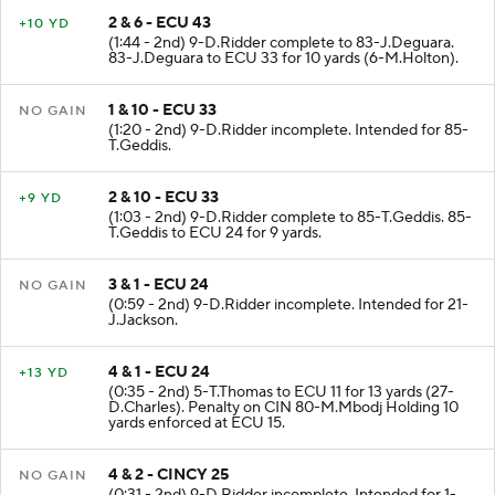
2 & 6 - ECU 43
+10 YD
(1:44 - 2nd) 9-D.Ridder complete to 83-J.Deguara.
83-J.Deguara to ECU 33 for 10 yards (6-M.Holton).
1 & 10 - ECU 33
NO GAIN
(1:20 - 2nd) 9-D.Ridder incomplete. Intended for 85-
T.Geddis.
2 & 10 - ECU 33
+9 YD
(1:03 - 2nd) 9-D.Ridder complete to 85-T.Geddis. 85-
T.Geddis to ECU 24 for 9 yards.
3 & 1 - ECU 24
NO GAIN
(0:59 - 2nd) 9-D.Ridder incomplete. Intended for 21-
J.Jackson.
4 & 1 - ECU 24
+13 YD
(0:35 - 2nd) 5-T.Thomas to ECU 11 for 13 yards (27-
D.Charles). Penalty on CIN 80-M.Mbodj Holding 10
yards enforced at ECU 15.
4 & 2 - CINCY 25
NO GAIN