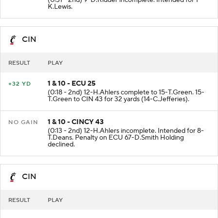
(0:31 - 2nd) 9-D.Ridder incomplete. Intended for 1-
K.Lewis.
CIN
RESULT
PLAY
1 & 10 - ECU 25
+32 YD
(0:18 - 2nd) 12-H.Ahlers complete to 15-T.Green. 15-
T.Green to CIN 43 for 32 yards (14-C.Jefferies).
1 & 10 - CINCY 43
NO GAIN
(0:13 - 2nd) 12-H.Ahlers incomplete. Intended for 8-
T.Deans. Penalty on ECU 67-D.Smith Holding
declined.
CIN
RESULT
PLAY