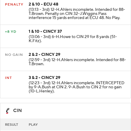
2 & 10 - ECU 48
PENALTY
(13:13 - 3rd) 12-H.Ahlers incomplete. Intended for 88-
T.Brown. Penalty on CIN 32-J.Wiggins Pass
interference 15 yards enforced at ECU 48. No Play.
1 & 10 - CINCY 37
+8 YD
(13:06 - 3rd) 6-H.Howe to CIN 29 for 8 yards (51-
K.Fitz).
2 & 2 - CINCY 29
NO GAIN
(12:59 - 3rd) 12-H.Ahlers incomplete. Intended for 88-
T.Brown.
3 & 2 - CINCY 29
INT
(12:23 - 3rd) 12-H.Ahlers incomplete. INTERCEPTED
by 9-A.Bush at CIN 2. 9-A.Bush to CIN 2 for no gain
(10-L.Henley).
CIN
RESULT
PLAY