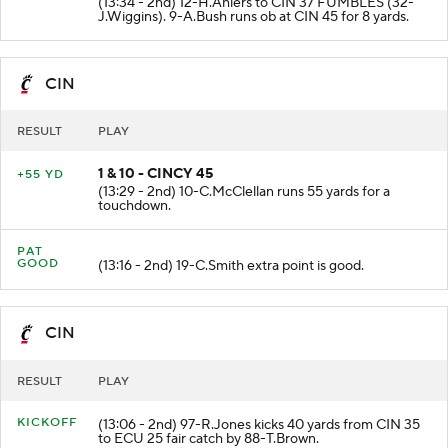
(13:34 - 2nd) 12-H.Ahlers to CIN 37 FUMBLES (32-
J.Wiggins). 9-A.Bush runs ob at CIN 45 for 8 yards.
CIN
RESULT
PLAY
1 & 10 - CINCY 45
+55 YD
(13:29 - 2nd) 10-C.McClellan runs 55 yards for a
touchdown.
PAT
GOOD
(13:16 - 2nd) 19-C.Smith extra point is good.
CIN
RESULT
PLAY
KICKOFF
(13:06 - 2nd) 97-R.Jones kicks 40 yards from CIN 35
to ECU 25 fair catch by 88-T.Brown.