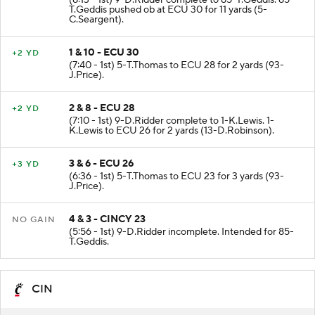
(8:13 - 1st) 9-D.Ridder complete to 85-T.Geddis. 85-
T.Geddis pushed ob at ECU 30 for 11 yards (5-
C.Seargent).
1 & 10 - ECU 30
+2 YD
(7:40 - 1st) 5-T.Thomas to ECU 28 for 2 yards (93-
J.Price).
2 & 8 - ECU 28
+2 YD
(7:10 - 1st) 9-D.Ridder complete to 1-K.Lewis. 1-
K.Lewis to ECU 26 for 2 yards (13-D.Robinson).
3 & 6 - ECU 26
+3 YD
(6:36 - 1st) 5-T.Thomas to ECU 23 for 3 yards (93-
J.Price).
4 & 3 - CINCY 23
NO GAIN
(5:56 - 1st) 9-D.Ridder incomplete. Intended for 85-
T.Geddis.
CIN