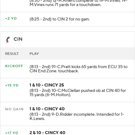
(8:30 - 2nd) 12-H.Ahlers complete to 19-M.Vines. 19-
M.Vines runs 71 yards for a touchdown.
+2 YD
(8:25 - 2nd) to CIN 2 for no gain.
CIN
RESULT
PLAY
KICKOFF
(8:13 - 2nd) 91-C.Pratt kicks 65 yards from ECU 35 to
CIN End Zone. touchback.
1 & 10 - CINCY 25
+15 YD
(8:13 - 2nd) 10-C.McClellan pushed ob at CIN 40 for
15 yards (6-M.Holton).
1 & 10 - CINCY 40
NO GAIN
(8:13 - 2nd) 9-D.Ridder incomplete. Intended for 1-
K.Lewis.
2 & 10 - CINCY 40
+17 YD