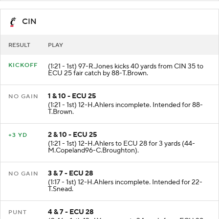
CIN
RESULT
PLAY
KICKOFF
(1:21 - 1st) 97-R.Jones kicks 40 yards from CIN 35 to
ECU 25 fair catch by 88-T.Brown.
1 & 10 - ECU 25
NO GAIN
(1:21 - 1st) 12-H.Ahlers incomplete. Intended for 88-
T.Brown.
2 & 10 - ECU 25
+3 YD
(1:21 - 1st) 12-H.Ahlers to ECU 28 for 3 yards (44-
M.Copeland96-C.Broughton).
3 & 7 - ECU 28
NO GAIN
(1:17 - 1st) 12-H.Ahlers incomplete. Intended for 22-
T.Snead.
4 & 7 - ECU 28
PUNT