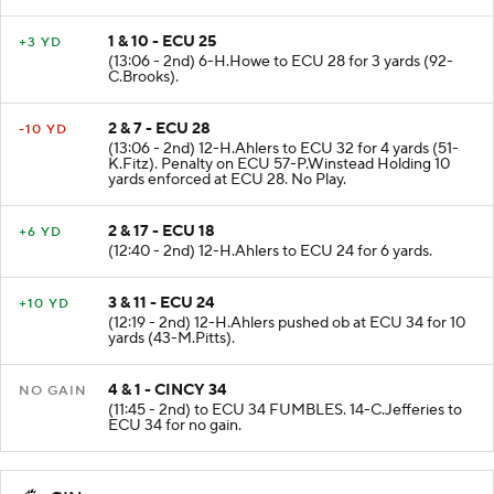
1 & 10 - ECU 25
+3 YD
(13:06 - 2nd) 6-H.Howe to ECU 28 for 3 yards (92-
C.Brooks).
2 & 7 - ECU 28
-10 YD
(13:06 - 2nd) 12-H.Ahlers to ECU 32 for 4 yards (51-
K.Fitz). Penalty on ECU 57-P.Winstead Holding 10
yards enforced at ECU 28. No Play.
2 & 17 - ECU 18
+6 YD
(12:40 - 2nd) 12-H.Ahlers to ECU 24 for 6 yards.
3 & 11 - ECU 24
+10 YD
(12:19 - 2nd) 12-H.Ahlers pushed ob at ECU 34 for 10
yards (43-M.Pitts).
4 & 1 - CINCY 34
NO GAIN
(11:45 - 2nd) to ECU 34 FUMBLES. 14-C.Jefferies to
ECU 34 for no gain.