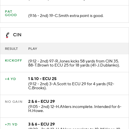
PAT
GOOD
(9:16 - 2nd) 19-C.Smith extra point is good.
CIN
RESULT
PLAY
KICKOFF
(9:12 - 2nd) 97-R.Jones kicks 58 yards from CIN 35.
88-T.Brown to ECU 25 for 18 yards (41-J.Dublanko).
1 & 10 - ECU 25
+4 YD
(9:12 - 2nd) 3-A.Scott to ECU 29 for 4 yards (92-
C.Brooks).
2 & 6 - ECU 29
NO GAIN
(9:05 - 2nd) 12-H.Ahlers incomplete. Intended for 6-
H.Howe.
3 & 6 - ECU 29
+71 YD