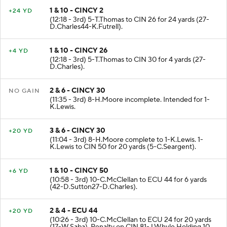
1 & 10 - CINCY 2
+24 YD
(12:18 - 3rd) 5-T.Thomas to CIN 26 for 24 yards (27-
D.Charles44-K.Futrell).
1 & 10 - CINCY 26
+4 YD
(12:18 - 3rd) 5-T.Thomas to CIN 30 for 4 yards (27-
D.Charles).
2 & 6 - CINCY 30
NO GAIN
(11:35 - 3rd) 8-H.Moore incomplete. Intended for 1-
K.Lewis.
3 & 6 - CINCY 30
+20 YD
(11:04 - 3rd) 8-H.Moore complete to 1-K.Lewis. 1-
K.Lewis to CIN 50 for 20 yards (5-C.Seargent).
1 & 10 - CINCY 50
+6 YD
(10:58 - 3rd) 10-C.McClellan to ECU 44 for 6 yards
(42-D.Sutton27-D.Charles).
2 & 4 - ECU 44
+20 YD
(10:26 - 3rd) 10-C.McClellan to ECU 24 for 20 yards
(17-W.Saba). Penalty on CIN 81-J.Whyle Holding 10