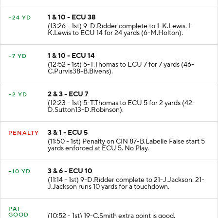
1 & 10 - ECU 38
+24 YD
(13:26 - 1st) 9-D.Ridder complete to 1-K.Lewis. 1-
K.Lewis to ECU 14 for 24 yards (6-M.Holton).
1 & 10 - ECU 14
+7 YD
(12:52 - 1st) 5-T.Thomas to ECU 7 for 7 yards (46-
C.Purvis38-B.Bivens).
2 & 3 - ECU 7
+2 YD
(12:23 - 1st) 5-T.Thomas to ECU 5 for 2 yards (42-
D.Sutton13-D.Robinson).
3 & 1 - ECU 5
PENALTY
(11:50 - 1st) Penalty on CIN 87-B.Labelle False start 5
yards enforced at ECU 5. No Play.
3 & 6 - ECU 10
+10 YD
(11:14 - 1st) 9-D.Ridder complete to 21-J.Jackson. 21-
J.Jackson runs 10 yards for a touchdown.
PAT
GOOD
(10:52 - 1st) 19-C.Smith extra point is good.