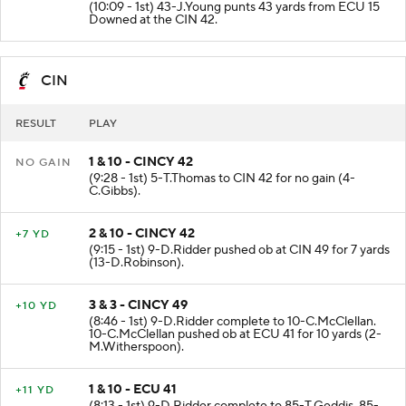
(10:09 - 1st) 43-J.Young punts 43 yards from ECU 15
Downed at the CIN 42.
CIN
RESULT
PLAY
1 & 10 - CINCY 42
NO GAIN
(9:28 - 1st) 5-T.Thomas to CIN 42 for no gain (4-
C.Gibbs).
2 & 10 - CINCY 42
+7 YD
(9:15 - 1st) 9-D.Ridder pushed ob at CIN 49 for 7 yards
(13-D.Robinson).
3 & 3 - CINCY 49
+10 YD
(8:46 - 1st) 9-D.Ridder complete to 10-C.McClellan.
10-C.McClellan pushed ob at ECU 41 for 10 yards (2-
M.Witherspoon).
1 & 10 - ECU 41
+11 YD