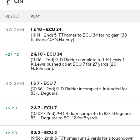
CIN
RESULT
PLAY
1 & 10 - ECU 34
NO GAIN
(11:14 - 2nd) 5-T.Thomas to ECU 34 for no gain (38-
B.Bivens40-N.Harvey).
2 & 10 - ECU 34
+27 YD
(11:06 - 2nd) 9-D.Ridder complete to 1-K.Lewis. 1-
K.Lewis pushed ob at ECU 7 for 27 yards (20-
N.Johnson).
1 & 7 - ECU 7
NO GAIN
(10:36 - 2nd) 9-D.Ridder incomplete. Intended for
83-J.Deguara.
2 & 7 - ECU 7
+5 YD
(10:02 - 2nd) 9-D.Ridder complete to 83-J.Deguara.
83-J.Deguara to ECU 2 for 5 yards.
3 & 2 - ECU 2
+2 YD
(9:56 - 2nd) 5-T.Thomas runs 2 yards for a touchdown.