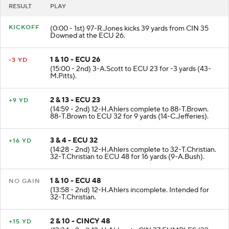
RESULT
PLAY
KICKOFF
(0:00 - 1st) 97-R.Jones kicks 39 yards from CIN 35
Downed at the ECU 26.
1 & 10 - ECU 26
-3 YD
(15:00 - 2nd) 3-A.Scott to ECU 23 for -3 yards (43-
M.Pitts).
2 & 13 - ECU 23
+9 YD
(14:59 - 2nd) 12-H.Ahlers complete to 88-T.Brown.
88-T.Brown to ECU 32 for 9 yards (14-C.Jefferies).
3 & 4 - ECU 32
+16 YD
(14:28 - 2nd) 12-H.Ahlers complete to 32-T.Christian.
32-T.Christian to ECU 48 for 16 yards (9-A.Bush).
1 & 10 - ECU 48
NO GAIN
(13:58 - 2nd) 12-H.Ahlers incomplete. Intended for
32-T.Christian.
2 & 10 - CINCY 48
+15 YD