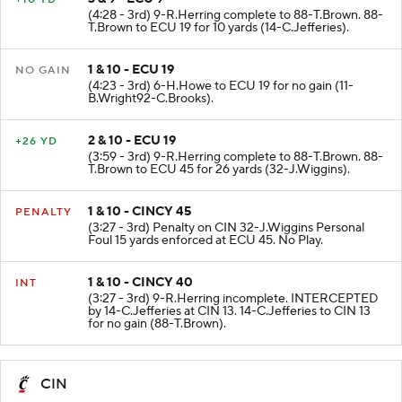
(4:28 - 3rd) 9-R.Herring complete to 88-T.Brown. 88-
T.Brown to ECU 19 for 10 yards (14-C.Jefferies).
1 & 10 - ECU 19
NO GAIN
(4:23 - 3rd) 6-H.Howe to ECU 19 for no gain (11-
B.Wright92-C.Brooks).
2 & 10 - ECU 19
+26 YD
(3:59 - 3rd) 9-R.Herring complete to 88-T.Brown. 88-
T.Brown to ECU 45 for 26 yards (32-J.Wiggins).
1 & 10 - CINCY 45
PENALTY
(3:27 - 3rd) Penalty on CIN 32-J.Wiggins Personal
Foul 15 yards enforced at ECU 45. No Play.
1 & 10 - CINCY 40
INT
(3:27 - 3rd) 9-R.Herring incomplete. INTERCEPTED
by 14-C.Jefferies at CIN 13. 14-C.Jefferies to CIN 13
for no gain (88-T.Brown).
CIN