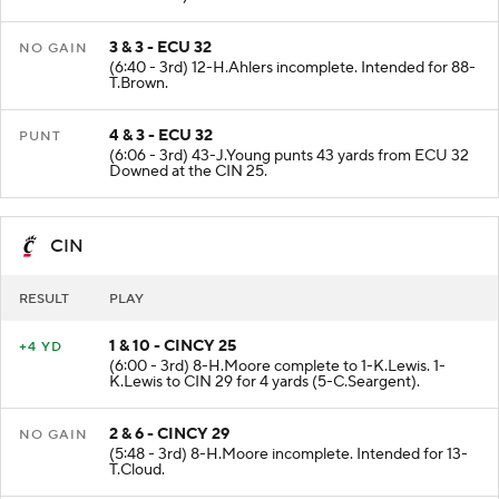
3 & 3 - ECU 32
NO GAIN
(6:40 - 3rd) 12-H.Ahlers incomplete. Intended for 88-
T.Brown.
4 & 3 - ECU 32
PUNT
(6:06 - 3rd) 43-J.Young punts 43 yards from ECU 32
Downed at the CIN 25.
CIN
RESULT
PLAY
1 & 10 - CINCY 25
+4 YD
(6:00 - 3rd) 8-H.Moore complete to 1-K.Lewis. 1-
K.Lewis to CIN 29 for 4 yards (5-C.Seargent).
2 & 6 - CINCY 29
NO GAIN
(5:48 - 3rd) 8-H.Moore incomplete. Intended for 13-
T.Cloud.