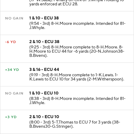
yards enforced at ECU 28.
1 & 10 - ECU 38
NO GAIN
(9:54 - 3rd) 8-H.Moore incomplete. Intended for 81-
J.Whyle.
2 & 10 - ECU 38
-6 YD
(9:25 - 3rd) 8-H.Moore complete to 8-H.Moore. 8-
H.Moore to ECU 44 for -6 yards (20-N.Johnson38-
B.Bivens).
3 & 16 - ECU 44
+34 YD
(9:19 - 3rd) 8-H.Moore complete to 1-K.Lewis. 1-
K.Lewis to ECU 10 for 34 yards (2-M.Witherspoon).
1 & 10 - ECU 10
NO GAIN
(8:38 - 3rd) 8-H.Moore incomplete. Intended for 81-
J.Whyle.
2 & 10 - ECU 10
+3 YD
(8:00 - 3rd) 5-T.Thomas to ECU 7 for 3 yards (38-
B.Bivens30-G.Stringer).