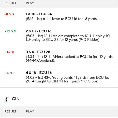
RESULT
PLAY
1 & 10 - ECU 24
-8 YD
(5:16 - 1st) 6-H.Howe to ECU 16 for -8 yards.
2 & 18 - ECU 16
+12 YD
(5:06 - 1st) 12-H.Ahlers complete to 10-L.Henley. 10-
L.Henley to ECU 28 for 12 yards (9-D.Ridder).
3 & 6 - ECU 28
SACK
(4:34 - 1st) 12-H.Ahlers sacked at ECU 16 for -12 yards
(44-M.Copeland).
4 & 18 - ECU 16
PUNT
(4:02 - 1st) 43-J.Young punts 41 yards from ECU 16.
20-A.Knight to CIN 44 for 1 yard (4-C.Gibbs).
CIN
RESULT
PLAY