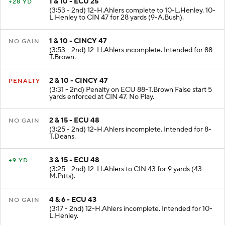
1 & 10 - ECU 25
+28 YD
(3:53 - 2nd) 12-H.Ahlers complete to 10-L.Henley. 10-
L.Henley to CIN 47 for 28 yards (9-A.Bush).
1 & 10 - CINCY 47
NO GAIN
(3:53 - 2nd) 12-H.Ahlers incomplete. Intended for 88-
T.Brown.
2 & 10 - CINCY 47
PENALTY
(3:31 - 2nd) Penalty on ECU 88-T.Brown False start 5
yards enforced at CIN 47. No Play.
2 & 15 - ECU 48
NO GAIN
(3:25 - 2nd) 12-H.Ahlers incomplete. Intended for 8-
T.Deans.
3 & 15 - ECU 48
+9 YD
(3:25 - 2nd) 12-H.Ahlers to CIN 43 for 9 yards (43-
M.Pitts).
4 & 6 - ECU 43
NO GAIN
(3:17 - 2nd) 12-H.Ahlers incomplete. Intended for 10-
L.Henley.