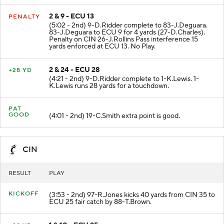
2 & 9 - ECU 13
PENALTY
(5:02 - 2nd) 9-D.Ridder complete to 83-J.Deguara.
83-J.Deguara to ECU 9 for 4 yards (27-D.Charles).
Penalty on CIN 26-J.Rollins Pass interference 15
yards enforced at ECU 13. No Play.
2 & 24 - ECU 28
+28 YD
(4:21 - 2nd) 9-D.Ridder complete to 1-K.Lewis. 1-
K.Lewis runs 28 yards for a touchdown.
PAT
GOOD
(4:01 - 2nd) 19-C.Smith extra point is good.
CIN
RESULT
PLAY
KICKOFF
(3:53 - 2nd) 97-R.Jones kicks 40 yards from CIN 35 to
ECU 25 fair catch by 88-T.Brown.