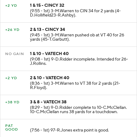
1 & 15 - CINCY 32
+2 YD
(9:55 - 1st) 3-M.Warren to CIN 34 for 2 yards (4-
D.Hollifield23-R.Ashby).
2 & 13 - CINCY 34
+26 YD
(9:45 - 1st) 3-M.Warren pushed ob at VT 40 for 26
yards (45-T.Garbutt).
1 & 10 - VATECH 40
NO GAIN
(9:08 - 1st) 9-D.Ridder incomplete. Intended for 26-
J.Rollins.
2 & 10 - VATECH 40
+2 YD
(8:36 - 1st) 3-M.Warren to VT 38 for 2 yards (21-
R.Floyd).
3 & 8 - VATECH 38
+38 YD
(8:29 - 1st) 9-D.Ridder complete to 10-C.McClellan.
10-C.McClellan runs 38 yards for a touchdown.
PAT
GOOD
(7:56 - 1st) 97-R.Jones extra point is good.