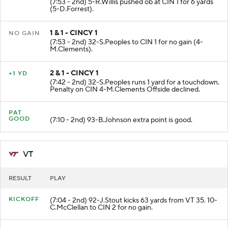
(7:53 - 2nd) 5-R.Willis pushed ob at CIN 1 for 6 yards
(5-D.Forrest).
1 & 1 - CINCY 1
NO GAIN
(7:53 - 2nd) 32-S.Peoples to CIN 1 for no gain (4-
M.Clements).
2 & 1 - CINCY 1
+1 YD
(7:42 - 2nd) 32-S.Peoples runs 1 yard for a touchdown.
Penalty on CIN 4-M.Clements Offside declined.
PAT
GOOD
(7:10 - 2nd) 93-B.Johnson extra point is good.
VT
RESULT
PLAY
KICKOFF
(7:04 - 2nd) 92-J.Stout kicks 63 yards from VT 35. 10-
C.McClellan to CIN 2 for no gain.