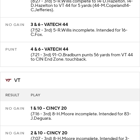
(8:27 - 3rd) 5-R.Willis complete to 14-D.Hazelton. 14-
D.Hazelton to VT 44 for 5 yards (44-M.Copeland14-
C.Jefferies).
3 & 6 - VATECH 44
NO GAIN
(7:52 - 3rd) 5-R.Willis incomplete. Intended for 16-
C.Fox.
4 & 6 - VATECH 44
PUNT
(7:21 - 3rd) 91-O.Bradburn punts 56 yards from VT 44
to CIN End Zone. touchback.
VT
RESULT
PLAY
1 & 10 - CINCY 20
NO GAIN
(7:16 - 3rd) 8-H.Moore incomplete. Intended for 83-
J.Deguara.
2 & 10 - CINCY 20
NO GAIN
(7:07 - 3rd) 8-H.Moore incomplete. Intended for 3-