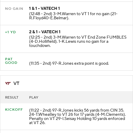
1 & 1 - VATECH 1
NO GAIN
(12:48 - 2nd) 3-M.Warren to VT 1 for no gain (21-
R.Floyd40-E.Belmar).
2 & 1 - VATECH 1
+1 YD
(12:25 - 2nd) 3-M.Warren to VT End Zone FUMBLES
(4-D.Hollifield). 1-K.Lewis runs no gain for a
touchdown.
PAT
GOOD
(11:35 - 2nd) 97-R.Jones extra point is good.
VT
RESULT
PLAY
KICKOFF
(11:22 - 2nd) 97-R.Jones kicks 56 yards from CIN 35.
24-T.Wheatley to VT 26 for 17 yards (4-M.Clements).
Penalty on VT 29-I.Seisay Holding 10 yards enforced
at VT 26.