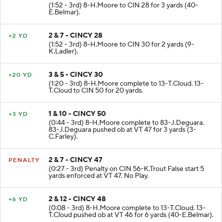
(1:52 - 3rd) 8-H.Moore to CIN 28 for 3 yards (40-
E.Belmar).
2 & 7 - CINCY 28
+2 YD
(1:52 - 3rd) 8-H.Moore to CIN 30 for 2 yards (9-
K.Ladler).
3 & 5 - CINCY 30
+20 YD
(1:20 - 3rd) 8-H.Moore complete to 13-T.Cloud. 13-
T.Cloud to CIN 50 for 20 yards.
1 & 10 - CINCY 50
+3 YD
(0:44 - 3rd) 8-H.Moore complete to 83-J.Deguara.
83-J.Deguara pushed ob at VT 47 for 3 yards (3-
C.Farley).
2 & 7 - CINCY 47
PENALTY
(0:27 - 3rd) Penalty on CIN 56-K.Trout False start 5
yards enforced at VT 47. No Play.
2 & 12 - CINCY 48
+6 YD
(0:08 - 3rd) 8-H.Moore complete to 13-T.Cloud. 13-
T.Cloud pushed ob at VT 46 for 6 yards (40-E.Belmar).