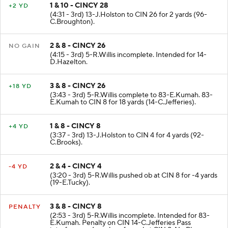
1 & 10 - CINCY 28
+2 YD
(4:31 - 3rd) 13-J.Holston to CIN 26 for 2 yards (96-
C.Broughton).
2 & 8 - CINCY 26
NO GAIN
(4:15 - 3rd) 5-R.Willis incomplete. Intended for 14-
D.Hazelton.
3 & 8 - CINCY 26
+18 YD
(3:43 - 3rd) 5-R.Willis complete to 83-E.Kumah. 83-
E.Kumah to CIN 8 for 18 yards (14-C.Jefferies).
1 & 8 - CINCY 8
+4 YD
(3:37 - 3rd) 13-J.Holston to CIN 4 for 4 yards (92-
C.Brooks).
2 & 4 - CINCY 4
-4 YD
(3:20 - 3rd) 5-R.Willis pushed ob at CIN 8 for -4 yards
(19-E.Tucky).
3 & 8 - CINCY 8
PENALTY
(2:53 - 3rd) 5-R.Willis incomplete. Intended for 83-
E.Kumah. Penalty on CIN 14-C.Jefferies Pass