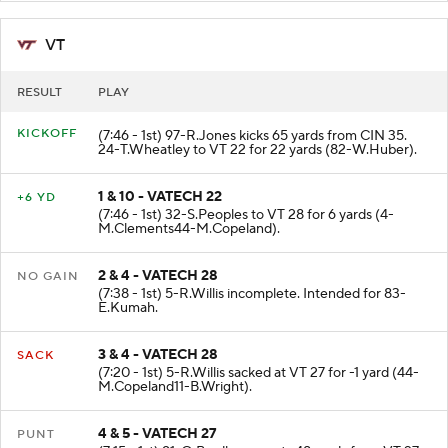
VT
RESULT
PLAY
KICKOFF
(7:46 - 1st) 97-R.Jones kicks 65 yards from CIN 35.
24-T.Wheatley to VT 22 for 22 yards (82-W.Huber).
1 & 10 - VATECH 22
+6 YD
(7:46 - 1st) 32-S.Peoples to VT 28 for 6 yards (4-
M.Clements44-M.Copeland).
2 & 4 - VATECH 28
NO GAIN
(7:38 - 1st) 5-R.Willis incomplete. Intended for 83-
E.Kumah.
3 & 4 - VATECH 28
SACK
(7:20 - 1st) 5-R.Willis sacked at VT 27 for -1 yard (44-
M.Copeland11-B.Wright).
4 & 5 - VATECH 27
PUNT