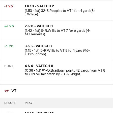
1 & 10 - VATECH 2
-1 YD
(1:53 - 1st) 32-S.Peoples to VT 1 for -1 yard (8-
J.White).
2 & 11 - VATECH 1
+6 YD
(1:42 - 1st) 5-R.Willis to VT 7 for 6 yards (4-
M.Clements).
3 & 5 - VATECH 7
+1 YD
(1:15 - 1st) 5-R.Willis to VT 8 for 1 yard (96-
C.Broughton).
4 & 4 - VATECH 8
PUNT
(0:38 - 1st) 91-O.Bradburn punts 42 yards from VT 8
to CIN 50 fair catch by 20-A.Knight.
VT
RESULT
PLAY