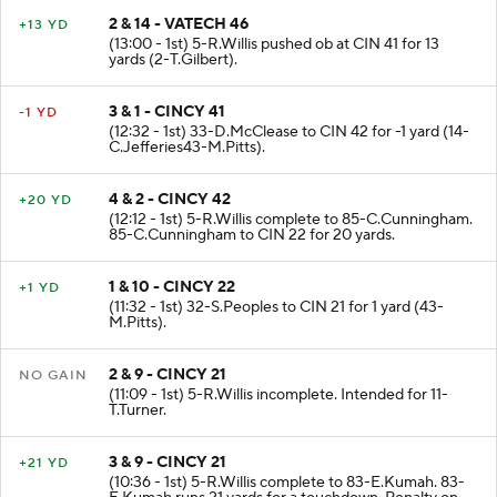
2 & 14 - VATECH 46
+13 YD
(13:00 - 1st) 5-R.Willis pushed ob at CIN 41 for 13
yards (2-T.Gilbert).
3 & 1 - CINCY 41
-1 YD
(12:32 - 1st) 33-D.McClease to CIN 42 for -1 yard (14-
C.Jefferies43-M.Pitts).
4 & 2 - CINCY 42
+20 YD
(12:12 - 1st) 5-R.Willis complete to 85-C.Cunningham.
85-C.Cunningham to CIN 22 for 20 yards.
1 & 10 - CINCY 22
+1 YD
(11:32 - 1st) 32-S.Peoples to CIN 21 for 1 yard (43-
M.Pitts).
2 & 9 - CINCY 21
NO GAIN
(11:09 - 1st) 5-R.Willis incomplete. Intended for 11-
T.Turner.
3 & 9 - CINCY 21
+21 YD
(10:36 - 1st) 5-R.Willis complete to 83-E.Kumah. 83-