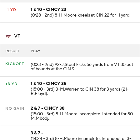
1 & 10 - CINCY 23
-1 YD
(0:28 - 2nd) 8-H.Moore kneels at CIN 22 for -1 yard.
VT
RESULT
PLAY
KICKOFF
(0:23 - 2nd) 92-J.Stout kicks 56 yards from VT 35 out
of bounds at the CIN 9.
1 & 10 - CINCY 35
+3 YD
(15:00 - 3rd) 3-M.Warren to CIN 38 for 3 yards (21-
R.Floyd).
2 & 7 - CINCY 38
NO GAIN
(15:00 - 3rd) 8-H.Moore incomplete. Intended for 80-
M.Mbodj.
3 & 7 -
(14:24 - 3rd) 8-H.Moore incomplete. Intended for 3-