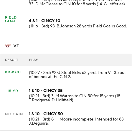
33-D.McClease to CIN 10 for 8 yards (14-C.Jefferies).
FIELD
4 & 1 - CINCY 10
GOAL
(11:16 - 3rd) 93-B.Johnson 28 yards Field Goal is Good.
VT
RESULT
PLAY
KICKOFF
(10:27 - 3rd) 92-J.Stout kicks 63 yards from VT 35 out
of bounds at the CIN 2.
1 & 10 - CINCY 35
+15 YD
(10:21 - 3rd) 3-M.Warren to CIN 50 for 15 yards (18-
T.Rodgers4-D.Hollifield).
1 & 10 - CINCY 50
NO GAIN
(10:21 - 3rd) 8-H.Moore incomplete. Intended for 83-
J.Deguara.