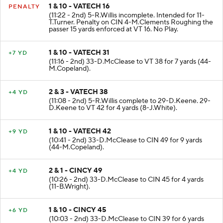
1 & 10 - VATECH 16
PENALTY
(11:22 - 2nd) 5-R.Willis incomplete. Intended for 11-
T.Turner. Penalty on CIN 4-M.Clements Roughing the
passer 15 yards enforced at VT 16. No Play.
1 & 10 - VATECH 31
+7 YD
(11:16 - 2nd) 33-D.McClease to VT 38 for 7 yards (44-
M.Copeland).
2 & 3 - VATECH 38
+4 YD
(11:08 - 2nd) 5-R.Willis complete to 29-D.Keene. 29-
D.Keene to VT 42 for 4 yards (8-J.White).
1 & 10 - VATECH 42
+9 YD
(10:41 - 2nd) 33-D.McClease to CIN 49 for 9 yards
(44-M.Copeland).
2 & 1 - CINCY 49
+4 YD
(10:26 - 2nd) 33-D.McClease to CIN 45 for 4 yards
(11-B.Wright).
1 & 10 - CINCY 45
+6 YD
(10:03 - 2nd) 33-D.McClease to CIN 39 for 6 yards