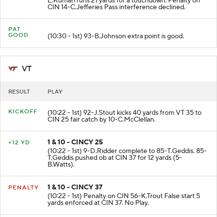
E.Kumah runs 21 yards for a touchdown. Penalty on
CIN 14-C.Jefferies Pass interference declined.
PAT
GOOD
(10:30 - 1st) 93-B.Johnson extra point is good.
VT
RESULT
PLAY
KICKOFF
(10:22 - 1st) 92-J.Stout kicks 40 yards from VT 35 to
CIN 25 fair catch by 10-C.McClellan.
1 & 10 - CINCY 25
+12 YD
(10:22 - 1st) 9-D.Ridder complete to 85-T.Geddis. 85-
T.Geddis pushed ob at CIN 37 for 12 yards (5-
B.Watts).
1 & 10 - CINCY 37
PENALTY
(10:22 - 1st) Penalty on CIN 56-K.Trout False start 5
yards enforced at CIN 37. No Play.