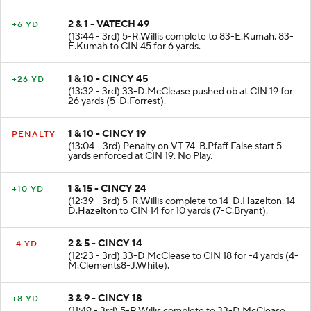
2 & 1 - VATECH 49
+6 YD
(13:44 - 3rd) 5-R.Willis complete to 83-E.Kumah. 83-
E.Kumah to CIN 45 for 6 yards.
1 & 10 - CINCY 45
+26 YD
(13:32 - 3rd) 33-D.McClease pushed ob at CIN 19 for
26 yards (5-D.Forrest).
1 & 10 - CINCY 19
PENALTY
(13:04 - 3rd) Penalty on VT 74-B.Pfaff False start 5
yards enforced at CIN 19. No Play.
1 & 15 - CINCY 24
+10 YD
(12:39 - 3rd) 5-R.Willis complete to 14-D.Hazelton. 14-
D.Hazelton to CIN 14 for 10 yards (7-C.Bryant).
2 & 5 - CINCY 14
-4 YD
(12:23 - 3rd) 33-D.McClease to CIN 18 for -4 yards (4-
M.Clements8-J.White).
3 & 9 - CINCY 18
+8 YD
(11:49 - 3rd) 5-R.Willis complete to 33-D.McClease.