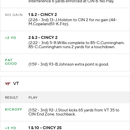
interference 6 yards enforced at CIN 8. No Play.
1 & 2 - CINCY 2
NO GAIN
(2:26 - 3rd) 13-J.Holston to CIN 2 for no gain (44-
M.Copeland51-K.Fitz).
2 & 2 - CINCY 2
+2 YD
(2:22 - 3rd) 5-R.Willis complete to 85-C.Cunningham.
85-C.Cunningham runs 2 yards for a touchdown.
PAT
GOOD
(1:59 - 3rd) 93-B.Johnson extra point is good.
VT
RESULT
PLAY
KICKOFF
(1:52 - 3rd) 92-J.Stout kicks 65 yards from VT 35 to
CIN End Zone. touchback.
1 & 10 - CINCY 25
+3 YD