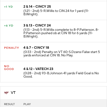
2 & 14 - CINCY 25
+1 YD
(1:21 - 2nd) 5-R.Willis to CIN 24 for 1 yard (11-
B.Wright).
3 & 13 - CINCY 24
+6 YD
(1:13 - 2nd) 5-R.Willis complete to 8-P.Patterson. 8-
P.Patterson pushed ob at CIN 18 for 6 yards (11-
B.Wright).
4 & 7 - CINCY 18
PENALTY
(0:33 - 2nd) Penalty on VT 60-S.Dzansi False start 5
yards enforced at CIN 18. No Play.
NO
4 & 12 - VATECH 23
GOOD
(0:28 - 2nd) 93-B.Johnson 41 yards Field Goal is No
Good.
VT
RESULT
PLAY