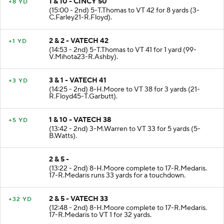
1 & 10 - CINCY 50
+8 YD
(15:00 - 2nd) 5-T.Thomas to VT 42 for 8 yards (3-
C.Farley21-R.Floyd).
2 & 2 - VATECH 42
+1 YD
(14:53 - 2nd) 5-T.Thomas to VT 41 for 1 yard (99-
V.Mihota23-R.Ashby).
3 & 1 - VATECH 41
+3 YD
(14:25 - 2nd) 8-H.Moore to VT 38 for 3 yards (21-
R.Floyd45-T.Garbutt).
1 & 10 - VATECH 38
+5 YD
(13:42 - 2nd) 3-M.Warren to VT 33 for 5 yards (5-
B.Watts).
2 & 5 -
(13:22 - 2nd) 8-H.Moore complete to 17-R.Medaris.
17-R.Medaris runs 33 yards for a touchdown.
2 & 5 - VATECH 33
+32 YD
(12:48 - 2nd) 8-H.Moore complete to 17-R.Medaris.
17-R.Medaris to VT 1 for 32 yards.