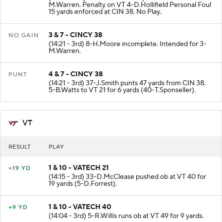
M.Warren. Penalty on VT 4-D.Hollifield Personal Foul
15 yards enforced at CIN 38. No Play.
3 & 7 - CINCY 38
NO GAIN
(14:21 - 3rd) 8-H.Moore incomplete. Intended for 3-
M.Warren.
4 & 7 - CINCY 38
PUNT
(14:21 - 3rd) 37-J.Smith punts 47 yards from CIN 38.
5-B.Watts to VT 21 for 6 yards (40-T.Sponseller).
VT
RESULT
PLAY
1 & 10 - VATECH 21
+19 YD
(14:15 - 3rd) 33-D.McClease pushed ob at VT 40 for
19 yards (5-D.Forrest).
1 & 10 - VATECH 40
+9 YD
(14:04 - 3rd) 5-R.Willis runs ob at VT 49 for 9 yards.