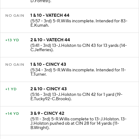
D.Forrest).
1 & 10 - VATECH 44
NO GAIN
(5:57 - 3rd) 5-R.Willis incomplete. Intended for 83-
E.Kumah.
2 & 10 - VATECH 44
+13 YD
(5:41 - 3rd) 13-J.Holston to CIN 43 for 13 yards (14-
C.Jefferies).
1 & 10 - CINCY 43
NO GAIN
(5:34 - 3rd) 5-R.Willis incomplete. Intended for 11-
T.Turner.
2 & 10 - CINCY 43
+1 YD
(5:16 - 3rd) 13-J.Holston to CIN 42 for 1 yard (19-
E.Tucky92-C.Brooks).
3 & 9 - CINCY 42
+14 YD
(5:11 - 3rd) 5-R.Willis complete to 13-J.Holston. 13-
J.Holston pushed ob at CIN 28 for 14 yards (11-
B.Wright).