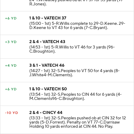
24-T.Wheatley pushed ob at VT 37 for 33 yards (97-
R.Jones).
1 & 10 - VATECH 37
+6 YD
(15:00 - 1st) 5-R.Willis complete to 29-D.Keene. 29-
D.Keene to VT 43 for 6 yards (7-C.Bryant).
2 & 4 - VATECH 43
+3 YD
(14:53 - 1st) 5-R.Willis to VT 46 for 3 yards (96-
C.Broughton).
3 & 1 - VATECH 46
+4 YD
(14:27 - 1st) 32-S.Peoples to VT 50 for 4 yards (8-
J.White4-M.Clements).
1 & 10 - VATECH 50
+6 YD
(13:54 - 1st) 32-S.Peoples to CIN 44 for 6 yards (4-
M.Clements96-C.Broughton).
2 & 4 - CINCY 44
-10 YD
(13:33 - 1st) 32-S.Peoples pushed ob at CIN 32 for 12
yards (5-D.Forrest). Penalty on VT 77-C.Darrisaw
Holding 10 yards enforced at CIN 44. No Play.