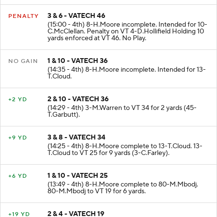
3 & 6 - VATECH 46
PENALTY
(15:00 - 4th) 8-H.Moore incomplete. Intended for 10-
C.McClellan. Penalty on VT 4-D.Hollifield Holding 10
yards enforced at VT 46. No Play.
1 & 10 - VATECH 36
NO GAIN
(14:35 - 4th) 8-H.Moore incomplete. Intended for 13-
T.Cloud.
2 & 10 - VATECH 36
+2 YD
(14:29 - 4th) 3-M.Warren to VT 34 for 2 yards (45-
T.Garbutt).
3 & 8 - VATECH 34
+9 YD
(14:25 - 4th) 8-H.Moore complete to 13-T.Cloud. 13-
T.Cloud to VT 25 for 9 yards (3-C.Farley).
1 & 10 - VATECH 25
+6 YD
(13:49 - 4th) 8-H.Moore complete to 80-M.Mbodj.
80-M.Mbodj to VT 19 for 6 yards.
2 & 4 - VATECH 19
+19 YD