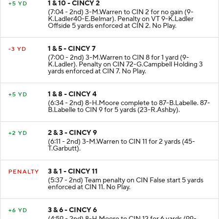
1 & 10 - CINCY 2
+5 YD
(7:04 - 2nd) 3-M.Warren to CIN 2 for no gain (9-
K.Ladler40-E.Belmar). Penalty on VT 9-K.Ladler
Offside 5 yards enforced at CIN 2. No Play.
1 & 5 - CINCY 7
-3 YD
(7:00 - 2nd) 3-M.Warren to CIN 8 for 1 yard (9-
K.Ladler). Penalty on CIN 72-G.Campbell Holding 3
yards enforced at CIN 7. No Play.
1 & 8 - CINCY 4
+5 YD
(6:34 - 2nd) 8-H.Moore complete to 87-B.Labelle. 87-
B.Labelle to CIN 9 for 5 yards (23-R.Ashby).
2 & 3 - CINCY 9
+2 YD
(6:11 - 2nd) 3-M.Warren to CIN 11 for 2 yards (45-
T.Garbutt).
3 & 1 - CINCY 11
PENALTY
(5:37 - 2nd) Team penalty on CIN False start 5 yards
enforced at CIN 11. No Play.
3 & 6 - CINCY 6
+6 YD