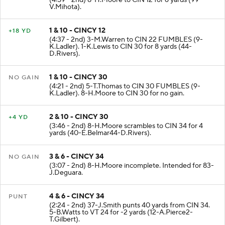
(4:59 - 2nd) 8-H.Moore to CIN 12 for 6 yards (99-
V.Mihota).
1 & 10 - CINCY 12
+18 YD
(4:37 - 2nd) 3-M.Warren to CIN 22 FUMBLES (9-
K.Ladler). 1-K.Lewis to CIN 30 for 8 yards (44-
D.Rivers).
1 & 10 - CINCY 30
NO GAIN
(4:21 - 2nd) 5-T.Thomas to CIN 30 FUMBLES (9-
K.Ladler). 8-H.Moore to CIN 30 for no gain.
2 & 10 - CINCY 30
+4 YD
(3:46 - 2nd) 8-H.Moore scrambles to CIN 34 for 4
yards (40-E.Belmar44-D.Rivers).
3 & 6 - CINCY 34
NO GAIN
(3:07 - 2nd) 8-H.Moore incomplete. Intended for 83-
J.Deguara.
4 & 6 - CINCY 34
PUNT
(2:24 - 2nd) 37-J.Smith punts 40 yards from CIN 34.
5-B.Watts to VT 24 for -2 yards (12-A.Pierce2-
T.Gilbert).