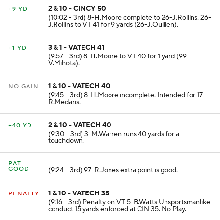
2 & 10 - CINCY 50
+9 YD
(10:02 - 3rd) 8-H.Moore complete to 26-J.Rollins. 26-
J.Rollins to VT 41 for 9 yards (26-J.Quillen).
3 & 1 - VATECH 41
+1 YD
(9:57 - 3rd) 8-H.Moore to VT 40 for 1 yard (99-
V.Mihota).
1 & 10 - VATECH 40
NO GAIN
(9:45 - 3rd) 8-H.Moore incomplete. Intended for 17-
R.Medaris.
2 & 10 - VATECH 40
+40 YD
(9:30 - 3rd) 3-M.Warren runs 40 yards for a
touchdown.
PAT
GOOD
(9:24 - 3rd) 97-R.Jones extra point is good.
1 & 10 - VATECH 35
PENALTY
(9:16 - 3rd) Penalty on VT 5-B.Watts Unsportsmanlike
conduct 15 yards enforced at CIN 35. No Play.