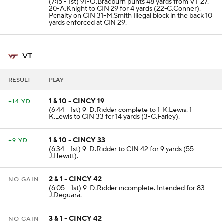
(7:15 - 1st) 91-O.Bradburn punts 48 yards from VT 27.
20-A.Knight to CIN 29 for 4 yards (22-C.Conner).
Penalty on CIN 31-M.Smith Illegal block in the back 10
yards enforced at CIN 29.
VT
RESULT
PLAY
1 & 10 - CINCY 19
+14 YD
(6:44 - 1st) 9-D.Ridder complete to 1-K.Lewis. 1-
K.Lewis to CIN 33 for 14 yards (3-C.Farley).
1 & 10 - CINCY 33
+9 YD
(6:34 - 1st) 9-D.Ridder to CIN 42 for 9 yards (55-
J.Hewitt).
2 & 1 - CINCY 42
NO GAIN
(6:05 - 1st) 9-D.Ridder incomplete. Intended for 83-
J.Deguara.
3 & 1 - CINCY 42
NO GAIN