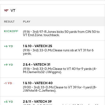
VT
RESULT
PLAY
KICKOFF
(9:16 - 3rd) 97-R.Jones kicks 50 yards from CIN 50 to
VT End Zone. touchback.
1 & 10 - VATECH 25
+6 YD
(9:16 - 3rd) 33-D.McClease runs ob at VT 31 for 6
yards.
2 & 4 - VATECH 31
+9 YD
(9:16 - 3rd) 33-D.McClease to VT 40 for 9 yards (4-
M.Clements32-J.Wiggins).
1 & 10 - VATECH 40
-1 YD
(9:00 - 3rd) 33-D.McClease to VT 39 for -1 yard (8-
J.White14-C.Jefferies).
2 & 11 - VATECH 39
+5 YD