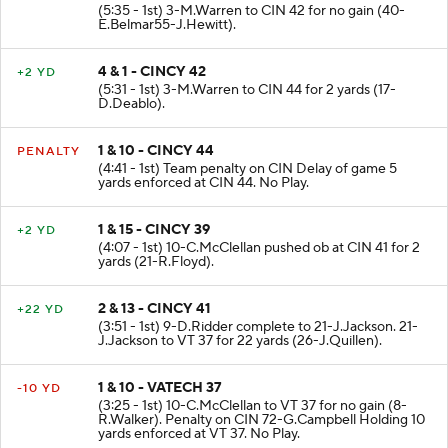
(5:35 - 1st) 3-M.Warren to CIN 42 for no gain (40-
E.Belmar55-J.Hewitt).
4 & 1 - CINCY 42
+2 YD
(5:31 - 1st) 3-M.Warren to CIN 44 for 2 yards (17-
D.Deablo).
1 & 10 - CINCY 44
PENALTY
(4:41 - 1st) Team penalty on CIN Delay of game 5
yards enforced at CIN 44. No Play.
1 & 15 - CINCY 39
+2 YD
(4:07 - 1st) 10-C.McClellan pushed ob at CIN 41 for 2
yards (21-R.Floyd).
2 & 13 - CINCY 41
+22 YD
(3:51 - 1st) 9-D.Ridder complete to 21-J.Jackson. 21-
J.Jackson to VT 37 for 22 yards (26-J.Quillen).
1 & 10 - VATECH 37
-10 YD
(3:25 - 1st) 10-C.McClellan to VT 37 for no gain (8-
R.Walker). Penalty on CIN 72-G.Campbell Holding 10
yards enforced at VT 37. No Play.