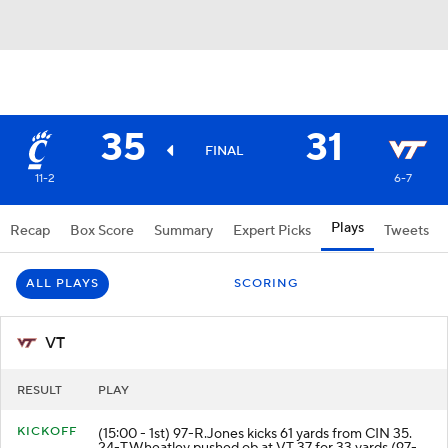
35
31
FINAL
11-2
6-7
Plays
Recap
Box Score
Summary
Expert Picks
Tweets
ALL PLAYS
SCORING
VT
RESULT
PLAY
KICKOFF
(15:00 - 1st) 97-R.Jones kicks 61 yards from CIN 35.