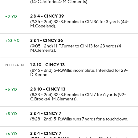
(14-C.Jefferies4-M.Clements).
2 & 4 - CINCY 39
+3 YD
(9:35 - 2nd) 32-S.Peoples to CIN 36 for 3 yards (44-
M.Copeland).
3 & 1 - CINCY 36
+23 YD
(9:05 - 2nd) 11-T.Turner to CIN 13 for 23 yards (4-
M.Clements).
1 & 10 - CINCY 13
NO GAIN
(8:46 - 2nd) 5-R.Willis incomplete. Intended for 29-
D.Keene.
2 & 10 - CINCY 13
+6 YD
(8:33 - 2nd) 32-S.Peoples to CIN 7 for 6 yards (92-
C.Brooks4-M.Clements).
3 & 4 - CINCY 7
+5 YD
(8:28 - 2nd) 5-R.Willis runs 7 yards for a touchdown.
3 & 4 - CINCY 7
+6 YD