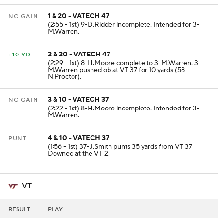
1 & 20 - VATECH 47
NO GAIN
(2:55 - 1st) 9-D.Ridder incomplete. Intended for 3-
M.Warren.
2 & 20 - VATECH 47
+10 YD
(2:29 - 1st) 8-H.Moore complete to 3-M.Warren. 3-
M.Warren pushed ob at VT 37 for 10 yards (58-
N.Proctor).
3 & 10 - VATECH 37
NO GAIN
(2:22 - 1st) 8-H.Moore incomplete. Intended for 3-
M.Warren.
4 & 10 - VATECH 37
PUNT
(1:56 - 1st) 37-J.Smith punts 35 yards from VT 37
Downed at the VT 2.
VT
RESULT
PLAY