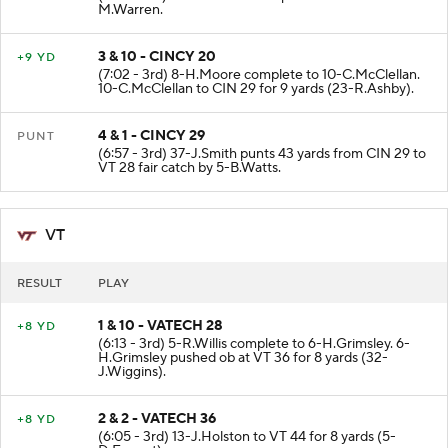
M.Warren.
3 & 10 - CINCY 20
+9 YD
(7:02 - 3rd) 8-H.Moore complete to 10-C.McClellan.
10-C.McClellan to CIN 29 for 9 yards (23-R.Ashby).
4 & 1 - CINCY 29
PUNT
(6:57 - 3rd) 37-J.Smith punts 43 yards from CIN 29 to
VT 28 fair catch by 5-B.Watts.
VT
RESULT
PLAY
1 & 10 - VATECH 28
+8 YD
(6:13 - 3rd) 5-R.Willis complete to 6-H.Grimsley. 6-
H.Grimsley pushed ob at VT 36 for 8 yards (32-
J.Wiggins).
2 & 2 - VATECH 36
+8 YD
(6:05 - 3rd) 13-J.Holston to VT 44 for 8 yards (5-