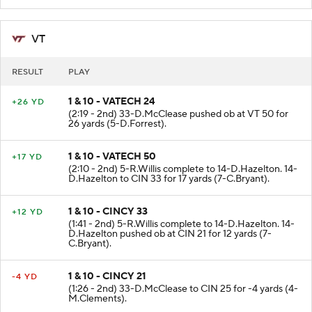
VT
RESULT
PLAY
1 & 10 - VATECH 24
+26 YD
(2:19 - 2nd) 33-D.McClease pushed ob at VT 50 for
26 yards (5-D.Forrest).
1 & 10 - VATECH 50
+17 YD
(2:10 - 2nd) 5-R.Willis complete to 14-D.Hazelton. 14-
D.Hazelton to CIN 33 for 17 yards (7-C.Bryant).
1 & 10 - CINCY 33
+12 YD
(1:41 - 2nd) 5-R.Willis complete to 14-D.Hazelton. 14-
D.Hazelton pushed ob at CIN 21 for 12 yards (7-
C.Bryant).
1 & 10 - CINCY 21
-4 YD
(1:26 - 2nd) 33-D.McClease to CIN 25 for -4 yards (4-
M.Clements).