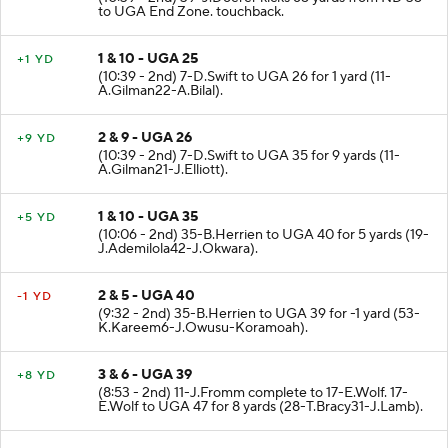
to UGA End Zone. touchback.
1 & 10 - UGA 25
+1 YD
(10:39 - 2nd) 7-D.Swift to UGA 26 for 1 yard (11-
A.Gilman22-A.Bilal).
2 & 9 - UGA 26
+9 YD
(10:39 - 2nd) 7-D.Swift to UGA 35 for 9 yards (11-
A.Gilman21-J.Elliott).
1 & 10 - UGA 35
+5 YD
(10:06 - 2nd) 35-B.Herrien to UGA 40 for 5 yards (19-
J.Ademilola42-J.Okwara).
2 & 5 - UGA 40
-1 YD
(9:32 - 2nd) 35-B.Herrien to UGA 39 for -1 yard (53-
K.Kareem6-J.Owusu-Koramoah).
3 & 6 - UGA 39
+8 YD
(8:53 - 2nd) 11-J.Fromm complete to 17-E.Wolf. 17-
E.Wolf to UGA 47 for 8 yards (28-T.Bracy31-J.Lamb).