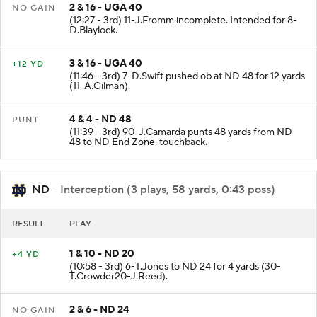
2 & 16 - UGA 40
NO GAIN
(12:27 - 3rd) 11-J.Fromm incomplete. Intended for 8-
D.Blaylock.
3 & 16 - UGA 40
+12 YD
(11:46 - 3rd) 7-D.Swift pushed ob at ND 48 for 12 yards
(11-A.Gilman).
4 & 4 - ND 48
PUNT
(11:39 - 3rd) 90-J.Camarda punts 48 yards from ND
48 to ND End Zone. touchback.
ND
- Interception (3 plays, 58 yards, 0:43 poss)
RESULT
PLAY
1 & 10 - ND 20
+4 YD
(10:58 - 3rd) 6-T.Jones to ND 24 for 4 yards (30-
T.Crowder20-J.Reed).
2 & 6 - ND 24
NO GAIN