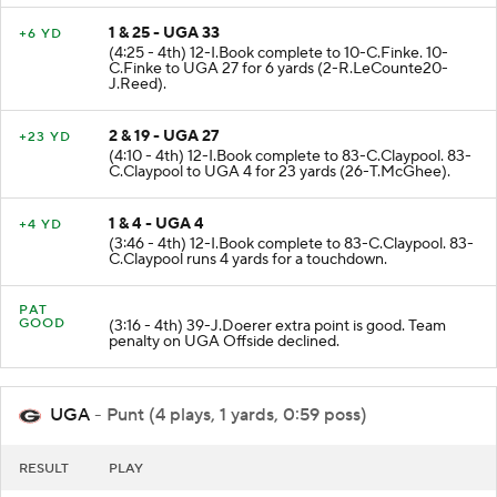
1 & 25 - UGA 33
+6 YD
(4:25 - 4th) 12-I.Book complete to 10-C.Finke. 10-
C.Finke to UGA 27 for 6 yards (2-R.LeCounte20-
J.Reed).
2 & 19 - UGA 27
+23 YD
(4:10 - 4th) 12-I.Book complete to 83-C.Claypool. 83-
C.Claypool to UGA 4 for 23 yards (26-T.McGhee).
1 & 4 - UGA 4
+4 YD
(3:46 - 4th) 12-I.Book complete to 83-C.Claypool. 83-
C.Claypool runs 4 yards for a touchdown.
PAT
GOOD
(3:16 - 4th) 39-J.Doerer extra point is good. Team
penalty on UGA Offside declined.
UGA
- Punt (4 plays, 1 yards, 0:59 poss)
RESULT
PLAY