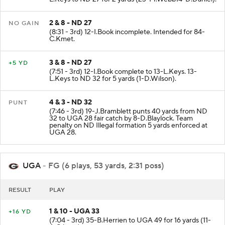
2 & 8 - ND 27
NO GAIN
(8:31 - 3rd) 12-I.Book incomplete. Intended for 84-
C.Kmet.
3 & 8 - ND 27
+5 YD
(7:51 - 3rd) 12-I.Book complete to 13-L.Keys. 13-
L.Keys to ND 32 for 5 yards (1-D.Wilson).
4 & 3 - ND 32
PUNT
(7:46 - 3rd) 19-J.Bramblett punts 40 yards from ND
32 to UGA 28 fair catch by 8-D.Blaylock. Team
penalty on ND Illegal formation 5 yards enforced at
UGA 28.
UGA
- FG (6 plays, 53 yards, 2:31 poss)
RESULT
PLAY
1 & 10 - UGA 33
+16 YD
(7:04 - 3rd) 35-B.Herrien to UGA 49 for 16 yards (11-