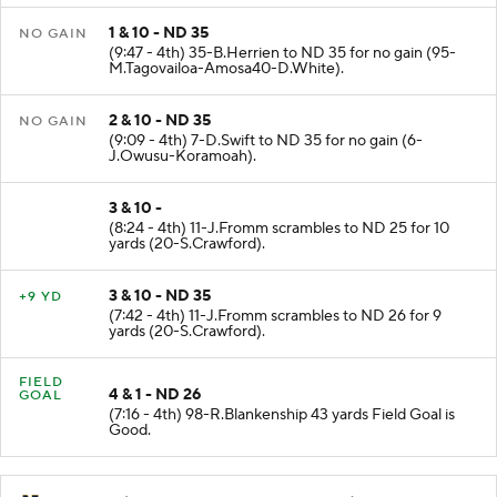
1 & 10 - ND 35
NO GAIN
(9:47 - 4th) 35-B.Herrien to ND 35 for no gain (95-
M.Tagovailoa-Amosa40-D.White).
2 & 10 - ND 35
NO GAIN
(9:09 - 4th) 7-D.Swift to ND 35 for no gain (6-
J.Owusu-Koramoah).
3 & 10 -
(8:24 - 4th) 11-J.Fromm scrambles to ND 25 for 10
yards (20-S.Crawford).
3 & 10 - ND 35
+9 YD
(7:42 - 4th) 11-J.Fromm scrambles to ND 26 for 9
yards (20-S.Crawford).
FIELD
4 & 1 - ND 26
GOAL
(7:16 - 4th) 98-R.Blankenship 43 yards Field Goal is
Good.