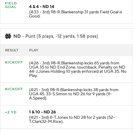
FIELD
4 & 4 - ND 14
GOAL
(4:33 - 3rd) 98-R.Blankenship 31 yards Field Goal is
Good.
ND
- Punt (5 plays, -12 yards, 1:58 poss)
RESULT
PLAY
KICKOFF
(4:26 - 3rd) 98-R.Blankenship kicks 65 yards from
UGA 35 to ND End Zone. touchback. Penalty on ND
44-J.Jones Holding 10 yards enforced at UGA 35. No
Play.
KICKOFF
(4:21 - 3rd) 98-R.Blankenship kicks 38 yards from
UGA 45. 33-S.Simon to ND 26 for 9 yards (9-
A.Speed).
1 & 10 - ND 26
+2 YD
(4:21 - 3rd) 6-T.Jones to ND 28 for 2 yards (52-
T.Clark32-M.Rice).