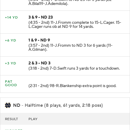
A.Bilal19-J.Ademilola).
3 & 9 - ND 23
+14 YD
(4:35 - 2nd) 11-J.Fromm complete to 15-L.Cager. 15-
L.Cager runs ob at ND 9 for 14 yards.
1 & 9 - ND 9
+6 YD
(3:57 - 2nd) 11-J.Fromm to ND 3 for 6 yards (11-
A.Gilman).
2 & 3 - ND 3
+3 YD
(3:18 - 2nd) 7-D.Swift runs 3 yards for a touchdown.
PAT
GOOD
(2:31 - 2nd) 98-R.Blankenship extra point is good.
ND
- Halftime (8 plays, 61 yards, 2:18 poss)
RESULT
PLAY