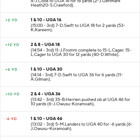
4-J.Cook to UGA 16 for 16 yards (2-J.Genmark
Heath20-S.Crawford).
1 & 10 - UGA 16
+2 YD
(15:00 - 3rd) 7-D.Swift to UGA 18 for 2 yards (53-
K.Kareem).
2 & 8 - UGA 18
+12 YD
(14:54 - 3rd) 11-J.Fromm complete to 15-L.Cager. 15-
L.Cager to UGA 30 for 12 yards (40-D.White).
1 & 10 - UGA 30
+6 YD
(14:14 - 3rd) 7-D.Swift to UGA 36 for 6 yards (11-
A.Gilman).
2 & 4 - UGA 36
+10 YD
(13:42 - 3rd) 35-B.Herrien pushed ob at UGA 46 for
10 yards (6-J.Owusu-Koramoah).
1 & 10 - UGA 46
-6 YD
(13:02 - 3rd) 5-M.Landers to UGA 40 for -6 yards (6-
J.Owusu-Koramoah).