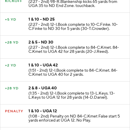
KICKOFF
(2:27 - 2nd) 98-R.Blankenship kicks 65 yards from
UGA 35 to ND End Zone. touchback.
1 & 10 - ND 25
+5 YD
(2:27 - 2nd) 12-I.Book complete to 10-C.Finke. 10-
C.Finke to ND 30 for 5 yards (30-T.Crowder).
2 & 5 - ND 30
+28 YD
(2:27 - 2nd) 12-I.Book complete to 84-C.Kmet. 84-
C.Kmet to UGA 42 for 28 yards (20-J.Reed).
1 & 10 - UGA 42
+2 YD
(1:51 - 2nd) 12-I.Book complete to 84-C.Kmet. 84-
C.Kmet to UGA 40 for 2 yards.
2 & 8 - UGA 40
+28 YD
(1:35 - 2nd) 12-I.Book complete to 13-L.Keys. 13-
L.Keys to UGA 12 for 28 yards (14-D.Daniel).
1 & 10 - UGA 12
PENALTY
(1:08 - 2nd) Penalty on ND 84-C.Kmet False start 5
yards enforced at UGA 12. No Play.