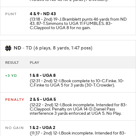
4 & 9 - ND 43
PUNT
(13:18 - 2nd) 19-J.Bramblett punts 46 yards from ND
43. 87-T.Simmons to UGA 11 FUMBLES. 83-
C.Claypool to UGA 8 for no gain.
ND
- TD (6 plays, 8 yards, 1:47 poss)
RESULT
PLAY
1 & 8 - UGA 8
+3 YD
(12:31 - 2nd) 12-I.Book complete to 10-C.Finke. 10-
C.Finke to UGA 5 for 3 yards (30-T.Crowder).
2 & 5 - UGA 5
PENALTY
(12:22 - 2nd) 12-I.Book incomplete. Intended for 83-
C.Claypool. Penalty on UGA 14-D.Daniel Pass
interference 3 yards enforced at UGA 5. No Play.
1 & 2 - UGA 2
NO GAIN
(11:37 - 2nd) 12-I.Book incomplete. Intended for 83-