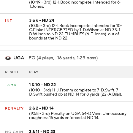
(10:49 - 3rd) 12-I.Book incomplete. Intended for 6-
T.Jones.
3 & 6 - ND 24
INT
(10:15 - 3rd) 12-I.Book incomplete. Intended for 10-
C.Finke INTERCEPTED by 1-D.Wilson at ND 33. 1-
D.Wilson to ND 22 FUMBLES (6-T.Jones). out of
bounds at the ND 22.
UGA
- FG (4 plays, -16 yards, 1:29 poss)
RESULT
PLAY
1 & 10 - ND 22
+8 YD
(10:10 - 3rd) 11-J.Fromm complete to 7-D.Swift. 7-
D.Swift pushed ob at ND 14 for 8 yards (22-A.Bilal).
2 & 2 - ND 14
PENALTY
(9:58 - 3rd) Penalty on UGA 64-D.Vann Unnecessary
roughness 15 yards enforced at ND 14.
3 & 11 - ND 23
NO GAIN