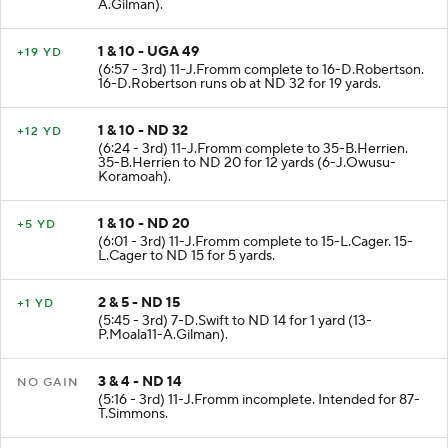
A.Gilman).
1 & 10 - UGA 49
+19 YD
(6:57 - 3rd) 11-J.Fromm complete to 16-D.Robertson.
16-D.Robertson runs ob at ND 32 for 19 yards.
1 & 10 - ND 32
+12 YD
(6:24 - 3rd) 11-J.Fromm complete to 35-B.Herrien.
35-B.Herrien to ND 20 for 12 yards (6-J.Owusu-
Koramoah).
1 & 10 - ND 20
+5 YD
(6:01 - 3rd) 11-J.Fromm complete to 15-L.Cager. 15-
L.Cager to ND 15 for 5 yards.
2 & 5 - ND 15
+1 YD
(5:45 - 3rd) 7-D.Swift to ND 14 for 1 yard (13-
P.Moala11-A.Gilman).
3 & 4 - ND 14
NO GAIN
(5:16 - 3rd) 11-J.Fromm incomplete. Intended for 87-
T.Simmons.