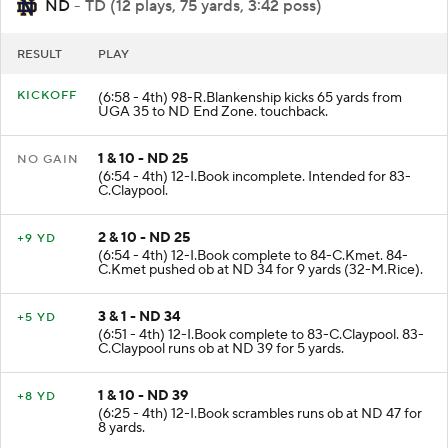
ND
- TD (12 plays, 75 yards, 3:42 poss)
RESULT
PLAY
KICKOFF
(6:58 - 4th) 98-R.Blankenship kicks 65 yards from
UGA 35 to ND End Zone. touchback.
1 & 10 - ND 25
NO GAIN
(6:54 - 4th) 12-I.Book incomplete. Intended for 83-
C.Claypool.
2 & 10 - ND 25
+9 YD
(6:54 - 4th) 12-I.Book complete to 84-C.Kmet. 84-
C.Kmet pushed ob at ND 34 for 9 yards (32-M.Rice).
3 & 1 - ND 34
+5 YD
(6:51 - 4th) 12-I.Book complete to 83-C.Claypool. 83-
C.Claypool runs ob at ND 39 for 5 yards.
1 & 10 - ND 39
+8 YD
(6:25 - 4th) 12-I.Book scrambles runs ob at ND 47 for
8 yards.