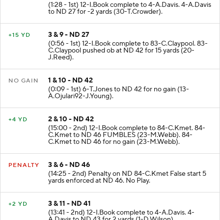
(1:28 - 1st) 12-I.Book complete to 4-A.Davis. 4-A.Davis
to ND 27 for -2 yards (30-T.Crowder).
3 & 9 - ND 27
+15 YD
(0:56 - 1st) 12-I.Book complete to 83-C.Claypool. 83-
C.Claypool pushed ob at ND 42 for 15 yards (20-
J.Reed).
1 & 10 - ND 42
NO GAIN
(0:09 - 1st) 6-T.Jones to ND 42 for no gain (13-
A.Ojulari92-J.Young).
2 & 10 - ND 42
+4 YD
(15:00 - 2nd) 12-I.Book complete to 84-C.Kmet. 84-
C.Kmet to ND 46 FUMBLES (23-M.Webb). 84-
C.Kmet to ND 46 for no gain (23-M.Webb).
3 & 6 - ND 46
PENALTY
(14:25 - 2nd) Penalty on ND 84-C.Kmet False start 5
yards enforced at ND 46. No Play.
3 & 11 - ND 41
+2 YD
(13:41 - 2nd) 12-I.Book complete to 4-A.Davis. 4-
A.Davis to ND 43 for 2 yards (1-D.Wilson).