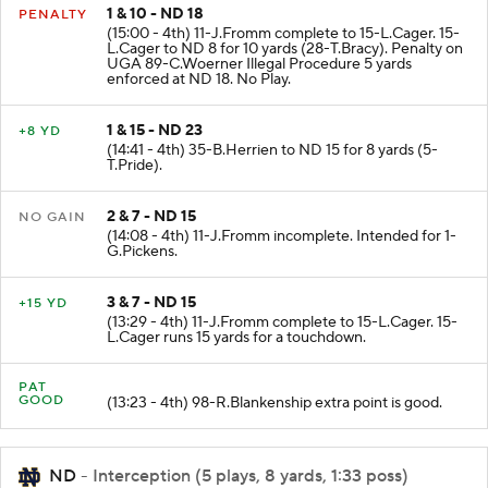
1 & 10 - ND 18
PENALTY
(15:00 - 4th) 11-J.Fromm complete to 15-L.Cager. 15-
L.Cager to ND 8 for 10 yards (28-T.Bracy). Penalty on
UGA 89-C.Woerner Illegal Procedure 5 yards
enforced at ND 18. No Play.
1 & 15 - ND 23
+8 YD
(14:41 - 4th) 35-B.Herrien to ND 15 for 8 yards (5-
T.Pride).
2 & 7 - ND 15
NO GAIN
(14:08 - 4th) 11-J.Fromm incomplete. Intended for 1-
G.Pickens.
3 & 7 - ND 15
+15 YD
(13:29 - 4th) 11-J.Fromm complete to 15-L.Cager. 15-
L.Cager runs 15 yards for a touchdown.
PAT
GOOD
(13:23 - 4th) 98-R.Blankenship extra point is good.
ND
- Interception (5 plays, 8 yards, 1:33 poss)