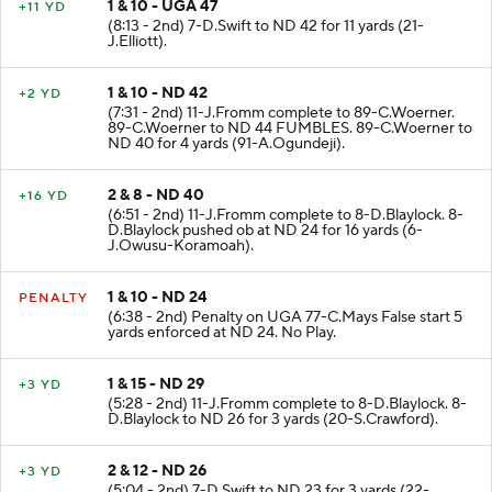
1 & 10 - UGA 47
+11 YD
(8:13 - 2nd) 7-D.Swift to ND 42 for 11 yards (21-
J.Elliott).
1 & 10 - ND 42
+2 YD
(7:31 - 2nd) 11-J.Fromm complete to 89-C.Woerner.
89-C.Woerner to ND 44 FUMBLES. 89-C.Woerner to
ND 40 for 4 yards (91-A.Ogundeji).
2 & 8 - ND 40
+16 YD
(6:51 - 2nd) 11-J.Fromm complete to 8-D.Blaylock. 8-
D.Blaylock pushed ob at ND 24 for 16 yards (6-
J.Owusu-Koramoah).
1 & 10 - ND 24
PENALTY
(6:38 - 2nd) Penalty on UGA 77-C.Mays False start 5
yards enforced at ND 24. No Play.
1 & 15 - ND 29
+3 YD
(5:28 - 2nd) 11-J.Fromm complete to 8-D.Blaylock. 8-
D.Blaylock to ND 26 for 3 yards (20-S.Crawford).
2 & 12 - ND 26
+3 YD
(5:04 - 2nd) 7-D.Swift to ND 23 for 3 yards (22-