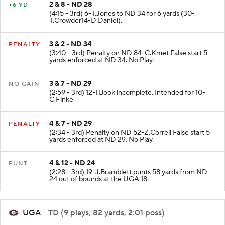
2 & 8 - ND 28
+6 YD
(4:15 - 3rd) 6-T.Jones to ND 34 for 6 yards (30-
T.Crowder14-D.Daniel).
3 & 2 - ND 34
PENALTY
(3:40 - 3rd) Penalty on ND 84-C.Kmet False start 5
yards enforced at ND 34. No Play.
3 & 7 - ND 29
NO GAIN
(2:59 - 3rd) 12-I.Book incomplete. Intended for 10-
C.Finke.
4 & 7 - ND 29
PENALTY
(2:34 - 3rd) Penalty on ND 52-Z.Correll False start 5
yards enforced at ND 29. No Play.
4 & 12 - ND 24
PUNT
(2:28 - 3rd) 19-J.Bramblett punts 58 yards from ND
24 out of bounds at the UGA 18.
UGA
- TD (9 plays, 82 yards, 2:01 poss)