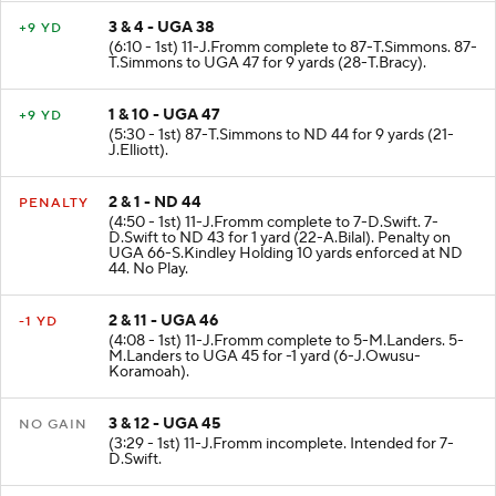
3 & 4 - UGA 38
+9 YD
(6:10 - 1st) 11-J.Fromm complete to 87-T.Simmons. 87-
T.Simmons to UGA 47 for 9 yards (28-T.Bracy).
1 & 10 - UGA 47
+9 YD
(5:30 - 1st) 87-T.Simmons to ND 44 for 9 yards (21-
J.Elliott).
2 & 1 - ND 44
PENALTY
(4:50 - 1st) 11-J.Fromm complete to 7-D.Swift. 7-
D.Swift to ND 43 for 1 yard (22-A.Bilal). Penalty on
UGA 66-S.Kindley Holding 10 yards enforced at ND
44. No Play.
2 & 11 - UGA 46
-1 YD
(4:08 - 1st) 11-J.Fromm complete to 5-M.Landers. 5-
M.Landers to UGA 45 for -1 yard (6-J.Owusu-
Koramoah).
3 & 12 - UGA 45
NO GAIN
(3:29 - 1st) 11-J.Fromm incomplete. Intended for 7-
D.Swift.