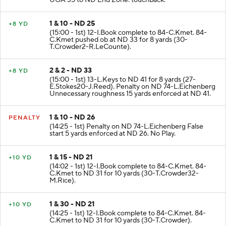
UGA 35 to ND End Zone. touchback.
1 & 10 - ND 25
+8 YD
(15:00 - 1st) 12-I.Book complete to 84-C.Kmet. 84-
C.Kmet pushed ob at ND 33 for 8 yards (30-
T.Crowder2-R.LeCounte).
2 & 2 - ND 33
+8 YD
(15:00 - 1st) 13-L.Keys to ND 41 for 8 yards (27-
E.Stokes20-J.Reed). Penalty on ND 74-L.Eichenberg
Unnecessary roughness 15 yards enforced at ND 41.
1 & 10 - ND 26
PENALTY
(14:25 - 1st) Penalty on ND 74-L.Eichenberg False
start 5 yards enforced at ND 26. No Play.
1 & 15 - ND 21
+10 YD
(14:02 - 1st) 12-I.Book complete to 84-C.Kmet. 84-
C.Kmet to ND 31 for 10 yards (30-T.Crowder32-
M.Rice).
1 & 30 - ND 21
+10 YD
(14:25 - 1st) 12-I.Book complete to 84-C.Kmet. 84-
C.Kmet to ND 31 for 10 yards (30-T.Crowder).