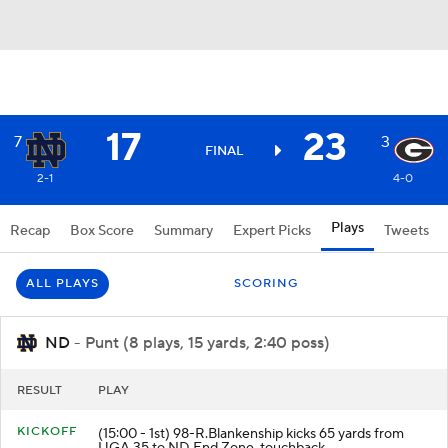
17
23
7
3
FINAL
2-1
4-0
Plays
Recap
Box Score
Summary
Expert Picks
Tweets
ALL PLAYS
SCORING
ND
- Punt (8 plays, 15 yards, 2:40 poss)
RESULT
PLAY
KICKOFF
(15:00 - 1st) 98-R.Blankenship kicks 65 yards from