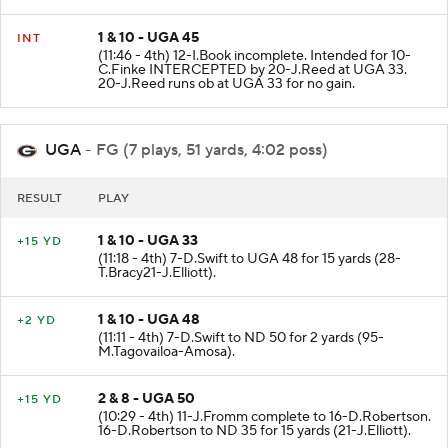
1 & 10 - UGA 45
INT
(11:46 - 4th) 12-I.Book incomplete. Intended for 10-
C.Finke INTERCEPTED by 20-J.Reed at UGA 33.
20-J.Reed runs ob at UGA 33 for no gain.
UGA
- FG (7 plays, 51 yards, 4:02 poss)
RESULT
PLAY
1 & 10 - UGA 33
+15 YD
(11:18 - 4th) 7-D.Swift to UGA 48 for 15 yards (28-
T.Bracy21-J.Elliott).
1 & 10 - UGA 48
+2 YD
(11:11 - 4th) 7-D.Swift to ND 50 for 2 yards (95-
M.Tagovailoa-Amosa).
2 & 8 - UGA 50
+15 YD
(10:29 - 4th) 11-J.Fromm complete to 16-D.Robertson.
16-D.Robertson to ND 35 for 15 yards (21-J.Elliott).