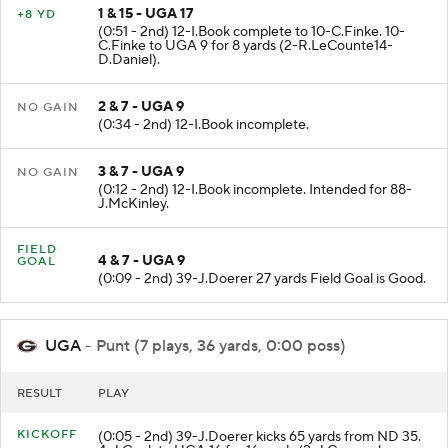
1 & 15 - UGA 17
+8 YD
(0:51 - 2nd) 12-I.Book complete to 10-C.Finke. 10-
C.Finke to UGA 9 for 8 yards (2-R.LeCounte14-
D.Daniel).
2 & 7 - UGA 9
NO GAIN
(0:34 - 2nd) 12-I.Book incomplete.
3 & 7 - UGA 9
NO GAIN
(0:12 - 2nd) 12-I.Book incomplete. Intended for 88-
J.McKinley.
FIELD
4 & 7 - UGA 9
GOAL
(0:09 - 2nd) 39-J.Doerer 27 yards Field Goal is Good.
UGA
- Punt (7 plays, 36 yards, 0:00 poss)
RESULT
PLAY
KICKOFF
(0:05 - 2nd) 39-J.Doerer kicks 65 yards from ND 35.