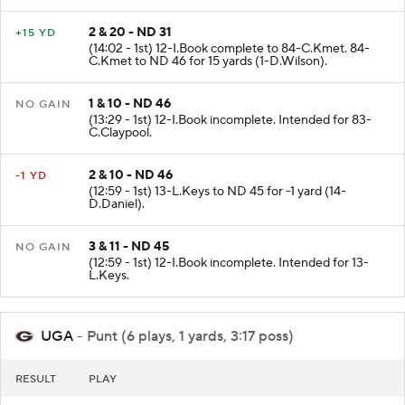
2 & 20 - ND 31
+15 YD
(14:02 - 1st) 12-I.Book complete to 84-C.Kmet. 84-
C.Kmet to ND 46 for 15 yards (1-D.Wilson).
1 & 10 - ND 46
NO GAIN
(13:29 - 1st) 12-I.Book incomplete. Intended for 83-
C.Claypool.
2 & 10 - ND 46
-1 YD
(12:59 - 1st) 13-L.Keys to ND 45 for -1 yard (14-
D.Daniel).
3 & 11 - ND 45
NO GAIN
(12:59 - 1st) 12-I.Book incomplete. Intended for 13-
L.Keys.
UGA
- Punt (6 plays, 1 yards, 3:17 poss)
RESULT
PLAY