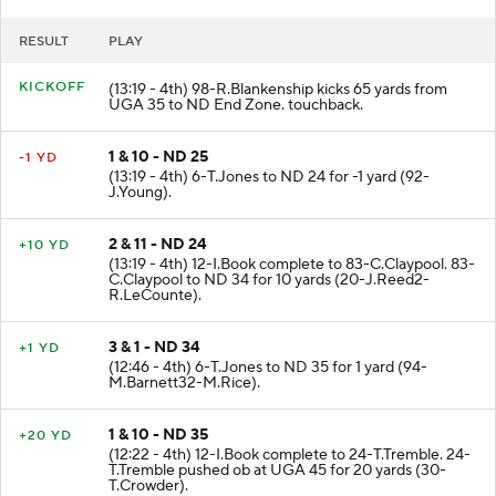
RESULT
PLAY
KICKOFF
(13:19 - 4th) 98-R.Blankenship kicks 65 yards from
UGA 35 to ND End Zone. touchback.
1 & 10 - ND 25
-1 YD
(13:19 - 4th) 6-T.Jones to ND 24 for -1 yard (92-
J.Young).
2 & 11 - ND 24
+10 YD
(13:19 - 4th) 12-I.Book complete to 83-C.Claypool. 83-
C.Claypool to ND 34 for 10 yards (20-J.Reed2-
R.LeCounte).
3 & 1 - ND 34
+1 YD
(12:46 - 4th) 6-T.Jones to ND 35 for 1 yard (94-
M.Barnett32-M.Rice).
1 & 10 - ND 35
+20 YD
(12:22 - 4th) 12-I.Book complete to 24-T.Tremble. 24-
T.Tremble pushed ob at UGA 45 for 20 yards (30-
T.Crowder).