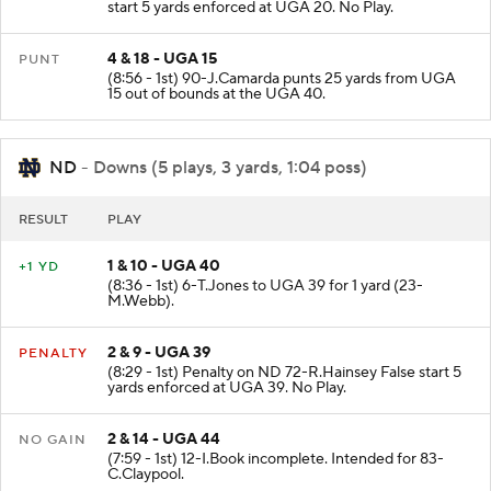
start 5 yards enforced at UGA 20. No Play.
4 & 18 - UGA 15
PUNT
(8:56 - 1st) 90-J.Camarda punts 25 yards from UGA
15 out of bounds at the UGA 40.
ND
- Downs (5 plays, 3 yards, 1:04 poss)
RESULT
PLAY
1 & 10 - UGA 40
+1 YD
(8:36 - 1st) 6-T.Jones to UGA 39 for 1 yard (23-
M.Webb).
2 & 9 - UGA 39
PENALTY
(8:29 - 1st) Penalty on ND 72-R.Hainsey False start 5
yards enforced at UGA 39. No Play.
2 & 14 - UGA 44
NO GAIN
(7:59 - 1st) 12-I.Book incomplete. Intended for 83-
C.Claypool.