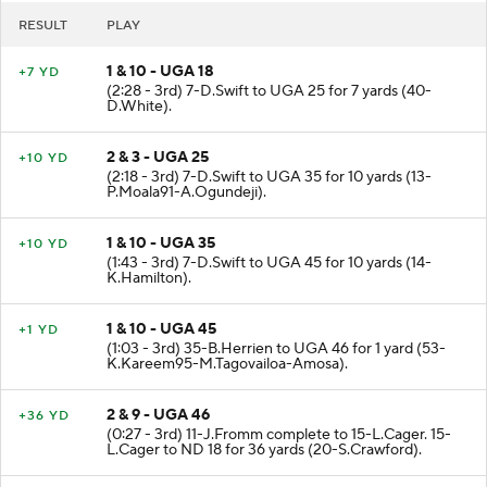
RESULT
PLAY
1 & 10 - UGA 18
+7 YD
(2:28 - 3rd) 7-D.Swift to UGA 25 for 7 yards (40-
D.White).
2 & 3 - UGA 25
+10 YD
(2:18 - 3rd) 7-D.Swift to UGA 35 for 10 yards (13-
P.Moala91-A.Ogundeji).
1 & 10 - UGA 35
+10 YD
(1:43 - 3rd) 7-D.Swift to UGA 45 for 10 yards (14-
K.Hamilton).
1 & 10 - UGA 45
+1 YD
(1:03 - 3rd) 35-B.Herrien to UGA 46 for 1 yard (53-
K.Kareem95-M.Tagovailoa-Amosa).
2 & 9 - UGA 46
+36 YD
(0:27 - 3rd) 11-J.Fromm complete to 15-L.Cager. 15-
L.Cager to ND 18 for 36 yards (20-S.Crawford).