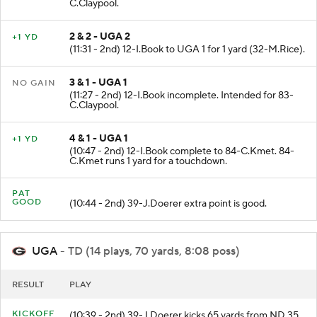
C.Claypool.
2 & 2 - UGA 2
+1 YD
(11:31 - 2nd) 12-I.Book to UGA 1 for 1 yard (32-M.Rice).
3 & 1 - UGA 1
NO GAIN
(11:27 - 2nd) 12-I.Book incomplete. Intended for 83-
C.Claypool.
4 & 1 - UGA 1
+1 YD
(10:47 - 2nd) 12-I.Book complete to 84-C.Kmet. 84-
C.Kmet runs 1 yard for a touchdown.
PAT
GOOD
(10:44 - 2nd) 39-J.Doerer extra point is good.
UGA
- TD (14 plays, 70 yards, 8:08 poss)
RESULT
PLAY
KICKOFF
(10:39 - 2nd) 39-J.Doerer kicks 65 yards from ND 35