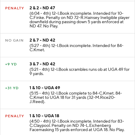
2 & 2 - ND 47
PENALTY
(6:04 - 4th) 12-I.Book incomplete. Intended for 10-
C.Finke. Penalty on ND 72-R.Hainsey Ineligible player
downfield during passing down 5 yards enforced at
ND 47. No Play.
2 & 7 - ND 42
NO GAIN
(5:27 - 4th) 12-I.Book incomplete. Intended for 84-
C.Kmet.
3 & 7 - ND 42
+9 YD
(5:21 - 4th) 12-I.Book scrambles runs ob at UGA 49 for
9 yards.
1 & 10 - UGA 49
+31 YD
(5:15 - 4th) 12-I.Book complete to 84-C.Kmet. 84-
C.Kmet to UGA 18 for 31 yards (32-M.Rice20-
J.Reed).
1 & 10 - UGA 18
PENALTY
(4:50 - 4th) 12-I.Book incomplete. Intended for 83-
C.Claypool. Penalty on ND 74-L.Eichenberg
Facemasking 15 yards enforced at UGA 18. No Play.