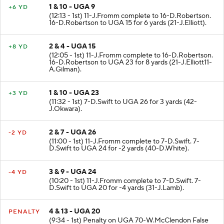
1 & 10 - UGA 9
+6 YD
(12:13 - 1st) 11-J.Fromm complete to 16-D.Robertson.
16-D.Robertson to UGA 15 for 6 yards (21-J.Elliott).
2 & 4 - UGA 15
+8 YD
(12:05 - 1st) 11-J.Fromm complete to 16-D.Robertson.
16-D.Robertson to UGA 23 for 8 yards (21-J.Elliott11-
A.Gilman).
1 & 10 - UGA 23
+3 YD
(11:32 - 1st) 7-D.Swift to UGA 26 for 3 yards (42-
J.Okwara).
2 & 7 - UGA 26
-2 YD
(11:00 - 1st) 11-J.Fromm complete to 7-D.Swift. 7-
D.Swift to UGA 24 for -2 yards (40-D.White).
3 & 9 - UGA 24
-4 YD
(10:20 - 1st) 11-J.Fromm complete to 7-D.Swift. 7-
D.Swift to UGA 20 for -4 yards (31-J.Lamb).
4 & 13 - UGA 20
PENALTY
(9:34 - 1st) Penalty on UGA 70-W.McClendon False