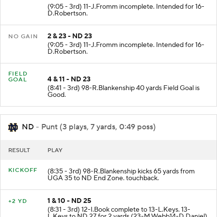
(9:05 - 3rd) 11-J.Fromm incomplete. Intended for 16-
D.Robertson.
2 & 23 - ND 23
NO GAIN
(9:05 - 3rd) 11-J.Fromm incomplete. Intended for 16-
D.Robertson.
FIELD
4 & 11 - ND 23
GOAL
(8:41 - 3rd) 98-R.Blankenship 40 yards Field Goal is
Good.
ND
- Punt (3 plays, 7 yards, 0:49 poss)
RESULT
PLAY
KICKOFF
(8:35 - 3rd) 98-R.Blankenship kicks 65 yards from
UGA 35 to ND End Zone. touchback.
1 & 10 - ND 25
+2 YD
(8:31 - 3rd) 12-I.Book complete to 13-L.Keys. 13-
L.Keys to ND 27 for 2 yards (23-M.Webb14-D.Daniel).