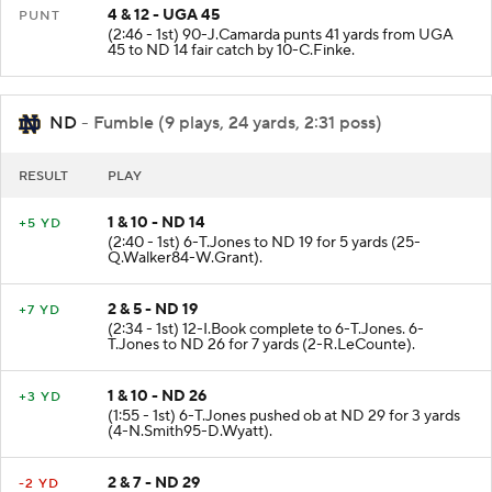
4 & 12 - UGA 45
PUNT
(2:46 - 1st) 90-J.Camarda punts 41 yards from UGA
45 to ND 14 fair catch by 10-C.Finke.
ND
- Fumble (9 plays, 24 yards, 2:31 poss)
RESULT
PLAY
1 & 10 - ND 14
+5 YD
(2:40 - 1st) 6-T.Jones to ND 19 for 5 yards (25-
Q.Walker84-W.Grant).
2 & 5 - ND 19
+7 YD
(2:34 - 1st) 12-I.Book complete to 6-T.Jones. 6-
T.Jones to ND 26 for 7 yards (2-R.LeCounte).
1 & 10 - ND 26
+3 YD
(1:55 - 1st) 6-T.Jones pushed ob at ND 29 for 3 yards
(4-N.Smith95-D.Wyatt).
2 & 7 - ND 29
-2 YD