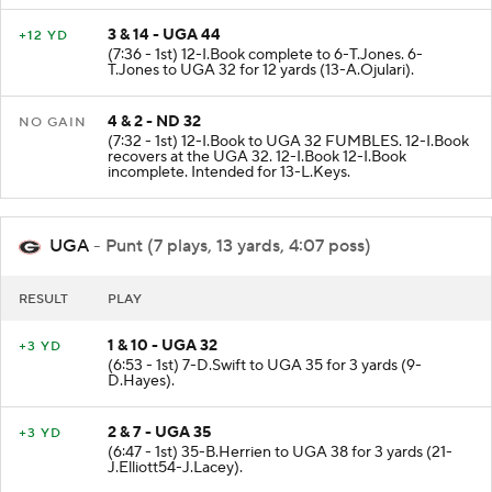
3 & 14 - UGA 44
+12 YD
(7:36 - 1st) 12-I.Book complete to 6-T.Jones. 6-
T.Jones to UGA 32 for 12 yards (13-A.Ojulari).
4 & 2 - ND 32
NO GAIN
(7:32 - 1st) 12-I.Book to UGA 32 FUMBLES. 12-I.Book
recovers at the UGA 32. 12-I.Book 12-I.Book
incomplete. Intended for 13-L.Keys.
UGA
- Punt (7 plays, 13 yards, 4:07 poss)
RESULT
PLAY
1 & 10 - UGA 32
+3 YD
(6:53 - 1st) 7-D.Swift to UGA 35 for 3 yards (9-
D.Hayes).
2 & 7 - UGA 35
+3 YD
(6:47 - 1st) 35-B.Herrien to UGA 38 for 3 yards (21-
J.Elliott54-J.Lacey).