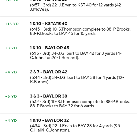
(6:57 - 3rd) 22-J.Ervin to KST 40 for 12 yards (42-
J.McVea).
1 & 10 - KSTATE 40
+15 YD
(6:45 - 3rd) 10-S.Thompson complete to 88-P.Brooks.
88-P.Brooks to BAY 45 for 15 yards.
1 & 10 - BAYLOR 45
+3 YD
(6:15 - 3rd) 34-J.Gilbert to BAY 42 for 3 yards (4-
C.Johnston26-T.Bernard).
2 & 7 - BAYLOR 42
+4 YD
(5:44 - 3rd) 34-J.Gilbert to BAY 38 for 4 yards (12-
K.Barnes).
3 & 3 - BAYLOR 38
+6 YD
(5:12 - 3rd) 10-S.Thompson complete to 88-P.Brooks.
88-P.Brooks to BAY 32 for 6 yards.
1 & 10 - BAYLOR 32
+4 YD
(4:34 - 3rd) 22-J.Ervin to BAY 28 for 4 yards (95-
G.Hall4-C.Johnston).