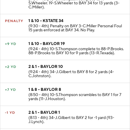
S.Wheeler. 19-S.Wheeler to BAY 34 for 13 yards (3-
C.Miller).
1 & 10 - KSTATE 34
PENALTY
(9:30 - 4th) Penalty on BAY 3-C.Miller Personal Foul
15 yards enforced at BAY 34. No Play.
1 & 10 - BAYLOR 19
+9 YD
(9:24 - 4th) 10-S.Thompson complete to 88-P.Brooks.
88-P.Brooks to BAY 10 for 9 yards (13-R.Texada).
2 & 1 - BAYLOR 10
+2 YD
(9:24 - 4th) 34-J.Gilbert to BAY 8 for 2 yards (4-
C.Johnston).
1 & 8 - BAYLOR 8
+7 YD
(8:50 - 4th) 10-S.Thompson scrambles to BAY 1 for 7
yards (11-J.Houston).
2 & 1 - BAYLOR 1
-1 YD
(8:13 - 4th) 34-J.Gilbert to BAY 2 for -1 yard (93-
J.Lynch).