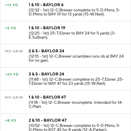
1 & 10 - BAYLOR 6
+13 YD
(12:32 - 1st) 12-C.Brewer complete to 5-D.Mims. 5-
D.Mims to BAY 19 for 13 yards (15-W.Neil).
1 & 10 - BAYLOR 19
+5 YD
(12:25 - 1st) 25-T.Ebner to BAY 24 for 5 yards (3-
E.Sullivan).
2 & 5 - BAYLOR 24
NO GAIN
(12:15 - 1st) 12-C.Brewer scrambles runs ob at BAY 24
for no gain.
3 & 5 - BAYLOR 24
+23 YD
(11:48 - 1st) 12-C.Brewer complete to 25-T.Ebner. 25-
T.Ebner to BAY 47 for 23 yards (15-W.Neil).
1 & 10 - BAYLOR 47
NO GAIN
(11:18 - 1st) 12-C.Brewer incomplete. Intended for 14-
C.Platt.
2 & 10 - BAYLOR 47
+8 YD
(10:52 - 1st) 12-C.Brewer complete to 5-D.Mims. 5-
D.Mims to KST 45 for 8 yards (12-A.Parker).