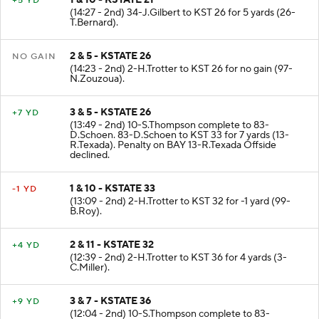
1 & 10 - KSTATE 21
+5 YD
(14:27 - 2nd) 34-J.Gilbert to KST 26 for 5 yards (26-
T.Bernard).
2 & 5 - KSTATE 26
NO GAIN
(14:23 - 2nd) 2-H.Trotter to KST 26 for no gain (97-
N.Zouzoua).
3 & 5 - KSTATE 26
+7 YD
(13:49 - 2nd) 10-S.Thompson complete to 83-
D.Schoen. 83-D.Schoen to KST 33 for 7 yards (13-
R.Texada). Penalty on BAY 13-R.Texada Offside
declined.
1 & 10 - KSTATE 33
-1 YD
(13:09 - 2nd) 2-H.Trotter to KST 32 for -1 yard (99-
B.Roy).
2 & 11 - KSTATE 32
+4 YD
(12:39 - 2nd) 2-H.Trotter to KST 36 for 4 yards (3-
C.Miller).
3 & 7 - KSTATE 36
+9 YD
(12:04 - 2nd) 10-S.Thompson complete to 83-