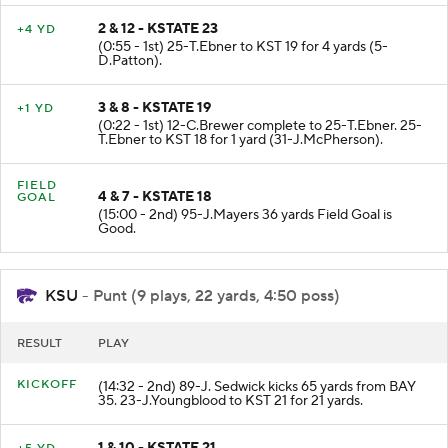
2 & 12 - KSTATE 23
+4 YD
(0:55 - 1st) 25-T.Ebner to KST 19 for 4 yards (5-
D.Patton).
3 & 8 - KSTATE 19
+1 YD
(0:22 - 1st) 12-C.Brewer complete to 25-T.Ebner. 25-
T.Ebner to KST 18 for 1 yard (31-J.McPherson).
FIELD
4 & 7 - KSTATE 18
GOAL
(15:00 - 2nd) 95-J.Mayers 36 yards Field Goal is
Good.
KSU
- Punt (9 plays, 22 yards, 4:50 poss)
RESULT
PLAY
KICKOFF
(14:32 - 2nd) 89-J. Sedwick kicks 65 yards from BAY
35. 23-J.Youngblood to KST 21 for 21 yards.