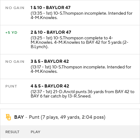
1 & 10 - BAYLOR 47
NO GAIN
(13:35 - 1st) 10-S.Thompson incomplete. Intended for
4-M.Knowles.
2 & 10 - BAYLOR 47
+5 YD
(13:25 - 1st) 10-S.Thompson complete to 4-
M.Knowles. 4-M.Knowles to BAY 42 for 5 yards (2-
B.Lynch).
3 & 5 - BAYLOR 42
NO GAIN
(13:17 - 1st) 10-S.Thompson incomplete. Intended for
4-M.Knowles.
4 & 5 - BAYLOR 42
PUNT
(12:37 - 1st) 21-D.Anctil punts 36 yards from BAY 42 to
BAY 6 fair catch by 13-R.Sneed.
BAY
- Punt (7 plays, 49 yards, 2:04 poss)
RESULT
PLAY