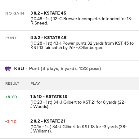
3 & 2 - KSTATE 45
NO GAIN
(10:48 - 1st) 12-C.Brewer incomplete. Intended for 13-
R.Sneed.
4 & 2 - KSTATE 45
PUNT
(10:28 - 1st) 43-I.Power punts 32 yards from KST 45 to
KST 13 fair catch by 26-E.Ollenburger.
KSU
- Punt (3 plays, 5 yards, 1:22 poss)
RESULT
PLAY
1 & 10 - KSTATE 13
+8 YD
(10:23 - 1st) 34-J.Gilbert to KST 21 for 8 yards (22-
J.Woods).
2 & 2 - KSTATE 21
-3 YD
(10:16 - 1st) 34-J.Gilbert to KST 18 for -3 yards (38-
J.Williams).