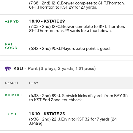
(7:38 - 2nd) 12-C.Brewer complete to 81-T.Thornton.
81-T.Thornton to KST 29 for 27 yards.
1 & 10 - KSTATE 29
+29 YD
(7:03 - 2nd) 12-C.Brewer complete to 81-T.Thornton.
81-T.Thornton runs 29 yards for a touchdown.
PAT
GOOD
(6:42 - 2nd) 95-J.Mayers extra point is good.
KSU
- Punt (3 plays, 2 yards, 1:21 poss)
RESULT
PLAY
KICKOFF
(6:38 - 2nd) 89-J. Sedwick kicks 65 yards from BAY 35
to KST End Zone. touchback.
1 & 10 - KSTATE 25
+7 YD
(6:38 - 2nd) 22-J.Ervin to KST 32 for 7 yards (24-
J.Pitre).