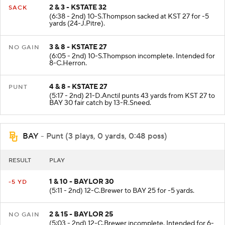
2 & 3 - KSTATE 32
SACK
(6:38 - 2nd) 10-S.Thompson sacked at KST 27 for -5
yards (24-J.Pitre).
3 & 8 - KSTATE 27
NO GAIN
(6:05 - 2nd) 10-S.Thompson incomplete. Intended for
8-C.Herron.
4 & 8 - KSTATE 27
PUNT
(5:17 - 2nd) 21-D.Anctil punts 43 yards from KST 27 to
BAY 30 fair catch by 13-R.Sneed.
BAY
- Punt (3 plays, 0 yards, 0:48 poss)
RESULT
PLAY
1 & 10 - BAYLOR 30
-5 YD
(5:11 - 2nd) 12-C.Brewer to BAY 25 for -5 yards.
2 & 15 - BAYLOR 25
NO GAIN
(5:03 - 2nd) 12-C.Brewer incomplete. Intended for 6-