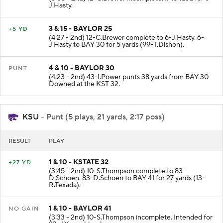
J.Hasty.
3 & 15 - BAYLOR 25
+5 YD
(4:27 - 2nd) 12-C.Brewer complete to 6-J.Hasty. 6-
J.Hasty to BAY 30 for 5 yards (99-T.Dishon).
4 & 10 - BAYLOR 30
PUNT
(4:23 - 2nd) 43-I.Power punts 38 yards from BAY 30
Downed at the KST 32.
KSU
- Punt (5 plays, 21 yards, 2:17 poss)
RESULT
PLAY
1 & 10 - KSTATE 32
+27 YD
(3:45 - 2nd) 10-S.Thompson complete to 83-
D.Schoen. 83-D.Schoen to BAY 41 for 27 yards (13-
R.Texada).
1 & 10 - BAYLOR 41
NO GAIN
(3:33 - 2nd) 10-S.Thompson incomplete. Intended for