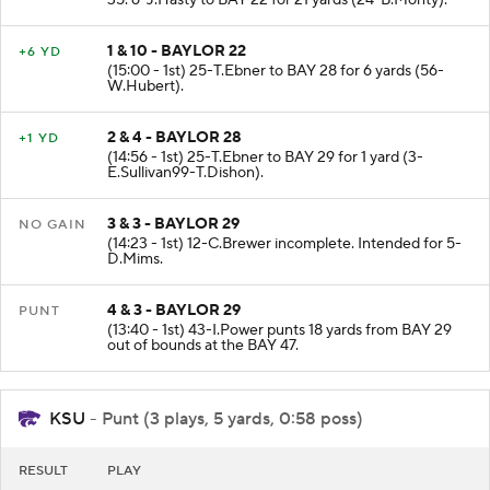
35. 6-J.Hasty to BAY 22 for 21 yards (24-B.Monty).
1 & 10 - BAYLOR 22
+6 YD
(15:00 - 1st) 25-T.Ebner to BAY 28 for 6 yards (56-
W.Hubert).
2 & 4 - BAYLOR 28
+1 YD
(14:56 - 1st) 25-T.Ebner to BAY 29 for 1 yard (3-
E.Sullivan99-T.Dishon).
3 & 3 - BAYLOR 29
NO GAIN
(14:23 - 1st) 12-C.Brewer incomplete. Intended for 5-
D.Mims.
4 & 3 - BAYLOR 29
PUNT
(13:40 - 1st) 43-I.Power punts 18 yards from BAY 29
out of bounds at the BAY 47.
KSU
- Punt (3 plays, 5 yards, 0:58 poss)
RESULT
PLAY