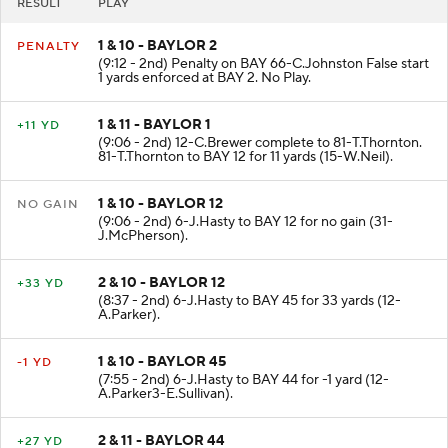
RESULT
PLAY
1 & 10 - BAYLOR 2
PENALTY
(9:12 - 2nd) Penalty on BAY 66-C.Johnston False start
1 yards enforced at BAY 2. No Play.
1 & 11 - BAYLOR 1
+11 YD
(9:06 - 2nd) 12-C.Brewer complete to 81-T.Thornton.
81-T.Thornton to BAY 12 for 11 yards (15-W.Neil).
1 & 10 - BAYLOR 12
NO GAIN
(9:06 - 2nd) 6-J.Hasty to BAY 12 for no gain (31-
J.McPherson).
2 & 10 - BAYLOR 12
+33 YD
(8:37 - 2nd) 6-J.Hasty to BAY 45 for 33 yards (12-
A.Parker).
1 & 10 - BAYLOR 45
-1 YD
(7:55 - 2nd) 6-J.Hasty to BAY 44 for -1 yard (12-
A.Parker3-E.Sullivan).
2 & 11 - BAYLOR 44
+27 YD