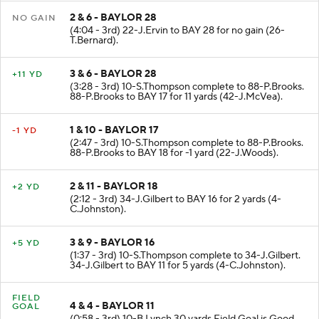
2 & 6 - BAYLOR 28
NO GAIN
(4:04 - 3rd) 22-J.Ervin to BAY 28 for no gain (26-
T.Bernard).
3 & 6 - BAYLOR 28
+11 YD
(3:28 - 3rd) 10-S.Thompson complete to 88-P.Brooks.
88-P.Brooks to BAY 17 for 11 yards (42-J.McVea).
1 & 10 - BAYLOR 17
-1 YD
(2:47 - 3rd) 10-S.Thompson complete to 88-P.Brooks.
88-P.Brooks to BAY 18 for -1 yard (22-J.Woods).
2 & 11 - BAYLOR 18
+2 YD
(2:12 - 3rd) 34-J.Gilbert to BAY 16 for 2 yards (4-
C.Johnston).
3 & 9 - BAYLOR 16
+5 YD
(1:37 - 3rd) 10-S.Thompson complete to 34-J.Gilbert.
34-J.Gilbert to BAY 11 for 5 yards (4-C.Johnston).
FIELD
4 & 4 - BAYLOR 11
GOAL
(0:58 - 3rd) 10-B.Lynch 30 yards Field Goal is Good.