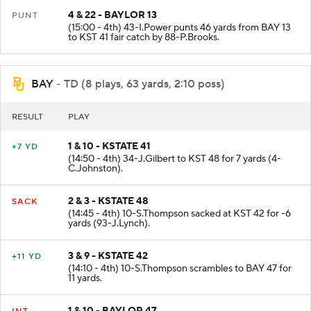
4 & 22 - BAYLOR 13
PUNT
(15:00 - 4th) 43-I.Power punts 46 yards from BAY 13
to KST 41 fair catch by 88-P.Brooks.
BAY
- TD (8 plays, 63 yards, 2:10 poss)
RESULT
PLAY
1 & 10 - KSTATE 41
+7 YD
(14:50 - 4th) 34-J.Gilbert to KST 48 for 7 yards (4-
C.Johnston).
2 & 3 - KSTATE 48
SACK
(14:45 - 4th) 10-S.Thompson sacked at KST 42 for -6
yards (93-J.Lynch).
3 & 9 - KSTATE 42
+11 YD
(14:10 - 4th) 10-S.Thompson scrambles to BAY 47 for
11 yards.