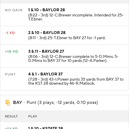
1 & 10 - BAYLOR 28
NO GAIN
(8:22 - 3rd) 12-C.Brewer incomplete. Intended for 25-
T.Ebner.
2 & 10 - BAYLOR 28
-1 YD
(8:11 - 3rd) 25-T.Ebner to BAY 27 for -1 yard.
3 & 11 - BAYLOR 27
+10 YD
(8:06 - 3rd) 12-C.Brewer complete to 5-D.Mims. 5-
D.Mims to BAY 37 for 10 yards (12-A.Parker).
4 & 1 - BAYLOR 37
PUNT
(7:28 - 3rd) 43-I.Power punts 35 yards from BAY 37 to
the KST 28 downed by 46-R.Matiscik.
BAY
- Punt (3 plays, -12 yards, 0:10 poss)
RESULT
PLAY
1 & 10 - KSTATE 28
+12 YD