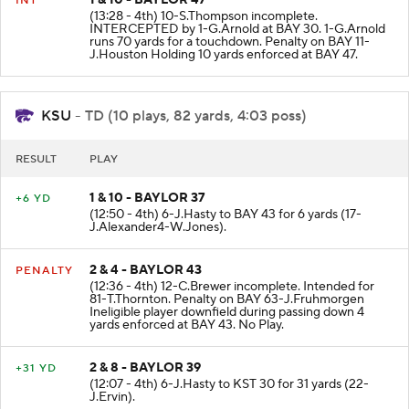
1 & 10 - BAYLOR 47
INT
(13:28 - 4th) 10-S.Thompson incomplete.
INTERCEPTED by 1-G.Arnold at BAY 30. 1-G.Arnold
runs 70 yards for a touchdown. Penalty on BAY 11-
J.Houston Holding 10 yards enforced at BAY 47.
KSU
- TD (10 plays, 82 yards, 4:03 poss)
RESULT
PLAY
1 & 10 - BAYLOR 37
+6 YD
(12:50 - 4th) 6-J.Hasty to BAY 43 for 6 yards (17-
J.Alexander4-W.Jones).
2 & 4 - BAYLOR 43
PENALTY
(12:36 - 4th) 12-C.Brewer incomplete. Intended for
81-T.Thornton. Penalty on BAY 63-J.Fruhmorgen
Ineligible player downfield during passing down 4
yards enforced at BAY 43. No Play.
2 & 8 - BAYLOR 39
+31 YD
(12:07 - 4th) 6-J.Hasty to KST 30 for 31 yards (22-
J.Ervin).