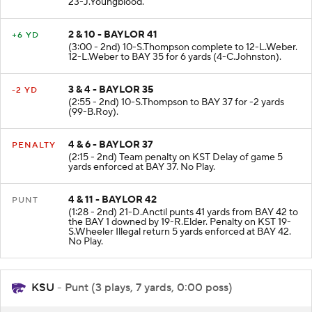
23-J.Youngblood.
2 & 10 - BAYLOR 41
+6 YD
(3:00 - 2nd) 10-S.Thompson complete to 12-L.Weber.
12-L.Weber to BAY 35 for 6 yards (4-C.Johnston).
3 & 4 - BAYLOR 35
-2 YD
(2:55 - 2nd) 10-S.Thompson to BAY 37 for -2 yards
(99-B.Roy).
4 & 6 - BAYLOR 37
PENALTY
(2:15 - 2nd) Team penalty on KST Delay of game 5
yards enforced at BAY 37. No Play.
4 & 11 - BAYLOR 42
PUNT
(1:28 - 2nd) 21-D.Anctil punts 41 yards from BAY 42 to
the BAY 1 downed by 19-R.Elder. Penalty on KST 19-
S.Wheeler Illegal return 5 yards enforced at BAY 42.
No Play.
KSU
- Punt (3 plays, 7 yards, 0:00 poss)