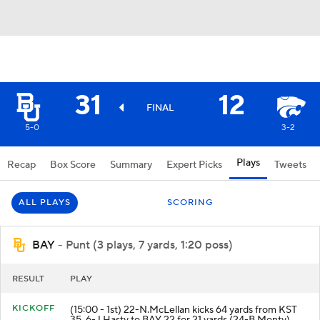
31
12
FINAL
5-0
3-2
Plays
Recap
Box Score
Summary
Expert Picks
Tweets
ALL PLAYS
SCORING
BAY
- Punt (3 plays, 7 yards, 1:20 poss)
RESULT
PLAY
KICKOFF
(15:00 - 1st) 22-N.McLellan kicks 64 yards from KST