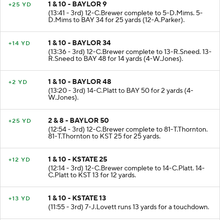
1 & 10 - BAYLOR 9
+25 YD
(13:41 - 3rd) 12-C.Brewer complete to 5-D.Mims. 5-
D.Mims to BAY 34 for 25 yards (12-A.Parker).
1 & 10 - BAYLOR 34
+14 YD
(13:36 - 3rd) 12-C.Brewer complete to 13-R.Sneed. 13-
R.Sneed to BAY 48 for 14 yards (4-W.Jones).
1 & 10 - BAYLOR 48
+2 YD
(13:20 - 3rd) 14-C.Platt to BAY 50 for 2 yards (4-
W.Jones).
2 & 8 - BAYLOR 50
+25 YD
(12:54 - 3rd) 12-C.Brewer complete to 81-T.Thornton.
81-T.Thornton to KST 25 for 25 yards.
1 & 10 - KSTATE 25
+12 YD
(12:14 - 3rd) 12-C.Brewer complete to 14-C.Platt. 14-
C.Platt to KST 13 for 12 yards.
1 & 10 - KSTATE 13
+13 YD
(11:55 - 3rd) 7-J.Lovett runs 13 yards for a touchdown.