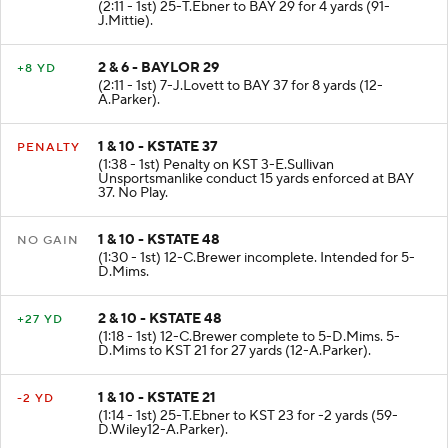
(2:11 - 1st) 25-T.Ebner to BAY 29 for 4 yards (91-
J.Mittie).
2 & 6 - BAYLOR 29
+8 YD
(2:11 - 1st) 7-J.Lovett to BAY 37 for 8 yards (12-
A.Parker).
1 & 10 - KSTATE 37
PENALTY
(1:38 - 1st) Penalty on KST 3-E.Sullivan
Unsportsmanlike conduct 15 yards enforced at BAY
37. No Play.
1 & 10 - KSTATE 48
NO GAIN
(1:30 - 1st) 12-C.Brewer incomplete. Intended for 5-
D.Mims.
2 & 10 - KSTATE 48
+27 YD
(1:18 - 1st) 12-C.Brewer complete to 5-D.Mims. 5-
D.Mims to KST 21 for 27 yards (12-A.Parker).
1 & 10 - KSTATE 21
-2 YD
(1:14 - 1st) 25-T.Ebner to KST 23 for -2 yards (59-
D.Wiley12-A.Parker).