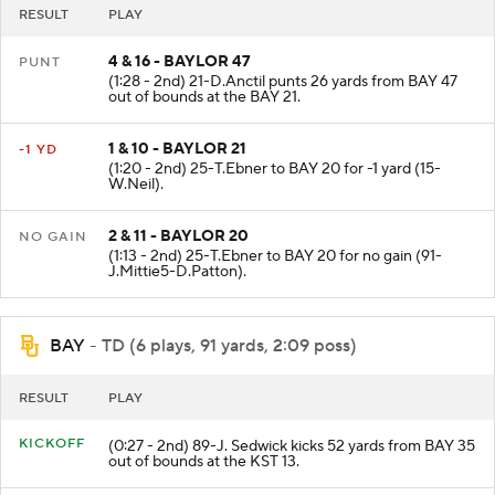
RESULT
PLAY
4 & 16 - BAYLOR 47
PUNT
(1:28 - 2nd) 21-D.Anctil punts 26 yards from BAY 47
out of bounds at the BAY 21.
1 & 10 - BAYLOR 21
-1 YD
(1:20 - 2nd) 25-T.Ebner to BAY 20 for -1 yard (15-
W.Neil).
2 & 11 - BAYLOR 20
NO GAIN
(1:13 - 2nd) 25-T.Ebner to BAY 20 for no gain (91-
J.Mittie5-D.Patton).
BAY
- TD (6 plays, 91 yards, 2:09 poss)
RESULT
PLAY
KICKOFF
(0:27 - 2nd) 89-J. Sedwick kicks 52 yards from BAY 35
out of bounds at the KST 13.