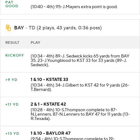
PAT
GOOD
(10:40 - 4th) 95-J.Mayers extra point is good.
BAY
- TD (2 plays, 43 yards, 0:36 poss)
RESULT
PLAY
KICKOFF
(10:34 - 4th) 89-J. Sedwick kicks 65 yards from BAY
35. 23-J.Youngblood to KST 33 for 33 yards (89-J.
Sedwick).
1 & 10 - KSTATE 33
+9 YD
(10:34 - 4th) 34-J.Gilbert to KST 42 for 9 yards (26-
T.Bernard).
2 & 1 - KSTATE 42
+11 YD
(10:28 - 4th) 10-S.Thompson complete to 87-
N.Lenners. 87-N.Lenners to BAY 47 for 11 yards (13-
R.Texada).
1 & 10 - BAYLOR 47
+13 YD
(9:54 - 4th) 10-S.Thompson complete to 19-