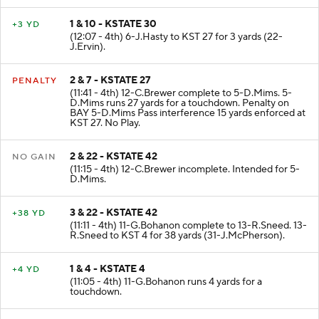
1 & 10 - KSTATE 30
+3 YD
(12:07 - 4th) 6-J.Hasty to KST 27 for 3 yards (22-
J.Ervin).
2 & 7 - KSTATE 27
PENALTY
(11:41 - 4th) 12-C.Brewer complete to 5-D.Mims. 5-
D.Mims runs 27 yards for a touchdown. Penalty on
BAY 5-D.Mims Pass interference 15 yards enforced at
KST 27. No Play.
2 & 22 - KSTATE 42
NO GAIN
(11:15 - 4th) 12-C.Brewer incomplete. Intended for 5-
D.Mims.
3 & 22 - KSTATE 42
+38 YD
(11:11 - 4th) 11-G.Bohanon complete to 13-R.Sneed. 13-
R.Sneed to KST 4 for 38 yards (31-J.McPherson).
1 & 4 - KSTATE 4
+4 YD
(11:05 - 4th) 11-G.Bohanon runs 4 yards for a
touchdown.