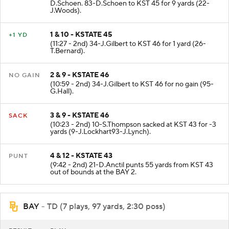
D.Schoen. 83-D.Schoen to KST 45 for 9 yards (22-
J.Woods).
1 & 10 - KSTATE 45
+1 YD
(11:27 - 2nd) 34-J.Gilbert to KST 46 for 1 yard (26-
T.Bernard).
2 & 9 - KSTATE 46
NO GAIN
(10:59 - 2nd) 34-J.Gilbert to KST 46 for no gain (95-
G.Hall).
3 & 9 - KSTATE 46
SACK
(10:23 - 2nd) 10-S.Thompson sacked at KST 43 for -3
yards (9-J.Lockhart93-J.Lynch).
4 & 12 - KSTATE 43
PUNT
(9:42 - 2nd) 21-D.Anctil punts 55 yards from KST 43
out of bounds at the BAY 2.
BAY
- TD (7 plays, 97 yards, 2:30 poss)