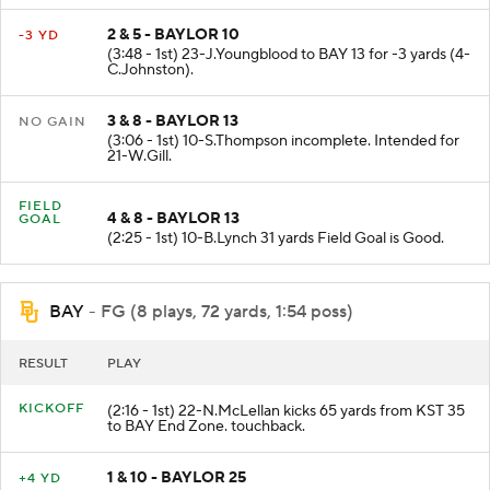
2 & 5 - BAYLOR 10
-3 YD
(3:48 - 1st) 23-J.Youngblood to BAY 13 for -3 yards (4-
C.Johnston).
3 & 8 - BAYLOR 13
NO GAIN
(3:06 - 1st) 10-S.Thompson incomplete. Intended for
21-W.Gill.
FIELD
4 & 8 - BAYLOR 13
GOAL
(2:25 - 1st) 10-B.Lynch 31 yards Field Goal is Good.
BAY
- FG (8 plays, 72 yards, 1:54 poss)
RESULT
PLAY
KICKOFF
(2:16 - 1st) 22-N.McLellan kicks 65 yards from KST 35
to BAY End Zone. touchback.
1 & 10 - BAYLOR 25
+4 YD