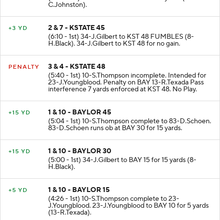
C.Johnston).
2 & 7 - KSTATE 45
+3 YD
(6:10 - 1st) 34-J.Gilbert to KST 48 FUMBLES (8-
H.Black). 34-J.Gilbert to KST 48 for no gain.
3 & 4 - KSTATE 48
PENALTY
(5:40 - 1st) 10-S.Thompson incomplete. Intended for
23-J.Youngblood. Penalty on BAY 13-R.Texada Pass
interference 7 yards enforced at KST 48. No Play.
1 & 10 - BAYLOR 45
+15 YD
(5:04 - 1st) 10-S.Thompson complete to 83-D.Schoen.
83-D.Schoen runs ob at BAY 30 for 15 yards.
1 & 10 - BAYLOR 30
+15 YD
(5:00 - 1st) 34-J.Gilbert to BAY 15 for 15 yards (8-
H.Black).
1 & 10 - BAYLOR 15
+5 YD
(4:26 - 1st) 10-S.Thompson complete to 23-
J.Youngblood. 23-J.Youngblood to BAY 10 for 5 yards
(13-R.Texada).