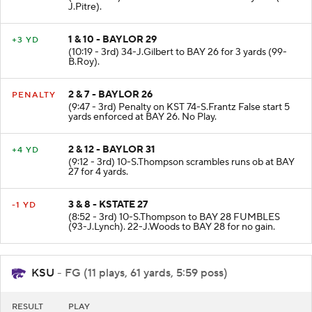
J.Pitre).
1 & 10 - BAYLOR 29
+3 YD
(10:19 - 3rd) 34-J.Gilbert to BAY 26 for 3 yards (99-
B.Roy).
2 & 7 - BAYLOR 26
PENALTY
(9:47 - 3rd) Penalty on KST 74-S.Frantz False start 5
yards enforced at BAY 26. No Play.
2 & 12 - BAYLOR 31
+4 YD
(9:12 - 3rd) 10-S.Thompson scrambles runs ob at BAY
27 for 4 yards.
3 & 8 - KSTATE 27
-1 YD
(8:52 - 3rd) 10-S.Thompson to BAY 28 FUMBLES
(93-J.Lynch). 22-J.Woods to BAY 28 for no gain.
KSU
- FG (11 plays, 61 yards, 5:59 poss)
RESULT
PLAY