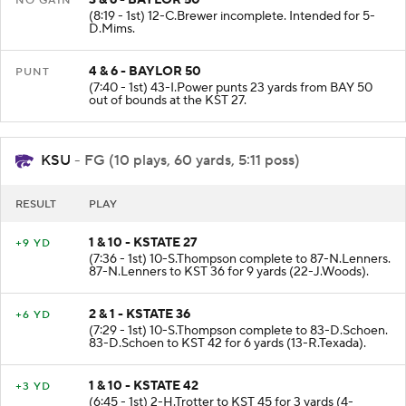
NO GAIN
(8:19 - 1st) 12-C.Brewer incomplete. Intended for 5-
D.Mims.
4 & 6 - BAYLOR 50
PUNT
(7:40 - 1st) 43-I.Power punts 23 yards from BAY 50
out of bounds at the KST 27.
KSU
- FG (10 plays, 60 yards, 5:11 poss)
RESULT
PLAY
1 & 10 - KSTATE 27
+9 YD
(7:36 - 1st) 10-S.Thompson complete to 87-N.Lenners.
87-N.Lenners to KST 36 for 9 yards (22-J.Woods).
2 & 1 - KSTATE 36
+6 YD
(7:29 - 1st) 10-S.Thompson complete to 83-D.Schoen.
83-D.Schoen to KST 42 for 6 yards (13-R.Texada).
1 & 10 - KSTATE 42
+3 YD
(6:45 - 1st) 2-H.Trotter to KST 45 for 3 yards (4-