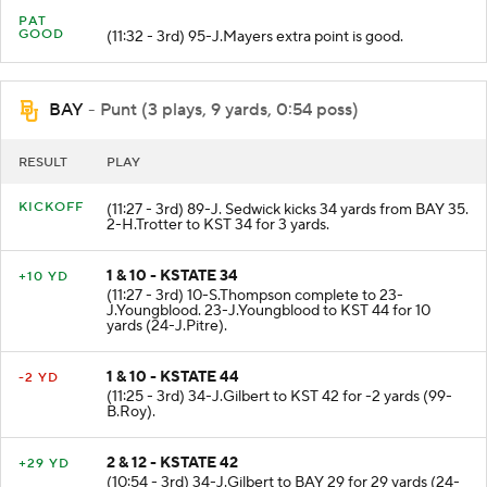
PAT
GOOD
(11:32 - 3rd) 95-J.Mayers extra point is good.
BAY
- Punt (3 plays, 9 yards, 0:54 poss)
RESULT
PLAY
KICKOFF
(11:27 - 3rd) 89-J. Sedwick kicks 34 yards from BAY 35.
2-H.Trotter to KST 34 for 3 yards.
1 & 10 - KSTATE 34
+10 YD
(11:27 - 3rd) 10-S.Thompson complete to 23-
J.Youngblood. 23-J.Youngblood to KST 44 for 10
yards (24-J.Pitre).
1 & 10 - KSTATE 44
-2 YD
(11:25 - 3rd) 34-J.Gilbert to KST 42 for -2 yards (99-
B.Roy).
2 & 12 - KSTATE 42
+29 YD
(10:54 - 3rd) 34-J.Gilbert to BAY 29 for 29 yards (24-