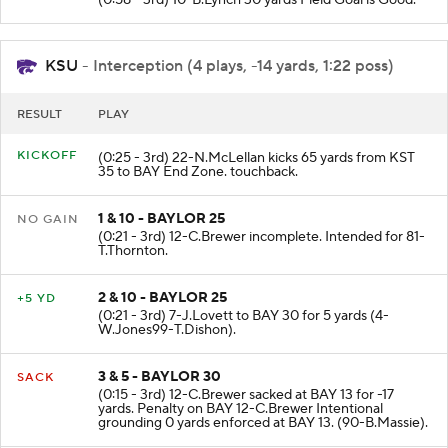
KSU
- Interception (4 plays, -14 yards, 1:22 poss)
RESULT
PLAY
KICKOFF
(0:25 - 3rd) 22-N.McLellan kicks 65 yards from KST
35 to BAY End Zone. touchback.
1 & 10 - BAYLOR 25
NO GAIN
(0:21 - 3rd) 12-C.Brewer incomplete. Intended for 81-
T.Thornton.
2 & 10 - BAYLOR 25
+5 YD
(0:21 - 3rd) 7-J.Lovett to BAY 30 for 5 yards (4-
W.Jones99-T.Dishon).
3 & 5 - BAYLOR 30
SACK
(0:15 - 3rd) 12-C.Brewer sacked at BAY 13 for -17
yards. Penalty on BAY 12-C.Brewer Intentional
grounding 0 yards enforced at BAY 13. (90-B.Massie).