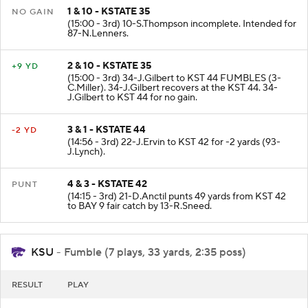
1 & 10 - KSTATE 35
NO GAIN
(15:00 - 3rd) 10-S.Thompson incomplete. Intended for
87-N.Lenners.
2 & 10 - KSTATE 35
+9 YD
(15:00 - 3rd) 34-J.Gilbert to KST 44 FUMBLES (3-
C.Miller). 34-J.Gilbert recovers at the KST 44. 34-
J.Gilbert to KST 44 for no gain.
3 & 1 - KSTATE 44
-2 YD
(14:56 - 3rd) 22-J.Ervin to KST 42 for -2 yards (93-
J.Lynch).
4 & 3 - KSTATE 42
PUNT
(14:15 - 3rd) 21-D.Anctil punts 49 yards from KST 42
to BAY 9 fair catch by 13-R.Sneed.
KSU
- Fumble (7 plays, 33 yards, 2:35 poss)
RESULT
PLAY