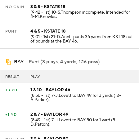
3 & 5 - KSTATE 18
NO GAIN
(9:42 - 1st) 10-S.Thompson incomplete. Intended for
4-M.Knowles.
4 & 5 - KSTATE 18
PUNT
(9:01 - 1st) 21-D.Anctil punts 36 yards from KST 18 out
of bounds at the BAY 46.
BAY
- Punt (3 plays, 4 yards, 1:16 poss)
RESULT
PLAY
1 & 10 - BAYLOR 46
+3 YD
(8:56 - 1st) 7-J.Lovett to BAY 49 for 3 yards (12-
A.Parker).
2 & 7 - BAYLOR 49
+1 YD
(8:49 - 1st) 7-J.Lovett to BAY 50 for 1 yard (5-
D.Patton).
3 & 6 - BAYLOR 50