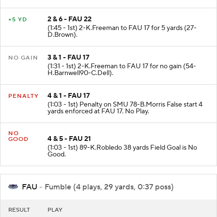
2 & 6 - FAU 22
+5 YD
(1:45 - 1st) 2-K.Freeman to FAU 17 for 5 yards (27-
D.Brown).
3 & 1 - FAU 17
NO GAIN
(1:31 - 1st) 2-K.Freeman to FAU 17 for no gain (54-
H.Barnwell90-C.Dell).
4 & 1 - FAU 17
PENALTY
(1:03 - 1st) Penalty on SMU 78-B.Morris False start 4
yards enforced at FAU 17. No Play.
NO
4 & 5 - FAU 21
GOOD
(1:03 - 1st) 89-K.Robledo 38 yards Field Goal is No
Good.
FAU
- Fumble (4 plays, 29 yards, 0:37 poss)
RESULT
PLAY