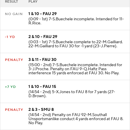
RESULT
PLAY
1 & 10 - FAU 29
NO GAIN
(0:09 - 1st) 7-S.Buechele incomplete. Intended for 11-
R.Rice.
2 & 10 - FAU 29
-1 YD
(0:03 - 1st) 7-S.Buechele complete to 22-M.Gailliard.
22-M.Gailliard to FAU 30 for -1 yard (23-J.Pierre).
3 & 11 - FAU 30
PENALTY
(15:00 - 2nd) 7-S.Buechele incomplete. Intended for
3-J.Proche. Penalty on FAU 9-Q.Hafiz Pass
interference 15 yards enforced at FAU 30. No Play.
1 & 10 - FAU 15
+7 YD
(14:54 - 2nd) 5-X.Jones to FAU 8 for 7 yards (27-
D.Brown).
2 & 3 - SMU 8
PENALTY
(14:54 - 2nd) Penalty on FAU 92-M.Southall
Unsportsmanlike conduct 4 yards enforced at FAU 8.
No Play.