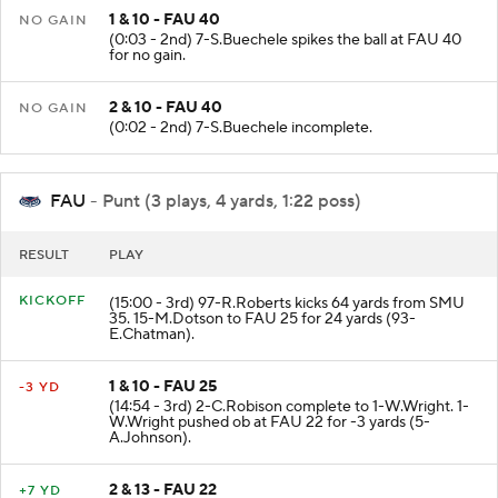
1 & 10 - FAU 40
NO GAIN
(0:03 - 2nd) 7-S.Buechele spikes the ball at FAU 40
for no gain.
2 & 10 - FAU 40
NO GAIN
(0:02 - 2nd) 7-S.Buechele incomplete.
FAU
- Punt (3 plays, 4 yards, 1:22 poss)
RESULT
PLAY
KICKOFF
(15:00 - 3rd) 97-R.Roberts kicks 64 yards from SMU
35. 15-M.Dotson to FAU 25 for 24 yards (93-
E.Chatman).
1 & 10 - FAU 25
-3 YD
(14:54 - 3rd) 2-C.Robison complete to 1-W.Wright. 1-
W.Wright pushed ob at FAU 22 for -3 yards (5-
A.Johnson).
2 & 13 - FAU 22
+7 YD