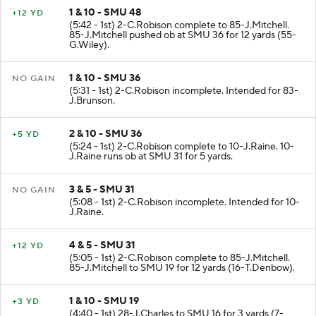
1 & 10 - SMU 48
+12 YD
(5:42 - 1st) 2-C.Robison complete to 85-J.Mitchell.
85-J.Mitchell pushed ob at SMU 36 for 12 yards (55-
G.Wiley).
1 & 10 - SMU 36
NO GAIN
(5:31 - 1st) 2-C.Robison incomplete. Intended for 83-
J.Brunson.
2 & 10 - SMU 36
+5 YD
(5:24 - 1st) 2-C.Robison complete to 10-J.Raine. 10-
J.Raine runs ob at SMU 31 for 5 yards.
3 & 5 - SMU 31
NO GAIN
(5:08 - 1st) 2-C.Robison incomplete. Intended for 10-
J.Raine.
4 & 5 - SMU 31
+12 YD
(5:05 - 1st) 2-C.Robison complete to 85-J.Mitchell.
85-J.Mitchell to SMU 19 for 12 yards (16-T.Denbow).
1 & 10 - SMU 19
+3 YD
(4:40 - 1st) 28-J.Charles to SMU 16 for 3 yards (7-