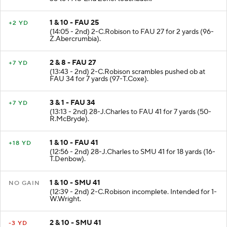
1 & 10 - FAU 25
+2 YD
(14:05 - 2nd) 2-C.Robison to FAU 27 for 2 yards (96-
Z.Abercrumbia).
2 & 8 - FAU 27
+7 YD
(13:43 - 2nd) 2-C.Robison scrambles pushed ob at
FAU 34 for 7 yards (97-T.Coxe).
3 & 1 - FAU 34
+7 YD
(13:13 - 2nd) 28-J.Charles to FAU 41 for 7 yards (50-
R.McBryde).
1 & 10 - FAU 41
+18 YD
(12:56 - 2nd) 28-J.Charles to SMU 41 for 18 yards (16-
T.Denbow).
1 & 10 - SMU 41
NO GAIN
(12:39 - 2nd) 2-C.Robison incomplete. Intended for 1-
W.Wright.
2 & 10 - SMU 41
-3 YD