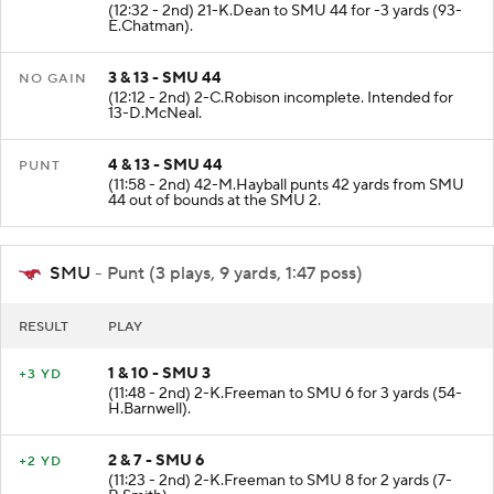
(12:32 - 2nd) 21-K.Dean to SMU 44 for -3 yards (93-
E.Chatman).
3 & 13 - SMU 44
NO GAIN
(12:12 - 2nd) 2-C.Robison incomplete. Intended for
13-D.McNeal.
4 & 13 - SMU 44
PUNT
(11:58 - 2nd) 42-M.Hayball punts 42 yards from SMU
44 out of bounds at the SMU 2.
SMU
- Punt (3 plays, 9 yards, 1:47 poss)
RESULT
PLAY
1 & 10 - SMU 3
+3 YD
(11:48 - 2nd) 2-K.Freeman to SMU 6 for 3 yards (54-
H.Barnwell).
2 & 7 - SMU 6
+2 YD
(11:23 - 2nd) 2-K.Freeman to SMU 8 for 2 yards (7-