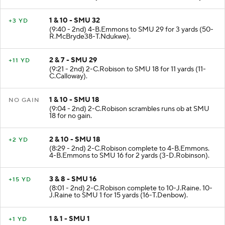
1 & 10 - SMU 32
+3 YD
(9:40 - 2nd) 4-B.Emmons to SMU 29 for 3 yards (50-
R.McBryde38-T.Ndukwe).
2 & 7 - SMU 29
+11 YD
(9:21 - 2nd) 2-C.Robison to SMU 18 for 11 yards (11-
C.Calloway).
1 & 10 - SMU 18
NO GAIN
(9:04 - 2nd) 2-C.Robison scrambles runs ob at SMU
18 for no gain.
2 & 10 - SMU 18
+2 YD
(8:29 - 2nd) 2-C.Robison complete to 4-B.Emmons.
4-B.Emmons to SMU 16 for 2 yards (3-D.Robinson).
3 & 8 - SMU 16
+15 YD
(8:01 - 2nd) 2-C.Robison complete to 10-J.Raine. 10-
J.Raine to SMU 1 for 15 yards (16-T.Denbow).
1 & 1 - SMU 1
+1 YD