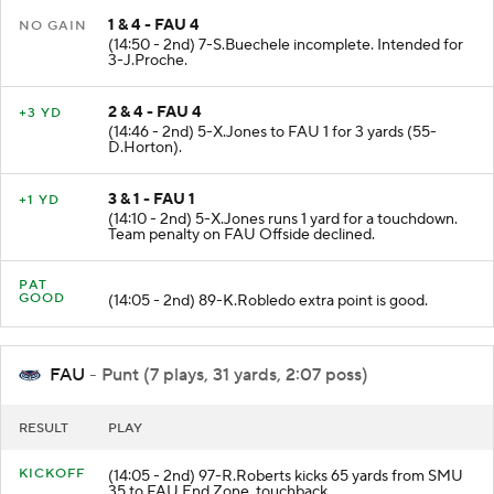
1 & 4 - FAU 4
NO GAIN
(14:50 - 2nd) 7-S.Buechele incomplete. Intended for
3-J.Proche.
2 & 4 - FAU 4
+3 YD
(14:46 - 2nd) 5-X.Jones to FAU 1 for 3 yards (55-
D.Horton).
3 & 1 - FAU 1
+1 YD
(14:10 - 2nd) 5-X.Jones runs 1 yard for a touchdown.
Team penalty on FAU Offside declined.
PAT
GOOD
(14:05 - 2nd) 89-K.Robledo extra point is good.
FAU
- Punt (7 plays, 31 yards, 2:07 poss)
RESULT
PLAY
KICKOFF
(14:05 - 2nd) 97-R.Roberts kicks 65 yards from SMU
35 to FAU End Zone. touchback.