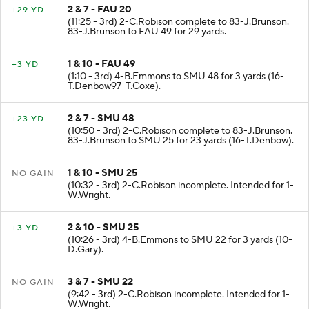
2 & 7 - FAU 20
+29 YD
(11:25 - 3rd) 2-C.Robison complete to 83-J.Brunson.
83-J.Brunson to FAU 49 for 29 yards.
1 & 10 - FAU 49
+3 YD
(1:10 - 3rd) 4-B.Emmons to SMU 48 for 3 yards (16-
T.Denbow97-T.Coxe).
2 & 7 - SMU 48
+23 YD
(10:50 - 3rd) 2-C.Robison complete to 83-J.Brunson.
83-J.Brunson to SMU 25 for 23 yards (16-T.Denbow).
1 & 10 - SMU 25
NO GAIN
(10:32 - 3rd) 2-C.Robison incomplete. Intended for 1-
W.Wright.
2 & 10 - SMU 25
+3 YD
(10:26 - 3rd) 4-B.Emmons to SMU 22 for 3 yards (10-
D.Gary).
3 & 7 - SMU 22
NO GAIN
(9:42 - 3rd) 2-C.Robison incomplete. Intended for 1-
W.Wright.