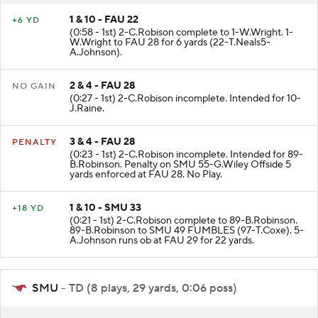
1 & 10 - FAU 22
+6 YD
(0:58 - 1st) 2-C.Robison complete to 1-W.Wright. 1-
W.Wright to FAU 28 for 6 yards (22-T.Neals5-
A.Johnson).
2 & 4 - FAU 28
NO GAIN
(0:27 - 1st) 2-C.Robison incomplete. Intended for 10-
J.Raine.
3 & 4 - FAU 28
PENALTY
(0:23 - 1st) 2-C.Robison incomplete. Intended for 89-
B.Robinson. Penalty on SMU 55-G.Wiley Offside 5
yards enforced at FAU 28. No Play.
1 & 10 - SMU 33
+18 YD
(0:21 - 1st) 2-C.Robison complete to 89-B.Robinson.
89-B.Robinson to SMU 49 FUMBLES (97-T.Coxe). 5-
A.Johnson runs ob at FAU 29 for 22 yards.
SMU
- TD (8 plays, 29 yards, 0:06 poss)