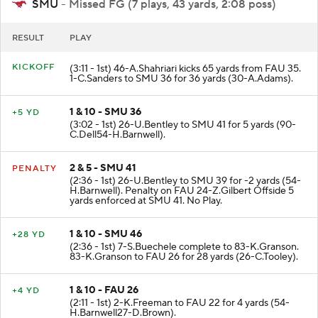
SMU
- Missed FG (7 plays, 43 yards, 2:08 poss)
RESULT
PLAY
KICKOFF
(3:11 - 1st) 46-A.Shahriari kicks 65 yards from FAU 35.
1-C.Sanders to SMU 36 for 36 yards (30-A.Adams).
1 & 10 - SMU 36
+5 YD
(3:02 - 1st) 26-U.Bentley to SMU 41 for 5 yards (90-
C.Dell54-H.Barnwell).
2 & 5 - SMU 41
PENALTY
(2:36 - 1st) 26-U.Bentley to SMU 39 for -2 yards (54-
H.Barnwell). Penalty on FAU 24-Z.Gilbert Offside 5
yards enforced at SMU 41. No Play.
1 & 10 - SMU 46
+28 YD
(2:36 - 1st) 7-S.Buechele complete to 83-K.Granson.
83-K.Granson to FAU 26 for 28 yards (26-C.Tooley).
1 & 10 - FAU 26
+4 YD
(2:11 - 1st) 2-K.Freeman to FAU 22 for 4 yards (54-
H.Barnwell27-D.Brown).