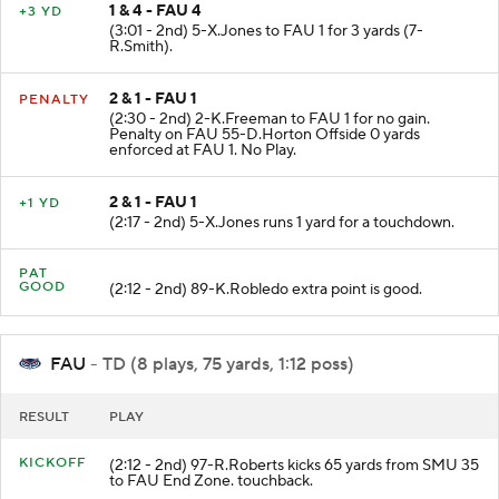
1 & 4 - FAU 4
+3 YD
(3:01 - 2nd) 5-X.Jones to FAU 1 for 3 yards (7-
R.Smith).
2 & 1 - FAU 1
PENALTY
(2:30 - 2nd) 2-K.Freeman to FAU 1 for no gain.
Penalty on FAU 55-D.Horton Offside 0 yards
enforced at FAU 1. No Play.
2 & 1 - FAU 1
+1 YD
(2:17 - 2nd) 5-X.Jones runs 1 yard for a touchdown.
PAT
GOOD
(2:12 - 2nd) 89-K.Robledo extra point is good.
FAU
- TD (8 plays, 75 yards, 1:12 poss)
RESULT
PLAY
KICKOFF
(2:12 - 2nd) 97-R.Roberts kicks 65 yards from SMU 35
to FAU End Zone. touchback.