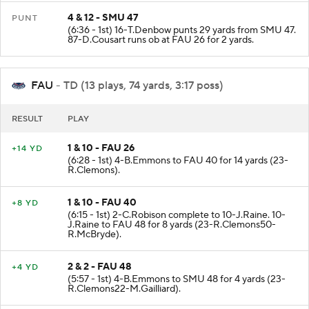
4 & 12 - SMU 47
PUNT
(6:36 - 1st) 16-T.Denbow punts 29 yards from SMU 47.
87-D.Cousart runs ob at FAU 26 for 2 yards.
FAU
- TD (13 plays, 74 yards, 3:17 poss)
RESULT
PLAY
1 & 10 - FAU 26
+14 YD
(6:28 - 1st) 4-B.Emmons to FAU 40 for 14 yards (23-
R.Clemons).
1 & 10 - FAU 40
+8 YD
(6:15 - 1st) 2-C.Robison complete to 10-J.Raine. 10-
J.Raine to FAU 48 for 8 yards (23-R.Clemons50-
R.McBryde).
2 & 2 - FAU 48
+4 YD
(5:57 - 1st) 4-B.Emmons to SMU 48 for 4 yards (23-
R.Clemons22-M.Gailliard).