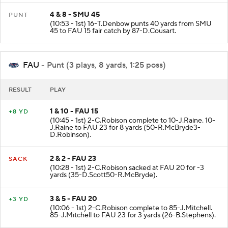
4 & 8 - SMU 45
PUNT
(10:53 - 1st) 16-T.Denbow punts 40 yards from SMU
45 to FAU 15 fair catch by 87-D.Cousart.
FAU
- Punt (3 plays, 8 yards, 1:25 poss)
RESULT
PLAY
1 & 10 - FAU 15
+8 YD
(10:45 - 1st) 2-C.Robison complete to 10-J.Raine. 10-
J.Raine to FAU 23 for 8 yards (50-R.McBryde3-
D.Robinson).
2 & 2 - FAU 23
SACK
(10:28 - 1st) 2-C.Robison sacked at FAU 20 for -3
yards (35-D.Scott50-R.McBryde).
3 & 5 - FAU 20
+3 YD
(10:06 - 1st) 2-C.Robison complete to 85-J.Mitchell.
85-J.Mitchell to FAU 23 for 3 yards (26-B.Stephens).