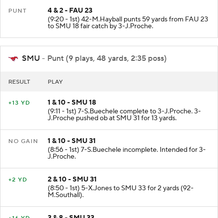
4 & 2 - FAU 23
PUNT
(9:20 - 1st) 42-M.Hayball punts 59 yards from FAU 23
to SMU 18 fair catch by 3-J.Proche.
SMU
- Punt (9 plays, 48 yards, 2:35 poss)
RESULT
PLAY
1 & 10 - SMU 18
+13 YD
(9:11 - 1st) 7-S.Buechele complete to 3-J.Proche. 3-
J.Proche pushed ob at SMU 31 for 13 yards.
1 & 10 - SMU 31
NO GAIN
(8:56 - 1st) 7-S.Buechele incomplete. Intended for 3-
J.Proche.
2 & 10 - SMU 31
+2 YD
(8:50 - 1st) 5-X.Jones to SMU 33 for 2 yards (92-
M.Southall).
3 & 8 - SMU 33