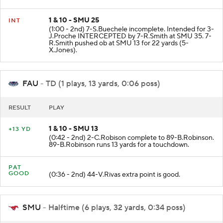
1 & 10 - SMU 25
INT
(1:00 - 2nd) 7-S.Buechele incomplete. Intended for 3-
J.Proche INTERCEPTED by 7-R.Smith at SMU 35. 7-
R.Smith pushed ob at SMU 13 for 22 yards (5-
X.Jones).
FAU
- TD (1 plays, 13 yards, 0:06 poss)
RESULT
PLAY
1 & 10 - SMU 13
+13 YD
(0:42 - 2nd) 2-C.Robison complete to 89-B.Robinson.
89-B.Robinson runs 13 yards for a touchdown.
PAT
GOOD
(0:36 - 2nd) 44-V.Rivas extra point is good.
SMU
- Halftime (6 plays, 32 yards, 0:34 poss)