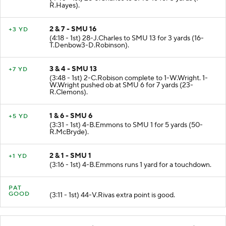
R.Hayes).
2 & 7 - SMU 16
+3 YD
(4:18 - 1st) 28-J.Charles to SMU 13 for 3 yards (16-
T.Denbow3-D.Robinson).
3 & 4 - SMU 13
+7 YD
(3:48 - 1st) 2-C.Robison complete to 1-W.Wright. 1-
W.Wright pushed ob at SMU 6 for 7 yards (23-
R.Clemons).
1 & 6 - SMU 6
+5 YD
(3:31 - 1st) 4-B.Emmons to SMU 1 for 5 yards (50-
R.McBryde).
2 & 1 - SMU 1
+1 YD
(3:16 - 1st) 4-B.Emmons runs 1 yard for a touchdown.
PAT
GOOD
(3:11 - 1st) 44-V.Rivas extra point is good.