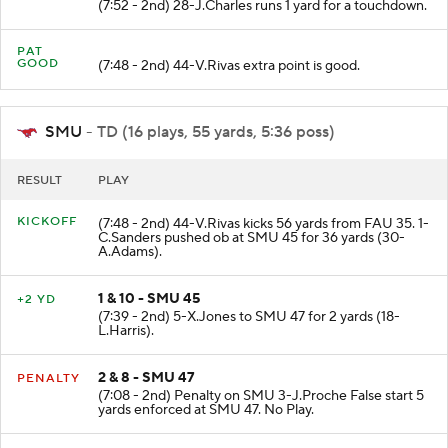
(7:52 - 2nd) 28-J.Charles runs 1 yard for a touchdown.
PAT
GOOD
(7:48 - 2nd) 44-V.Rivas extra point is good.
SMU
- TD (16 plays, 55 yards, 5:36 poss)
RESULT
PLAY
KICKOFF
(7:48 - 2nd) 44-V.Rivas kicks 56 yards from FAU 35. 1-
C.Sanders pushed ob at SMU 45 for 36 yards (30-
A.Adams).
1 & 10 - SMU 45
+2 YD
(7:39 - 2nd) 5-X.Jones to SMU 47 for 2 yards (18-
L.Harris).
2 & 8 - SMU 47
PENALTY
(7:08 - 2nd) Penalty on SMU 3-J.Proche False start 5
yards enforced at SMU 47. No Play.