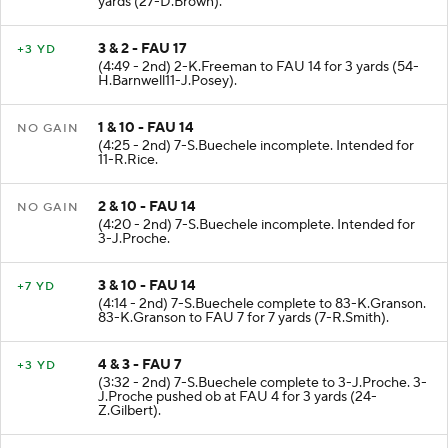
yards (27-D.Brown).
3 & 2 - FAU 17
+3 YD
(4:49 - 2nd) 2-K.Freeman to FAU 14 for 3 yards (54-
H.Barnwell11-J.Posey).
1 & 10 - FAU 14
NO GAIN
(4:25 - 2nd) 7-S.Buechele incomplete. Intended for
11-R.Rice.
2 & 10 - FAU 14
NO GAIN
(4:20 - 2nd) 7-S.Buechele incomplete. Intended for
3-J.Proche.
3 & 10 - FAU 14
+7 YD
(4:14 - 2nd) 7-S.Buechele complete to 83-K.Granson.
83-K.Granson to FAU 7 for 7 yards (7-R.Smith).
4 & 3 - FAU 7
+3 YD
(3:32 - 2nd) 7-S.Buechele complete to 3-J.Proche. 3-
J.Proche pushed ob at FAU 4 for 3 yards (24-
Z.Gilbert).