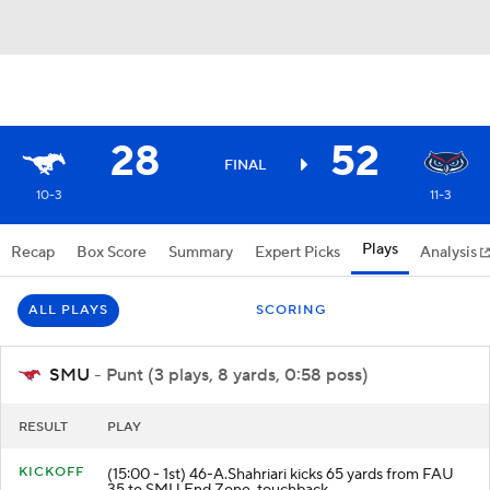
28
52
FINAL
10-3
11-3
Plays
Recap
Box Score
Summary
Expert Picks
Analysis
ALL PLAYS
SCORING
SMU
- Punt (3 plays, 8 yards, 0:58 poss)
RESULT
PLAY
KICKOFF
(15:00 - 1st) 46-A.Shahriari kicks 65 yards from FAU