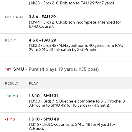
(14:23 - 3rd) 2-C.Robison to FAU 29 for 7 yards.
3 & 6 - FAU 29
NO GAIN
(13:44 - 3rd) 2-C.Robison incomplete. Intended for
87-D.Cousart.
4 & 6 - FAU 29
PUNT
(13:38 - 3rd) 42-M.Hayball punts 40 yards from FAU
29 to SMU 31 fair catch by 3-J.Proche.
SMU
- Punt (4 plays, 19 yards, 1:35 poss)
RESULT
PLAY
1 & 10 - SMU 31
+18 YD
(13:30 - 3rd) 7-S.Buechele complete to 3-J.Proche. 3-
J.Proche to SMU 49 for 18 yards (7-R.Smith).
1 & 10 - SMU 49
-1 YD
(13:16 - 3rd) 5-X.Jones to SMU 48 for -1 yard (5-
A.Ross).