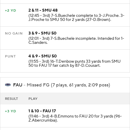
2 & 11 - SMU 48
+2 YD
(12:45 - 3rd) 7-S.Buechele complete to 3-J.Proche. 3-
J.Proche to SMU 50 for 2 yards (27-D.Brown).
3 & 9 - SMU 50
NO GAIN
(12:01 - 3rd) 7-S.Buechele incomplete. Intended for 1-
C.Sanders.
4 & 9 - SMU 50
PUNT
(11:55 - 3rd) 16-T.Denbow punts 33 yards from SMU
50 to FAU 17 fair catch by 87-D.Cousart.
FAU
- Missed FG (7 plays, 61 yards, 2:09 poss)
RESULT
PLAY
1 & 10 - FAU 17
+3 YD
(11:46 - 3rd) 4-B.Emmons to FAU 20 for 3 yards (96-
Z.Abercrumbia).