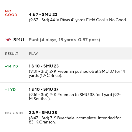
NO
4 & 7 - SMU 22
GOOD
(9:37 - 3rd) 44-V.Rivas 41 yards Field Goal is No Good.
SMU
- Punt (4 plays, 15 yards, 0:57 poss)
RESULT
PLAY
1 & 10 - SMU 23
+14 YD
(9:31 - 3rd) 2-K.Freeman pushed ob at SMU 37 for 14
yards (19-C.Brice).
1 & 10 - SMU 37
+1 YD
(9:16 - 3rd) 2-K.Freeman to SMU 38 for 1 yard (92-
M.Southall).
2 & 9 - SMU 38
NO GAIN
(8:47 - 3rd) 7-S.Buechele incomplete. Intended for
83-K.Granson.