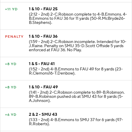
1 & 10 - FAU 25
+11 YD
(2:12 - 2nd) 2-C.Robison complete to 4-B.Emmons. 4-
B.Emmons to FAU 36 for 11 yards (50-R.McBryde26-
B.Stephens).
1 & 10 - FAU 36
PENALTY
(1:59 - 2nd) 2-C.Robison incomplete. Intended for 10-
J.Raine. Penalty on SMU 35-D.Scott Offside 5 yards
enforced at FAU 36. No Play.
1 & 5 - FAU 41
+8 YD
(1:52 - 2nd) 4-B.Emmons to FAU 49 for 8 yards (23-
R.Clemons16-T.Denbow).
1 & 10 - FAU 49
+8 YD
(1:41 - 2nd) 2-C.Robison complete to 89-B.Robinson.
89-B.Robinson pushed ob at SMU 43 for 8 yards (5-
A.Johnson).
2 & 2 - SMU 43
+6 YD
(1:33 - 2nd) 4-B.Emmons to SMU 37 for 6 yards (97-
R.Roberts).