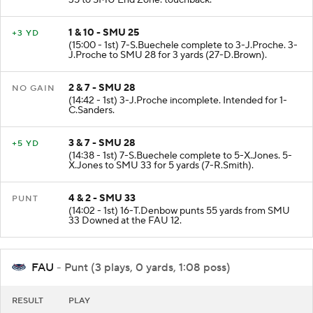
35 to SMU End Zone. touchback.
1 & 10 - SMU 25
+3 YD
(15:00 - 1st) 7-S.Buechele complete to 3-J.Proche. 3-
J.Proche to SMU 28 for 3 yards (27-D.Brown).
2 & 7 - SMU 28
NO GAIN
(14:42 - 1st) 3-J.Proche incomplete. Intended for 1-
C.Sanders.
3 & 7 - SMU 28
+5 YD
(14:38 - 1st) 7-S.Buechele complete to 5-X.Jones. 5-
X.Jones to SMU 33 for 5 yards (7-R.Smith).
4 & 2 - SMU 33
PUNT
(14:02 - 1st) 16-T.Denbow punts 55 yards from SMU
33 Downed at the FAU 12.
FAU
- Punt (3 plays, 0 yards, 1:08 poss)
RESULT
PLAY