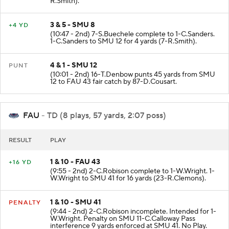
R.Smith).
3 & 5 - SMU 8
+4 YD
(10:47 - 2nd) 7-S.Buechele complete to 1-C.Sanders.
1-C.Sanders to SMU 12 for 4 yards (7-R.Smith).
4 & 1 - SMU 12
PUNT
(10:01 - 2nd) 16-T.Denbow punts 45 yards from SMU
12 to FAU 43 fair catch by 87-D.Cousart.
FAU
- TD (8 plays, 57 yards, 2:07 poss)
RESULT
PLAY
1 & 10 - FAU 43
+16 YD
(9:55 - 2nd) 2-C.Robison complete to 1-W.Wright. 1-
W.Wright to SMU 41 for 16 yards (23-R.Clemons).
1 & 10 - SMU 41
PENALTY
(9:44 - 2nd) 2-C.Robison incomplete. Intended for 1-
W.Wright. Penalty on SMU 11-C.Calloway Pass
interference 9 yards enforced at SMU 41. No Play.