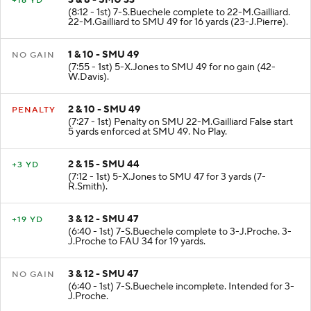
+16 YD
(8:12 - 1st) 7-S.Buechele complete to 22-M.Gailliard.
22-M.Gailliard to SMU 49 for 16 yards (23-J.Pierre).
1 & 10 - SMU 49
NO GAIN
(7:55 - 1st) 5-X.Jones to SMU 49 for no gain (42-
W.Davis).
2 & 10 - SMU 49
PENALTY
(7:27 - 1st) Penalty on SMU 22-M.Gailliard False start
5 yards enforced at SMU 49. No Play.
2 & 15 - SMU 44
+3 YD
(7:12 - 1st) 5-X.Jones to SMU 47 for 3 yards (7-
R.Smith).
3 & 12 - SMU 47
+19 YD
(6:40 - 1st) 7-S.Buechele complete to 3-J.Proche. 3-
J.Proche to FAU 34 for 19 yards.
3 & 12 - SMU 47
NO GAIN
(6:40 - 1st) 7-S.Buechele incomplete. Intended for 3-
J.Proche.