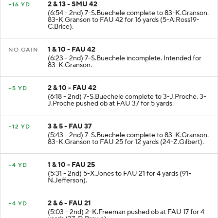
2 & 13 - SMU 42
+16 YD
(6:54 - 2nd) 7-S.Buechele complete to 83-K.Granson.
83-K.Granson to FAU 42 for 16 yards (5-A.Ross19-
C.Brice).
1 & 10 - FAU 42
NO GAIN
(6:23 - 2nd) 7-S.Buechele incomplete. Intended for
83-K.Granson.
2 & 10 - FAU 42
+5 YD
(6:18 - 2nd) 7-S.Buechele complete to 3-J.Proche. 3-
J.Proche pushed ob at FAU 37 for 5 yards.
3 & 5 - FAU 37
+12 YD
(5:43 - 2nd) 7-S.Buechele complete to 83-K.Granson.
83-K.Granson to FAU 25 for 12 yards (24-Z.Gilbert).
1 & 10 - FAU 25
+4 YD
(5:31 - 2nd) 5-X.Jones to FAU 21 for 4 yards (91-
N.Jefferson).
2 & 6 - FAU 21
+4 YD
(5:03 - 2nd) 2-K.Freeman pushed ob at FAU 17 for 4