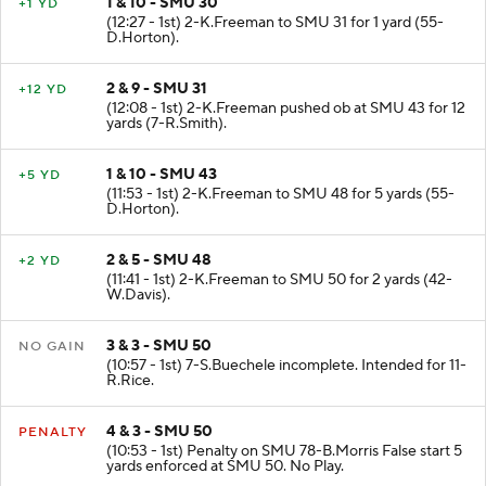
1 & 10 - SMU 30
+1 YD
(12:27 - 1st) 2-K.Freeman to SMU 31 for 1 yard (55-
D.Horton).
2 & 9 - SMU 31
+12 YD
(12:08 - 1st) 2-K.Freeman pushed ob at SMU 43 for 12
yards (7-R.Smith).
1 & 10 - SMU 43
+5 YD
(11:53 - 1st) 2-K.Freeman to SMU 48 for 5 yards (55-
D.Horton).
2 & 5 - SMU 48
+2 YD
(11:41 - 1st) 2-K.Freeman to SMU 50 for 2 yards (42-
W.Davis).
3 & 3 - SMU 50
NO GAIN
(10:57 - 1st) 7-S.Buechele incomplete. Intended for 11-
R.Rice.
4 & 3 - SMU 50
PENALTY
(10:53 - 1st) Penalty on SMU 78-B.Morris False start 5
yards enforced at SMU 50. No Play.