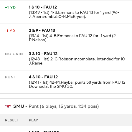
1 & 10 - FAU 12
+1 YD
(13:49 - 1st) 4-B.Emmons to FAU 13 for 1 yard (96-
Z.Abercrumbia50-R.McBryde).
2 & 9 - FAU 13
-1 YD
(13:14 - 1st) 4-B.Emmons to FAU 12 for -1 yard (2-
P.Nelson).
3 & 10 - FAU 12
NO GAIN
(12:48 - 1st) 2-C.Robison incomplete. Intended for 10-
J.Raine.
4 & 10 - FAU 12
PUNT
(12:41 - 1st) 42-M.Hayball punts 58 yards from FAU 12
Downed at the SMU 30.
SMU
- Punt (6 plays, 15 yards, 1:34 poss)
RESULT
PLAY