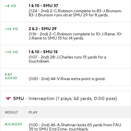
1 & 10 - SMU 37
+8 YD
(1:24 - 2nd) 2-C.Robison complete to 83-J.Brunson.
83-J.Brunson runs ob at SMU 29 for 8 yards.
2 & 2 - SMU 29
+14 YD
(1:16 - 2nd) 2-C.Robison complete to 10-J.Raine. 10-
J.Raine to SMU 15 for 14 yards.
1 & 10 - SMU 15
+15 YD
(1:07 - 2nd) 28-J.Charles runs 15 yards for a
touchdown.
PAT
GOOD
(1:00 - 2nd) 44-V.Rivas extra point is good.
SMU
- Interception (1 plays, 62 yards, 0:00 poss)
RESULT
PLAY
KICKOFF
(1:00 - 2nd) 46-A.Shahriari kicks 65 yards from FAU
35 to SMU End Zone. touchback.