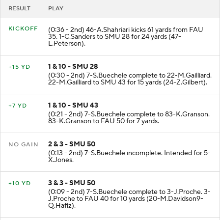
RESULT
PLAY
KICKOFF
(0:36 - 2nd) 46-A.Shahriari kicks 61 yards from FAU
35. 1-C.Sanders to SMU 28 for 24 yards (47-
L.Peterson).
1 & 10 - SMU 28
+15 YD
(0:30 - 2nd) 7-S.Buechele complete to 22-M.Gailliard.
22-M.Gailliard to SMU 43 for 15 yards (24-Z.Gilbert).
1 & 10 - SMU 43
+7 YD
(0:21 - 2nd) 7-S.Buechele complete to 83-K.Granson.
83-K.Granson to FAU 50 for 7 yards.
2 & 3 - SMU 50
NO GAIN
(0:13 - 2nd) 7-S.Buechele incomplete. Intended for 5-
X.Jones.
3 & 3 - SMU 50
+10 YD
(0:09 - 2nd) 7-S.Buechele complete to 3-J.Proche. 3-
J.Proche to FAU 40 for 10 yards (20-M.Davidson9-
Q.Hafiz).