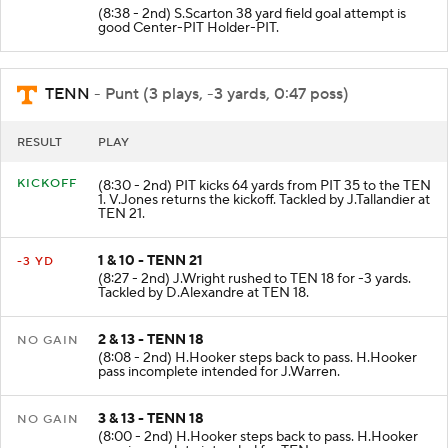
(8:38 - 2nd) S.Scarton 38 yard field goal attempt is
good Center-PIT Holder-PIT.
TENN
- Punt (3 plays, -3 yards, 0:47 poss)
RESULT
PLAY
KICKOFF
(8:30 - 2nd) PIT kicks 64 yards from PIT 35 to the TEN
1. V.Jones returns the kickoff. Tackled by J.Tallandier at
TEN 21.
1 & 10 - TENN 21
-3 YD
(8:27 - 2nd) J.Wright rushed to TEN 18 for -3 yards.
Tackled by D.Alexandre at TEN 18.
2 & 13 - TENN 18
NO GAIN
(8:08 - 2nd) H.Hooker steps back to pass. H.Hooker
pass incomplete intended for J.Warren.
3 & 13 - TENN 18
NO GAIN
(8:00 - 2nd) H.Hooker steps back to pass. H.Hooker