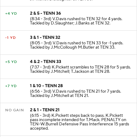
2 & 5 - TENN 36
+4 YD
(8:34 - 3rd) V.Davis rushed to TEN 32 for 4 yards.
Tackled by D.Slaughter; J.Banks at TEN 32.
3 & 1 - TENN 32
-1 YD
(8:05 - 3rd) V.Davis rushed to TEN 33 for -1 yards.
Tackled by J.McCollough M.Butler at TEN 33.
4 & 2 - TENN 33
+5 YD
(7:37 - 3rd) K.Pickett scrambles to TEN 28 for 5 yards.
Tackled by J.Mitchell; T.Jackson at TEN 28.
1 & 10 - TENN 28
+7 YD
(6:56 - 3rd) V.Davis rushed to TEN 21 for 7 yards.
Tackled by J.Mitchell at TEN 21.
2 & 1 - TENN 21
NO GAIN
(6:15 - 3rd) K.Pickett steps back to pass. K.Pickett
pass incomplete intended for T.Mack. PENALTY on
TEN-W.Burrell Defensive Pass Interference 15 yards
accepted.