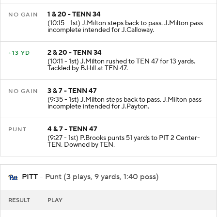
1 & 20 - TENN 34
NO GAIN
(10:15 - 1st) J.Milton steps back to pass. J.Milton pass
incomplete intended for J.Calloway.
2 & 20 - TENN 34
+13 YD
(10:11 - 1st) J.Milton rushed to TEN 47 for 13 yards.
Tackled by B.Hill at TEN 47.
3 & 7 - TENN 47
NO GAIN
(9:35 - 1st) J.Milton steps back to pass. J.Milton pass
incomplete intended for J.Payton.
4 & 7 - TENN 47
PUNT
(9:27 - 1st) P.Brooks punts 51 yards to PIT 2 Center-
TEN. Downed by TEN.
PITT
- Punt (3 plays, 9 yards, 1:40 poss)
RESULT
PLAY