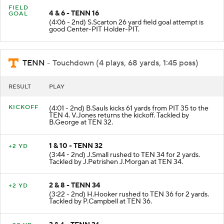
FIELD
4 & 6 - TENN 16
GOAL
(4:06 - 2nd) S.Scarton 26 yard field goal attempt is
good Center-PIT Holder-PIT.
TENN
- Touchdown (4 plays, 68 yards, 1:45 poss)
RESULT
PLAY
KICKOFF
(4:01 - 2nd) B.Sauls kicks 61 yards from PIT 35 to the
TEN 4. V.Jones returns the kickoff. Tackled by
B.George at TEN 32.
1 & 10 - TENN 32
+2 YD
(3:44 - 2nd) J.Small rushed to TEN 34 for 2 yards.
Tackled by J.Petrishen J.Morgan at TEN 34.
2 & 8 - TENN 34
+2 YD
(3:22 - 2nd) H.Hooker rushed to TEN 36 for 2 yards.
Tackled by P.Campbell at TEN 36.