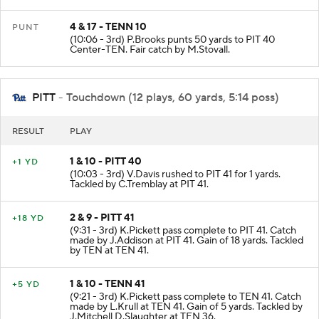
4 & 17 - TENN 10
PUNT
(10:06 - 3rd) P.Brooks punts 50 yards to PIT 40
Center-TEN. Fair catch by M.Stovall.
PITT
- Touchdown (12 plays, 60 yards, 5:14 poss)
RESULT
PLAY
1 & 10 - PITT 40
+1 YD
(10:03 - 3rd) V.Davis rushed to PIT 41 for 1 yards.
Tackled by C.Tremblay at PIT 41.
2 & 9 - PITT 41
+18 YD
(9:31 - 3rd) K.Pickett pass complete to PIT 41. Catch
made by J.Addison at PIT 41. Gain of 18 yards. Tackled
by TEN at TEN 41.
1 & 10 - TENN 41
+5 YD
(9:21 - 3rd) K.Pickett pass complete to TEN 41. Catch
made by L.Krull at TEN 41. Gain of 5 yards. Tackled by
J.Mitchell D.Slaughter at TEN 36.