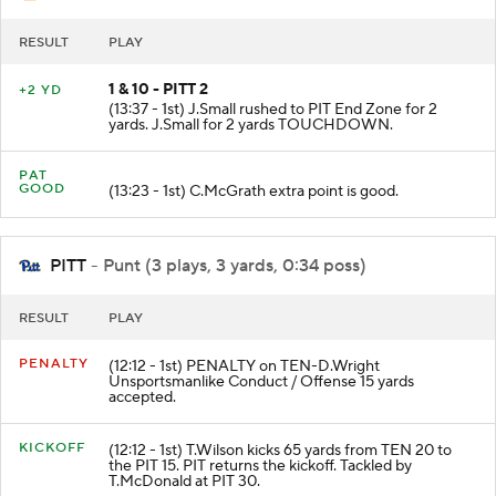
RESULT
PLAY
1 & 10 - PITT 2
+2 YD
(13:37 - 1st) J.Small rushed to PIT End Zone for 2
yards. J.Small for 2 yards TOUCHDOWN.
PAT
GOOD
(13:23 - 1st) C.McGrath extra point is good.
PITT
- Punt (3 plays, 3 yards, 0:34 poss)
RESULT
PLAY
PENALTY
(12:12 - 1st) PENALTY on TEN-D.Wright
Unsportsmanlike Conduct / Offense 15 yards
accepted.
KICKOFF
(12:12 - 1st) T.Wilson kicks 65 yards from TEN 20 to
the PIT 15. PIT returns the kickoff. Tackled by
T.McDonald at PIT 30.