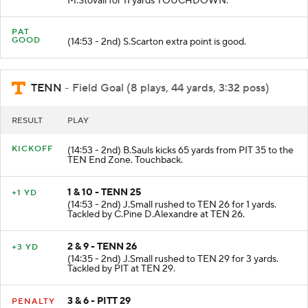
M.Stovall for 11 yards TOUCHDOWN.
PAT
GOOD
(14:53 - 2nd) S.Scarton extra point is good.
TENN
- Field Goal (8 plays, 44 yards, 3:32 poss)
RESULT
PLAY
KICKOFF
(14:53 - 2nd) B.Sauls kicks 65 yards from PIT 35 to the
TEN End Zone. Touchback.
1 & 10 - TENN 25
+1 YD
(14:53 - 2nd) J.Small rushed to TEN 26 for 1 yards.
Tackled by C.Pine D.Alexandre at TEN 26.
2 & 9 - TENN 26
+3 YD
(14:35 - 2nd) J.Small rushed to TEN 29 for 3 yards.
Tackled by PIT at TEN 29.
3 & 6 - PITT 29
PENALTY