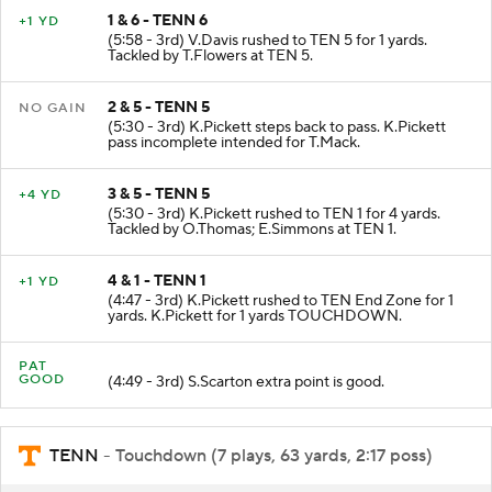
1 & 6 - TENN 6
+1 YD
(5:58 - 3rd) V.Davis rushed to TEN 5 for 1 yards.
Tackled by T.Flowers at TEN 5.
2 & 5 - TENN 5
NO GAIN
(5:30 - 3rd) K.Pickett steps back to pass. K.Pickett
pass incomplete intended for T.Mack.
3 & 5 - TENN 5
+4 YD
(5:30 - 3rd) K.Pickett rushed to TEN 1 for 4 yards.
Tackled by O.Thomas; E.Simmons at TEN 1.
4 & 1 - TENN 1
+1 YD
(4:47 - 3rd) K.Pickett rushed to TEN End Zone for 1
yards. K.Pickett for 1 yards TOUCHDOWN.
PAT
GOOD
(4:49 - 3rd) S.Scarton extra point is good.
TENN
- Touchdown (7 plays, 63 yards, 2:17 poss)