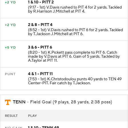
1 & 10 - PITT 2
+2 YD
(9:17 - 1st) V.Davis rushed to PIT 4 for 2 yards. Tackled
by R.Harrison J.Mitchell at PIT 4.
2 & 8 - PITT 4
+2 YD
(8:52 - 1st) V.Davis rushed to PIT 6 for 2 yards. Tackled
by T.Jackson J.Mitchell at PIT 6.
3 & 6 - PITT 6
+5 YD
(8:20 - 1st) K.Pickett pass complete to PIT 6. Catch
made by V.Davis at PIT 6. Gain of 5 yards. Tackled by
A.Taylor at PIT 11.
4 & 1 - PITT 11
PUNT
(7:53 - 1st) K.Christodoulou punts 40 yards to TEN 49
Center-PIT. Fair catch by T.Jackson.
TENN
- Field Goal (9 plays, 28 yards, 2:38 poss)
RESULT
PLAY
1 & 10 - TENN 49