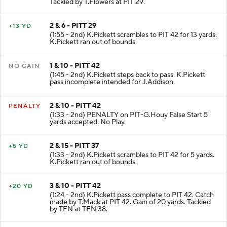
Tackled by T.Flowers at PIT 29.
2 & 6 - PITT 29
+13 YD
(1:55 - 2nd) K.Pickett scrambles to PIT 42 for 13 yards.
K.Pickett ran out of bounds.
1 & 10 - PITT 42
NO GAIN
(1:45 - 2nd) K.Pickett steps back to pass. K.Pickett
pass incomplete intended for J.Addison.
2 & 10 - PITT 42
PENALTY
(1:33 - 2nd) PENALTY on PIT-G.Houy False Start 5
yards accepted. No Play.
2 & 15 - PITT 37
+5 YD
(1:33 - 2nd) K.Pickett scrambles to PIT 42 for 5 yards.
K.Pickett ran out of bounds.
3 & 10 - PITT 42
+20 YD
(1:24 - 2nd) K.Pickett pass complete to PIT 42. Catch
made by T.Mack at PIT 42. Gain of 20 yards. Tackled
by TEN at TEN 38.