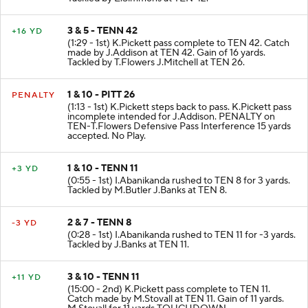
3 & 5 - TENN 42
+16 YD
(1:29 - 1st) K.Pickett pass complete to TEN 42. Catch
made by J.Addison at TEN 42. Gain of 16 yards.
Tackled by T.Flowers J.Mitchell at TEN 26.
1 & 10 - PITT 26
PENALTY
(1:13 - 1st) K.Pickett steps back to pass. K.Pickett pass
incomplete intended for J.Addison. PENALTY on
TEN-T.Flowers Defensive Pass Interference 15 yards
accepted. No Play.
1 & 10 - TENN 11
+3 YD
(0:55 - 1st) I.Abanikanda rushed to TEN 8 for 3 yards.
Tackled by M.Butler J.Banks at TEN 8.
2 & 7 - TENN 8
-3 YD
(0:28 - 1st) I.Abanikanda rushed to TEN 11 for -3 yards.
Tackled by J.Banks at TEN 11.
3 & 10 - TENN 11
+11 YD
(15:00 - 2nd) K.Pickett pass complete to TEN 11.
Catch made by M.Stovall at TEN 11. Gain of 11 yards.