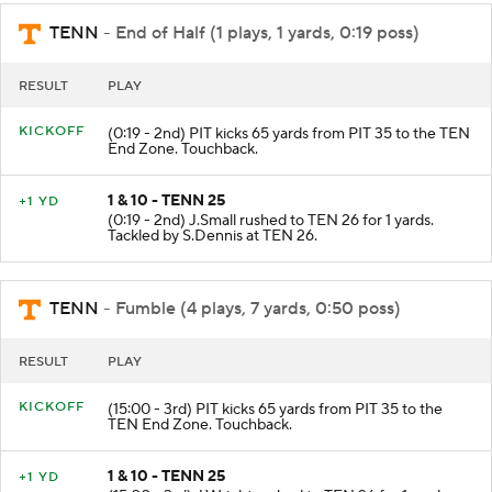
TENN
- End of Half (1 plays, 1 yards, 0:19 poss)
RESULT
PLAY
KICKOFF
(0:19 - 2nd) PIT kicks 65 yards from PIT 35 to the TEN
End Zone. Touchback.
1 & 10 - TENN 25
+1 YD
(0:19 - 2nd) J.Small rushed to TEN 26 for 1 yards.
Tackled by S.Dennis at TEN 26.
TENN
- Fumble (4 plays, 7 yards, 0:50 poss)
RESULT
PLAY
KICKOFF
(15:00 - 3rd) PIT kicks 65 yards from PIT 35 to the
TEN End Zone. Touchback.
1 & 10 - TENN 25
+1 YD