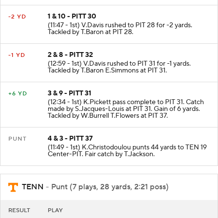
1 & 10 - PITT 30
-2 YD
(11:47 - 1st) V.Davis rushed to PIT 28 for -2 yards.
Tackled by T.Baron at PIT 28.
2 & 8 - PITT 32
-1 YD
(12:59 - 1st) V.Davis rushed to PIT 31 for -1 yards.
Tackled by T.Baron E.Simmons at PIT 31.
3 & 9 - PITT 31
+6 YD
(12:34 - 1st) K.Pickett pass complete to PIT 31. Catch
made by S.Jacques-Louis at PIT 31. Gain of 6 yards.
Tackled by W.Burrell T.Flowers at PIT 37.
4 & 3 - PITT 37
PUNT
(11:49 - 1st) K.Christodoulou punts 44 yards to TEN 19
Center-PIT. Fair catch by T.Jackson.
TENN
- Punt (7 plays, 28 yards, 2:21 poss)
RESULT
PLAY