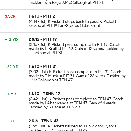
Tackled by S.Page J.McCollough at PIT 21.
1 & 10 - PITT 21
SACK
(4:14 - 1st) K.Pickett steps back to pass. K.Pickett
sacked at PIT 19 for -2 yards (T.Jackson)
2 & 12 - PITT 19
+12 YD
(3:16 - 1st) K.Pickett pass complete to PIT 19. Catch
made by L.Krull at PIT 19. Gain of 12 yards. Tackled by
T.Jackson at PIT 31.
1 & 10 - PITT 31
+22 YD
(3:02 - 1st) K.Pickett pass complete to PIT 31. Catch
made by T.Mack at PIT 31. Gain of 22 yards. Tackled by
J.McCollough at TEN 47.
1 & 10 - TENN 47
+4 YD
(2:42 - 1st) K.Pickett pass complete to TEN 47. Catch
made by I.Abanikanda at TEN 47. Gain of 4 yards.
Tackled by S.Page at TEN 43.
2 & 6 - TENN 43
+1 YD
(1:58 - 1st) K.Pickett rushed to TEN 42 for 1 yards.
Tackled by E.Simmons at TEN 42.