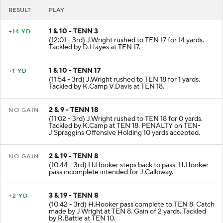
RESULT
PLAY
1 & 10 - TENN 3
+14 YD
(12:01 - 3rd) J.Wright rushed to TEN 17 for 14 yards.
Tackled by D.Hayes at TEN 17.
1 & 10 - TENN 17
+1 YD
(11:54 - 3rd) J.Wright rushed to TEN 18 for 1 yards.
Tackled by K.Camp V.Davis at TEN 18.
2 & 9 - TENN 18
NO GAIN
(11:02 - 3rd) J.Wright rushed to TEN 18 for 0 yards.
Tackled by K.Camp at TEN 18. PENALTY on TEN-
J.Spraggins Offensive Holding 10 yards accepted.
2 & 19 - TENN 8
NO GAIN
(10:44 - 3rd) H.Hooker steps back to pass. H.Hooker
pass incomplete intended for J.Calloway.
3 & 19 - TENN 8
+2 YD
(10:42 - 3rd) H.Hooker pass complete to TEN 8. Catch
made by J.Wright at TEN 8. Gain of 2 yards. Tackled
by R.Battle at TEN 10.