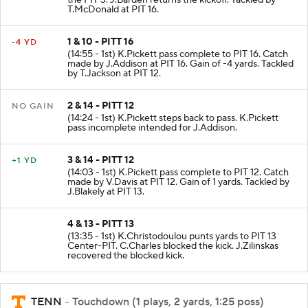
the PIT 3. J.Barden returns the kickoff. Tackled by
T.McDonald at PIT 16.
1 & 10 - PITT 16
-4 YD
(14:55 - 1st) K.Pickett pass complete to PIT 16. Catch
made by J.Addison at PIT 16. Gain of -4 yards. Tackled
by T.Jackson at PIT 12.
2 & 14 - PITT 12
NO GAIN
(14:24 - 1st) K.Pickett steps back to pass. K.Pickett
pass incomplete intended for J.Addison.
3 & 14 - PITT 12
+1 YD
(14:03 - 1st) K.Pickett pass complete to PIT 12. Catch
made by V.Davis at PIT 12. Gain of 1 yards. Tackled by
J.Blakely at PIT 13.
4 & 13 - PITT 13
(13:35 - 1st) K.Christodoulou punts yards to PIT 13
Center-PIT. C.Charles blocked the kick. J.Zilinskas
recovered the blocked kick.
TENN
- Touchdown (1 plays, 2 yards, 1:25 poss)