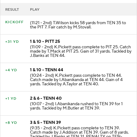
RESULT
PLAY
KICKOFF
(11:21 - 2nd) T.Wilson kicks 58 yards from TEN 35 to
the PIT 7. Fair catch by M.Stovall.
1 & 10 - PITT 25
+31 YD
(11:09 - 2nd) K.Pickett pass complete to PIT 25. Catch
made by T.Mack at PIT 25. Gain of 31 yards. Tackled by
J.Banks at TEN 44.
1 & 10 - TENN 44
+4 YD
(10:24 - 2nd) K.Pickett pass complete to TEN 44.
Catch made by I.Abanikanda at TEN 44. Gain of 4
yards. Tackled by A.Taylor at TEN 40.
2 & 6 - TENN 40
+1 YD
(10:07 - 2nd) I.Abanikanda rushed to TEN 39 for 1
yards. Tackled by M.Butler at TEN 39.
3 & 5 - TENN 39
+8 YD
(9:35 - 2nd) K.Pickett pass complete to TEN 39.
Catch made by J.Addison at TEN 39. Gain of 8 yards.
Tackled by J.Banks at TEN 31. PENALTY on TEN-