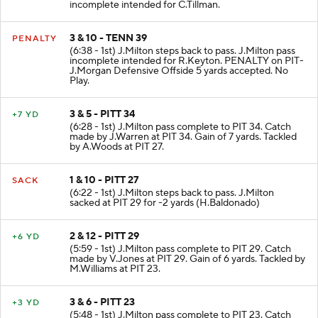
incomplete intended for C.Tillman.
3 & 10 - TENN 39
PENALTY
(6:38 - 1st) J.Milton steps back to pass. J.Milton pass
incomplete intended for R.Keyton. PENALTY on PIT-
J.Morgan Defensive Offside 5 yards accepted. No
Play.
3 & 5 - PITT 34
+7 YD
(6:28 - 1st) J.Milton pass complete to PIT 34. Catch
made by J.Warren at PIT 34. Gain of 7 yards. Tackled
by A.Woods at PIT 27.
1 & 10 - PITT 27
SACK
(6:22 - 1st) J.Milton steps back to pass. J.Milton
sacked at PIT 29 for -2 yards (H.Baldonado)
2 & 12 - PITT 29
+6 YD
(5:59 - 1st) J.Milton pass complete to PIT 29. Catch
made by V.Jones at PIT 29. Gain of 6 yards. Tackled by
M.Williams at PIT 23.
3 & 6 - PITT 23
+3 YD
(5:48 - 1st) J.Milton pass complete to PIT 23. Catch