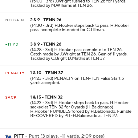
(15:00 - 3rd) J.Wright rushed to TEN 26 for 1 yards.
Tackled by M.Williams at TEN 26.
2 & 9 - TENN 26
NO GAIN
(14:30 - 3rd) H.Hooker steps back to pass. H.Hooker
pass incomplete intended for C.Tillman.
3 & 9 - TENN 26
+11 YD
(14:28 - 3rd) H.Hooker pass complete to TEN 26.
Catch made by J.Wright at TEN 26. Gain of 11 yards.
Tackled by C.Bright D.Mathis at TEN 37.
1 & 10 - TENN 37
PENALTY
(14:23 - 3rd) PENALTY on TEN-TEN False Start 5
yards accepted.
1 & 15 - TENN 32
SACK
(14:23 - 3rd) H.Hooker steps back to pass. H.Hooker
sacked at TEN 32 for 0 yards (H.Baldonado)
H.Hooker FUMBLES forced by H.Baldonado. Fumble
RECOVERED by PIT-H.Baldonado at TEN 27.
PITT
- Punt (3 plays, -11 yards, 2:09 poss)