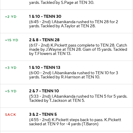
yards. Tackled by S.Page at TEN 30.
1 & 10 - TENN 30
+2 YD
(6:45 - 2nd) I.Abanikanda rushed to TEN 28 for 2
yards. Tackled by A.Taylor at TEN 28.
2 & 8 - TENN 28
+15 YD
(6:17 - 2nd) K.Pickett pass complete to TEN 28. Catch
made by J.Wayne at TEN 28. Gain of 15 yards. Tackled
by T.Flowers at TEN 13.
1 & 10 - TENN 13
+3 YD
(6:00 - 2nd) I.Abanikanda rushed to TEN 10 for 3
yards. Tackled by R.Harrison at TEN 10.
2 & 7 - TENN 10
+5 YD
(5:33 - 2nd) I.Abanikanda rushed to TEN 5 for 5 yards.
Tackled by T.Jackson at TEN 5.
3 & 2 - TENN 5
SACK
(4:55 - 2nd) K.Pickett steps back to pass. K.Pickett
sacked at TEN 9 for -4 yards (T.Baron)