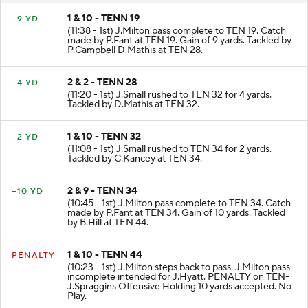
1 & 10 - TENN 19
+9 YD
(11:38 - 1st) J.Milton pass complete to TEN 19. Catch
made by P.Fant at TEN 19. Gain of 9 yards. Tackled by
P.Campbell D.Mathis at TEN 28.
2 & 2 - TENN 28
+4 YD
(11:20 - 1st) J.Small rushed to TEN 32 for 4 yards.
Tackled by D.Mathis at TEN 32.
1 & 10 - TENN 32
+2 YD
(11:08 - 1st) J.Small rushed to TEN 34 for 2 yards.
Tackled by C.Kancey at TEN 34.
2 & 9 - TENN 34
+10 YD
(10:45 - 1st) J.Milton pass complete to TEN 34. Catch
made by P.Fant at TEN 34. Gain of 10 yards. Tackled
by B.Hill at TEN 44.
1 & 10 - TENN 44
PENALTY
(10:23 - 1st) J.Milton steps back to pass. J.Milton pass
incomplete intended for J.Hyatt. PENALTY on TEN-
J.Spraggins Offensive Holding 10 yards accepted. No
Play.