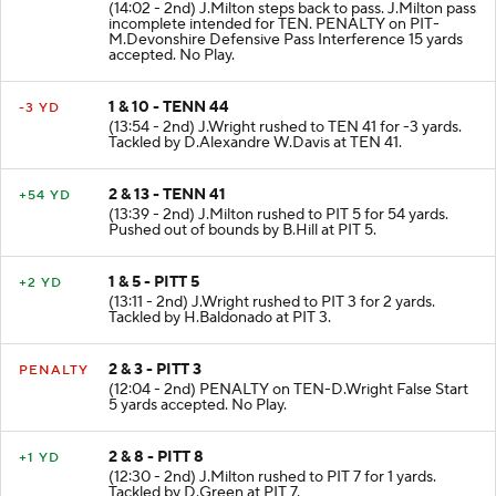
(14:02 - 2nd) J.Milton steps back to pass. J.Milton pass
incomplete intended for TEN. PENALTY on PIT-
M.Devonshire Defensive Pass Interference 15 yards
accepted. No Play.
1 & 10 - TENN 44
-3 YD
(13:54 - 2nd) J.Wright rushed to TEN 41 for -3 yards.
Tackled by D.Alexandre W.Davis at TEN 41.
2 & 13 - TENN 41
+54 YD
(13:39 - 2nd) J.Milton rushed to PIT 5 for 54 yards.
Pushed out of bounds by B.Hill at PIT 5.
1 & 5 - PITT 5
+2 YD
(13:11 - 2nd) J.Wright rushed to PIT 3 for 2 yards.
Tackled by H.Baldonado at PIT 3.
2 & 3 - PITT 3
PENALTY
(12:04 - 2nd) PENALTY on TEN-D.Wright False Start
5 yards accepted. No Play.
2 & 8 - PITT 8
+1 YD
(12:30 - 2nd) J.Milton rushed to PIT 7 for 1 yards.
Tackled by D.Green at PIT 7.