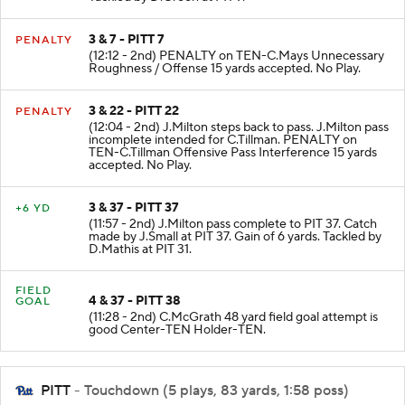
3 & 7 - PITT 7
PENALTY
(12:12 - 2nd) PENALTY on TEN-C.Mays Unnecessary
Roughness / Offense 15 yards accepted. No Play.
3 & 22 - PITT 22
PENALTY
(12:04 - 2nd) J.Milton steps back to pass. J.Milton pass
incomplete intended for C.Tillman. PENALTY on
TEN-C.Tillman Offensive Pass Interference 15 yards
accepted. No Play.
3 & 37 - PITT 37
+6 YD
(11:57 - 2nd) J.Milton pass complete to PIT 37. Catch
made by J.Small at PIT 37. Gain of 6 yards. Tackled by
D.Mathis at PIT 31.
FIELD
4 & 37 - PITT 38
GOAL
(11:28 - 2nd) C.McGrath 48 yard field goal attempt is
good Center-TEN Holder-TEN.
PITT
- Touchdown (5 plays, 83 yards, 1:58 poss)