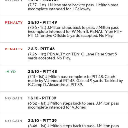
NO GAIN
(7:37 - 1st) J.Milton steps back to pass. J.Milton pass
incomplete intended for J.Calloway.
2 & 10 - PITT 49
PENALTY
(7:26 - 1st) J.Milton steps back to pass. J.Milton pass
incomplete intended for W.Merrill. PENALTY on PIT-
PIT Offensive Offside 5 yards accepted. No Play.
2 & 5 - PITT 46
PENALTY
(7:26 - 1st) PENALTY on TEN-O.Lane False Start 5
yards accepted. No Play.
2 & 10 - PITT 48
+9 YD
(7:11 - 1st) J.Milton pass complete to PIT 48. Catch
made by V.Jones at PIT 48. Gain of 9 yards. Tackled by
K.Camp D.Alexandre at PIT 39.
1 & 10 - PITT 39
NO GAIN
(6:52 - 1st) J.Milton steps back to pass. J.Milton pass
incomplete intended for V.Jones.
2 & 10 - PITT 39
NO GAIN
(6:46 - 1st) J.Milton steps back to pass. J.Milton pass