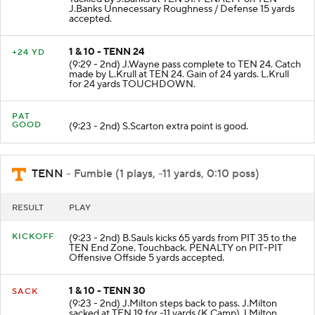
J.Banks Unnecessary Roughness / Defense 15 yards
accepted.
1 & 10 - TENN 24
+24 YD
(9:29 - 2nd) J.Wayne pass complete to TEN 24. Catch
made by L.Krull at TEN 24. Gain of 24 yards. L.Krull
for 24 yards TOUCHDOWN.
PAT
GOOD
(9:23 - 2nd) S.Scarton extra point is good.
TENN
- Fumble (1 plays, -11 yards, 0:10 poss)
RESULT
PLAY
KICKOFF
(9:23 - 2nd) B.Sauls kicks 65 yards from PIT 35 to the
TEN End Zone. Touchback. PENALTY on PIT-PIT
Offensive Offside 5 yards accepted.
1 & 10 - TENN 30
SACK
(9:23 - 2nd) J.Milton steps back to pass. J.Milton
sacked at TEN 19 for -11 yards (K.Camp) J.Milton