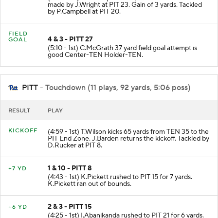
made by J.Wright at PIT 23. Gain of 3 yards. Tackled
by P.Campbell at PIT 20.
FIELD
4 & 3 - PITT 27
GOAL
(5:10 - 1st) C.McGrath 37 yard field goal attempt is
good Center-TEN Holder-TEN.
PITT
- Touchdown (11 plays, 92 yards, 5:06 poss)
RESULT
PLAY
KICKOFF
(4:59 - 1st) T.Wilson kicks 65 yards from TEN 35 to the
PIT End Zone. J.Barden returns the kickoff. Tackled by
D.Rucker at PIT 8.
1 & 10 - PITT 8
+7 YD
(4:43 - 1st) K.Pickett rushed to PIT 15 for 7 yards.
K.Pickett ran out of bounds.
2 & 3 - PITT 15
+6 YD
(4:25 - 1st) I.Abanikanda rushed to PIT 21 for 6 yards.