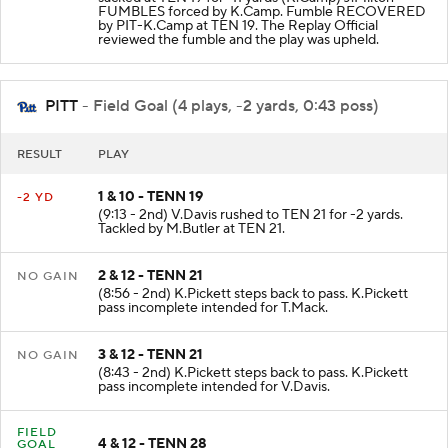
FUMBLES forced by K.Camp. Fumble RECOVERED
by PIT-K.Camp at TEN 19. The Replay Official
reviewed the fumble and the play was upheld.
PITT
- Field Goal (4 plays, -2 yards, 0:43 poss)
RESULT
PLAY
1 & 10 - TENN 19
-2 YD
(9:13 - 2nd) V.Davis rushed to TEN 21 for -2 yards.
Tackled by M.Butler at TEN 21.
2 & 12 - TENN 21
NO GAIN
(8:56 - 2nd) K.Pickett steps back to pass. K.Pickett
pass incomplete intended for T.Mack.
3 & 12 - TENN 21
NO GAIN
(8:43 - 2nd) K.Pickett steps back to pass. K.Pickett
pass incomplete intended for V.Davis.
FIELD
4 & 12 - TENN 28
GOAL