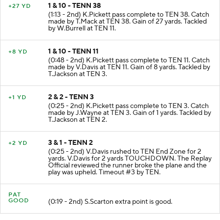
1 & 10 - TENN 38
+27 YD
(1:13 - 2nd) K.Pickett pass complete to TEN 38. Catch
made by T.Mack at TEN 38. Gain of 27 yards. Tackled
by W.Burrell at TEN 11.
1 & 10 - TENN 11
+8 YD
(0:48 - 2nd) K.Pickett pass complete to TEN 11. Catch
made by V.Davis at TEN 11. Gain of 8 yards. Tackled by
T.Jackson at TEN 3.
2 & 2 - TENN 3
+1 YD
(0:25 - 2nd) K.Pickett pass complete to TEN 3. Catch
made by J.Wayne at TEN 3. Gain of 1 yards. Tackled by
T.Jackson at TEN 2.
3 & 1 - TENN 2
+2 YD
(0:25 - 2nd) V.Davis rushed to TEN End Zone for 2
yards. V.Davis for 2 yards TOUCHDOWN. The Replay
Official reviewed the runner broke the plane and the
play was upheld. Timeout #3 by TEN.
PAT
GOOD
(0:19 - 2nd) S.Scarton extra point is good.