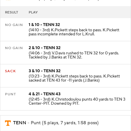
RESULT
PLAY
1 & 10 - TENN 32
NO GAIN
(14:10 - 3rd) K.Pickett steps back to pass. K.Pickett
pass incomplete intended for L.Krull.
2 & 10 - TENN 32
NO GAIN
(14:06 - 3rd) V.Davis rushed to TEN 32 for 0 yards.
Tackled by J.Banks at TEN 32.
3 & 10 - TENN 32
SACK
(13:23 - 3rd) K.Pickett steps back to pass. K.Pickett
sacked at TEN 43 for -11 yards (J.Banks)
4 & 21 - TENN 43
PUNT
(12:45 - 3rd) K.Christodoulou punts 40 yards to TEN 3
Center-PIT. Downed by PIT.
TENN
- Punt (5 plays, 7 yards, 1:58 poss)