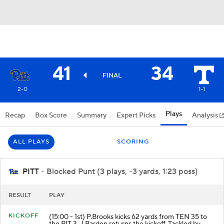
41
34
FINAL
2-0
1-1
Plays
Recap
Box Score
Summary
Expert Picks
Analysis
ALL PLAYS
SCORING
PITT
- Blocked Punt (3 plays, -3 yards, 1:23 poss)
RESULT
PLAY
KICKOFF
(15:00 - 1st) P.Brooks kicks 62 yards from TEN 35 to