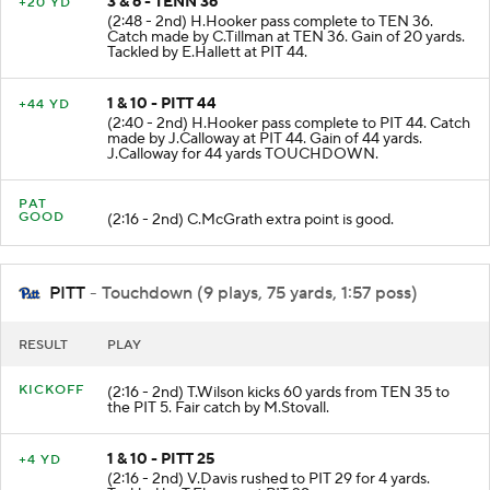
3 & 6 - TENN 36
+20 YD
(2:48 - 2nd) H.Hooker pass complete to TEN 36.
Catch made by C.Tillman at TEN 36. Gain of 20 yards.
Tackled by E.Hallett at PIT 44.
1 & 10 - PITT 44
+44 YD
(2:40 - 2nd) H.Hooker pass complete to PIT 44. Catch
made by J.Calloway at PIT 44. Gain of 44 yards.
J.Calloway for 44 yards TOUCHDOWN.
PAT
GOOD
(2:16 - 2nd) C.McGrath extra point is good.
PITT
- Touchdown (9 plays, 75 yards, 1:57 poss)
RESULT
PLAY
KICKOFF
(2:16 - 2nd) T.Wilson kicks 60 yards from TEN 35 to
the PIT 5. Fair catch by M.Stovall.
1 & 10 - PITT 25
+4 YD
(2:16 - 2nd) V.Davis rushed to PIT 29 for 4 yards.