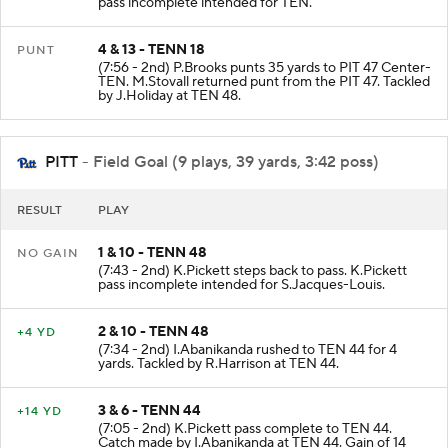
pass incomplete intended for TEN.
4 & 13 - TENN 18
PUNT
(7:56 - 2nd) P.Brooks punts 35 yards to PIT 47 Center-
TEN. M.Stovall returned punt from the PIT 47. Tackled
by J.Holiday at TEN 48.
PITT
- Field Goal (9 plays, 39 yards, 3:42 poss)
RESULT
PLAY
1 & 10 - TENN 48
NO GAIN
(7:43 - 2nd) K.Pickett steps back to pass. K.Pickett
pass incomplete intended for S.Jacques-Louis.
2 & 10 - TENN 48
+4 YD
(7:34 - 2nd) I.Abanikanda rushed to TEN 44 for 4
yards. Tackled by R.Harrison at TEN 44.
3 & 6 - TENN 44
+14 YD
(7:05 - 2nd) K.Pickett pass complete to TEN 44.
Catch made by I.Abanikanda at TEN 44. Gain of 14