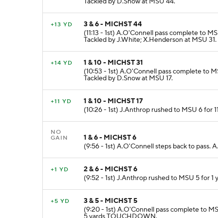
Tackled by D.Snow at MSU 44.
3 & 6 - MICHST 44
+13 YD
(11:13 - 1st) A.O'Connell pass complete to 
Tackled by J.White; X.Henderson at MSU 31.
1 & 10 - MICHST 31
+14 YD
(10:53 - 1st) A.O'Connell pass complete to M
Tackled by D.Snow at MSU 17.
1 & 10 - MICHST 17
+11 YD
(10:26 - 1st) J.Anthrop rushed to MSU 6 for 
NO
1 & 6 - MICHST 6
GAIN
(9:56 - 1st) A.O'Connell steps back to pass.
2 & 6 - MICHST 6
+1 YD
(9:52 - 1st) J.Anthrop rushed to MSU 5 for 1 
3 & 5 - MICHST 5
+5 YD
(9:20 - 1st) A.O'Connell pass complete to MS
5 yards TOUCHDOWN.