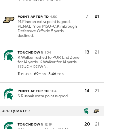
7
21
POINT AFTER TD
4:50
M.Fineran extra point is good.
PENALTY on MSU-C.Kimbrough
Defensive Offside 5 yards
declined.
13
21
TOUCHDOWN
1:04
K.Walker rushed to PUR End Zone
for 14 yards. K.Walker for 14 yards
TOUCHDOWN.
11
69
3:46
PLAYS
YDS
POS
14
21
POINT AFTER TD
1:04
S.Rusnak extra point is good.
3RD QUARTER
20
21
TOUCHDOWN
12:19