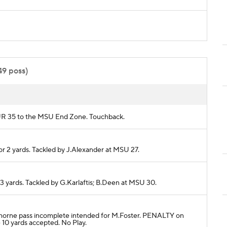
49 poss)
m PUR 35 to the MSU End Zone. Touchback.
or 2 yards. Tackled by J.Alexander at MSU 27.
 3 yards. Tackled by G.Karlaftis; B.Deen at MSU 30.
P.Thorne pass incomplete intended for M.Foster. PENALTY on
10 yards accepted. No Play.