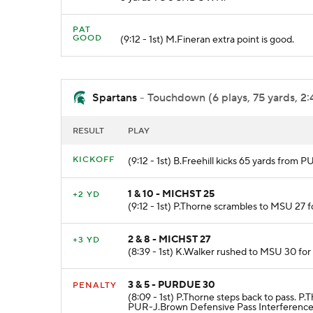
PAT
GOOD
(9:12 - 1st) M.Fineran extra point is good.
Spartans
- Touchdown (6 plays, 75 yards, 2:
RESULT
PLAY
KICKOFF
(9:12 - 1st) B.Freehill kicks 65 yards fro
1 & 10 - MICHST 25
+2 YD
(9:12 - 1st) P.Thorne scrambles to MSU 27 f
2 & 8 - MICHST 27
+3 YD
(8:39 - 1st) K.Walker rushed to MSU 30 for
3 & 5 - PURDUE 30
PENALTY
(8:09 - 1st) P.Thorne steps back to pass. 
PUR-J.Brown Defensive Pass Interference 