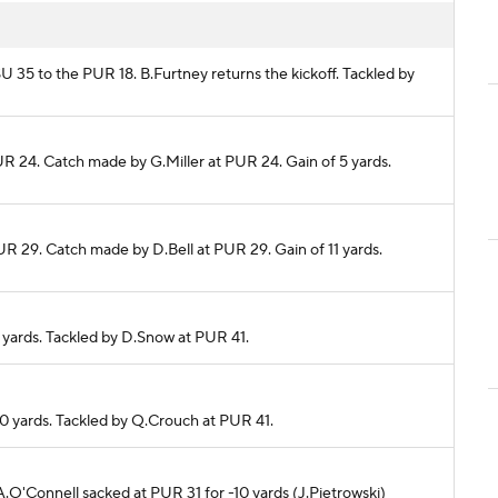
SU 35 to the PUR 18. B.Furtney returns the kickoff. Tackled by
UR 24. Catch made by G.Miller at PUR 24. Gain of 5 yards.
UR 29. Catch made by D.Bell at PUR 29. Gain of 11 yards.
1 yards. Tackled by D.Snow at PUR 41.
 0 yards. Tackled by Q.Crouch at PUR 41.
 A.O'Connell sacked at PUR 31 for -10 yards (J.Pietrowski)