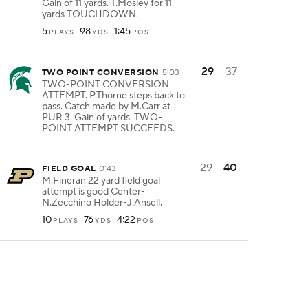
Gain of 11 yards. T.Mosley for 11
yards TOUCHDOWN.
5
98
1:45
PLAYS
YDS
POS
29
37
TWO POINT CONVERSION
5:03
TWO-POINT CONVERSION
ATTEMPT. P.Thorne steps back to
pass. Catch made by M.Carr at
PUR 3. Gain of yards. TWO-
POINT ATTEMPT SUCCEEDS.
29
40
FIELD GOAL
0:43
M.Fineran 22 yard field goal
attempt is good Center-
N.Zecchino Holder-J.Ansell.
10
76
4:22
PLAYS
YDS
POS