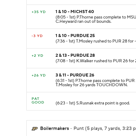
1 & 10 - MICHST 40
+35 YD
(8:05 - 1st) P.Thorne pass complete to MS
C.Heyward ran out of bounds.
1 & 10 - PURDUE 25
-3 YD
(7:36 - 1st) T.Mosley rushed to PUR 28 for -
2 & 13 - PURDUE 28
+2 YD
(7:08 - 1st) K.Walker rushed to PUR 26 for
3 & 11 - PURDUE 26
+26 YD
(6:31 - 1st) P.Thorne pass complete to PUR
T.Mosley for 26 yards TOUCHDOWN.
PAT
GOOD
(6:23 - 1st) S.Rusnak extra point is good.
Boilermakers
- Punt (5 plays, 7 yards, 3:23 