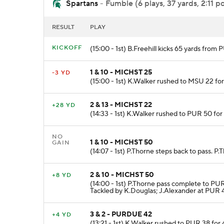
Spartans
- Fumble (6 plays, 37 yards, 2:11 p
RESULT
PLAY
KICKOFF
(15:00 - 1st) B.Freehill kicks 65 yards fr
1 & 10 - MICHST 25
-3 YD
(15:00 - 1st) K.Walker rushed to MSU 22 for
2 & 13 - MICHST 22
+28 YD
(14:33 - 1st) K.Walker rushed to PUR 50 fo
NO
1 & 10 - MICHST 50
GAIN
(14:07 - 1st) P.Thorne steps back to pass. P
2 & 10 - MICHST 50
+8 YD
(14:00 - 1st) P.Thorne pass complete to PU
Tackled by K.Douglas; J.Alexander at PUR 
3 & 2 - PURDUE 42
+4 YD
(13:21 - 1st) K.Walker rushed to PUR 38 for