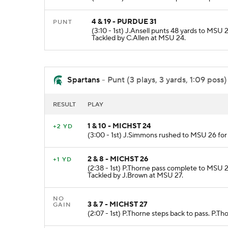
4 & 19 - PURDUE 31
PUNT
(3:10 - 1st) J.Ansell punts 48 yards to MS
Tackled by C.Allen at MSU 24.
Spartans
- Punt (3 plays, 3 yards, 1:09 poss)
RESULT
PLAY
1 & 10 - MICHST 24
+2 YD
(3:00 - 1st) J.Simmons rushed to MSU 26 for
2 & 8 - MICHST 26
+1 YD
(2:38 - 1st) P.Thorne pass complete to MSU 2
Tackled by J.Brown at MSU 27.
NO
3 & 7 - MICHST 27
GAIN
(2:07 - 1st) P.Thorne steps back to pass. P.T