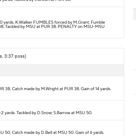
or 0 yards. K.Walker FUMBLES forced by M.Grant. Fumble
38. Tackled by MSU at PUR 38. PENALTY on MSU-MSU
, 3:37 poss)
PUR 38. Catch made by M.Wright at PUR 38. Gain of 14 yards.
 -2 yards. Tackled by D.Snow; S.Barrow at MSU 50.
SU 50. Catch made by D.Bell at MSU 50. Gain of 6 yards.