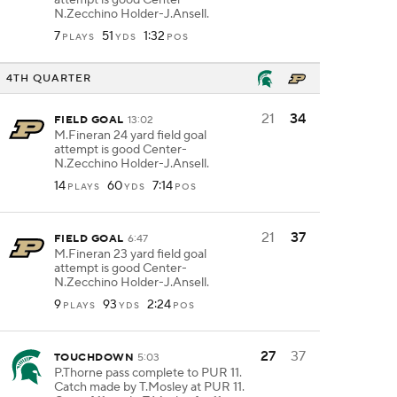
attempt is good Center-
N.Zecchino Holder-J.Ansell.
7
51
1:32
PLAYS
YDS
POS
4TH QUARTER
21
34
FIELD GOAL
13:02
M.Fineran 24 yard field goal
attempt is good Center-
N.Zecchino Holder-J.Ansell.
14
60
7:14
PLAYS
YDS
POS
21
37
FIELD GOAL
6:47
M.Fineran 23 yard field goal
attempt is good Center-
N.Zecchino Holder-J.Ansell.
9
93
2:24
PLAYS
YDS
POS
27
37
TOUCHDOWN
5:03
P.Thorne pass complete to PUR 11.
Catch made by T.Mosley at PUR 11.