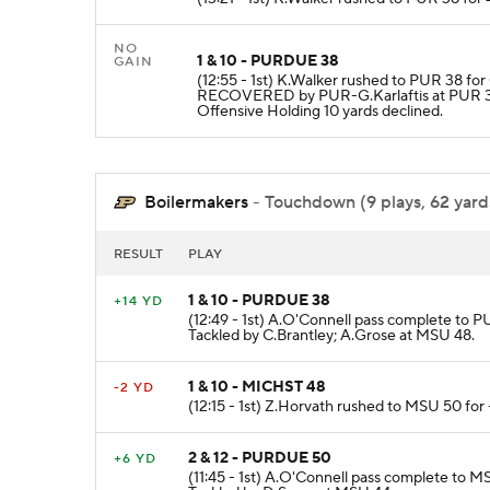
NO
1 & 10 - PURDUE 38
GAIN
(12:55 - 1st) K.Walker rushed to PUR 38 f
RECOVERED by PUR-G.Karlaftis at PUR 
Offensive Holding 10 yards declined.
Boilermakers
- Touchdown (9 plays, 62 yards
RESULT
PLAY
1 & 10 - PURDUE 38
+14 YD
(12:49 - 1st) A.O'Connell pass complete to 
Tackled by C.Brantley; A.Grose at MSU 48.
1 & 10 - MICHST 48
-2 YD
(12:15 - 1st) Z.Horvath rushed to MSU 50 for
2 & 12 - PURDUE 50
+6 YD
(11:45 - 1st) A.O'Connell pass complete to M