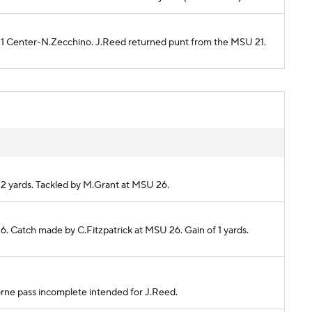
U 21 Center-N.Zecchino. J.Reed returned punt from the MSU 21.
 2 yards. Tackled by M.Grant at MSU 26.
6. Catch made by C.Fitzpatrick at MSU 26. Gain of 1 yards.
horne pass incomplete intended for J.Reed.