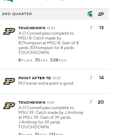
2ND QUARTER
7
13
TOUCHDOWN
13:23
A.O'Connell pass complete to
MSU 8. Catch made by
B.Thompson at MSU 8. Gain of 8
yards. B.Thompson for 8 yards
TOUCHDOWN.
8
70
3:28
PLAYS
YDS
POS
7
14
POINT AFTER TD
13:23
M.Fineran extra point is good.
7
20
TOUCHDOWN
4:50
A.O'Connell pass complete to
MSU 39. Catch made by J.Anthrop
at MSU 39. Gain of 39 yards.
J.Anthrop for 39 yards
TOUCHDOWN.
4
51
1:13
PLAYS
YDS
POS