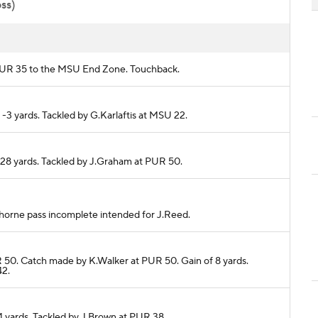
oss)
om PUR 35 to the MSU End Zone. Touchback.
 -3 yards. Tackled by G.Karlaftis at MSU 22.
r 28 yards. Tackled by J.Graham at PUR 50.
.Thorne pass incomplete intended for J.Reed.
R 50. Catch made by K.Walker at PUR 50. Gain of 8 yards.
42.
 4 yards. Tackled by J.Brown at PUR 38.