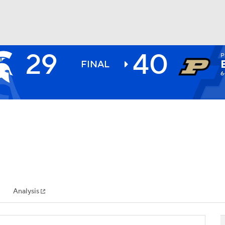
29
40
P
BA
FINAL
6
NHL
CAR
ympics
Analysis
MLV