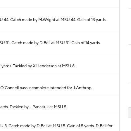
MSU 44. Catch made by M.Wright at MSU 44. Gain of 13 yards.
SU 31. Catch made by D.Bell at MSU 31. Gain of 14 yards.
11 yards. Tackled by X.Henderson at MSU 6.
 A.O'Connell pass incomplete intended for J.Anthrop.
yards. Tackled by J.Panasiuk at MSU 5.
U 5. Catch made by D.Bell at MSU 5. Gain of 5 yards. D.Bell for