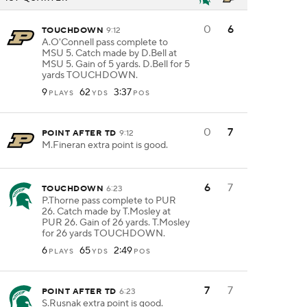
0
6
TOUCHDOWN
9:12
A.O'Connell pass complete to
MSU 5. Catch made by D.Bell at
MSU 5. Gain of 5 yards. D.Bell for 5
yards TOUCHDOWN.
9
62
3:37
PLAYS
YDS
POS
0
7
POINT AFTER TD
9:12
M.Fineran extra point is good.
6
7
TOUCHDOWN
6:23
P.Thorne pass complete to PUR
26. Catch made by T.Mosley at
PUR 26. Gain of 26 yards. T.Mosley
for 26 yards TOUCHDOWN.
6
65
2:49
PLAYS
YDS
POS
7
7
POINT AFTER TD
6:23
S.Rusnak extra point is good.