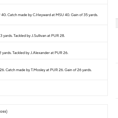
U 40. Catch made by C.Heyward at MSU 40. Gain of 35 yards.
3 yards. Tackled by J.Sullivan at PUR 28.
 2 yards. Tackled by J.Alexander at PUR 26.
 26. Catch made by T.Mosley at PUR 26. Gain of 26 yards.
poss)