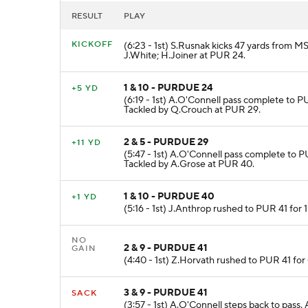
RESULT
PLAY
KICKOFF
(6:23 - 1st) S.Rusnak kicks 47 yards from M
J.White; H.Joiner at PUR 24.
1 & 10 - PURDUE 24
+5 YD
(6:19 - 1st) A.O'Connell pass complete to P
Tackled by Q.Crouch at PUR 29.
2 & 5 - PURDUE 29
+11 YD
(5:47 - 1st) A.O'Connell pass complete to P
Tackled by A.Grose at PUR 40.
1 & 10 - PURDUE 40
+1 YD
(5:16 - 1st) J.Anthrop rushed to PUR 41 for 
NO
2 & 9 - PURDUE 41
GAIN
(4:40 - 1st) Z.Horvath rushed to PUR 41 for
3 & 9 - PURDUE 41
SACK
(3:57 - 1st) A.O'Connell steps back to pass.