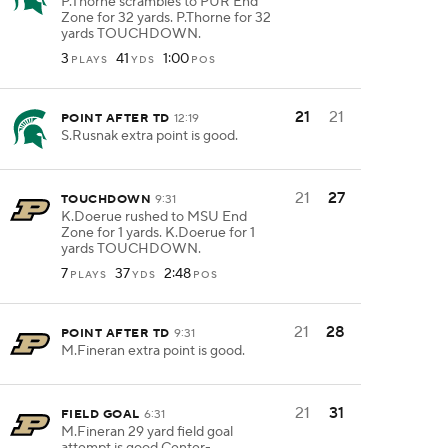
P.Thorne scrambles to PUR End
Zone for 32 yards. P.Thorne for 32
yards TOUCHDOWN.
3
41
1:00
PLAYS
YDS
POS
21
21
POINT AFTER TD
12:19
S.Rusnak extra point is good.
21
27
TOUCHDOWN
9:31
K.Doerue rushed to MSU End
Zone for 1 yards. K.Doerue for 1
yards TOUCHDOWN.
7
37
2:48
PLAYS
YDS
POS
21
28
POINT AFTER TD
9:31
M.Fineran extra point is good.
21
31
FIELD GOAL
6:31
M.Fineran 29 yard field goal