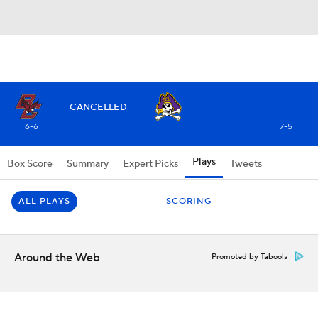
CANCELLED
6-6
7-5
Plays
Box Score
Summary
Expert Picks
Tweets
ALL PLAYS
SCORING
Around the Web
Promoted by Taboola