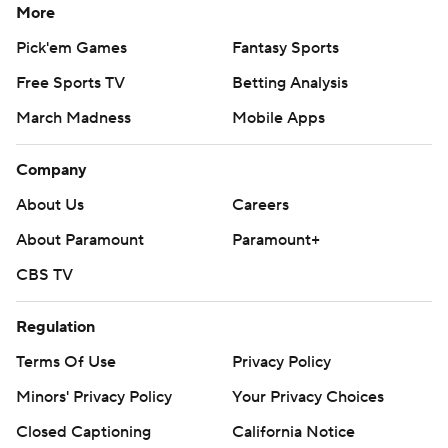
More
Pick'em Games
Fantasy Sports
Free Sports TV
Betting Analysis
March Madness
Mobile Apps
Company
About Us
Careers
About Paramount
Paramount+
CBS TV
Regulation
Terms Of Use
Privacy Policy
Minors' Privacy Policy
Your Privacy Choices
Closed Captioning
California Notice