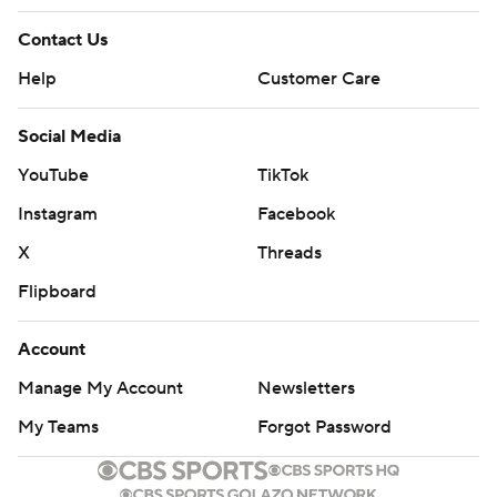
Contact Us
Help
Customer Care
Social Media
YouTube
TikTok
Instagram
Facebook
X
Threads
Flipboard
Account
Manage My Account
Newsletters
My Teams
Forgot Password