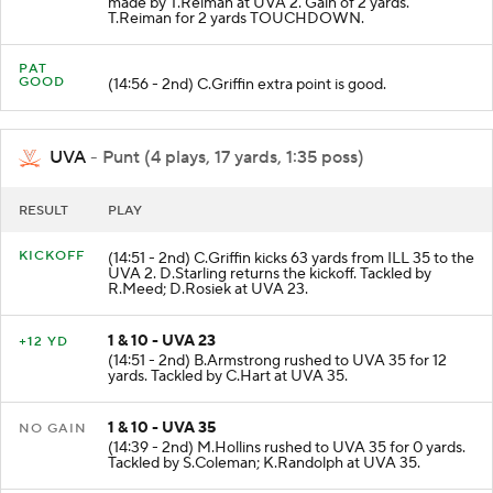
made by T.Reiman at UVA 2. Gain of 2 yards.
T.Reiman for 2 yards TOUCHDOWN.
PAT
GOOD
(14:56 - 2nd) C.Griffin extra point is good.
UVA
- Punt (4 plays, 17 yards, 1:35 poss)
RESULT
PLAY
KICKOFF
(14:51 - 2nd) C.Griffin kicks 63 yards from ILL 35 to the
UVA 2. D.Starling returns the kickoff. Tackled by
R.Meed; D.Rosiek at UVA 23.
1 & 10 - UVA 23
+12 YD
(14:51 - 2nd) B.Armstrong rushed to UVA 35 for 12
yards. Tackled by C.Hart at UVA 35.
1 & 10 - UVA 35
NO GAIN
(14:39 - 2nd) M.Hollins rushed to UVA 35 for 0 yards.
Tackled by S.Coleman; K.Randolph at UVA 35.