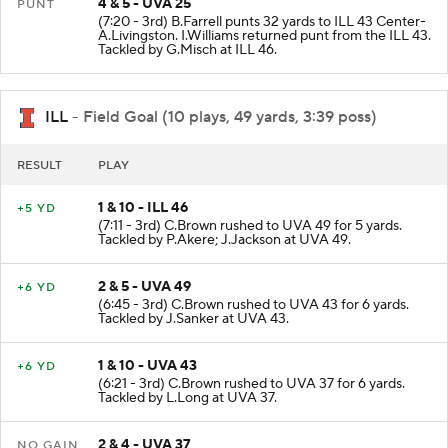
4 & 5 - UVA 25
PUNT
(7:20 - 3rd) B.Farrell punts 32 yards to ILL 43 Center-
A.Livingston. I.Williams returned punt from the ILL 43.
Tackled by G.Misch at ILL 46.
ILL
- Field Goal (10 plays, 49 yards, 3:39 poss)
RESULT
PLAY
1 & 10 - ILL 46
+5 YD
(7:11 - 3rd) C.Brown rushed to UVA 49 for 5 yards.
Tackled by P.Akere; J.Jackson at UVA 49.
2 & 5 - UVA 49
+6 YD
(6:45 - 3rd) C.Brown rushed to UVA 43 for 6 yards.
Tackled by J.Sanker at UVA 43.
1 & 10 - UVA 43
+6 YD
(6:21 - 3rd) C.Brown rushed to UVA 37 for 6 yards.
Tackled by L.Long at UVA 37.
2 & 4 - UVA 37
NO GAIN