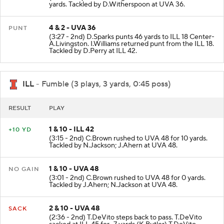
yards. Tackled by D.Witherspoon at UVA 36.
4 & 2 - UVA 36
PUNT
(3:27 - 2nd) D.Sparks punts 46 yards to ILL 18 Center-
A.Livingston. I.Williams returned punt from the ILL 18.
Tackled by D.Perry at ILL 42.
ILL
- Fumble (3 plays, 3 yards, 0:45 poss)
RESULT
PLAY
1 & 10 - ILL 42
+10 YD
(3:15 - 2nd) C.Brown rushed to UVA 48 for 10 yards.
Tackled by N.Jackson; J.Ahern at UVA 48.
1 & 10 - UVA 48
NO GAIN
(3:01 - 2nd) C.Brown rushed to UVA 48 for 0 yards.
Tackled by J.Ahern; N.Jackson at UVA 48.
2 & 10 - UVA 48
SACK
(2:36 - 2nd) T.DeVito steps back to pass. T.DeVito