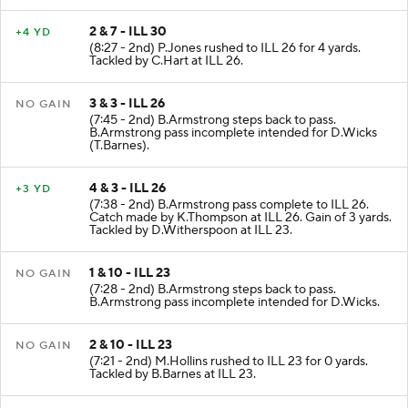
2 & 7 - ILL 30
+4 YD
(8:27 - 2nd) P.Jones rushed to ILL 26 for 4 yards.
Tackled by C.Hart at ILL 26.
3 & 3 - ILL 26
NO GAIN
(7:45 - 2nd) B.Armstrong steps back to pass.
B.Armstrong pass incomplete intended for D.Wicks
(T.Barnes).
4 & 3 - ILL 26
+3 YD
(7:38 - 2nd) B.Armstrong pass complete to ILL 26.
Catch made by K.Thompson at ILL 26. Gain of 3 yards.
Tackled by D.Witherspoon at ILL 23.
1 & 10 - ILL 23
NO GAIN
(7:28 - 2nd) B.Armstrong steps back to pass.
B.Armstrong pass incomplete intended for D.Wicks.
2 & 10 - ILL 23
NO GAIN
(7:21 - 2nd) M.Hollins rushed to ILL 23 for 0 yards.
Tackled by B.Barnes at ILL 23.