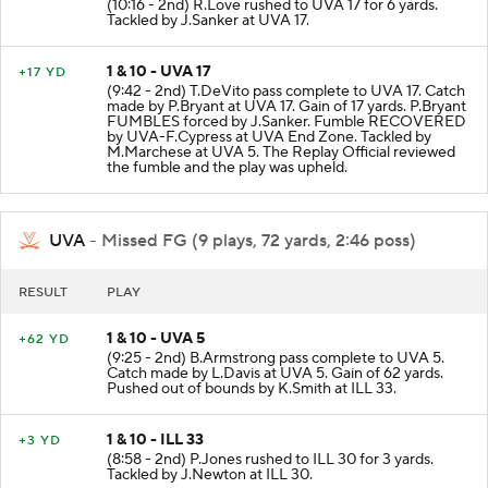
(10:16 - 2nd) R.Love rushed to UVA 17 for 6 yards.
Tackled by J.Sanker at UVA 17.
1 & 10 - UVA 17
+17 YD
(9:42 - 2nd) T.DeVito pass complete to UVA 17. Catch
made by P.Bryant at UVA 17. Gain of 17 yards. P.Bryant
FUMBLES forced by J.Sanker. Fumble RECOVERED
by UVA-F.Cypress at UVA End Zone. Tackled by
M.Marchese at UVA 5. The Replay Official reviewed
the fumble and the play was upheld.
UVA
- Missed FG (9 plays, 72 yards, 2:46 poss)
RESULT
PLAY
1 & 10 - UVA 5
+62 YD
(9:25 - 2nd) B.Armstrong pass complete to UVA 5.
Catch made by L.Davis at UVA 5. Gain of 62 yards.
Pushed out of bounds by K.Smith at ILL 33.
1 & 10 - ILL 33
+3 YD
(8:58 - 2nd) P.Jones rushed to ILL 30 for 3 yards.
Tackled by J.Newton at ILL 30.