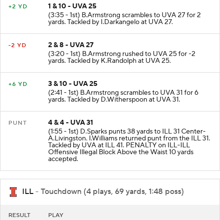
1 & 10 - UVA 25
+2 YD
(3:35 - 1st) B.Armstrong scrambles to UVA 27 for 2
yards. Tackled by I.Darkangelo at UVA 27.
2 & 8 - UVA 27
-2 YD
(3:20 - 1st) B.Armstrong rushed to UVA 25 for -2
yards. Tackled by K.Randolph at UVA 25.
3 & 10 - UVA 25
+6 YD
(2:41 - 1st) B.Armstrong scrambles to UVA 31 for 6
yards. Tackled by D.Witherspoon at UVA 31.
4 & 4 - UVA 31
PUNT
(1:55 - 1st) D.Sparks punts 38 yards to ILL 31 Center-
A.Livingston. I.Williams returned punt from the ILL 31.
Tackled by UVA at ILL 41. PENALTY on ILL-ILL
Offensive Illegal Block Above the Waist 10 yards
accepted.
ILL
- Touchdown (4 plays, 69 yards, 1:48 poss)
RESULT
PLAY