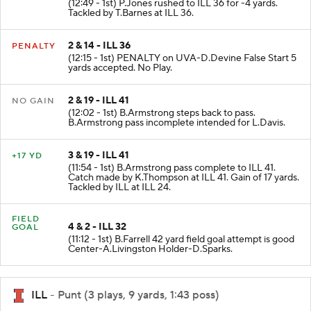
(12:49 - 1st) P.Jones rushed to ILL 36 for -4 yards.
Tackled by T.Barnes at ILL 36.
2 & 14 - ILL 36
PENALTY
(12:15 - 1st) PENALTY on UVA-D.Devine False Start 5
yards accepted. No Play.
2 & 19 - ILL 41
NO GAIN
(12:02 - 1st) B.Armstrong steps back to pass.
B.Armstrong pass incomplete intended for L.Davis.
3 & 19 - ILL 41
+17 YD
(11:54 - 1st) B.Armstrong pass complete to ILL 41.
Catch made by K.Thompson at ILL 41. Gain of 17 yards.
Tackled by ILL at ILL 24.
FIELD
4 & 2 - ILL 32
GOAL
(11:12 - 1st) B.Farrell 42 yard field goal attempt is good
Center-A.Livingston Holder-D.Sparks.
ILL
- Punt (3 plays, 9 yards, 1:43 poss)