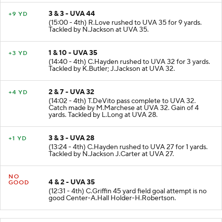
3 & 3 - UVA 44
+9 YD
(15:00 - 4th) R.Love rushed to UVA 35 for 9 yards.
Tackled by N.Jackson at UVA 35.
1 & 10 - UVA 35
+3 YD
(14:40 - 4th) C.Hayden rushed to UVA 32 for 3 yards.
Tackled by K.Butler; J.Jackson at UVA 32.
2 & 7 - UVA 32
+4 YD
(14:02 - 4th) T.DeVito pass complete to UVA 32.
Catch made by M.Marchese at UVA 32. Gain of 4
yards. Tackled by L.Long at UVA 28.
3 & 3 - UVA 28
+1 YD
(13:24 - 4th) C.Hayden rushed to UVA 27 for 1 yards.
Tackled by N.Jackson J.Carter at UVA 27.
NO
4 & 2 - UVA 35
GOOD
(12:31 - 4th) C.Griffin 45 yard field goal attempt is no
good Center-A.Hall Holder-H.Robertson.