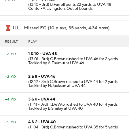
(13:10 - 3rd) B.Farrell punts 22 yards to UVA 48
Center-A.Livingston. Out of bounds.
ILL
- Missed FG (10 plays, 35 yards, 4:34 poss)
RESULT
PLAY
1 & 10 - UVA 48
+2 YD
(13:01 - 3rd) C.Brown rushed to UVA 46 for 2 yards.
Tackled by A.Faumui at UVA 46.
2 & 8 - UVA 46
+2 YD
(12:12 - 3rd) C.Brown rushed to UVA 44 for 2 yards.
Tackled by N.Jackson at UVA 44.
3 & 6 - UVA 44
+4 YD
(11:41 - 3rd) T.DeVito rushed to UVA 40 for 4 yards.
Tackled by B.Smiley at UVA 40.
4 & 2 - UVA 40
+5 YD
(11:04 - 3rd) C.Brown rushed to UVA 35 for 5 yards.