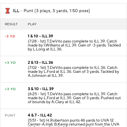
ILL
- Punt (3 plays, 3 yards, 1:50 poss)
RESULT
PLAY
1 & 10 - ILL 39
-3 YD
(7:28 - 1st) T.DeVito pass complete to ILL 39. Catch
made by I.Williams at ILL 39. Gain of -3 yards. Tackled
by L.Long at ILL 36.
2 & 13 - ILL 36
+3 YD
(7:02 - 1st) T.DeVito pass complete to ILL 36. Catch
made by L.Ford at ILL 36. Gain of 3 yards. Tackled by
A.Johnson at ILL 39.
3 & 10 - ILL 39
+3 YD
(6:25 - 1st) T.DeVito pass complete to ILL 39. Catch
made by L.Ford at ILL 39. Gain of 3 yards. Pushed out
of bounds by A.Clary at ILL 42.
4 & 7 - ILL 42
PUNT
(5:51 - 1st) H.Robertson punts 46 yards to UVA 12
Center-A.Hall. B.Kemp returned punt from the UVA