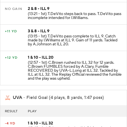
2 & 8 - ILL 9
NO GAIN
(13:21 - 1st) T.DeVito steps back to pass. T.DeVito pass
incomplete intended for I.Williams.
3 & 8 - ILL 9
+11 YD
(13:15 - 1st) T.DeVito pass complete to ILL 9. Catch
made by I.Williams at ILL 9. Gain of 11 yards. Tackled
by A.Johnson at ILL 20.
1 & 10 - ILL 20
+12 YD
(12:57 - 1st) C.Brown rushed to ILL 32 for 12 yards.
C.Brown FUMBLES forced by A.Clary. Fumble
RECOVERED by UVA-L.Long at ILL 32. Tackled by
ILL at ILL 32. The Replay Official reviewed the fumble
and the play was upheld.
UVA
- Field Goal (4 plays, 8 yards, 1:47 poss)
RESULT
PLAY
1 & 10 - ILL 32
-4 YD