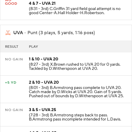
NO
4 & 7 - UVA 21
GOOD
(8:31 - 3rd) C.Griffin 31 yard field goal attempt is no
good Center-A.Hall Holder-H.Robertson.
UVA
- Punt (3 plays, 5 yards, 1:16 poss)
RESULT
PLAY
1 & 10 - UVA 20
NO GAIN
(8:27 - 3rd) X.Brown rushed to UVA 20 for 0 yards.
Tackled by D.Witherspoon at UVA 20.
2 & 10 - UVA 20
+5 YD
(8:01 - 3rd) B.Armstrong pass complete to UVA 20.
Catch made by D.Wicks at UVA 20. Gain of 5 yards.
Pushed out of bounds by D.Witherspoon at UVA 25.
3 & 5 - UVA 25
NO GAIN
(7:28 - 3rd) B.Armstrong steps back to pass.
B.Armstrong pass incomplete intended for L.Davis.