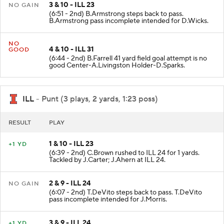
3 & 10 - ILL 23
NO GAIN
(6:51 - 2nd) B.Armstrong steps back to pass.
B.Armstrong pass incomplete intended for D.Wicks.
NO
4 & 10 - ILL 31
GOOD
(6:44 - 2nd) B.Farrell 41 yard field goal attempt is no
good Center-A.Livingston Holder-D.Sparks.
ILL
- Punt (3 plays, 2 yards, 1:23 poss)
RESULT
PLAY
1 & 10 - ILL 23
+1 YD
(6:39 - 2nd) C.Brown rushed to ILL 24 for 1 yards.
Tackled by J.Carter; J.Ahern at ILL 24.
2 & 9 - ILL 24
NO GAIN
(6:07 - 2nd) T.DeVito steps back to pass. T.DeVito
pass incomplete intended for J.Morris.
3 & 9 - ILL 24
+1 YD