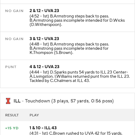
2 & 12 - UVA 23
NO GAIN
(4:52 - 1st) B.Armstrong steps back to pass.
B.Armstrong pass incomplete intended for D.Wicks
(D.Witherspoon).
3 & 12 - UVA 23
NO GAIN
(4:48 - 1st) B.Armstrong steps back to pass.
B.Armstrong pass incomplete intended for
K.Thompson (S.Brown).
4 & 12 - UVA 23
PUNT
(4:44 - 1st) D.Sparks punts 54 yards to ILL 23 Center-
A.Livingston. I.Williams returned punt from the ILL 23.
Tackled by C.Chalmers at ILL 43.
ILL
- Touchdown (3 plays, 57 yards, 0:56 poss)
RESULT
PLAY
1 & 10 - ILL 43
+15 YD
(4:31 - 1st) C.Brown rushed to UVA 42 for 15 yards.