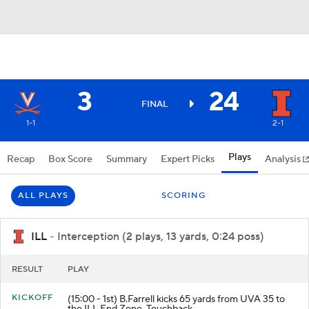
3
24
FINAL
1-1
2-1
Plays
Recap
Box Score
Summary
Expert Picks
Analysis
ALL PLAYS
SCORING
ILL
- Interception (2 plays, 13 yards, 0:24 poss)
RESULT
PLAY
KICKOFF
(15:00 - 1st) B.Farrell kicks 65 yards from UVA 35 to