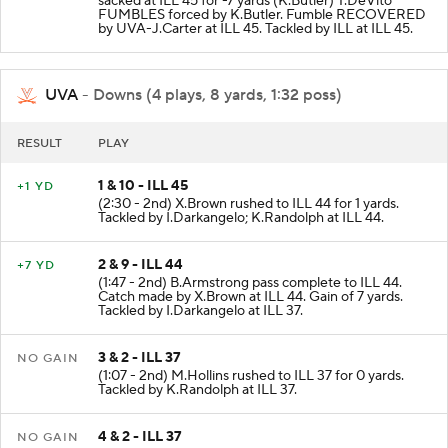
sacked at ILL 45 for -7 yards (K.Butler) T.DeVito
FUMBLES forced by K.Butler. Fumble RECOVERED
by UVA-J.Carter at ILL 45. Tackled by ILL at ILL 45.
UVA
- Downs (4 plays, 8 yards, 1:32 poss)
RESULT
PLAY
1 & 10 - ILL 45
+1 YD
(2:30 - 2nd) X.Brown rushed to ILL 44 for 1 yards.
Tackled by I.Darkangelo; K.Randolph at ILL 44.
2 & 9 - ILL 44
+7 YD
(1:47 - 2nd) B.Armstrong pass complete to ILL 44.
Catch made by X.Brown at ILL 44. Gain of 7 yards.
Tackled by I.Darkangelo at ILL 37.
3 & 2 - ILL 37
NO GAIN
(1:07 - 2nd) M.Hollins rushed to ILL 37 for 0 yards.
Tackled by K.Randolph at ILL 37.
4 & 2 - ILL 37
NO GAIN