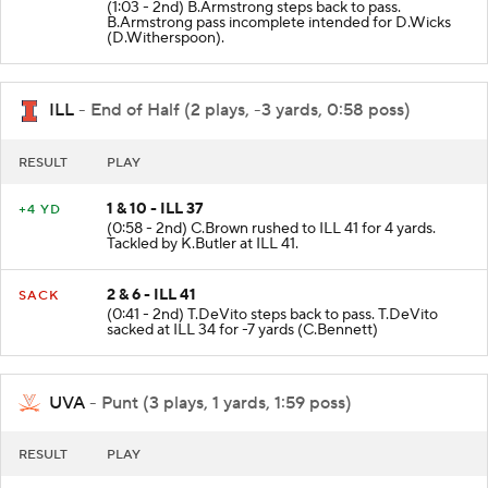
(1:03 - 2nd) B.Armstrong steps back to pass.
B.Armstrong pass incomplete intended for D.Wicks
(D.Witherspoon).
ILL
- End of Half (2 plays, -3 yards, 0:58 poss)
RESULT
PLAY
1 & 10 - ILL 37
+4 YD
(0:58 - 2nd) C.Brown rushed to ILL 41 for 4 yards.
Tackled by K.Butler at ILL 41.
2 & 6 - ILL 41
SACK
(0:41 - 2nd) T.DeVito steps back to pass. T.DeVito
sacked at ILL 34 for -7 yards (C.Bennett)
UVA
- Punt (3 plays, 1 yards, 1:59 poss)
RESULT
PLAY