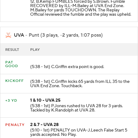
12. B.Kemp FUMBLES forced by S.Brown. Fumble
RECOVERED by ILL-M.Bailey at UVA End Zone.
M.Bailey for yards TOUCHDOWN. The Replay
Official reviewed the fumble and the play was upheld.
UVA
- Punt (3 plays, -2 yards, 1:07 poss)
RESULT
PLAY
PAT
GOOD
(5:38 - 1st) C.Griffin extra point is good.
KICKOFF
(5:38 - 1st) C.Griffin kicks 65 yards from ILL 35 to the
UVA End Zone. Touchback.
1 & 10 - UVA 25
+3 YD
(5:38 - 1st) P.Jones rushed to UVA 28 for 3 yards.
Tackled by K.Randolph at UVA 28.
2 & 7 - UVA 28
PENALTY
(5:10 - 1st) PENALTY on UVA-J.Leech False Start 5
yards accepted. No Play.