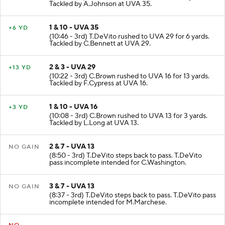
Tackled by A.Johnson at UVA 35.
1 & 10 - UVA 35
+6 YD
(10:46 - 3rd) T.DeVito rushed to UVA 29 for 6 yards.
Tackled by C.Bennett at UVA 29.
2 & 3 - UVA 29
+13 YD
(10:22 - 3rd) C.Brown rushed to UVA 16 for 13 yards.
Tackled by F.Cypress at UVA 16.
1 & 10 - UVA 16
+3 YD
(10:08 - 3rd) C.Brown rushed to UVA 13 for 3 yards.
Tackled by L.Long at UVA 13.
2 & 7 - UVA 13
NO GAIN
(8:50 - 3rd) T.DeVito steps back to pass. T.DeVito
pass incomplete intended for C.Washington.
3 & 7 - UVA 13
NO GAIN
(8:37 - 3rd) T.DeVito steps back to pass. T.DeVito pass
incomplete intended for M.Marchese.