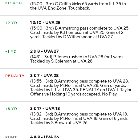
KICKOFF
(15:00 - 3rd) C.Griffin kicks 65 yards from ILL 35 to
the UVA End Zone. Touchback.
1 & 10 - UVA 25
+2 YD
(15:00 - 3rd) B.Armstrong pass complete to UVA 25.
Catch made by K.Thompson at UVA 25. Gain of 2
yards. Tackled by D.Witherspoon at UVA 27.
2 & 8 - UVA 27
+1 YD
(14:31 - 3rd) P.Jones rushed to UVA 28 for 1 yards.
Tackled by S.Coleman at UVA 28.
3 & 7 - UVA 28
PENALTY
(13:55 - 3rd) B.Armstrong pass complete to UVA 28.
Catch made by M.Hollins at UVA 28. Gain of yards.
Tackled by ILL at UVA 35. PENALTY on UVA-L.Taylor
Offensive Holding 10 yards accepted. No Play.
3 & 17 - UVA 18
+8 YD
(13:32 - 3rd) B.Armstrong pass complete to UVA 18.
Catch made by M.Hollins at UVA 18. Gain of 8 yards.
Tackled by S.Brown at UVA 26.
4 & 9 - UVA 26
PUNT