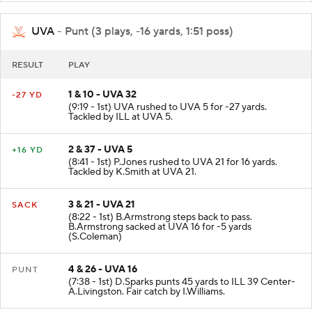
UVA
- Punt (3 plays, -16 yards, 1:51 poss)
RESULT
PLAY
1 & 10 - UVA 32
-27 YD
(9:19 - 1st) UVA rushed to UVA 5 for -27 yards.
Tackled by ILL at UVA 5.
2 & 37 - UVA 5
+16 YD
(8:41 - 1st) P.Jones rushed to UVA 21 for 16 yards.
Tackled by K.Smith at UVA 21.
3 & 21 - UVA 21
SACK
(8:22 - 1st) B.Armstrong steps back to pass.
B.Armstrong sacked at UVA 16 for -5 yards
(S.Coleman)
4 & 26 - UVA 16
PUNT
(7:38 - 1st) D.Sparks punts 45 yards to ILL 39 Center-
A.Livingston. Fair catch by I.Williams.