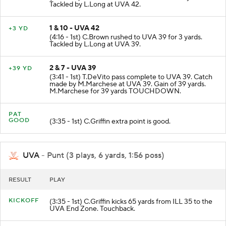
Tackled by L.Long at UVA 42.
1 & 10 - UVA 42
+3 YD
(4:16 - 1st) C.Brown rushed to UVA 39 for 3 yards.
Tackled by L.Long at UVA 39.
2 & 7 - UVA 39
+39 YD
(3:41 - 1st) T.DeVito pass complete to UVA 39. Catch
made by M.Marchese at UVA 39. Gain of 39 yards.
M.Marchese for 39 yards TOUCHDOWN.
PAT
GOOD
(3:35 - 1st) C.Griffin extra point is good.
UVA
- Punt (3 plays, 6 yards, 1:56 poss)
RESULT
PLAY
KICKOFF
(3:35 - 1st) C.Griffin kicks 65 yards from ILL 35 to the
UVA End Zone. Touchback.