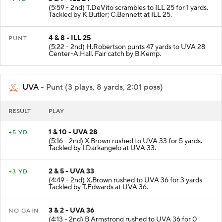
(5:59 - 2nd) T.DeVito scrambles to ILL 25 for 1 yards.
Tackled by K.Butler; C.Bennett at ILL 25.
4 & 8 - ILL 25
PUNT
(5:22 - 2nd) H.Robertson punts 47 yards to UVA 28
Center-A.Hall. Fair catch by B.Kemp.
UVA
- Punt (3 plays, 8 yards, 2:01 poss)
RESULT
PLAY
1 & 10 - UVA 28
+5 YD
(5:16 - 2nd) X.Brown rushed to UVA 33 for 5 yards.
Tackled by I.Darkangelo at UVA 33.
2 & 5 - UVA 33
+3 YD
(4:49 - 2nd) X.Brown rushed to UVA 36 for 3 yards.
Tackled by T.Edwards at UVA 36.
3 & 2 - UVA 36
NO GAIN
(4:13 - 2nd) B.Armstrong rushed to UVA 36 for 0