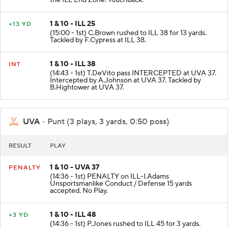
the ILL End Zone. Touchback.
1 & 10 - ILL 25
+13 YD
(15:00 - 1st) C.Brown rushed to ILL 38 for 13 yards.
Tackled by F.Cypress at ILL 38.
1 & 10 - ILL 38
INT
(14:43 - 1st) T.DeVito pass INTERCEPTED at UVA 37.
Intercepted by A.Johnson at UVA 37. Tackled by
B.Hightower at UVA 37.
UVA
- Punt (3 plays, 3 yards, 0:50 poss)
RESULT
PLAY
1 & 10 - UVA 37
PENALTY
(14:36 - 1st) PENALTY on ILL-I.Adams
Unsportsmanlike Conduct / Defense 15 yards
accepted. No Play.
1 & 10 - ILL 48
+3 YD
(14:36 - 1st) P.Jones rushed to ILL 45 for 3 yards.