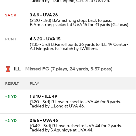
Tackled by I.Darkangelo; C.Hart at UVA 26.
3 & 9 - UVA 26
SACK
(2:20 - 3rd) B.Armstrong steps back to pass.
B.Armstrong sacked at UVA 15 for -11 yards (G.Jacas)
4 & 20 - UVA 15
PUNT
(1:35 - 3rd) B.Farrell punts 36 yards to ILL 49 Center-
A.Livingston. Fair catch by I.Williams.
ILL
- Missed FG (7 plays, 24 yards, 3:57 poss)
RESULT
PLAY
1 & 10 - ILL 49
+5 YD
(1:20 - 3rd) R.Love rushed to UVA 46 for 5 yards.
Tackled by L.Long at UVA 46.
2 & 5 - UVA 46
+2 YD
(0:49 - 3rd) R.Love rushed to UVA 44 for 2 yards.
Tackled by S.Agunloye at UVA 44.