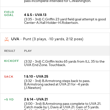
pass incomplete intended for C.Washington.
FIELD
4 & 5 - UVA 13
GOAL
(3:35 - 3rd) C.Griffin 23 yard field goal attempt is good
Center-A.Hall Holder-H.Robertson.
UVA
- Punt (3 plays, -10 yards, 2:12 poss)
RESULT
PLAY
KICKOFF
(3:32 - 3rd) C.Griffin kicks 65 yards from ILL 35 to the
UVA End Zone. Touchback.
1 & 10 - UVA 25
SACK
(3:32 - 3rd) B.Armstrong steps back to pass.
B.Armstrong sacked at UVA 21 for -4 yards
(J.Newton)
2 & 14 - UVA 21
+5 YD
(3:00 - 3rd) B.Armstrong pass complete to UVA 21.
Catch made by L.Davis at UVA 21. Gain of 5 yards.