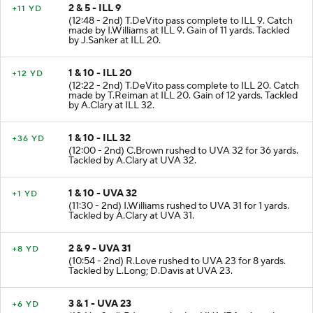
2 & 5 - ILL 9
+11 YD
(12:48 - 2nd) T.DeVito pass complete to ILL 9. Catch
made by I.Williams at ILL 9. Gain of 11 yards. Tackled
by J.Sanker at ILL 20.
1 & 10 - ILL 20
+12 YD
(12:22 - 2nd) T.DeVito pass complete to ILL 20. Catch
made by T.Reiman at ILL 20. Gain of 12 yards. Tackled
by A.Clary at ILL 32.
1 & 10 - ILL 32
+36 YD
(12:00 - 2nd) C.Brown rushed to UVA 32 for 36 yards.
Tackled by A.Clary at UVA 32.
1 & 10 - UVA 32
+1 YD
(11:30 - 2nd) I.Williams rushed to UVA 31 for 1 yards.
Tackled by A.Clary at UVA 31.
2 & 9 - UVA 31
+8 YD
(10:54 - 2nd) R.Love rushed to UVA 23 for 8 yards.
Tackled by L.Long; D.Davis at UVA 23.
3 & 1 - UVA 23
+6 YD