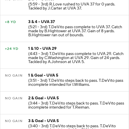
(5:59 - 3rd) R.Love rushed to UVA 37 for 0 yards.
Tackled by J.Carter at UVA 37.
3 & 4 - UVA 37
+8 YD
(5:21 - 3rd) T.DeVito pass complete to UVA 37. Catch
made by B.Hightower at UVA 37. Gain of 8 yards.
B.Hightower ran out of bounds.
1 & 10 - UVA 29
+24 YD
(4:43 - 3rd) T.DeVito pass complete to UVA 29. Catch
made by C.Washington at UVA 29. Gain of 24 yards.
Tackled by A.Johnson at UVA 5.
1 & Goal - UVA 5
NO GAIN
(3:51 - 3rd) T.DeVito steps back to pass. T.DeVito pass
incomplete intended for I.Williams.
2 & Goal - UVA 5
NO GAIN
(3:44 - 3rd) T.DeVito steps back to pass. T.DeVito pass
incomplete intended for T.Reiman.
3 & Goal - UVA 5
NO GAIN
(3:40 - 3rd) T.DeVito steps back to pass. T.DeVito