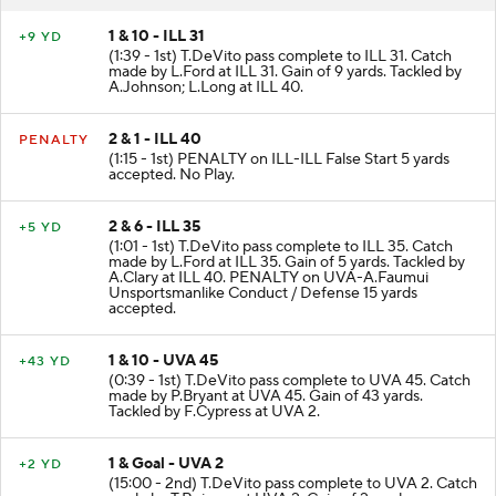
1 & 10 - ILL 31
+9 YD
(1:39 - 1st) T.DeVito pass complete to ILL 31. Catch
made by L.Ford at ILL 31. Gain of 9 yards. Tackled by
A.Johnson; L.Long at ILL 40.
2 & 1 - ILL 40
PENALTY
(1:15 - 1st) PENALTY on ILL-ILL False Start 5 yards
accepted. No Play.
2 & 6 - ILL 35
+5 YD
(1:01 - 1st) T.DeVito pass complete to ILL 35. Catch
made by L.Ford at ILL 35. Gain of 5 yards. Tackled by
A.Clary at ILL 40. PENALTY on UVA-A.Faumui
Unsportsmanlike Conduct / Defense 15 yards
accepted.
1 & 10 - UVA 45
+43 YD
(0:39 - 1st) T.DeVito pass complete to UVA 45. Catch
made by P.Bryant at UVA 45. Gain of 43 yards.
Tackled by F.Cypress at UVA 2.
1 & Goal - UVA 2
+2 YD
(15:00 - 2nd) T.DeVito pass complete to UVA 2. Catch