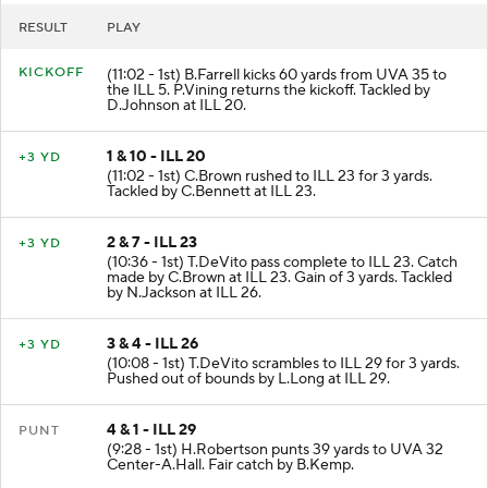
RESULT
PLAY
KICKOFF
(11:02 - 1st) B.Farrell kicks 60 yards from UVA 35 to
the ILL 5. P.Vining returns the kickoff. Tackled by
D.Johnson at ILL 20.
1 & 10 - ILL 20
+3 YD
(11:02 - 1st) C.Brown rushed to ILL 23 for 3 yards.
Tackled by C.Bennett at ILL 23.
2 & 7 - ILL 23
+3 YD
(10:36 - 1st) T.DeVito pass complete to ILL 23. Catch
made by C.Brown at ILL 23. Gain of 3 yards. Tackled
by N.Jackson at ILL 26.
3 & 4 - ILL 26
+3 YD
(10:08 - 1st) T.DeVito scrambles to ILL 29 for 3 yards.
Pushed out of bounds by L.Long at ILL 29.
4 & 1 - ILL 29
PUNT
(9:28 - 1st) H.Robertson punts 39 yards to UVA 32
Center-A.Hall. Fair catch by B.Kemp.