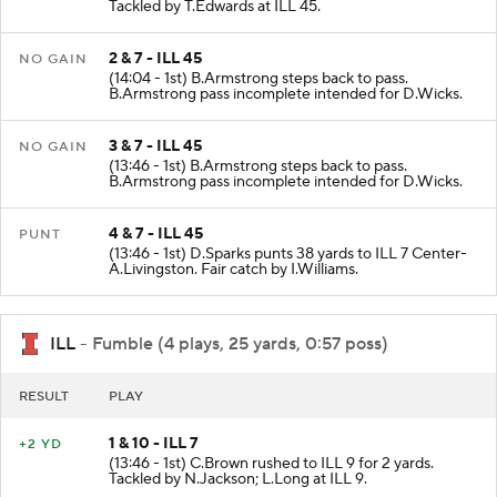
Tackled by T.Edwards at ILL 45.
2 & 7 - ILL 45
NO GAIN
(14:04 - 1st) B.Armstrong steps back to pass.
B.Armstrong pass incomplete intended for D.Wicks.
3 & 7 - ILL 45
NO GAIN
(13:46 - 1st) B.Armstrong steps back to pass.
B.Armstrong pass incomplete intended for D.Wicks.
4 & 7 - ILL 45
PUNT
(13:46 - 1st) D.Sparks punts 38 yards to ILL 7 Center-
A.Livingston. Fair catch by I.Williams.
ILL
- Fumble (4 plays, 25 yards, 0:57 poss)
RESULT
PLAY
1 & 10 - ILL 7
+2 YD
(13:46 - 1st) C.Brown rushed to ILL 9 for 2 yards.
Tackled by N.Jackson; L.Long at ILL 9.