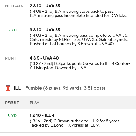
2 & 10 - UVA 35
NO GAIN
(14:08 - 2nd) B.Armstrong steps back to pass.
B.Armstrong pass incomplete intended for D.Wicks.
3 & 10 - UVA 35
+5 YD
(14:03 - 2nd) B.Armstrong pass complete to UVA 35.
Catch made by M.Hollins at UVA 35. Gain of 5 yards.
Pushed out of bounds by S.Brown at UVA 40.
4 & 5 - UVA 40
PUNT
(13:27 - 2nd) D.Sparks punts 56 yards to ILL 4 Center-
A.Livingston. Downed by UVA.
ILL
- Fumble (8 plays, 96 yards, 3:51 poss)
RESULT
PLAY
1 & 10 - ILL 4
+5 YD
(13:16 - 2nd) C.Brown rushed to ILL 9 for 5 yards.
Tackled by L.Long; F.Cypress at ILL 9.