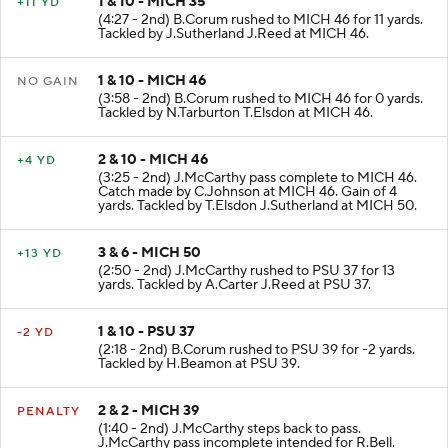
1 & 10 - MICH 35
+11 YD
(4:27 - 2nd) B.Corum rushed to MICH 46 for 11 yards.
Tackled by J.Sutherland J.Reed at MICH 46.
1 & 10 - MICH 46
NO GAIN
(3:58 - 2nd) B.Corum rushed to MICH 46 for 0 yards.
Tackled by N.Tarburton T.Elsdon at MICH 46.
2 & 10 - MICH 46
+4 YD
(3:25 - 2nd) J.McCarthy pass complete to MICH 46.
Catch made by C.Johnson at MICH 46. Gain of 4
yards. Tackled by T.Elsdon J.Sutherland at MICH 50.
3 & 6 - MICH 50
+13 YD
(2:50 - 2nd) J.McCarthy rushed to PSU 37 for 13
yards. Tackled by A.Carter J.Reed at PSU 37.
1 & 10 - PSU 37
-2 YD
(2:18 - 2nd) B.Corum rushed to PSU 39 for -2 yards.
Tackled by H.Beamon at PSU 39.
2 & 2 - MICH 39
PENALTY
(1:40 - 2nd) J.McCarthy steps back to pass.
J.McCarthy pass incomplete intended for R.Bell.