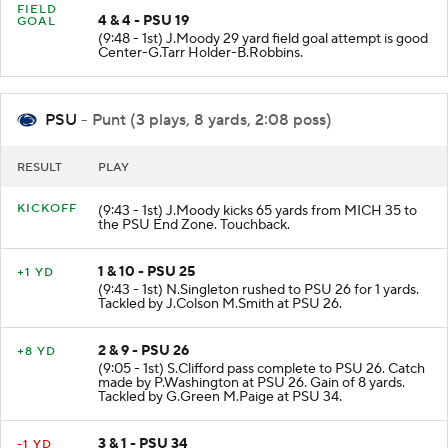
FIELD
4 & 4 - PSU 19
GOAL
(9:48 - 1st) J.Moody 29 yard field goal attempt is good
Center-G.Tarr Holder-B.Robbins.
PSU
- Punt (3 plays, 8 yards, 2:08 poss)
RESULT
PLAY
KICKOFF
(9:43 - 1st) J.Moody kicks 65 yards from MICH 35 to
the PSU End Zone. Touchback.
1 & 10 - PSU 25
+1 YD
(9:43 - 1st) N.Singleton rushed to PSU 26 for 1 yards.
Tackled by J.Colson M.Smith at PSU 26.
2 & 9 - PSU 26
+8 YD
(9:05 - 1st) S.Clifford pass complete to PSU 26. Catch
made by P.Washington at PSU 26. Gain of 8 yards.
Tackled by G.Green M.Paige at PSU 34.
3 & 1 - PSU 34
-1 YD