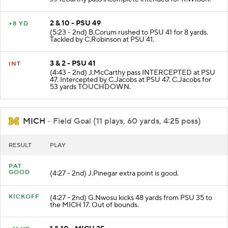
2 & 10 - PSU 49
+8 YD
(5:23 - 2nd) B.Corum rushed to PSU 41 for 8 yards.
Tackled by C.Robinson at PSU 41.
3 & 2 - PSU 41
INT
(4:43 - 2nd) J.McCarthy pass INTERCEPTED at PSU
47. Intercepted by C.Jacobs at PSU 47. C.Jacobs for
53 yards TOUCHDOWN.
MICH
- Field Goal (11 plays, 60 yards, 4:25 poss)
RESULT
PLAY
PAT
GOOD
(4:27 - 2nd) J.Pinegar extra point is good.
KICKOFF
(4:27 - 2nd) G.Nwosu kicks 48 yards from PSU 35 to
the MICH 17. Out of bounds.