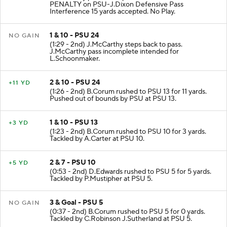
PENALTY on PSU-J.Dixon Defensive Pass
Interference 15 yards accepted. No Play.
1 & 10 - PSU 24
NO GAIN
(1:29 - 2nd) J.McCarthy steps back to pass.
J.McCarthy pass incomplete intended for
L.Schoonmaker.
2 & 10 - PSU 24
+11 YD
(1:26 - 2nd) B.Corum rushed to PSU 13 for 11 yards.
Pushed out of bounds by PSU at PSU 13.
1 & 10 - PSU 13
+3 YD
(1:23 - 2nd) B.Corum rushed to PSU 10 for 3 yards.
Tackled by A.Carter at PSU 10.
2 & 7 - PSU 10
+5 YD
(0:53 - 2nd) D.Edwards rushed to PSU 5 for 5 yards.
Tackled by P.Mustipher at PSU 5.
3 & Goal - PSU 5
NO GAIN
(0:37 - 2nd) B.Corum rushed to PSU 5 for 0 yards.
Tackled by C.Robinson J.Sutherland at PSU 5.