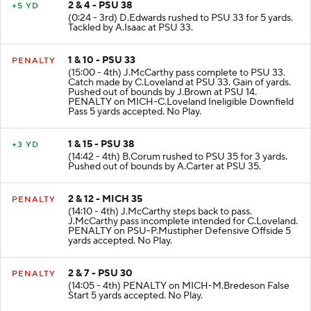
2 & 4 - PSU 38
+5 YD
(0:24 - 3rd) D.Edwards rushed to PSU 33 for 5 yards.
Tackled by A.Isaac at PSU 33.
1 & 10 - PSU 33
PENALTY
(15:00 - 4th) J.McCarthy pass complete to PSU 33.
Catch made by C.Loveland at PSU 33. Gain of yards.
Pushed out of bounds by J.Brown at PSU 14.
PENALTY on MICH-C.Loveland Ineligible Downfield
Pass 5 yards accepted. No Play.
1 & 15 - PSU 38
+3 YD
(14:42 - 4th) B.Corum rushed to PSU 35 for 3 yards.
Pushed out of bounds by A.Carter at PSU 35.
2 & 12 - MICH 35
PENALTY
(14:10 - 4th) J.McCarthy steps back to pass.
J.McCarthy pass incomplete intended for C.Loveland.
PENALTY on PSU-P.Mustipher Defensive Offside 5
yards accepted. No Play.
2 & 7 - PSU 30
PENALTY
(14:05 - 4th) PENALTY on MICH-M.Bredeson False
Start 5 yards accepted. No Play.