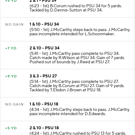
2 & 1 - PSU 39
+5 YD
(6:23 - 1st) B.Corum rushed to PSU 34 for 5 yards.
Tackled by D.Dennis-Sutton at PSU 34.
1 & 10 - PSU 34
NO GAIN
(5:50 - 1st) J.McCarthy steps back to pass. J.McCarthy
pass incomplete intended for L.Schoonmaker.
2 & 10 - PSU 34
+7 YD
(5:41 - 1st) J.McCarthy pass complete to PSU 34.
Catch made by R.Wilson at PSU 34. Gain of 7 yards.
Pushed out of bounds by J.Reed at PSU 27.
3 & 3 - PSU 27
+9 YD
(5:14 - 1st) J.McCarthy pass complete to PSU 27.
Catch made by B.Corum at PSU 27. Gain of 9 yards.
Tackled by T.Elsdon J.Brown at PSU 18.
1 & 10 - PSU 18
NO GAIN
(4:34 - 1st) J.McCarthy steps back to pass. J.McCarthy
pass incomplete intended for D.Edwards.
2 & 10 - PSU 18
+5 YD
(4:24 - 1st) J.McCarthy rushed to PSU 13 for 5 yards.