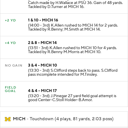
Catch made by H.Wallace at PSU 36. Gain of 48 yards.
Tackled by D.Turner at MICH 16.
1 & 10 - MICH 16
+2 YD
(14:00 - 3rd) K.Allen rushed to MICH 14 for 2 yards.
Tackled by R.Benny; M.Smith at MICH 14.
2 & 8 - MICH 14
+4 YD
(13:51 - 3rd) K.Allen rushed to MICH 10 for 4 yards.
Tackled by R.Benny M.Morris at MICH 10.
3 & 4 - MICH 10
NO GAIN
(13:30 - 3rd) S.Clifford steps back to pass. S.Clifford
pass incomplete intended for M.Tinsley.
FIELD
4 & 4 - MICH 17
GOAL
(13:20 - 3rd) J.Pinegar 27 yard field goal attempt is
good Center-C.Stoll Holder-B.Amor.
MICH
- Touchdown (4 plays, 81 yards, 2:03 poss)