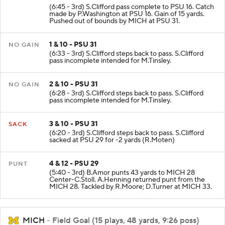
(6:45 - 3rd) S.Clifford pass complete to PSU 16. Catch
made by P.Washington at PSU 16. Gain of 15 yards.
Pushed out of bounds by MICH at PSU 31.
1 & 10 - PSU 31
NO GAIN
(6:33 - 3rd) S.Clifford steps back to pass. S.Clifford
pass incomplete intended for M.Tinsley.
2 & 10 - PSU 31
NO GAIN
(6:28 - 3rd) S.Clifford steps back to pass. S.Clifford
pass incomplete intended for M.Tinsley.
3 & 10 - PSU 31
SACK
(6:20 - 3rd) S.Clifford steps back to pass. S.Clifford
sacked at PSU 29 for -2 yards (R.Moten)
4 & 12 - PSU 29
PUNT
(5:40 - 3rd) B.Amor punts 43 yards to MICH 28
Center-C.Stoll. A.Henning returned punt from the
MICH 28. Tackled by R.Moore; D.Turner at MICH 33.
MICH
- Field Goal (15 plays, 48 yards, 9:26 poss)