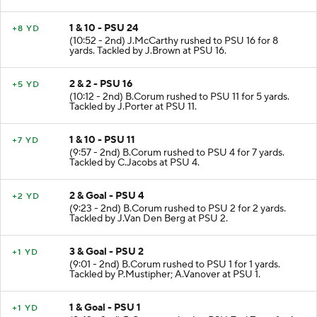
1 & 10 - PSU 24
+8 YD
(10:52 - 2nd) J.McCarthy rushed to PSU 16 for 8
yards. Tackled by J.Brown at PSU 16.
2 & 2 - PSU 16
+5 YD
(10:12 - 2nd) B.Corum rushed to PSU 11 for 5 yards.
Tackled by J.Porter at PSU 11.
1 & 10 - PSU 11
+7 YD
(9:57 - 2nd) B.Corum rushed to PSU 4 for 7 yards.
Tackled by C.Jacobs at PSU 4.
2 & Goal - PSU 4
+2 YD
(9:23 - 2nd) B.Corum rushed to PSU 2 for 2 yards.
Tackled by J.Van Den Berg at PSU 2.
3 & Goal - PSU 2
+1 YD
(9:01 - 2nd) B.Corum rushed to PSU 1 for 1 yards.
Tackled by P.Mustipher; A.Vanover at PSU 1.
1 & Goal - PSU 1
+1 YD