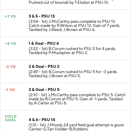
Pushed out of bounds by T.Elsdon at PSU 13.
3 & 5 - PSU 13
+7 YD
(3:54 - 1st) J.McCarthy pass complete to PSU 13.
Catch made by R.Wilson at PSU 13. Gain of 7 yards.
Tackled by J.Reed; J.Brown at PSU 6.
1 & Goal - PSU 6
+4 YD
(3:22 - 1st) B.Corum rushed to PSU 2 for 4 yards.
Tackled by P.Mustipher at PSU 2.
2 & Goal - PSU 2
-3 YD
(2:49 - 1st) B.Corum rushed to PSU 5 for -3 yards.
Tackled by J.Brown at PSU 5.
3 & Goal - PSU 5
-1 YD
(2:10 - 1st) J.McCarthy pass complete to PSU 5. Catch
made by B.Corum at PSU 5. Gain of -1 yards. Tackled
by A.Carter at PSU 6.
FIELD
4 & 6 - PSU 14
GOAL
(1:31 - 1st) J.Moody 24 yard field goal attempt is good
Center-G.Tarr Holder-B.Robbins.