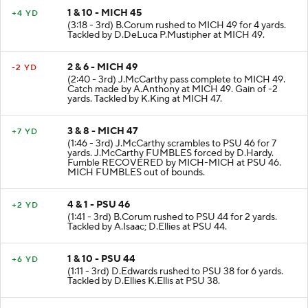
1 & 10 - MICH 45
+4 YD
(3:18 - 3rd) B.Corum rushed to MICH 49 for 4 yards.
Tackled by D.DeLuca P.Mustipher at MICH 49.
2 & 6 - MICH 49
-2 YD
(2:40 - 3rd) J.McCarthy pass complete to MICH 49.
Catch made by A.Anthony at MICH 49. Gain of -2
yards. Tackled by K.King at MICH 47.
3 & 8 - MICH 47
+7 YD
(1:46 - 3rd) J.McCarthy scrambles to PSU 46 for 7
yards. J.McCarthy FUMBLES forced by D.Hardy.
Fumble RECOVERED by MICH-MICH at PSU 46.
MICH FUMBLES out of bounds.
4 & 1 - PSU 46
+2 YD
(1:41 - 3rd) B.Corum rushed to PSU 44 for 2 yards.
Tackled by A.Isaac; D.Ellies at PSU 44.
1 & 10 - PSU 44
+6 YD
(1:11 - 3rd) D.Edwards rushed to PSU 38 for 6 yards.
Tackled by D.Ellies K.Ellis at PSU 38.