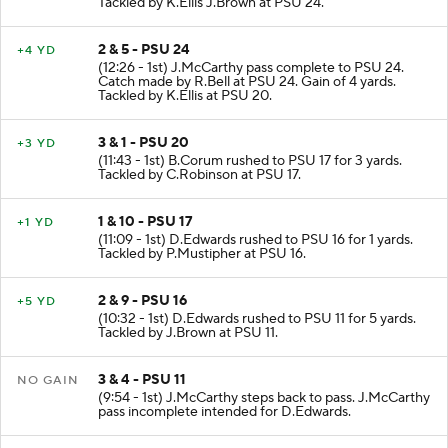
Tackled by K.Ellis J.Brown at PSU 24.
2 & 5 - PSU 24
+4 YD
(12:26 - 1st) J.McCarthy pass complete to PSU 24.
Catch made by R.Bell at PSU 24. Gain of 4 yards.
Tackled by K.Ellis at PSU 20.
3 & 1 - PSU 20
+3 YD
(11:43 - 1st) B.Corum rushed to PSU 17 for 3 yards.
Tackled by C.Robinson at PSU 17.
1 & 10 - PSU 17
+1 YD
(11:09 - 1st) D.Edwards rushed to PSU 16 for 1 yards.
Tackled by P.Mustipher at PSU 16.
2 & 9 - PSU 16
+5 YD
(10:32 - 1st) D.Edwards rushed to PSU 11 for 5 yards.
Tackled by J.Brown at PSU 11.
3 & 4 - PSU 11
NO GAIN
(9:54 - 1st) J.McCarthy steps back to pass. J.McCarthy
pass incomplete intended for D.Edwards.