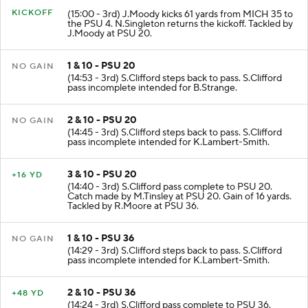
KICKOFF
(15:00 - 3rd) J.Moody kicks 61 yards from MICH 35 to
the PSU 4. N.Singleton returns the kickoff. Tackled by
J.Moody at PSU 20.
1 & 10 - PSU 20
NO GAIN
(14:53 - 3rd) S.Clifford steps back to pass. S.Clifford
pass incomplete intended for B.Strange.
2 & 10 - PSU 20
NO GAIN
(14:45 - 3rd) S.Clifford steps back to pass. S.Clifford
pass incomplete intended for K.Lambert-Smith.
3 & 10 - PSU 20
+16 YD
(14:40 - 3rd) S.Clifford pass complete to PSU 20.
Catch made by M.Tinsley at PSU 20. Gain of 16 yards.
Tackled by R.Moore at PSU 36.
1 & 10 - PSU 36
NO GAIN
(14:29 - 3rd) S.Clifford steps back to pass. S.Clifford
pass incomplete intended for K.Lambert-Smith.
2 & 10 - PSU 36
+48 YD
(14:24 - 3rd) S.Clifford pass complete to PSU 36.