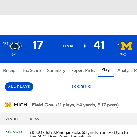
17
41
10
5
FINAL
6-1
7-0
Plays
Recap
Box Score
Summary
Expert Picks
Analysis
ALL PLAYS
SCORING
MICH
- Field Goal (11 plays, 64 yards, 5:17 poss)
RESULT
PLAY
KICKOFF
(15:00 - 1st) J.Pinegar kicks 65 yards from PSU 35 to