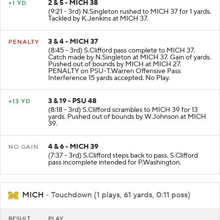
2 & 5 - MICH 38
+1 YD
(9:21 - 3rd) N.Singleton rushed to MICH 37 for 1 yards.
Tackled by K.Jenkins at MICH 37.
3 & 4 - MICH 37
PENALTY
(8:45 - 3rd) S.Clifford pass complete to MICH 37.
Catch made by N.Singleton at MICH 37. Gain of yards.
Pushed out of bounds by MICH at MICH 27.
PENALTY on PSU-T.Warren Offensive Pass
Interference 15 yards accepted. No Play.
3 & 19 - PSU 48
+13 YD
(8:18 - 3rd) S.Clifford scrambles to MICH 39 for 13
yards. Pushed out of bounds by W.Johnson at MICH
39.
4 & 6 - MICH 39
NO GAIN
(7:37 - 3rd) S.Clifford steps back to pass. S.Clifford
pass incomplete intended for P.Washington.
MICH
- Touchdown (1 plays, 61 yards, 0:11 poss)
RESULT
PLAY