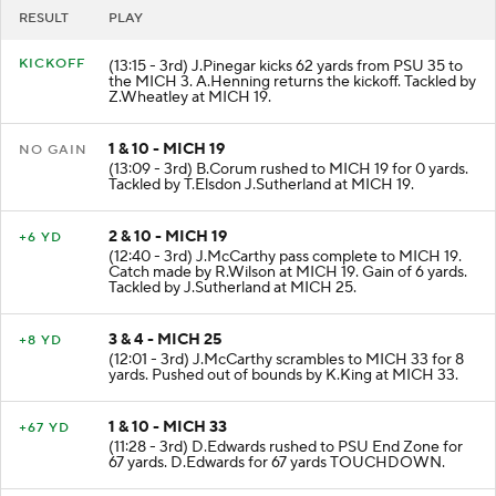
RESULT
PLAY
KICKOFF
(13:15 - 3rd) J.Pinegar kicks 62 yards from PSU 35 to
the MICH 3. A.Henning returns the kickoff. Tackled by
Z.Wheatley at MICH 19.
1 & 10 - MICH 19
NO GAIN
(13:09 - 3rd) B.Corum rushed to MICH 19 for 0 yards.
Tackled by T.Elsdon J.Sutherland at MICH 19.
2 & 10 - MICH 19
+6 YD
(12:40 - 3rd) J.McCarthy pass complete to MICH 19.
Catch made by R.Wilson at MICH 19. Gain of 6 yards.
Tackled by J.Sutherland at MICH 25.
3 & 4 - MICH 25
+8 YD
(12:01 - 3rd) J.McCarthy scrambles to MICH 33 for 8
yards. Pushed out of bounds by K.King at MICH 33.
1 & 10 - MICH 33
+67 YD
(11:28 - 3rd) D.Edwards rushed to PSU End Zone for
67 yards. D.Edwards for 67 yards TOUCHDOWN.