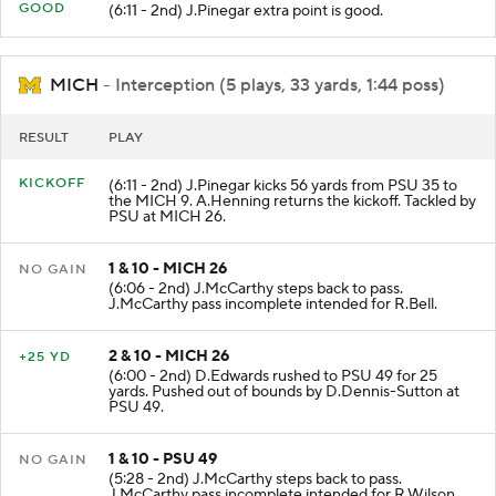
GOOD
(6:11 - 2nd) J.Pinegar extra point is good.
MICH
- Interception (5 plays, 33 yards, 1:44 poss)
RESULT
PLAY
KICKOFF
(6:11 - 2nd) J.Pinegar kicks 56 yards from PSU 35 to
the MICH 9. A.Henning returns the kickoff. Tackled by
PSU at MICH 26.
1 & 10 - MICH 26
NO GAIN
(6:06 - 2nd) J.McCarthy steps back to pass.
J.McCarthy pass incomplete intended for R.Bell.
2 & 10 - MICH 26
+25 YD
(6:00 - 2nd) D.Edwards rushed to PSU 49 for 25
yards. Pushed out of bounds by D.Dennis-Sutton at
PSU 49.
1 & 10 - PSU 49
NO GAIN
(5:28 - 2nd) J.McCarthy steps back to pass.
J.McCarthy pass incomplete intended for R.Wilson.