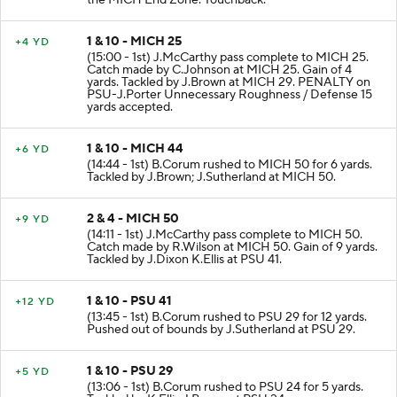
the MICH End Zone. Touchback.
1 & 10 - MICH 25
+4 YD
(15:00 - 1st) J.McCarthy pass complete to MICH 25.
Catch made by C.Johnson at MICH 25. Gain of 4
yards. Tackled by J.Brown at MICH 29. PENALTY on
PSU-J.Porter Unnecessary Roughness / Defense 15
yards accepted.
1 & 10 - MICH 44
+6 YD
(14:44 - 1st) B.Corum rushed to MICH 50 for 6 yards.
Tackled by J.Brown; J.Sutherland at MICH 50.
2 & 4 - MICH 50
+9 YD
(14:11 - 1st) J.McCarthy pass complete to MICH 50.
Catch made by R.Wilson at MICH 50. Gain of 9 yards.
Tackled by J.Dixon K.Ellis at PSU 41.
1 & 10 - PSU 41
+12 YD
(13:45 - 1st) B.Corum rushed to PSU 29 for 12 yards.
Pushed out of bounds by J.Sutherland at PSU 29.
1 & 10 - PSU 29
+5 YD
(13:06 - 1st) B.Corum rushed to PSU 24 for 5 yards.