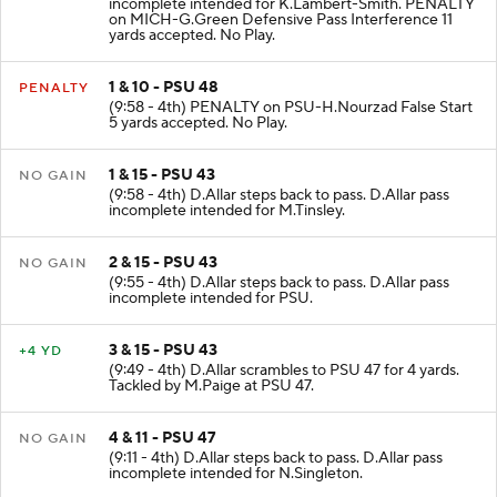
incomplete intended for K.Lambert-Smith. PENALTY
on MICH-G.Green Defensive Pass Interference 11
yards accepted. No Play.
1 & 10 - PSU 48
PENALTY
(9:58 - 4th) PENALTY on PSU-H.Nourzad False Start
5 yards accepted. No Play.
1 & 15 - PSU 43
NO GAIN
(9:58 - 4th) D.Allar steps back to pass. D.Allar pass
incomplete intended for M.Tinsley.
2 & 15 - PSU 43
NO GAIN
(9:55 - 4th) D.Allar steps back to pass. D.Allar pass
incomplete intended for PSU.
3 & 15 - PSU 43
+4 YD
(9:49 - 4th) D.Allar scrambles to PSU 47 for 4 yards.
Tackled by M.Paige at PSU 47.
4 & 11 - PSU 47
NO GAIN
(9:11 - 4th) D.Allar steps back to pass. D.Allar pass
incomplete intended for N.Singleton.