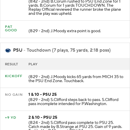
(8:42 - 2nd) B.Corum rushed to PSU End Zone for 1
yards. B.Corum for 1 yards TOUCHDOWN. The
Replay Official reviewed the runner broke the plane
and the play was upheld.
PAT
GOOD
(8:29 - 2nd) J.Moody extra point is good.
PSU
- Touchdown (7 plays, 75 yards, 2:18 poss)
RESULT
PLAY
KICKOFF
(8:29 - 2nd) J.Moody kicks 65 yards from MICH 35 to
the PSU End Zone. Touchback.
1 & 10 - PSU 25
NO GAIN
(8:29 - 2nd) S.Clifford steps back to pass. S.Clifford
pass incomplete intended for P.Washington.
2 & 10 - PSU 25
+9 YD
(8:24 - 2nd) S.Clifford pass complete to PSU 25.
Catch made by B.Strange at PSU 25. Gain of 9 yards.