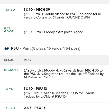
1 & 10 - MICH 39
+61 YD
(7:31 - 3rd) B.Corum rushed to PSU End Zone for 61
yards. B.Corum for 61 yards TOUCHDOWN.
PAT
GOOD
(7:20 - 3rd) J.Moody extra point is good.
PSU
- Punt (5 plays, 16 yards, 1:54 poss)
RESULT
PLAY
KICKOFF
(7:20 - 3rd) J.Moody kicks 62 yards from MICH 35 to
the PSU 3. N.Singleton returns the kickoff. Tackled by
M.Pollard at PSU 13.
1 & 10 - PSU 13
+3 YD
(7:17 - 3rd) K.Allen rushed to PSU 16 for 3 yards.
Tackled by E.Okie at PSU 16.
2 & 7 - PSU 16
+15 YD