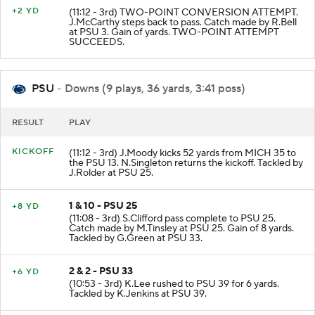
+2 YD
(11:12 - 3rd) TWO-POINT CONVERSION ATTEMPT.
J.McCarthy steps back to pass. Catch made by R.Bell
at PSU 3. Gain of yards. TWO-POINT ATTEMPT
SUCCEEDS.
PSU
- Downs (9 plays, 36 yards, 3:41 poss)
RESULT
PLAY
KICKOFF
(11:12 - 3rd) J.Moody kicks 52 yards from MICH 35 to
the PSU 13. N.Singleton returns the kickoff. Tackled by
J.Rolder at PSU 25.
1 & 10 - PSU 25
+8 YD
(11:08 - 3rd) S.Clifford pass complete to PSU 25.
Catch made by M.Tinsley at PSU 25. Gain of 8 yards.
Tackled by G.Green at PSU 33.
2 & 2 - PSU 33
+6 YD
(10:53 - 3rd) K.Lee rushed to PSU 39 for 6 yards.
Tackled by K.Jenkins at PSU 39.