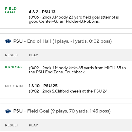
FIELD
4 & 2 - PSU 13
GOAL
(0:06 - 2nd) J.Moody 23 yard field goal attempt is
good Center-G.Tarr Holder-B.Robbins.
PSU
- End of Half (1 plays, -1 yards, 0:02 poss)
RESULT
PLAY
KICKOFF
(0:02 - 2nd) J.Moody kicks 65 yards from MICH 35 to
the PSU End Zone. Touchback.
1 & 10 - PSU 25
NO GAIN
(0:02 - 2nd) S.Clifford kneels at the PSU 24.
PSU
- Field Goal (9 plays, 70 yards, 1:45 poss)
RESULT
PLAY