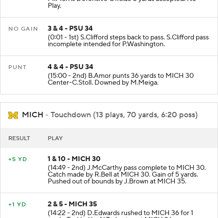
Play.
3 & 4 - PSU 34
NO GAIN
(0:01 - 1st) S.Clifford steps back to pass. S.Clifford pass
incomplete intended for P.Washington.
4 & 4 - PSU 34
PUNT
(15:00 - 2nd) B.Amor punts 36 yards to MICH 30
Center-C.Stoll. Downed by M.Meiga.
MICH
- Touchdown (13 plays, 70 yards, 6:20 poss)
RESULT
PLAY
1 & 10 - MICH 30
+5 YD
(14:49 - 2nd) J.McCarthy pass complete to MICH 30.
Catch made by R.Bell at MICH 30. Gain of 5 yards.
Pushed out of bounds by J.Brown at MICH 35.
2 & 5 - MICH 35
+1 YD
(14:22 - 2nd) D.Edwards rushed to MICH 36 for 1