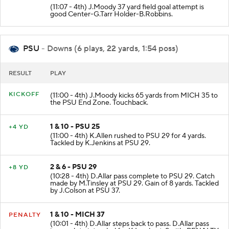
(11:07 - 4th) J.Moody 37 yard field goal attempt is
good Center-G.Tarr Holder-B.Robbins.
PSU
- Downs (6 plays, 22 yards, 1:54 poss)
RESULT
PLAY
KICKOFF
(11:00 - 4th) J.Moody kicks 65 yards from MICH 35 to
the PSU End Zone. Touchback.
1 & 10 - PSU 25
+4 YD
(11:00 - 4th) K.Allen rushed to PSU 29 for 4 yards.
Tackled by K.Jenkins at PSU 29.
2 & 6 - PSU 29
+8 YD
(10:28 - 4th) D.Allar pass complete to PSU 29. Catch
made by M.Tinsley at PSU 29. Gain of 8 yards. Tackled
by J.Colson at PSU 37.
1 & 10 - MICH 37
PENALTY
(10:01 - 4th) D.Allar steps back to pass. D.Allar pass