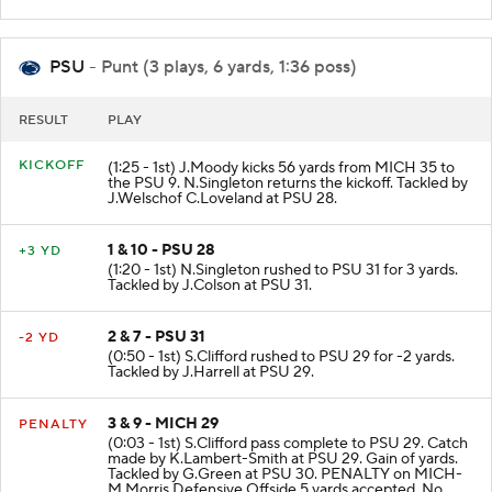
PSU
- Punt (3 plays, 6 yards, 1:36 poss)
RESULT
PLAY
KICKOFF
(1:25 - 1st) J.Moody kicks 56 yards from MICH 35 to
the PSU 9. N.Singleton returns the kickoff. Tackled by
J.Welschof C.Loveland at PSU 28.
1 & 10 - PSU 28
+3 YD
(1:20 - 1st) N.Singleton rushed to PSU 31 for 3 yards.
Tackled by J.Colson at PSU 31.
2 & 7 - PSU 31
-2 YD
(0:50 - 1st) S.Clifford rushed to PSU 29 for -2 yards.
Tackled by J.Harrell at PSU 29.
3 & 9 - MICH 29
PENALTY
(0:03 - 1st) S.Clifford pass complete to PSU 29. Catch
made by K.Lambert-Smith at PSU 29. Gain of yards.
Tackled by G.Green at PSU 30. PENALTY on MICH-
M.Morris Defensive Offside 5 yards accepted. No