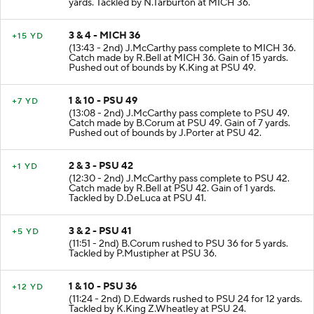
yards. Tackled by N.Tarburton at MICH 36.
3 & 4 - MICH 36
+15 YD
(13:43 - 2nd) J.McCarthy pass complete to MICH 36.
Catch made by R.Bell at MICH 36. Gain of 15 yards.
Pushed out of bounds by K.King at PSU 49.
1 & 10 - PSU 49
+7 YD
(13:08 - 2nd) J.McCarthy pass complete to PSU 49.
Catch made by B.Corum at PSU 49. Gain of 7 yards.
Pushed out of bounds by J.Porter at PSU 42.
2 & 3 - PSU 42
+1 YD
(12:30 - 2nd) J.McCarthy pass complete to PSU 42.
Catch made by R.Bell at PSU 42. Gain of 1 yards.
Tackled by D.DeLuca at PSU 41.
3 & 2 - PSU 41
+5 YD
(11:51 - 2nd) B.Corum rushed to PSU 36 for 5 yards.
Tackled by P.Mustipher at PSU 36.
1 & 10 - PSU 36
+12 YD
(11:24 - 2nd) D.Edwards rushed to PSU 24 for 12 yards.
Tackled by K.King Z.Wheatley at PSU 24.