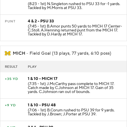
(8:23 - 1st) N.Singleton rushed to PSU 33 for -1 yards.
Tackled by M.Morris at PSU 33.
4 & 2 - PSU 33
PUNT
(7:45 - 1st) B.Amor punts 50 yards to MICH 17 Center-
C.Stoll. A.Henning returned punt from the MICH 17.
Tackled by D.Hardy at MICH 17.
MICH
- Field Goal (13 plays, 77 yards, 6:10 poss)
RESULT
PLAY
1 & 10 - MICH 17
+35 YD
(7:35 - 1st) J.McCarthy pass complete to MICH 17.
Catch made by C.Johnson at MICH 17. Gain of 35
yards. C.Johnson ran out of bounds.
1 & 10 - PSU 48
+9 YD
(7:06 - 1st) B.Corum rushed to PSU 39 for 9 yards.
Tackled by J.Brown; J.Porter at PSU 39.