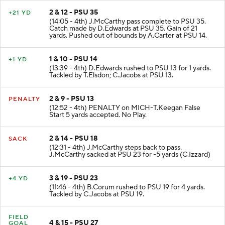
2 & 12 - PSU 35
+21 YD
(14:05 - 4th) J.McCarthy pass complete to PSU 35.
Catch made by D.Edwards at PSU 35. Gain of 21
yards. Pushed out of bounds by A.Carter at PSU 14.
1 & 10 - PSU 14
+1 YD
(13:39 - 4th) D.Edwards rushed to PSU 13 for 1 yards.
Tackled by T.Elsdon; C.Jacobs at PSU 13.
2 & 9 - PSU 13
PENALTY
(12:52 - 4th) PENALTY on MICH-T.Keegan False
Start 5 yards accepted. No Play.
2 & 14 - PSU 18
SACK
(12:31 - 4th) J.McCarthy steps back to pass.
J.McCarthy sacked at PSU 23 for -5 yards (C.Izzard)
3 & 19 - PSU 23
+4 YD
(11:46 - 4th) B.Corum rushed to PSU 19 for 4 yards.
Tackled by C.Jacobs at PSU 19.
FIELD
4 & 15 - PSU 27
GOAL