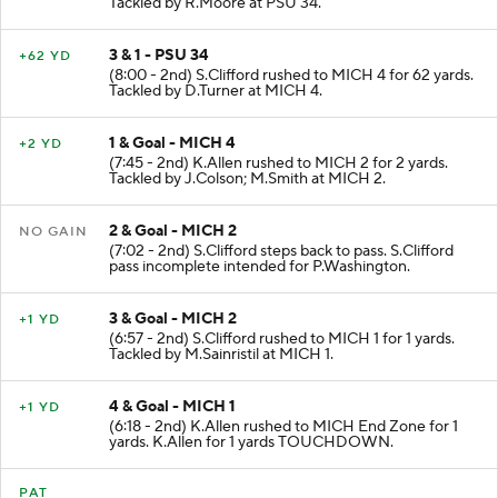
Tackled by R.Moore at PSU 34.
3 & 1 - PSU 34
+62 YD
(8:00 - 2nd) S.Clifford rushed to MICH 4 for 62 yards.
Tackled by D.Turner at MICH 4.
1 & Goal - MICH 4
+2 YD
(7:45 - 2nd) K.Allen rushed to MICH 2 for 2 yards.
Tackled by J.Colson; M.Smith at MICH 2.
2 & Goal - MICH 2
NO GAIN
(7:02 - 2nd) S.Clifford steps back to pass. S.Clifford
pass incomplete intended for P.Washington.
3 & Goal - MICH 2
+1 YD
(6:57 - 2nd) S.Clifford rushed to MICH 1 for 1 yards.
Tackled by M.Sainristil at MICH 1.
4 & Goal - MICH 1
+1 YD
(6:18 - 2nd) K.Allen rushed to MICH End Zone for 1
yards. K.Allen for 1 yards TOUCHDOWN.
PAT