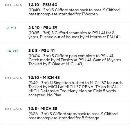
1 & 10 - PSU 40
NO GAIN
(10:40 - 3rd) S.Clifford steps back to pass. S.Clifford
pass incomplete intended for T.Warren.
2 & 10 - PSU 39
+2 YD
(10:35 - 3rd) S.Clifford scrambles to PSU 41 for 2
yards. Pushed out of bounds by M.Morris at PSU 41.
3 & 8 - PSU 41
+16 YD
(10:04 - 3rd) S.Clifford pass complete to PSU 41.
Catch made by M.Tinsley at PSU 41. Gain of 16 yards.
Tackled by E.Okie at MICH 43.
1 & 10 - MICH 43
NO GAIN
(9:49 - 3rd) N.Singleton rushed to MICH 37 for yards.
Tackled by MICH at MICH 37. PENALTY on MICH-
MICH Defensive Too Many Men on Field 5 yards
accepted. No Play.
1 & 5 - MICH 38
NO GAIN
(9:26 - 3rd) S.Clifford steps back to pass. S.Clifford
pass incomplete intended for B.Strange.