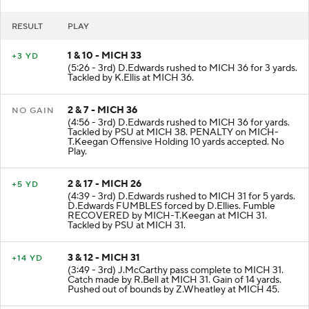
RESULT
PLAY
1 & 10 - MICH 33
+3 YD
(5:26 - 3rd) D.Edwards rushed to MICH 36 for 3 yards.
Tackled by K.Ellis at MICH 36.
2 & 7 - MICH 36
NO GAIN
(4:56 - 3rd) D.Edwards rushed to MICH 36 for yards.
Tackled by PSU at MICH 38. PENALTY on MICH-
T.Keegan Offensive Holding 10 yards accepted. No
Play.
2 & 17 - MICH 26
+5 YD
(4:39 - 3rd) D.Edwards rushed to MICH 31 for 5 yards.
D.Edwards FUMBLES forced by D.Ellies. Fumble
RECOVERED by MICH-T.Keegan at MICH 31.
Tackled by PSU at MICH 31.
3 & 12 - MICH 31
+14 YD
(3:49 - 3rd) J.McCarthy pass complete to MICH 31.
Catch made by R.Bell at MICH 31. Gain of 14 yards.
Pushed out of bounds by Z.Wheatley at MICH 45.