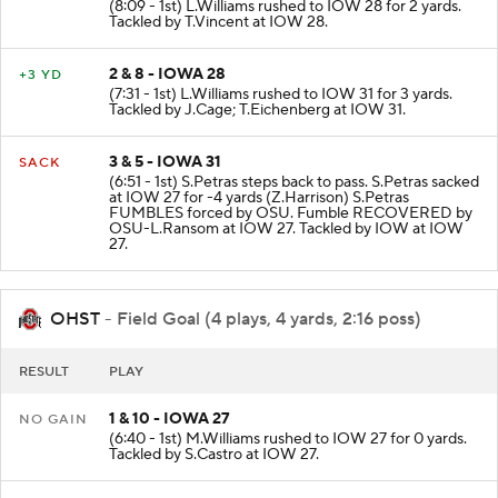
(8:09 - 1st) L.Williams rushed to IOW 28 for 2 yards.
Tackled by T.Vincent at IOW 28.
2 & 8 - IOWA 28
+3 YD
(7:31 - 1st) L.Williams rushed to IOW 31 for 3 yards.
Tackled by J.Cage; T.Eichenberg at IOW 31.
3 & 5 - IOWA 31
SACK
(6:51 - 1st) S.Petras steps back to pass. S.Petras sacked
at IOW 27 for -4 yards (Z.Harrison) S.Petras
FUMBLES forced by OSU. Fumble RECOVERED by
OSU-L.Ransom at IOW 27. Tackled by IOW at IOW
27.
OHST
- Field Goal (4 plays, 4 yards, 2:16 poss)
RESULT
PLAY
1 & 10 - IOWA 27
NO GAIN
(6:40 - 1st) M.Williams rushed to IOW 27 for 0 yards.
Tackled by S.Castro at IOW 27.