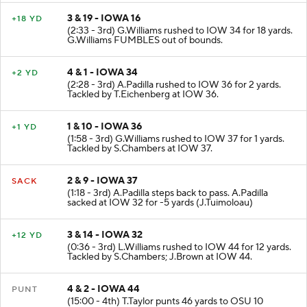
3 & 19 - IOWA 16
+18 YD
(2:33 - 3rd) G.Williams rushed to IOW 34 for 18 yards.
G.Williams FUMBLES out of bounds.
4 & 1 - IOWA 34
+2 YD
(2:28 - 3rd) A.Padilla rushed to IOW 36 for 2 yards.
Tackled by T.Eichenberg at IOW 36.
1 & 10 - IOWA 36
+1 YD
(1:58 - 3rd) G.Williams rushed to IOW 37 for 1 yards.
Tackled by S.Chambers at IOW 37.
2 & 9 - IOWA 37
SACK
(1:18 - 3rd) A.Padilla steps back to pass. A.Padilla
sacked at IOW 32 for -5 yards (J.Tuimoloau)
3 & 14 - IOWA 32
+12 YD
(0:36 - 3rd) L.Williams rushed to IOW 44 for 12 yards.
Tackled by S.Chambers; J.Brown at IOW 44.
4 & 2 - IOWA 44
PUNT