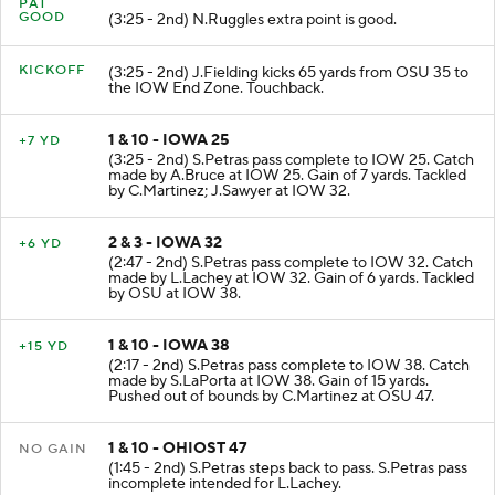
PAT
GOOD
(3:25 - 2nd) N.Ruggles extra point is good.
KICKOFF
(3:25 - 2nd) J.Fielding kicks 65 yards from OSU 35 to
the IOW End Zone. Touchback.
1 & 10 - IOWA 25
+7 YD
(3:25 - 2nd) S.Petras pass complete to IOW 25. Catch
made by A.Bruce at IOW 25. Gain of 7 yards. Tackled
by C.Martinez; J.Sawyer at IOW 32.
2 & 3 - IOWA 32
+6 YD
(2:47 - 2nd) S.Petras pass complete to IOW 32. Catch
made by L.Lachey at IOW 32. Gain of 6 yards. Tackled
by OSU at IOW 38.
1 & 10 - IOWA 38
+15 YD
(2:17 - 2nd) S.Petras pass complete to IOW 38. Catch
made by S.LaPorta at IOW 38. Gain of 15 yards.
Pushed out of bounds by C.Martinez at OSU 47.
1 & 10 - OHIOST 47
NO GAIN
(1:45 - 2nd) S.Petras steps back to pass. S.Petras pass