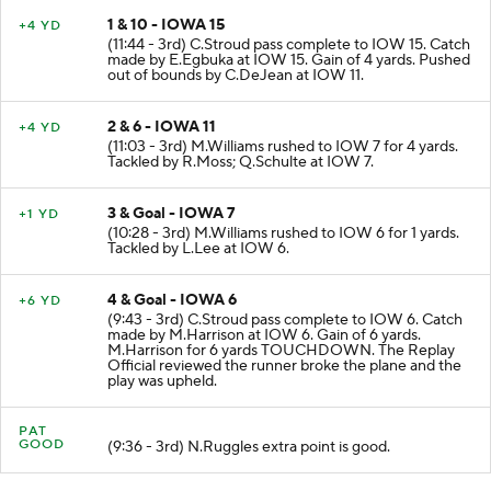
1 & 10 - IOWA 15
+4 YD
(11:44 - 3rd) C.Stroud pass complete to IOW 15. Catch
made by E.Egbuka at IOW 15. Gain of 4 yards. Pushed
out of bounds by C.DeJean at IOW 11.
2 & 6 - IOWA 11
+4 YD
(11:03 - 3rd) M.Williams rushed to IOW 7 for 4 yards.
Tackled by R.Moss; Q.Schulte at IOW 7.
3 & Goal - IOWA 7
+1 YD
(10:28 - 3rd) M.Williams rushed to IOW 6 for 1 yards.
Tackled by L.Lee at IOW 6.
4 & Goal - IOWA 6
+6 YD
(9:43 - 3rd) C.Stroud pass complete to IOW 6. Catch
made by M.Harrison at IOW 6. Gain of 6 yards.
M.Harrison for 6 yards TOUCHDOWN. The Replay
Official reviewed the runner broke the plane and the
play was upheld.
PAT
GOOD
(9:36 - 3rd) N.Ruggles extra point is good.