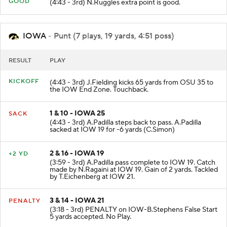
PAT
GOOD
(4:43 - 3rd) N.Ruggles extra point is good.
IOWA
- Punt (7 plays, 19 yards, 4:51 poss)
RESULT
PLAY
KICKOFF
(4:43 - 3rd) J.Fielding kicks 65 yards from OSU 35 to
the IOW End Zone. Touchback.
1 & 10 - IOWA 25
SACK
(4:43 - 3rd) A.Padilla steps back to pass. A.Padilla
sacked at IOW 19 for -6 yards (C.Simon)
2 & 16 - IOWA 19
+2 YD
(3:59 - 3rd) A.Padilla pass complete to IOW 19. Catch
made by N.Ragaini at IOW 19. Gain of 2 yards. Tackled
by T.Eichenberg at IOW 21.
3 & 14 - IOWA 21
PENALTY
(3:18 - 3rd) PENALTY on IOW-B.Stephens False Start
5 yards accepted. No Play.