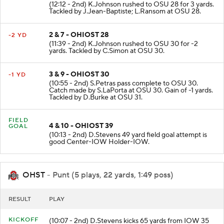
1 & 10 - OHIOST 31
+3 YD
(12:12 - 2nd) K.Johnson rushed to OSU 28 for 3 yards.
Tackled by J.Jean-Baptiste; L.Ransom at OSU 28.
2 & 7 - OHIOST 28
-2 YD
(11:39 - 2nd) K.Johnson rushed to OSU 30 for -2
yards. Tackled by C.Simon at OSU 30.
3 & 9 - OHIOST 30
-1 YD
(10:55 - 2nd) S.Petras pass complete to OSU 30.
Catch made by S.LaPorta at OSU 30. Gain of -1 yards.
Tackled by D.Burke at OSU 31.
FIELD
4 & 10 - OHIOST 39
GOAL
(10:13 - 2nd) D.Stevens 49 yard field goal attempt is
good Center-IOW Holder-IOW.
OHST
- Punt (5 plays, 22 yards, 1:49 poss)
RESULT
PLAY