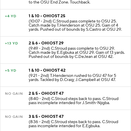
KICKOFF
(10:07 - 2nd) D.Stevens kicks 65 yards from IOW 35
to the OSU End Zone. Touchback.
1 & 10 - OHIOST 25
+4 YD
(10:07 - 2nd) C.Stroud pass complete to OSU 25.
Catch made by T.Henderson at OSU 25. Gain of 4
yards. Pushed out of bounds by S.Castro at OSU 29.
2 & 6 - OHIOST 29
+13 YD
(9:49 - 2nd) C.Stroud pass complete to OSU 29.
Catch made by E.Egbuka at OSU 29. Gain of 13 yards.
Pushed out of bounds by C.DeJean at OSU 42.
1 & 10 - OHIOST 42
+5 YD
(9:21 - 2nd) T.Henderson rushed to OSU 47 for 5
yards. Tackled by D.Craig; J.Campbell at OSU 47.
2 & 5 - OHIOST 47
NO GAIN
(8:40 - 2nd) C.Stroud steps back to pass. C.Stroud
pass incomplete intended for J.Smith-Njigba.
3 & 5 - OHIOST 47
NO GAIN
(8:36 - 2nd) C.Stroud steps back to pass. C.Stroud
pass incomplete intended for E.Egbuka.