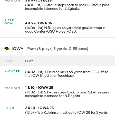
3 & 9 - IOWA 28
NO GAIN
(14:11 - 1st) C.Stroud steps back to pass. C.Stroud pass
incomplete intended for E.Egbuka.
FIELD
4 & 9 - IOWA 36
GOAL
(14:06 - 1st) N.Ruggles 46 yard field goal attempt is
good Center-OSU Holder-OSU.
IOWA
- Punt (3 plays, 3 yards, 0:55 poss)
RESULT
PLAY
KICKOFF
(14:02 - 1st) J.Fielding kicks 65 yards from OSU 35 to
the IOW End Zone. Touchback.
1 & 10 - IOWA 25
NO GAIN
(14:02 - 1st) S.Petras steps back to pass. S.Petras pass
incomplete intended for N.Ragaini.
2 & 10 - IOWA 25
+3 YD