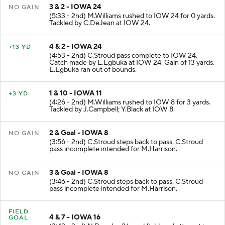
3 & 2 - IOWA 24
NO GAIN
(5:33 - 2nd) M.Williams rushed to IOW 24 for 0 yards.
Tackled by C.DeJean at IOW 24.
4 & 2 - IOWA 24
+13 YD
(4:53 - 2nd) C.Stroud pass complete to IOW 24.
Catch made by E.Egbuka at IOW 24. Gain of 13 yards.
E.Egbuka ran out of bounds.
1 & 10 - IOWA 11
+3 YD
(4:26 - 2nd) M.Williams rushed to IOW 8 for 3 yards.
Tackled by J.Campbell; Y.Black at IOW 8.
2 & Goal - IOWA 8
NO GAIN
(3:56 - 2nd) C.Stroud steps back to pass. C.Stroud
pass incomplete intended for M.Harrison.
3 & Goal - IOWA 8
NO GAIN
(3:46 - 2nd) C.Stroud steps back to pass. C.Stroud
pass incomplete intended for M.Harrison.
FIELD
4 & 7 - IOWA 16
GOAL