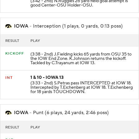
(3:42 - 2nd) N.Ruggles 26 yard field goal attempt is
good Center-OSU Holder-OSU.
IOWA
- Interception (1 plays, 0 yards, 0:13 poss)
RESULT
PLAY
KICKOFF
(3:38 - 2nd) J.Fielding kicks 65 yards from OSU 35 to
the IOW End Zone. K.Johnson returns the kickoff.
Tackled by C.Trayanum at IOW 13.
1 & 10 - IOWA 13
INT
(3:33 - 2nd) S.Petras pass INTERCEPTED at IOW 18.
Intercepted by T.Eichenberg at IOW 18. T.Eichenberg
for 18 yards TOUCHDOWN.
IOWA
- Punt (6 plays, 24 yards, 2:46 poss)
RESULT
PLAY