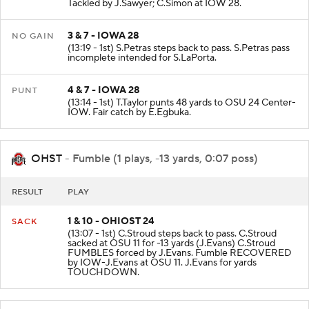
(13:57 - 1st) K.Johnson rushed to IOW 28 for 3 yards.
Tackled by J.Sawyer; C.Simon at IOW 28.
3 & 7 - IOWA 28
NO GAIN
(13:19 - 1st) S.Petras steps back to pass. S.Petras pass
incomplete intended for S.LaPorta.
4 & 7 - IOWA 28
PUNT
(13:14 - 1st) T.Taylor punts 48 yards to OSU 24 Center-
IOW. Fair catch by E.Egbuka.
OHST
- Fumble (1 plays, -13 yards, 0:07 poss)
RESULT
PLAY
1 & 10 - OHIOST 24
SACK
(13:07 - 1st) C.Stroud steps back to pass. C.Stroud
sacked at OSU 11 for -13 yards (J.Evans) C.Stroud
FUMBLES forced by J.Evans. Fumble RECOVERED
by IOW-J.Evans at OSU 11. J.Evans for yards
TOUCHDOWN.