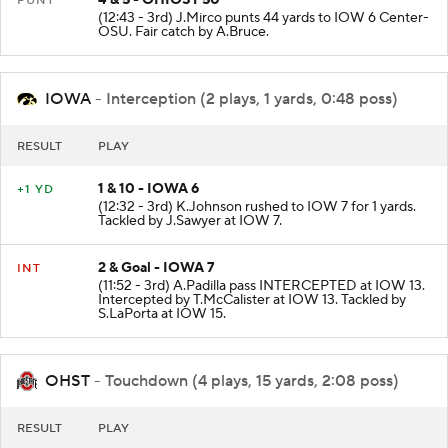
4 & 5 - OHIOST 50
PUNT
(12:43 - 3rd) J.Mirco punts 44 yards to IOW 6 Center-
OSU. Fair catch by A.Bruce.
IOWA
- Interception (2 plays, 1 yards, 0:48 poss)
RESULT
PLAY
1 & 10 - IOWA 6
+1 YD
(12:32 - 3rd) K.Johnson rushed to IOW 7 for 1 yards.
Tackled by J.Sawyer at IOW 7.
2 & Goal - IOWA 7
INT
(11:52 - 3rd) A.Padilla pass INTERCEPTED at IOW 13.
Intercepted by T.McCalister at IOW 13. Tackled by
S.LaPorta at IOW 15.
OHST
- Touchdown (4 plays, 15 yards, 2:08 poss)
RESULT
PLAY