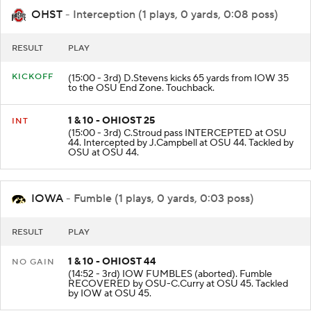
OHST
- Interception (1 plays, 0 yards, 0:08 poss)
RESULT
PLAY
KICKOFF
(15:00 - 3rd) D.Stevens kicks 65 yards from IOW 35
to the OSU End Zone. Touchback.
1 & 10 - OHIOST 25
INT
(15:00 - 3rd) C.Stroud pass INTERCEPTED at OSU
44. Intercepted by J.Campbell at OSU 44. Tackled by
OSU at OSU 44.
IOWA
- Fumble (1 plays, 0 yards, 0:03 poss)
RESULT
PLAY
1 & 10 - OHIOST 44
NO GAIN
(14:52 - 3rd) IOW FUMBLES (aborted). Fumble
RECOVERED by OSU-C.Curry at OSU 45. Tackled
by IOW at OSU 45.