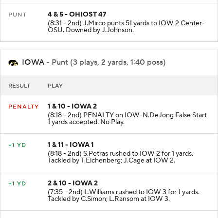
4 & 5 - OHIOST 47
PUNT
(8:31 - 2nd) J.Mirco punts 51 yards to IOW 2 Center-
OSU. Downed by J.Johnson.
IOWA
- Punt (3 plays, 2 yards, 1:40 poss)
RESULT
PLAY
1 & 10 - IOWA 2
PENALTY
(8:18 - 2nd) PENALTY on IOW-N.DeJong False Start
1 yards accepted. No Play.
1 & 11 - IOWA 1
+1 YD
(8:18 - 2nd) S.Petras rushed to IOW 2 for 1 yards.
Tackled by T.Eichenberg; J.Cage at IOW 2.
2 & 10 - IOWA 2
+1 YD
(7:35 - 2nd) L.Williams rushed to IOW 3 for 1 yards.
Tackled by C.Simon; L.Ransom at IOW 3.