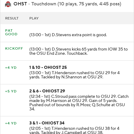
OHST
- Touchdown (10 plays, 75 yards, 4:45 poss)
RESULT
PLAY
PAT
GOOD
(13:00 - 1st) D.Stevens extra point is good.
KICKOFF
(13:00 - 1st) D.Stevens kicks 65 yards from IOW 35 to
the OSU End Zone. Touchback.
1 & 10 - OHIOST 25
+4 YD
(13:00 - 1st) T.Henderson rushed to OSU 29 for 4
yards. Tackled by N.Shannon at OSU 29.
2 & 6 - OHIOST 29
+5 YD
(12:34 - 1st) C.Stroud pass complete to OSU 29. Catch
made by M.Harrison at OSU 29. Gain of 5 yards.
Pushed out of bounds by R.Moss; Q.Schulte at OSU
34.
3 & 1 - OHIOST 34
+4 YD
(12:05 - 1st) T.Henderson rushed to OSU 38 for 4