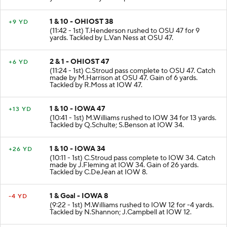
yards. Tackled by J.Campbell at OSU 38.
1 & 10 - OHIOST 38
+9 YD
(11:42 - 1st) T.Henderson rushed to OSU 47 for 9
yards. Tackled by L.Van Ness at OSU 47.
2 & 1 - OHIOST 47
+6 YD
(11:24 - 1st) C.Stroud pass complete to OSU 47. Catch
made by M.Harrison at OSU 47. Gain of 6 yards.
Tackled by R.Moss at IOW 47.
1 & 10 - IOWA 47
+13 YD
(10:41 - 1st) M.Williams rushed to IOW 34 for 13 yards.
Tackled by Q.Schulte; S.Benson at IOW 34.
1 & 10 - IOWA 34
+26 YD
(10:11 - 1st) C.Stroud pass complete to IOW 34. Catch
made by J.Fleming at IOW 34. Gain of 26 yards.
Tackled by C.DeJean at IOW 8.
1 & Goal - IOWA 8
-4 YD
(9:22 - 1st) M.Williams rushed to IOW 12 for -4 yards.
Tackled by N.Shannon; J.Campbell at IOW 12.