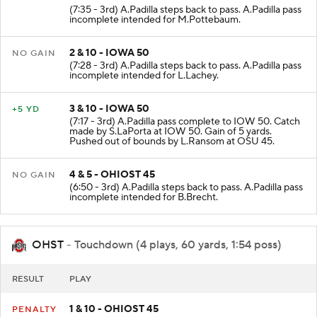
1 & 10 - IOWA 50
NO GAIN
(7:35 - 3rd) A.Padilla steps back to pass. A.Padilla pass
incomplete intended for M.Pottebaum.
2 & 10 - IOWA 50
NO GAIN
(7:28 - 3rd) A.Padilla steps back to pass. A.Padilla pass
incomplete intended for L.Lachey.
3 & 10 - IOWA 50
+5 YD
(7:17 - 3rd) A.Padilla pass complete to IOW 50. Catch
made by S.LaPorta at IOW 50. Gain of 5 yards.
Pushed out of bounds by L.Ransom at OSU 45.
4 & 5 - OHIOST 45
NO GAIN
(6:50 - 3rd) A.Padilla steps back to pass. A.Padilla pass
incomplete intended for B.Brecht.
OHST
- Touchdown (4 plays, 60 yards, 1:54 poss)
RESULT
PLAY
1 & 10 - OHIOST 45
PENALTY