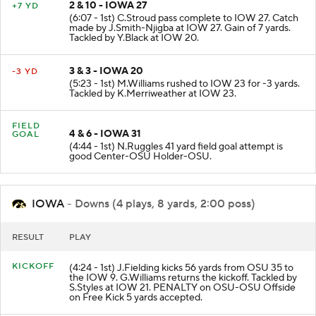
2 & 10 - IOWA 27
+7 YD
(6:07 - 1st) C.Stroud pass complete to IOW 27. Catch
made by J.Smith-Njigba at IOW 27. Gain of 7 yards.
Tackled by Y.Black at IOW 20.
3 & 3 - IOWA 20
-3 YD
(5:23 - 1st) M.Williams rushed to IOW 23 for -3 yards.
Tackled by K.Merriweather at IOW 23.
FIELD
4 & 6 - IOWA 31
GOAL
(4:44 - 1st) N.Ruggles 41 yard field goal attempt is
good Center-OSU Holder-OSU.
IOWA
- Downs (4 plays, 8 yards, 2:00 poss)
RESULT
PLAY
KICKOFF
(4:24 - 1st) J.Fielding kicks 56 yards from OSU 35 to
the IOW 9. G.Williams returns the kickoff. Tackled by
S.Styles at IOW 21. PENALTY on OSU-OSU Offside
on Free Kick 5 yards accepted.