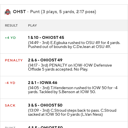
OHST
- Punt (3 plays, 5 yards, 2:17 poss)
RESULT
PLAY
1 & 10 - OHIOST 45
+4 YD
(14:49 - 3rd) E.Egbuka rushed to OSU 49 for 4 yards.
Pushed out of bounds by C.DeJean at OSU 49.
2 & 6 - OHIOST 49
PENALTY
(14:17 - 3rd) PENALTY on IOW-IOW Defensive
Offside 5 yards accepted. No Play.
2 & 1 - IOWA 46
-4 YD
(14:05 - 3rd) T.Henderson rushed to IOW 50 for -4
yards. Tackled by S.Benson at IOW 50.
3 & 5 - OHIOST 50
SACK
(13:09 - 3rd) C.Stroud steps back to pass. C.Stroud
sacked at IOW 50 for 0 yards (L.Van Ness)