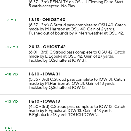
(6:37 - 3rd) PENALTY on OSU-J.Fleming False Start
5 yards accepted. No Play.
1 & 15 - OHIOST 40
+2 YD
(6:37 - 3rd) C.Stroud pass complete to OSU 40. Catch
made by M.Harrison at OSU 40. Gain of 2 yards.
Pushed out of bounds by K.Merriweather at OSU 42.
2 & 13 - OHIOST 42
+27 YD
(6:01 - 3rd) C.Stroud pass complete to OSU 42. Catch
made by E.Egbuka at OSU 42. Gain of 27 yards.
Tackled by Q.Schulte at IOW 31.
1 & 10 - IOWA 31
+18 YD
(5:35 - 3rd) C.Stroud pass complete to IOW 31. Catch
made by M.Harrison at IOW 31. Gain of 18 yards.
Tackled by Q.Schulte at IOW 13.
1 & 10 - IOWA 13
+13 YD
(4:50 - 3rd) C.Stroud pass complete to IOW 13. Catch
made by E.Egbuka at IOW 13. Gain of 13 yards.
E.Egbuka for 13 yards TOUCHDOWN.