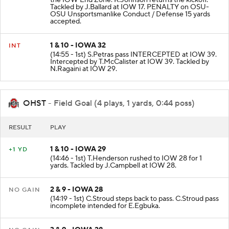
the IOW End Zone. K.Johnson returns the kickoff.
Tackled by J.Ballard at IOW 17. PENALTY on OSU-
OSU Unsportsmanlike Conduct / Defense 15 yards
accepted.
1 & 10 - IOWA 32
INT
(14:55 - 1st) S.Petras pass INTERCEPTED at IOW 39.
Intercepted by T.McCalister at IOW 39. Tackled by
N.Ragaini at IOW 29.
OHST
- Field Goal (4 plays, 1 yards, 0:44 poss)
RESULT
PLAY
1 & 10 - IOWA 29
+1 YD
(14:46 - 1st) T.Henderson rushed to IOW 28 for 1
yards. Tackled by J.Campbell at IOW 28.
2 & 9 - IOWA 28
NO GAIN
(14:19 - 1st) C.Stroud steps back to pass. C.Stroud pass
incomplete intended for E.Egbuka.