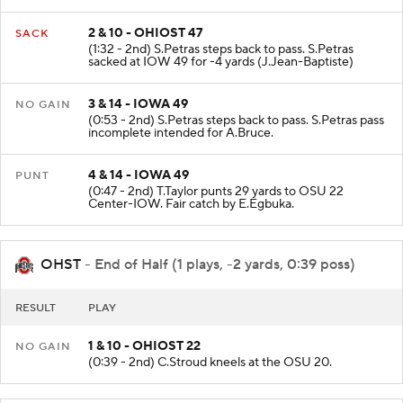
incomplete intended for L.Lachey.
2 & 10 - OHIOST 47
SACK
(1:32 - 2nd) S.Petras steps back to pass. S.Petras
sacked at IOW 49 for -4 yards (J.Jean-Baptiste)
3 & 14 - IOWA 49
NO GAIN
(0:53 - 2nd) S.Petras steps back to pass. S.Petras pass
incomplete intended for A.Bruce.
4 & 14 - IOWA 49
PUNT
(0:47 - 2nd) T.Taylor punts 29 yards to OSU 22
Center-IOW. Fair catch by E.Egbuka.
OHST
- End of Half (1 plays, -2 yards, 0:39 poss)
RESULT
PLAY
1 & 10 - OHIOST 22
NO GAIN
(0:39 - 2nd) C.Stroud kneels at the OSU 20.