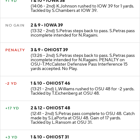
1 & 10 - IOWA 38
+1 YD
(14:06 - 2nd) K.Johnson rushed to IOW 39 for 1 yards.
Tackled by S.Chambers at IOW 39.
2 & 9 - IOWA 39
NO GAIN
(13:32 - 2nd) S.Petras steps back to pass. S.Petras pass
incomplete intended for N.Ragaini.
3 & 9 - OHIOST 39
PENALTY
(13:26 - 2nd) S.Petras steps back to pass. S.Petras pass
incomplete intended for N.Ragaini. PENALTY on
OSU-T.McCalister Defensive Pass Interference 15
yards accepted. No Play.
1 & 10 - OHIOST 46
-2 YD
(13:21 - 2nd) L.Williams rushed to OSU 48 for -2 yards.
Tackled by T.Eichenberg at OSU 48.
2 & 12 - OHIOST 48
+17 YD
(12:41 - 2nd) S.Petras pass complete to OSU 48. Catch
made by S.LaPorta at OSU 48. Gain of 17 yards.
Tackled by L.Ransom at OSU 31.