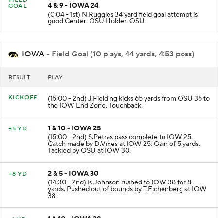
FIELD
4 & 9 - IOWA 24
GOAL
(0:04 - 1st) N.Ruggles 34 yard field goal attempt is
good Center-OSU Holder-OSU.
IOWA
- Field Goal (10 plays, 44 yards, 4:53 poss)
RESULT
PLAY
KICKOFF
(15:00 - 2nd) J.Fielding kicks 65 yards from OSU 35 to
the IOW End Zone. Touchback.
1 & 10 - IOWA 25
+5 YD
(15:00 - 2nd) S.Petras pass complete to IOW 25.
Catch made by D.Vines at IOW 25. Gain of 5 yards.
Tackled by OSU at IOW 30.
2 & 5 - IOWA 30
+8 YD
(14:30 - 2nd) K.Johnson rushed to IOW 38 for 8
yards. Pushed out of bounds by T.Eichenberg at IOW
38.