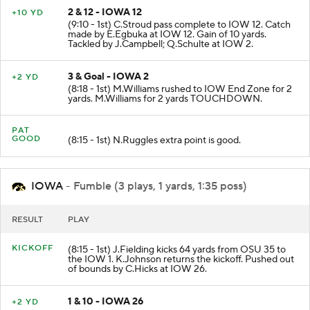
2 & 12 - IOWA 12
+10 YD
(9:10 - 1st) C.Stroud pass complete to IOW 12. Catch
made by E.Egbuka at IOW 12. Gain of 10 yards.
Tackled by J.Campbell; Q.Schulte at IOW 2.
3 & Goal - IOWA 2
+2 YD
(8:18 - 1st) M.Williams rushed to IOW End Zone for 2
yards. M.Williams for 2 yards TOUCHDOWN.
PAT
GOOD
(8:15 - 1st) N.Ruggles extra point is good.
IOWA
- Fumble (3 plays, 1 yards, 1:35 poss)
RESULT
PLAY
KICKOFF
(8:15 - 1st) J.Fielding kicks 64 yards from OSU 35 to
the IOW 1. K.Johnson returns the kickoff. Pushed out
of bounds by C.Hicks at IOW 26.
1 & 10 - IOWA 26
+2 YD