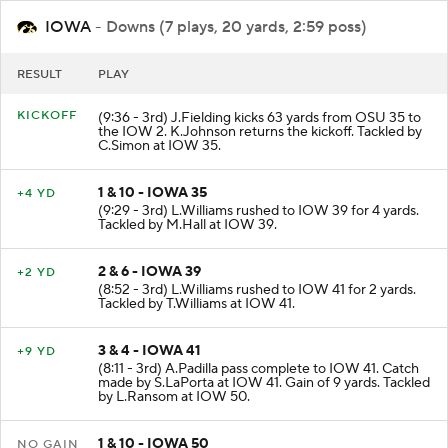
IOWA
- Downs (7 plays, 20 yards, 2:59 poss)
RESULT
PLAY
KICKOFF
(9:36 - 3rd) J.Fielding kicks 63 yards from OSU 35 to
the IOW 2. K.Johnson returns the kickoff. Tackled by
C.Simon at IOW 35.
1 & 10 - IOWA 35
+4 YD
(9:29 - 3rd) L.Williams rushed to IOW 39 for 4 yards.
Tackled by M.Hall at IOW 39.
2 & 6 - IOWA 39
+2 YD
(8:52 - 3rd) L.Williams rushed to IOW 41 for 2 yards.
Tackled by T.Williams at IOW 41.
3 & 4 - IOWA 41
+9 YD
(8:11 - 3rd) A.Padilla pass complete to IOW 41. Catch
made by S.LaPorta at IOW 41. Gain of 9 yards. Tackled
by L.Ransom at IOW 50.