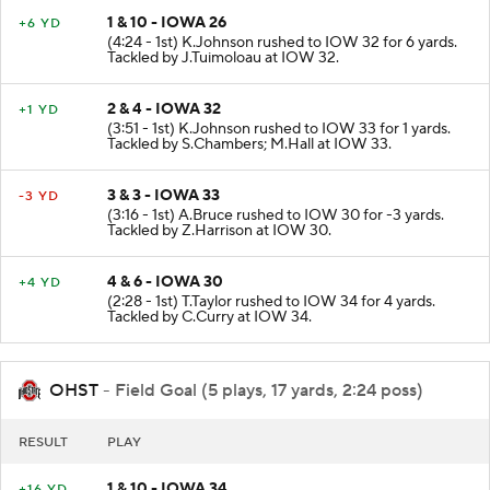
1 & 10 - IOWA 26
+6 YD
(4:24 - 1st) K.Johnson rushed to IOW 32 for 6 yards.
Tackled by J.Tuimoloau at IOW 32.
2 & 4 - IOWA 32
+1 YD
(3:51 - 1st) K.Johnson rushed to IOW 33 for 1 yards.
Tackled by S.Chambers; M.Hall at IOW 33.
3 & 3 - IOWA 33
-3 YD
(3:16 - 1st) A.Bruce rushed to IOW 30 for -3 yards.
Tackled by Z.Harrison at IOW 30.
4 & 6 - IOWA 30
+4 YD
(2:28 - 1st) T.Taylor rushed to IOW 34 for 4 yards.
Tackled by C.Curry at IOW 34.
OHST
- Field Goal (5 plays, 17 yards, 2:24 poss)
RESULT
PLAY