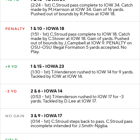
1 & 10 - IOWA 34
+16 YD
(2:24 - 1st) C.Stroud pass complete to IOW 34. Catch
made by M.Harrison at IOW 34. Gain of 16 yards.
Pushed out of bounds by R.Moss at IOW 18.
1 & 10 - IOWA 18
PENALTY
(1:51 - 1st) C.Stroud pass complete to IOW 18. Catch
made by C.Stover at IOW 18. Gain of yards. Pushed
out of bounds by J.Campbell at IOW 9. PENALTY on
OSU-OSU Illegal Formation 5 yards accepted. No
Play.
1 & 15 - IOWA 23
+9 YD
(1:30 - 1st) T.Henderson rushed to IOW 14 for 9 yards.
Tackled by IOW at IOW 14.
2 & 6 - IOWA 14
-3 YD
(0:53 - 1st) T.Henderson rushed to IOW 17 for -3
yards. Tackled by D.Lee at IOW 17.
3 & 9 - IOWA 17
NO GAIN
(0:14 - 1st) C.Stroud steps back to pass. C.Stroud pass
incomplete intended for J.Smith-Njigba.