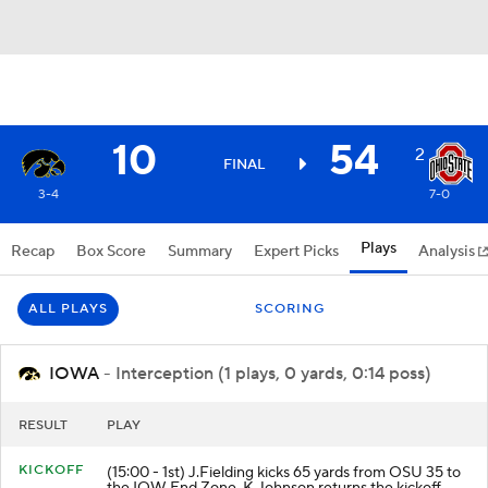
10
54
2
FINAL
3-4
7-0
Plays
Recap
Box Score
Summary
Expert Picks
Analysis
ALL PLAYS
SCORING
IOWA
- Interception (1 plays, 0 yards, 0:14 poss)
RESULT
PLAY
KICKOFF
(15:00 - 1st) J.Fielding kicks 65 yards from OSU 35 to