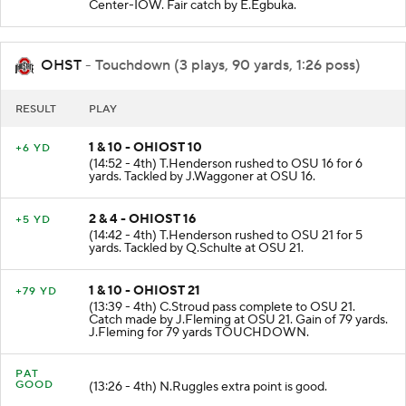
(15:00 - 4th) T.Taylor punts 46 yards to OSU 10
Center-IOW. Fair catch by E.Egbuka.
OHST
- Touchdown (3 plays, 90 yards, 1:26 poss)
RESULT
PLAY
1 & 10 - OHIOST 10
+6 YD
(14:52 - 4th) T.Henderson rushed to OSU 16 for 6
yards. Tackled by J.Waggoner at OSU 16.
2 & 4 - OHIOST 16
+5 YD
(14:42 - 4th) T.Henderson rushed to OSU 21 for 5
yards. Tackled by Q.Schulte at OSU 21.
1 & 10 - OHIOST 21
+79 YD
(13:39 - 4th) C.Stroud pass complete to OSU 21.
Catch made by J.Fleming at OSU 21. Gain of 79 yards.
J.Fleming for 79 yards TOUCHDOWN.
PAT
GOOD
(13:26 - 4th) N.Ruggles extra point is good.