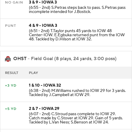
3 & 9 - IOWA 3
NO GAIN
(6:55 - 2nd) S.Petras steps back to pass. S.Petras pass
incomplete intended for J.Bostick.
4 & 9 - IOWA 3
PUNT
(6:51 - 2nd) T.Taylor punts 45 yards to IOW 48
Center-IOW. E.Egbuka returned punt from the IOW
48. Tackled by D.Hilson at IOW 32.
OHST
- Field Goal (8 plays, 24 yards, 3:00 poss)
RESULT
PLAY
1 & 10 - IOWA 32
+3 YD
(6:38 - 2nd) M.Williams rushed to IOW 29 for 3 yards.
Tackled by J.Campbell at IOW 29.
2 & 7 - IOWA 29
+5 YD
(6:07 - 2nd) C.Stroud pass complete to IOW 29.
Catch made by C.Stover at IOW 29. Gain of 5 yards.
Tackled by L.Van Ness; S.Benson at IOW 24.