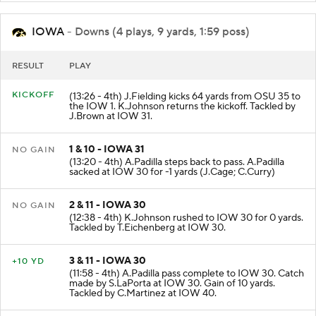
IOWA
- Downs (4 plays, 9 yards, 1:59 poss)
RESULT
PLAY
KICKOFF
(13:26 - 4th) J.Fielding kicks 64 yards from OSU 35 to
the IOW 1. K.Johnson returns the kickoff. Tackled by
J.Brown at IOW 31.
1 & 10 - IOWA 31
NO GAIN
(13:20 - 4th) A.Padilla steps back to pass. A.Padilla
sacked at IOW 30 for -1 yards (J.Cage; C.Curry)
2 & 11 - IOWA 30
NO GAIN
(12:38 - 4th) K.Johnson rushed to IOW 30 for 0 yards.
Tackled by T.Eichenberg at IOW 30.
3 & 11 - IOWA 30
+10 YD
(11:58 - 4th) A.Padilla pass complete to IOW 30. Catch
made by S.LaPorta at IOW 30. Gain of 10 yards.
Tackled by C.Martinez at IOW 40.