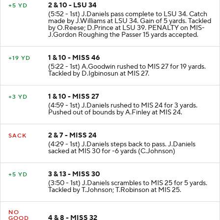
2 & 10 - LSU 34
+5 YD
(5:52 - 1st) J.Daniels pass complete to LSU 34. Catch
made by J.Williams at LSU 34. Gain of 5 yards. Tackled
by O.Reese; D.Prince at LSU 39. PENALTY on MIS-
J.Gordon Roughing the Passer 15 yards accepted.
1 & 10 - MISS 46
+19 YD
(5:22 - 1st) A.Goodwin rushed to MIS 27 for 19 yards.
Tackled by D.Igbinosun at MIS 27.
1 & 10 - MISS 27
+3 YD
(4:59 - 1st) J.Daniels rushed to MIS 24 for 3 yards.
Pushed out of bounds by A.Finley at MIS 24.
2 & 7 - MISS 24
SACK
(4:29 - 1st) J.Daniels steps back to pass. J.Daniels
sacked at MIS 30 for -6 yards (C.Johnson)
3 & 13 - MISS 30
+5 YD
(3:50 - 1st) J.Daniels scrambles to MIS 25 for 5 yards.
Tackled by T.Johnson; T.Robinson at MIS 25.
NO
4 & 8 - MISS 32
GOOD