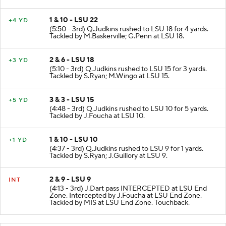
1 & 10 - LSU 22
+4 YD
(5:50 - 3rd) Q.Judkins rushed to LSU 18 for 4 yards.
Tackled by M.Baskerville; G.Penn at LSU 18.
2 & 6 - LSU 18
+3 YD
(5:10 - 3rd) Q.Judkins rushed to LSU 15 for 3 yards.
Tackled by S.Ryan; M.Wingo at LSU 15.
3 & 3 - LSU 15
+5 YD
(4:48 - 3rd) Q.Judkins rushed to LSU 10 for 5 yards.
Tackled by J.Foucha at LSU 10.
1 & 10 - LSU 10
+1 YD
(4:37 - 3rd) Q.Judkins rushed to LSU 9 for 1 yards.
Tackled by S.Ryan; J.Guillory at LSU 9.
2 & 9 - LSU 9
INT
(4:13 - 3rd) J.Dart pass INTERCEPTED at LSU End
Zone. Intercepted by J.Foucha at LSU End Zone.
Tackled by MIS at LSU End Zone. Touchback.