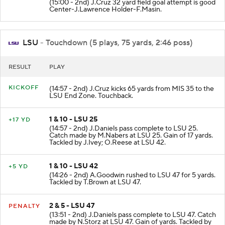
(15:00 - 2nd) J.Cruz 32 yard field goal attempt is good
Center-J.Lawrence Holder-F.Masin.
LSU
- Touchdown (5 plays, 75 yards, 2:46 poss)
RESULT
PLAY
KICKOFF
(14:57 - 2nd) J.Cruz kicks 65 yards from MIS 35 to the
LSU End Zone. Touchback.
1 & 10 - LSU 25
+17 YD
(14:57 - 2nd) J.Daniels pass complete to LSU 25.
Catch made by M.Nabers at LSU 25. Gain of 17 yards.
Tackled by J.Ivey; O.Reese at LSU 42.
1 & 10 - LSU 42
+5 YD
(14:26 - 2nd) A.Goodwin rushed to LSU 47 for 5 yards.
Tackled by T.Brown at LSU 47.
2 & 5 - LSU 47
PENALTY
(13:51 - 2nd) J.Daniels pass complete to LSU 47. Catch
made by N.Storz at LSU 47. Gain of yards. Tackled by