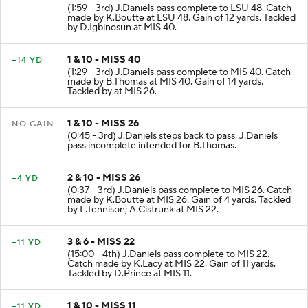
(1:59 - 3rd) J.Daniels pass complete to LSU 48. Catch
made by K.Boutte at LSU 48. Gain of 12 yards. Tackled
by D.Igbinosun at MIS 40.
1 & 10 - MISS 40
+14 YD
(1:29 - 3rd) J.Daniels pass complete to MIS 40. Catch
made by B.Thomas at MIS 40. Gain of 14 yards.
Tackled by at MIS 26.
1 & 10 - MISS 26
NO GAIN
(0:45 - 3rd) J.Daniels steps back to pass. J.Daniels
pass incomplete intended for B.Thomas.
2 & 10 - MISS 26
+4 YD
(0:37 - 3rd) J.Daniels pass complete to MIS 26. Catch
made by K.Boutte at MIS 26. Gain of 4 yards. Tackled
by L.Tennison; A.Cistrunk at MIS 22.
3 & 6 - MISS 22
+11 YD
(15:00 - 4th) J.Daniels pass complete to MIS 22.
Catch made by K.Lacy at MIS 22. Gain of 11 yards.
Tackled by D.Prince at MIS 11.
1 & 10 - MISS 11
+11 YD