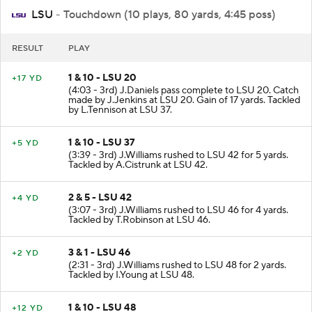
LSU
- Touchdown (10 plays, 80 yards, 4:45 poss)
RESULT
PLAY
1 & 10 - LSU 20
+17 YD
(4:03 - 3rd) J.Daniels pass complete to LSU 20. Catch
made by J.Jenkins at LSU 20. Gain of 17 yards. Tackled
by L.Tennison at LSU 37.
1 & 10 - LSU 37
+5 YD
(3:39 - 3rd) J.Williams rushed to LSU 42 for 5 yards.
Tackled by A.Cistrunk at LSU 42.
2 & 5 - LSU 42
+4 YD
(3:07 - 3rd) J.Williams rushed to LSU 46 for 4 yards.
Tackled by T.Robinson at LSU 46.
3 & 1 - LSU 46
+2 YD
(2:31 - 3rd) J.Williams rushed to LSU 48 for 2 yards.
Tackled by I.Young at LSU 48.
1 & 10 - LSU 48
+12 YD