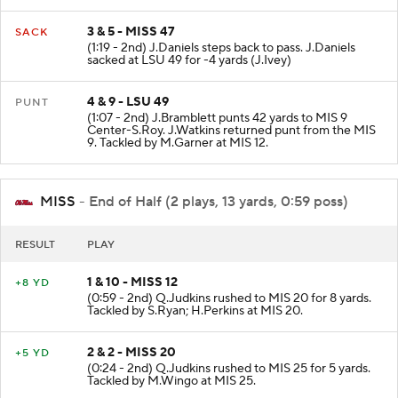
3 & 5 - MISS 47
SACK
(1:19 - 2nd) J.Daniels steps back to pass. J.Daniels
sacked at LSU 49 for -4 yards (J.Ivey)
4 & 9 - LSU 49
PUNT
(1:07 - 2nd) J.Bramblett punts 42 yards to MIS 9
Center-S.Roy. J.Watkins returned punt from the MIS
9. Tackled by M.Garner at MIS 12.
MISS
- End of Half (2 plays, 13 yards, 0:59 poss)
RESULT
PLAY
1 & 10 - MISS 12
+8 YD
(0:59 - 2nd) Q.Judkins rushed to MIS 20 for 8 yards.
Tackled by S.Ryan; H.Perkins at MIS 20.
2 & 2 - MISS 20
+5 YD
(0:24 - 2nd) Q.Judkins rushed to MIS 25 for 5 yards.
Tackled by M.Wingo at MIS 25.