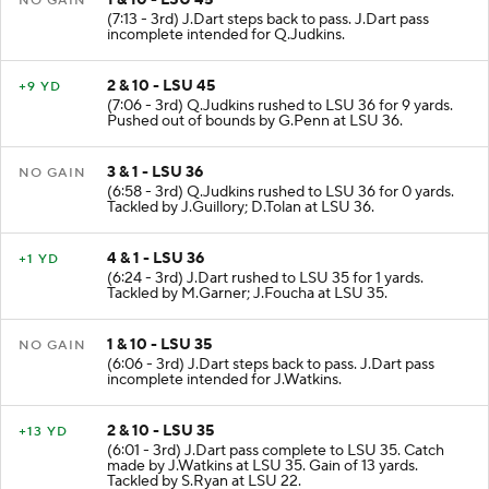
1 & 10 - LSU 45
NO GAIN
(7:13 - 3rd) J.Dart steps back to pass. J.Dart pass
incomplete intended for Q.Judkins.
2 & 10 - LSU 45
+9 YD
(7:06 - 3rd) Q.Judkins rushed to LSU 36 for 9 yards.
Pushed out of bounds by G.Penn at LSU 36.
3 & 1 - LSU 36
NO GAIN
(6:58 - 3rd) Q.Judkins rushed to LSU 36 for 0 yards.
Tackled by J.Guillory; D.Tolan at LSU 36.
4 & 1 - LSU 36
+1 YD
(6:24 - 3rd) J.Dart rushed to LSU 35 for 1 yards.
Tackled by M.Garner; J.Foucha at LSU 35.
1 & 10 - LSU 35
NO GAIN
(6:06 - 3rd) J.Dart steps back to pass. J.Dart pass
incomplete intended for J.Watkins.
2 & 10 - LSU 35
+13 YD
(6:01 - 3rd) J.Dart pass complete to LSU 35. Catch
made by J.Watkins at LSU 35. Gain of 13 yards.
Tackled by S.Ryan at LSU 22.