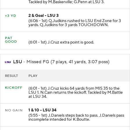
Tackled by M.Baskerville; G.Penn at LSU 3.
2 & Goal - LSU 3
+3 YD
(6:06 - 1st) Q.Judkins rushed to LSU End Zone for 3
yards. Q.Judkins for 3 yards TOUCHDOWN.
PAT
GOOD
(6:01 - 1st) J.Cruz extra point is good.
LSU
- Missed FG (7 plays, 41 yards, 3:07 poss)
RESULT
PLAY
KICKOFF
(6:01 - 1st) J.Cruz kicks 64 yards from MIS 35 to the
LSU 1. N.Cain returns the kickoff. Tackled by M.Battle
at LSU 34.
1 & 10 - LSU 34
NO GAIN
(5:55 - 1st) J.Daniels steps back to pass. J.Daniels pass
incomplete intended for K.Boutte.