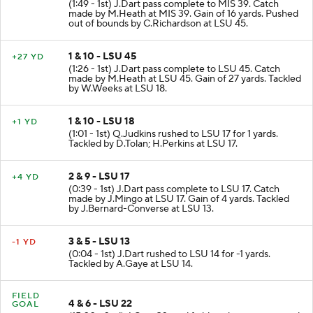
(1:49 - 1st) J.Dart pass complete to MIS 39. Catch
made by M.Heath at MIS 39. Gain of 16 yards. Pushed
out of bounds by C.Richardson at LSU 45.
1 & 10 - LSU 45
+27 YD
(1:26 - 1st) J.Dart pass complete to LSU 45. Catch
made by M.Heath at LSU 45. Gain of 27 yards. Tackled
by W.Weeks at LSU 18.
1 & 10 - LSU 18
+1 YD
(1:01 - 1st) Q.Judkins rushed to LSU 17 for 1 yards.
Tackled by D.Tolan; H.Perkins at LSU 17.
2 & 9 - LSU 17
+4 YD
(0:39 - 1st) J.Dart pass complete to LSU 17. Catch
made by J.Mingo at LSU 17. Gain of 4 yards. Tackled
by J.Bernard-Converse at LSU 13.
3 & 5 - LSU 13
-1 YD
(0:04 - 1st) J.Dart rushed to LSU 14 for -1 yards.
Tackled by A.Gaye at LSU 14.
FIELD
4 & 6 - LSU 22
GOAL