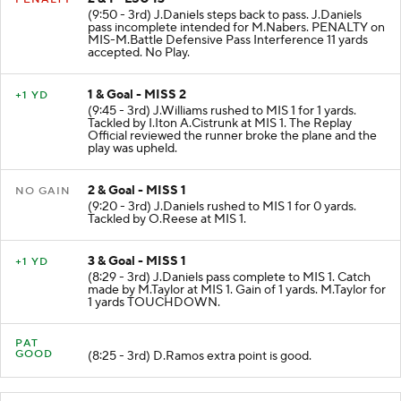
(9:50 - 3rd) J.Daniels steps back to pass. J.Daniels
pass incomplete intended for M.Nabers. PENALTY on
MIS-M.Battle Defensive Pass Interference 11 yards
accepted. No Play.
1 & Goal - MISS 2
+1 YD
(9:45 - 3rd) J.Williams rushed to MIS 1 for 1 yards.
Tackled by I.Iton A.Cistrunk at MIS 1. The Replay
Official reviewed the runner broke the plane and the
play was upheld.
2 & Goal - MISS 1
NO GAIN
(9:20 - 3rd) J.Daniels rushed to MIS 1 for 0 yards.
Tackled by O.Reese at MIS 1.
3 & Goal - MISS 1
+1 YD
(8:29 - 3rd) J.Daniels pass complete to MIS 1. Catch
made by M.Taylor at MIS 1. Gain of 1 yards. M.Taylor for
1 yards TOUCHDOWN.
PAT
GOOD
(8:25 - 3rd) D.Ramos extra point is good.