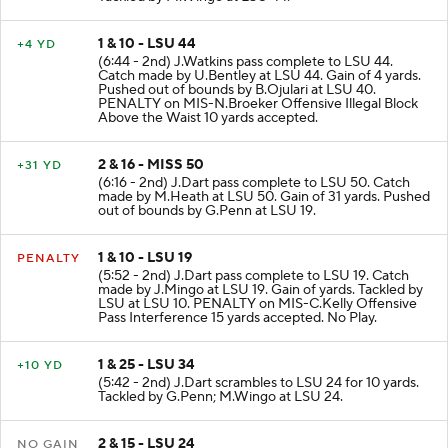
1 & 10 - LSU 44
+4 YD
(6:44 - 2nd) J.Watkins pass complete to LSU 44.
Catch made by U.Bentley at LSU 44. Gain of 4 yards.
Pushed out of bounds by B.Ojulari at LSU 40.
PENALTY on MIS-N.Broeker Offensive Illegal Block
Above the Waist 10 yards accepted.
2 & 16 - MISS 50
+31 YD
(6:16 - 2nd) J.Dart pass complete to LSU 50. Catch
made by M.Heath at LSU 50. Gain of 31 yards. Pushed
out of bounds by G.Penn at LSU 19.
1 & 10 - LSU 19
PENALTY
(5:52 - 2nd) J.Dart pass complete to LSU 19. Catch
made by J.Mingo at LSU 19. Gain of yards. Tackled by
LSU at LSU 10. PENALTY on MIS-C.Kelly Offensive
Pass Interference 15 yards accepted. No Play.
1 & 25 - LSU 34
+10 YD
(5:42 - 2nd) J.Dart scrambles to LSU 24 for 10 yards.
Tackled by G.Penn; M.Wingo at LSU 24.
2 & 15 - LSU 24
NO GAIN