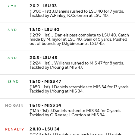
2 & 2 - LSU 33
+7 YD
(13:00 - 1st) J.Daniels rushed to LSU 40 for 7 yards.
Tackled by A.Finley; K.Coleman at LSU 40.
1 & 10 - LSU 40
+5 YD
(12:39 - 1st) J.Daniels pass complete to LSU 40. Catch
made by M.Taylor at LSU 40. Gain of 5 yards. Pushed
out of bounds by D.Igbinosun at LSU 45.
2 & 5 - LSU 45
+8 YD
(12:24 - 1st) J.Williams rushed to MIS 47 for 8 yards.
Tackled by I.Young at MIS 47.
1 & 10 - MISS 47
+13 YD
(11:50 - 1st) J.Daniels scrambles to MIS 34 for 13 yards.
Tackled by I.Young at MIS 34.
1 & 10 - MISS 34
NO GAIN
(11:15 - 1st) J.Daniels rushed to MIS 34 for 0 yards.
Tackled by O.Reese; J.Gordon at MIS 34.
2 & 10 - LSU 34
PENALTY
(10:43 - 1st) J.Daniels steps back to pass. J.Daniels