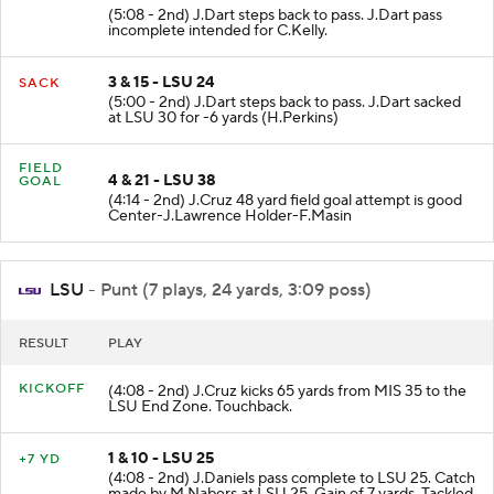
(5:08 - 2nd) J.Dart steps back to pass. J.Dart pass
incomplete intended for C.Kelly.
3 & 15 - LSU 24
SACK
(5:00 - 2nd) J.Dart steps back to pass. J.Dart sacked
at LSU 30 for -6 yards (H.Perkins)
FIELD
4 & 21 - LSU 38
GOAL
(4:14 - 2nd) J.Cruz 48 yard field goal attempt is good
Center-J.Lawrence Holder-F.Masin
LSU
- Punt (7 plays, 24 yards, 3:09 poss)
RESULT
PLAY
KICKOFF
(4:08 - 2nd) J.Cruz kicks 65 yards from MIS 35 to the
LSU End Zone. Touchback.
1 & 10 - LSU 25
+7 YD
(4:08 - 2nd) J.Daniels pass complete to LSU 25. Catch
made by M.Nabers at LSU 25. Gain of 7 yards. Tackled