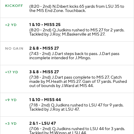
KICKOFF
(8:20 - 2nd) N.Dibert kicks 65 yards from LSU 35 to
the MIS End Zone. Touchback.
1 & 10 - MISS 25
+2 YD
(8:20 - 2nd) Q.Judkins rushed to MIS 27 for 2 yards.
Tackled by J.Roy; M.Baskerville at MIS 27.
2 & 8 - MISS 27
NO GAIN
(7:43 - 2nd) J.Dart steps back to pass. J.Dart pass
incomplete intended for J.Mingo.
3 & 8 - MISS 27
+17 YD
(7:38 - 2nd) J.Dart pass complete to MIS 27. Catch
made by M.Heath at MIS 27. Gain of 17 yards. Pushed
out of bounds by J.Ward at MIS 44.
1 & 10 - MISS 44
+9 YD
(7:18 - 2nd) Q.Judkins rushed to LSU 47 for 9 yards.
Tackled by J.Roy at LSU 47.
2 & 1 - LSU 47
+3 YD
(7:06 - 2nd) Q.Judkins rushed to LSU 44 for 3 yards.
Tackled by M.Wingo at LSU 44.