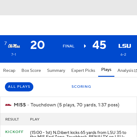
20
45
7
FINAL
7-1
6-2
Plays
Recap
Box Score
Summary
Expert Picks
Analysis
ALL PLAYS
SCORING
MISS
- Touchdown (5 plays, 70 yards, 1:37 poss)
RESULT
PLAY
KICKOFF
(15:00 - 1st) N.Dibert kicks 65 yards from LSU 35 to