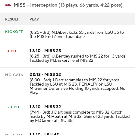
MISS
- Interception (13 plays, 66 yards, 4:22 poss)
RESULT
PLAY
KICKOFF
(8:25 - 3rd) N.Dibert kicks 65 yards from LSU 35 to
the MIS End Zone. Touchback.
1 & 10 - MISS 25
-3 YD
(8:25 - 3rd) U.Bentley rushed to MIS 22 for -3 yards.
Tackled by M.Baskerville at MIS 22.
2 & 13 - MISS 22
NO GAIN
(8:00 - 3rd) J.Dart scrambles to MIS 22 for yards.
Tackled by LSU at MIS 23. PENALTY on LSU-
M.Garner Defensive Holding 10 yards accepted. No
Play.
1 & 10 - MISS 32
+23 YD
(7:44 - 3rd) J.Dart pass complete to MIS 32. Catch
made by M.Heath at MIS 32. Gain of 23 yards. Tackled
by M.Garner at LSU 45.