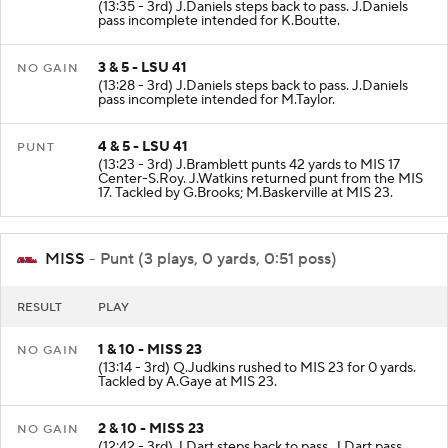
(13:35 - 3rd) J.Daniels steps back to pass. J.Daniels
pass incomplete intended for K.Boutte.
3 & 5 - LSU 41
NO GAIN
(13:28 - 3rd) J.Daniels steps back to pass. J.Daniels
pass incomplete intended for M.Taylor.
4 & 5 - LSU 41
PUNT
(13:23 - 3rd) J.Bramblett punts 42 yards to MIS 17
Center-S.Roy. J.Watkins returned punt from the MIS
17. Tackled by G.Brooks; M.Baskerville at MIS 23.
MISS
- Punt (3 plays, 0 yards, 0:51 poss)
RESULT
PLAY
1 & 10 - MISS 23
NO GAIN
(13:14 - 3rd) Q.Judkins rushed to MIS 23 for 0 yards.
Tackled by A.Gaye at MIS 23.
2 & 10 - MISS 23
NO GAIN
(12:42 - 3rd) J.Dart steps back to pass. J.Dart pass