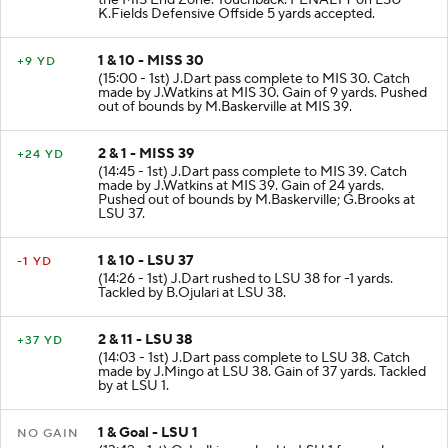
the MIS End Zone. Touchback. PENALTY on LSU-
K.Fields Defensive Offside 5 yards accepted.
1 & 10 - MISS 30
+9 YD
(15:00 - 1st) J.Dart pass complete to MIS 30. Catch
made by J.Watkins at MIS 30. Gain of 9 yards. Pushed
out of bounds by M.Baskerville at MIS 39.
2 & 1 - MISS 39
+24 YD
(14:45 - 1st) J.Dart pass complete to MIS 39. Catch
made by J.Watkins at MIS 39. Gain of 24 yards.
Pushed out of bounds by M.Baskerville; G.Brooks at
LSU 37.
1 & 10 - LSU 37
-1 YD
(14:26 - 1st) J.Dart rushed to LSU 38 for -1 yards.
Tackled by B.Ojulari at LSU 38.
2 & 11 - LSU 38
+37 YD
(14:03 - 1st) J.Dart pass complete to LSU 38. Catch
made by J.Mingo at LSU 38. Gain of 37 yards. Tackled
by at LSU 1.
1 & Goal - LSU 1
NO GAIN