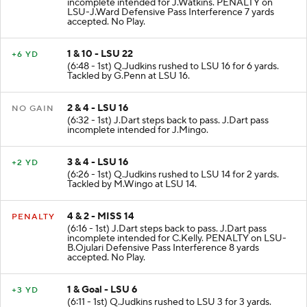
incomplete intended for J.Watkins. PENALTY on
LSU-J.Ward Defensive Pass Interference 7 yards
accepted. No Play.
1 & 10 - LSU 22
+6 YD
(6:48 - 1st) Q.Judkins rushed to LSU 16 for 6 yards.
Tackled by G.Penn at LSU 16.
2 & 4 - LSU 16
NO GAIN
(6:32 - 1st) J.Dart steps back to pass. J.Dart pass
incomplete intended for J.Mingo.
3 & 4 - LSU 16
+2 YD
(6:26 - 1st) Q.Judkins rushed to LSU 14 for 2 yards.
Tackled by M.Wingo at LSU 14.
4 & 2 - MISS 14
PENALTY
(6:16 - 1st) J.Dart steps back to pass. J.Dart pass
incomplete intended for C.Kelly. PENALTY on LSU-
B.Ojulari Defensive Pass Interference 8 yards
accepted. No Play.
1 & Goal - LSU 6
+3 YD
(6:11 - 1st) Q.Judkins rushed to LSU 3 for 3 yards.