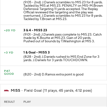
(9:05 - 2nd) J.Daniels scrambles to MIS 23 for 8 yards.
Tackled by MIS at MIS 23. PENALTY on MIS-M.Brown
Defensive Targeting 11 yards accepted. The Replay
Official reviewed the targeting and the play was
overturned. J.Daniels scrambles to MIS 23 for 8 yards.
Tackled by T.Brown at MIS 23.
3 & 4 - MISS 23
+20 YD
(9:01 - 2nd) J.Daniels pass complete to MIS 23. Catch
made by K.Boutte at MIS 23. Gain of 20 yards.
Pushed out of bounds by T.Washington at MIS 3.
1 & Goal - MISS 3
+3 YD
(8:28 - 2nd) J.Daniels rushed to MIS End Zone for 3
yards. J.Daniels for 3 yards TOUCHDOWN.
PAT
GOOD
(8:20 - 2nd) D.Ramos extra point is good
MISS
- Field Goal (11 plays, 45 yards, 4:12 poss)
RESULT
PLAY