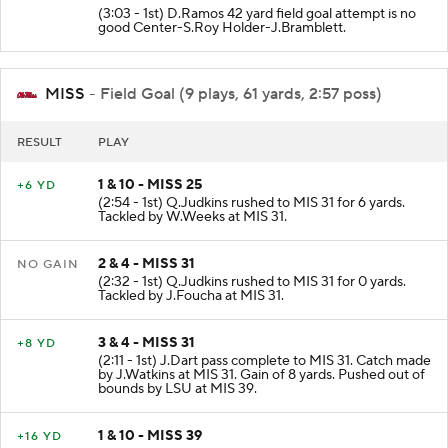
(3:03 - 1st) D.Ramos 42 yard field goal attempt is no
good Center-S.Roy Holder-J.Bramblett.
MISS
- Field Goal (9 plays, 61 yards, 2:57 poss)
RESULT
PLAY
1 & 10 - MISS 25
+6 YD
(2:54 - 1st) Q.Judkins rushed to MIS 31 for 6 yards.
Tackled by W.Weeks at MIS 31.
2 & 4 - MISS 31
NO GAIN
(2:32 - 1st) Q.Judkins rushed to MIS 31 for 0 yards.
Tackled by J.Foucha at MIS 31.
3 & 4 - MISS 31
+8 YD
(2:11 - 1st) J.Dart pass complete to MIS 31. Catch made
by J.Watkins at MIS 31. Gain of 8 yards. Pushed out of
bounds by LSU at MIS 39.
1 & 10 - MISS 39
+16 YD