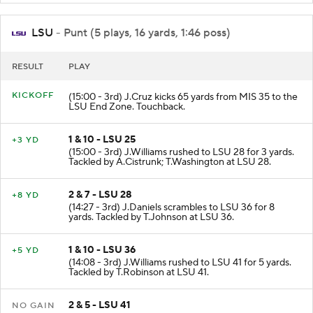
LSU
- Punt (5 plays, 16 yards, 1:46 poss)
RESULT
PLAY
KICKOFF
(15:00 - 3rd) J.Cruz kicks 65 yards from MIS 35 to the
LSU End Zone. Touchback.
1 & 10 - LSU 25
+3 YD
(15:00 - 3rd) J.Williams rushed to LSU 28 for 3 yards.
Tackled by A.Cistrunk; T.Washington at LSU 28.
2 & 7 - LSU 28
+8 YD
(14:27 - 3rd) J.Daniels scrambles to LSU 36 for 8
yards. Tackled by T.Johnson at LSU 36.
1 & 10 - LSU 36
+5 YD
(14:08 - 3rd) J.Williams rushed to LSU 41 for 5 yards.
Tackled by T.Robinson at LSU 41.
2 & 5 - LSU 41
NO GAIN