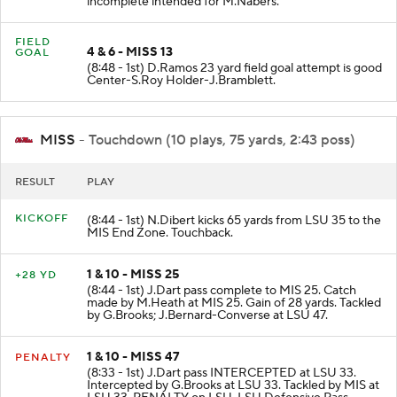
incomplete intended for M.Nabers.
FIELD
4 & 6 - MISS 13
GOAL
(8:48 - 1st) D.Ramos 23 yard field goal attempt is good
Center-S.Roy Holder-J.Bramblett.
MISS
- Touchdown (10 plays, 75 yards, 2:43 poss)
RESULT
PLAY
KICKOFF
(8:44 - 1st) N.Dibert kicks 65 yards from LSU 35 to the
MIS End Zone. Touchback.
1 & 10 - MISS 25
+28 YD
(8:44 - 1st) J.Dart pass complete to MIS 25. Catch
made by M.Heath at MIS 25. Gain of 28 yards. Tackled
by G.Brooks; J.Bernard-Converse at LSU 47.
1 & 10 - MISS 47
PENALTY
(8:33 - 1st) J.Dart pass INTERCEPTED at LSU 33.
Intercepted by G.Brooks at LSU 33. Tackled by MIS at