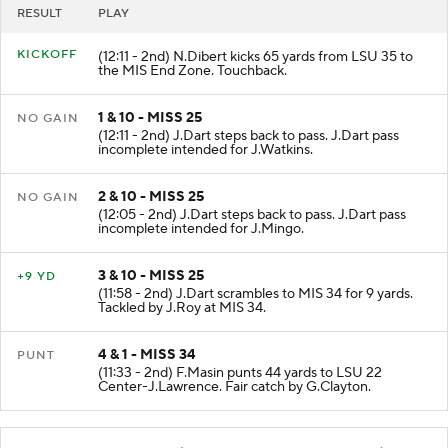
RESULT
PLAY
KICKOFF
(12:11 - 2nd) N.Dibert kicks 65 yards from LSU 35 to
the MIS End Zone. Touchback.
1 & 10 - MISS 25
NO GAIN
(12:11 - 2nd) J.Dart steps back to pass. J.Dart pass
incomplete intended for J.Watkins.
2 & 10 - MISS 25
NO GAIN
(12:05 - 2nd) J.Dart steps back to pass. J.Dart pass
incomplete intended for J.Mingo.
3 & 10 - MISS 25
+9 YD
(11:58 - 2nd) J.Dart scrambles to MIS 34 for 9 yards.
Tackled by J.Roy at MIS 34.
4 & 1 - MISS 34
PUNT
(11:33 - 2nd) F.Masin punts 44 yards to LSU 22
Center-J.Lawrence. Fair catch by G.Clayton.