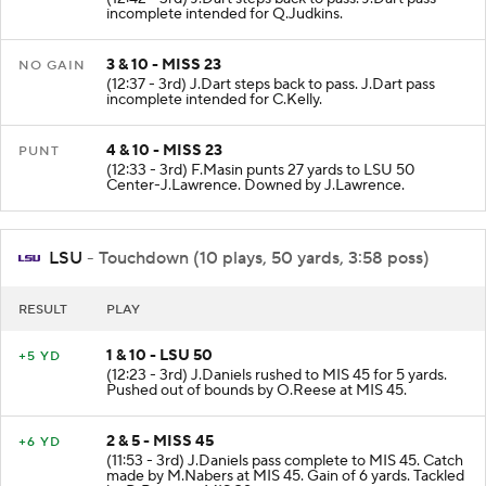
incomplete intended for Q.Judkins.
3 & 10 - MISS 23
NO GAIN
(12:37 - 3rd) J.Dart steps back to pass. J.Dart pass
incomplete intended for C.Kelly.
4 & 10 - MISS 23
PUNT
(12:33 - 3rd) F.Masin punts 27 yards to LSU 50
Center-J.Lawrence. Downed by J.Lawrence.
LSU
- Touchdown (10 plays, 50 yards, 3:58 poss)
RESULT
PLAY
1 & 10 - LSU 50
+5 YD
(12:23 - 3rd) J.Daniels rushed to MIS 45 for 5 yards.
Pushed out of bounds by O.Reese at MIS 45.
2 & 5 - MISS 45
+6 YD
(11:53 - 3rd) J.Daniels pass complete to MIS 45. Catch
made by M.Nabers at MIS 45. Gain of 6 yards. Tackled