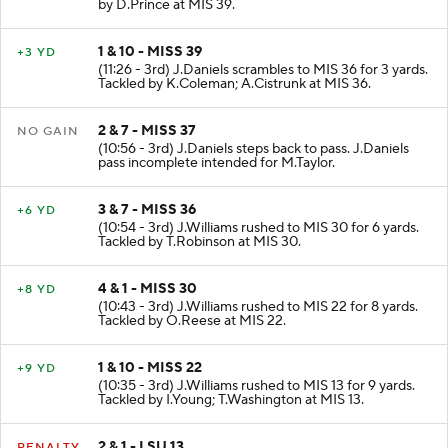
by D.Prince at MIS 39.
1 & 10 - MISS 39
+3 YD
(11:26 - 3rd) J.Daniels scrambles to MIS 36 for 3 yards.
Tackled by K.Coleman; A.Cistrunk at MIS 36.
2 & 7 - MISS 37
NO GAIN
(10:56 - 3rd) J.Daniels steps back to pass. J.Daniels
pass incomplete intended for M.Taylor.
3 & 7 - MISS 36
+6 YD
(10:54 - 3rd) J.Williams rushed to MIS 30 for 6 yards.
Tackled by T.Robinson at MIS 30.
4 & 1 - MISS 30
+8 YD
(10:43 - 3rd) J.Williams rushed to MIS 22 for 8 yards.
Tackled by O.Reese at MIS 22.
1 & 10 - MISS 22
+9 YD
(10:35 - 3rd) J.Williams rushed to MIS 13 for 9 yards.
Tackled by I.Young; T.Washington at MIS 13.
2 & 1 - LSU 13
PENALTY