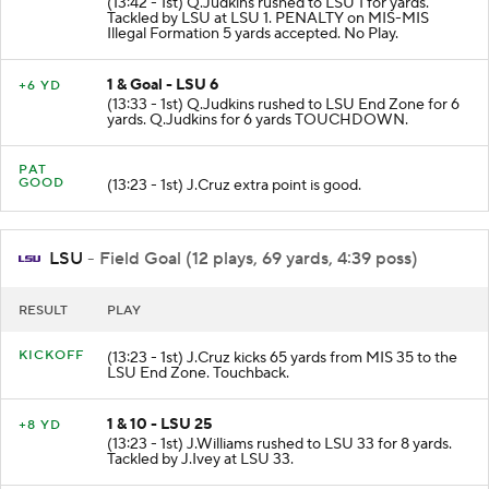
(13:42 - 1st) Q.Judkins rushed to LSU 1 for yards.
Tackled by LSU at LSU 1. PENALTY on MIS-MIS
Illegal Formation 5 yards accepted. No Play.
1 & Goal - LSU 6
+6 YD
(13:33 - 1st) Q.Judkins rushed to LSU End Zone for 6
yards. Q.Judkins for 6 yards TOUCHDOWN.
PAT
GOOD
(13:23 - 1st) J.Cruz extra point is good.
LSU
- Field Goal (12 plays, 69 yards, 4:39 poss)
RESULT
PLAY
KICKOFF
(13:23 - 1st) J.Cruz kicks 65 yards from MIS 35 to the
LSU End Zone. Touchback.
1 & 10 - LSU 25
+8 YD
(13:23 - 1st) J.Williams rushed to LSU 33 for 8 yards.
Tackled by J.Ivey at LSU 33.