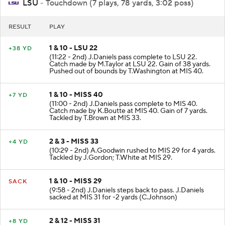
LSU
- Touchdown (7 plays, 78 yards, 3:02 poss)
RESULT
PLAY
1 & 10 - LSU 22
+38 YD
(11:22 - 2nd) J.Daniels pass complete to LSU 22.
Catch made by M.Taylor at LSU 22. Gain of 38 yards.
Pushed out of bounds by T.Washington at MIS 40.
1 & 10 - MISS 40
+7 YD
(11:00 - 2nd) J.Daniels pass complete to MIS 40.
Catch made by K.Boutte at MIS 40. Gain of 7 yards.
Tackled by T.Brown at MIS 33.
2 & 3 - MISS 33
+4 YD
(10:29 - 2nd) A.Goodwin rushed to MIS 29 for 4 yards.
Tackled by J.Gordon; T.White at MIS 29.
1 & 10 - MISS 29
SACK
(9:58 - 2nd) J.Daniels steps back to pass. J.Daniels
sacked at MIS 31 for -2 yards (C.Johnson)
2 & 12 - MISS 31
+8 YD