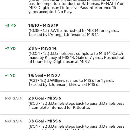
pass incomplete intended for B.Thomas. PENALTY on
MIS-D.Igbinosun Defensive Pass Interference 15
yards accepted. No Play.
1 & 10 - MISS 19
+5 YD
(10:38 - 1st) J.Williams rushed to MIS 14 for 5 yards.
Tackled by I.Young; T.Johnson at MIS 14.
2 & 5 - MISS 14
+7 YD
(10:04 - 1st) J.Daniels pass complete to MIS 14. Catch
made by K.Lacy at MIS 14. Gain of 7 yards. Pushed out
of bounds by D.Igbinosun at MIS 7.
1 & Goal - MISS 7
+1 YD
(9:31 - 1st) J.Williams rushed to MIS 6 for 1 yards.
Tackled by T.Johnson; T.Brown at MIS 6.
2 & Goal - MISS 6
NO GAIN
(8:58 - 1st) J.Daniels steps back to pass. J.Daniels pass
incomplete intended for K.Boutte.
3 & Goal - MISS 6
NO GAIN
(8:54 - 1st) J.Daniels steps back to pass. J.Daniels pass