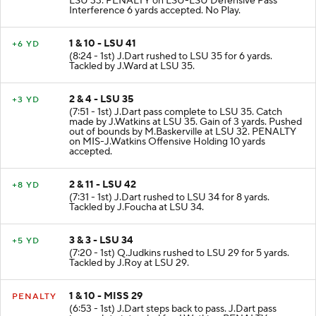
LSU 33. PENALTY on LSU-LSU Defensive Pass
Interference 6 yards accepted. No Play.
1 & 10 - LSU 41
+6 YD
(8:24 - 1st) J.Dart rushed to LSU 35 for 6 yards.
Tackled by J.Ward at LSU 35.
2 & 4 - LSU 35
+3 YD
(7:51 - 1st) J.Dart pass complete to LSU 35. Catch
made by J.Watkins at LSU 35. Gain of 3 yards. Pushed
out of bounds by M.Baskerville at LSU 32. PENALTY
on MIS-J.Watkins Offensive Holding 10 yards
accepted.
2 & 11 - LSU 42
+8 YD
(7:31 - 1st) J.Dart rushed to LSU 34 for 8 yards.
Tackled by J.Foucha at LSU 34.
3 & 3 - LSU 34
+5 YD
(7:20 - 1st) Q.Judkins rushed to LSU 29 for 5 yards.
Tackled by J.Roy at LSU 29.
1 & 10 - MISS 29
PENALTY
(6:53 - 1st) J.Dart steps back to pass. J.Dart pass