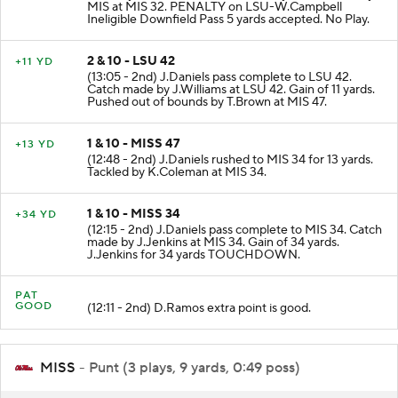
MIS at MIS 32. PENALTY on LSU-W.Campbell
Ineligible Downfield Pass 5 yards accepted. No Play.
2 & 10 - LSU 42
+11 YD
(13:05 - 2nd) J.Daniels pass complete to LSU 42.
Catch made by J.Williams at LSU 42. Gain of 11 yards.
Pushed out of bounds by T.Brown at MIS 47.
1 & 10 - MISS 47
+13 YD
(12:48 - 2nd) J.Daniels rushed to MIS 34 for 13 yards.
Tackled by K.Coleman at MIS 34.
1 & 10 - MISS 34
+34 YD
(12:15 - 2nd) J.Daniels pass complete to MIS 34. Catch
made by J.Jenkins at MIS 34. Gain of 34 yards.
J.Jenkins for 34 yards TOUCHDOWN.
PAT
GOOD
(12:11 - 2nd) D.Ramos extra point is good.
MISS
- Punt (3 plays, 9 yards, 0:49 poss)