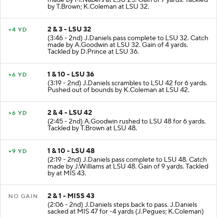
by T.Brown; K.Coleman at LSU 32.
2 & 3 - LSU 32
+4 YD
(3:46 - 2nd) J.Daniels pass complete to LSU 32. Catch
made by A.Goodwin at LSU 32. Gain of 4 yards.
Tackled by D.Prince at LSU 36.
1 & 10 - LSU 36
+6 YD
(3:19 - 2nd) J.Daniels scrambles to LSU 42 for 6 yards.
Pushed out of bounds by K.Coleman at LSU 42.
2 & 4 - LSU 42
+6 YD
(2:45 - 2nd) A.Goodwin rushed to LSU 48 for 6 yards.
Tackled by T.Brown at LSU 48.
1 & 10 - LSU 48
+9 YD
(2:19 - 2nd) J.Daniels pass complete to LSU 48. Catch
made by J.Williams at LSU 48. Gain of 9 yards. Tackled
by at MIS 43.
2 & 1 - MISS 43
NO GAIN
(2:06 - 2nd) J.Daniels steps back to pass. J.Daniels
sacked at MIS 47 for -4 yards (J.Pegues; K.Coleman)