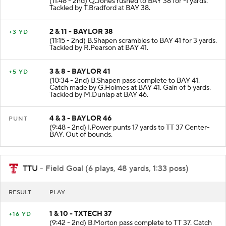
(11:48 - 2nd) Q.Jones rushed to BAY 38 for -1 yards.
Tackled by T.Bradford at BAY 38.
2 & 11 - BAYLOR 38
+3 YD
(11:15 - 2nd) B.Shapen scrambles to BAY 41 for 3 yards.
Tackled by R.Pearson at BAY 41.
3 & 8 - BAYLOR 41
+5 YD
(10:34 - 2nd) B.Shapen pass complete to BAY 41.
Catch made by G.Holmes at BAY 41. Gain of 5 yards.
Tackled by M.Dunlap at BAY 46.
4 & 3 - BAYLOR 46
PUNT
(9:48 - 2nd) I.Power punts 17 yards to TT 37 Center-
BAY. Out of bounds.
TTU
- Field Goal (6 plays, 48 yards, 1:33 poss)
RESULT
PLAY
1 & 10 - TXTECH 37
+16 YD
(9:42 - 2nd) B.Morton pass complete to TT 37. Catch