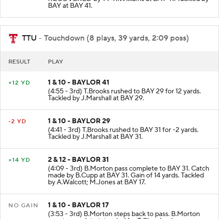
BAY at BAY 41.
TTU
- Touchdown (8 plays, 39 yards, 2:09 poss)
RESULT
PLAY
1 & 10 - BAYLOR 41
+12 YD
(4:55 - 3rd) T.Brooks rushed to BAY 29 for 12 yards.
Tackled by J.Marshall at BAY 29.
1 & 10 - BAYLOR 29
-2 YD
(4:41 - 3rd) T.Brooks rushed to BAY 31 for -2 yards.
Tackled by J.Marshall at BAY 31.
2 & 12 - BAYLOR 31
+14 YD
(4:09 - 3rd) B.Morton pass complete to BAY 31. Catch
made by B.Cupp at BAY 31. Gain of 14 yards. Tackled
by A.Walcott; M.Jones at BAY 17.
1 & 10 - BAYLOR 17
NO GAIN
(3:53 - 3rd) B.Morton steps back to pass. B.Morton