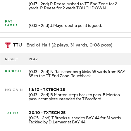
(0:17 - 2nd) R.Reese rushed to TT End Zone for 2
yards. R.Reese for 2 yards TOUCHDOWN.
PAT
GOOD
(0:13 - 2nd) J.Mayers extra point is good.
TTU
- End of Half (2 plays, 31 yards, 0:08 poss)
RESULT
PLAY
KICKOFF
(0:13 - 2nd) N.Rauschenberg kicks 65 yards from BAY
35 to the TT End Zone. Touchback.
1 & 10 - TXTECH 25
NO GAIN
(0:13 - 2nd) B.Morton steps back to pass. B.Morton
pass incomplete intended for T.Bradford.
2 & 10 - TXTECH 25
+31 YD
(0:05 - 2nd) T.Brooks rushed to BAY 44 for 31 yards.
Tackled by D.Lemear at BAY 44.