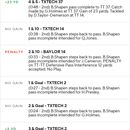
4 & 5 - TXTECH 37
+23 YD
(0:48 - 2nd) B.Shapen pass complete to TT 37. Catch
made by G.Holmes at TT 37. Gain of 23 yards. Tackled
by D.Taylor-Demerson at TT 14.
1 & 10 - TXTECH 14
NO GAIN
(0:38 - 2nd) B.Shapen steps back to pass. B.Shapen
pass incomplete intended for Q.Jones.
2 & 10 - BAYLOR 14
PENALTY
(0:33 - 2nd) B.Shapen steps back to pass. B.Shapen
pass incomplete intended for J.Cameron. PENALTY
on TT-TT Defensive Pass Interference 12 yards
accepted. No Play.
1 & Goal - TXTECH 2
NO GAIN
(0:27 - 2nd) B.Shapen steps back to pass. B.Shapen
pass incomplete intended for H.Presley.
2 & Goal - TXTECH 2
NO GAIN
(0:24 - 2nd) B.Shapen steps back to pass. B.Shapen
pass incomplete intended for G.Holmes.
3 & Goal - TXTECH 2
+2 YD