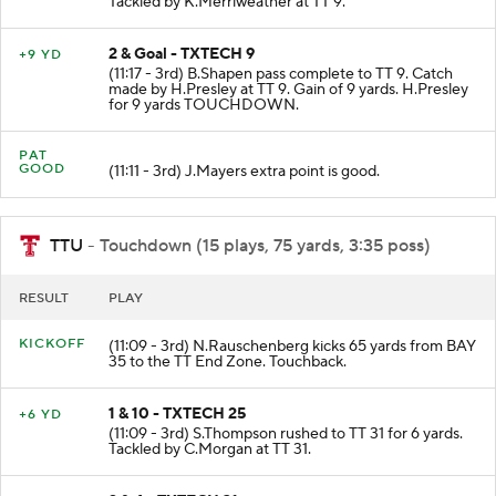
Tackled by K.Merriweather at TT 9.
2 & Goal - TXTECH 9
+9 YD
(11:17 - 3rd) B.Shapen pass complete to TT 9. Catch
made by H.Presley at TT 9. Gain of 9 yards. H.Presley
for 9 yards TOUCHDOWN.
PAT
GOOD
(11:11 - 3rd) J.Mayers extra point is good.
TTU
- Touchdown (15 plays, 75 yards, 3:35 poss)
RESULT
PLAY
KICKOFF
(11:09 - 3rd) N.Rauschenberg kicks 65 yards from BAY
35 to the TT End Zone. Touchback.
1 & 10 - TXTECH 25
+6 YD
(11:09 - 3rd) S.Thompson rushed to TT 31 for 6 yards.
Tackled by C.Morgan at TT 31.