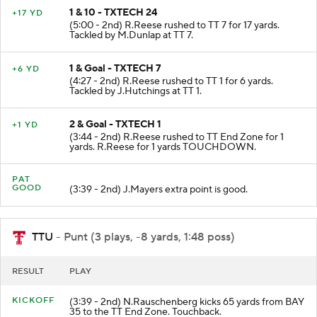
1 & 10 - TXTECH 24
+17 YD
(5:00 - 2nd) R.Reese rushed to TT 7 for 17 yards.
Tackled by M.Dunlap at TT 7.
1 & Goal - TXTECH 7
+6 YD
(4:27 - 2nd) R.Reese rushed to TT 1 for 6 yards.
Tackled by J.Hutchings at TT 1.
2 & Goal - TXTECH 1
+1 YD
(3:44 - 2nd) R.Reese rushed to TT End Zone for 1
yards. R.Reese for 1 yards TOUCHDOWN.
PAT
GOOD
(3:39 - 2nd) J.Mayers extra point is good.
TTU
- Punt (3 plays, -8 yards, 1:48 poss)
RESULT
PLAY
KICKOFF
(3:39 - 2nd) N.Rauschenberg kicks 65 yards from BAY
35 to the TT End Zone. Touchback.