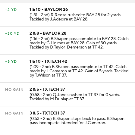
1 & 10 - BAYLOR 26
+2 YD
(1:51 - 2nd) R.Reese rushed to BAY 28 for 2 yards.
Tackled by J.Adedire at BAY 28.
2 & 8 - BAYLOR 28
+30 YD
(1:16 - 2nd) B.Shapen pass complete to BAY 28. Catch
made by G.Holmes at BAY 28. Gain of 30 yards.
Tackled by D.Taylor-Demerson at TT 42.
1 & 10 - TXTECH 42
+5 YD
(1:09 - 2nd) B.Shapen pass complete to TT 42. Catch
made by J.Cameron at TT 42. Gain of 5 yards. Tackled
by T.Wilson at TT 37.
2 & 5 - TXTECH 37
NO GAIN
(0:58 - 2nd) Q.Jones rushed to TT 37 for 0 yards.
Tackled by M.Dunlap at TT 37.
3 & 5 - TXTECH 37
NO GAIN
(0:53 - 2nd) B.Shapen steps back to pass. B.Shapen
pass incomplete intended for J.Cameron.