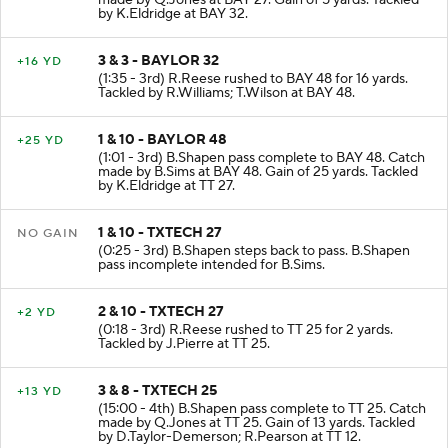
by K.Eldridge at BAY 32.
3 & 3 - BAYLOR 32
+16 YD
(1:35 - 3rd) R.Reese rushed to BAY 48 for 16 yards.
Tackled by R.Williams; T.Wilson at BAY 48.
1 & 10 - BAYLOR 48
+25 YD
(1:01 - 3rd) B.Shapen pass complete to BAY 48. Catch
made by B.Sims at BAY 48. Gain of 25 yards. Tackled
by K.Eldridge at TT 27.
1 & 10 - TXTECH 27
NO GAIN
(0:25 - 3rd) B.Shapen steps back to pass. B.Shapen
pass incomplete intended for B.Sims.
2 & 10 - TXTECH 27
+2 YD
(0:18 - 3rd) R.Reese rushed to TT 25 for 2 yards.
Tackled by J.Pierre at TT 25.
3 & 8 - TXTECH 25
+13 YD
(15:00 - 4th) B.Shapen pass complete to TT 25. Catch
made by Q.Jones at TT 25. Gain of 13 yards. Tackled
by D.Taylor-Demerson; R.Pearson at TT 12.