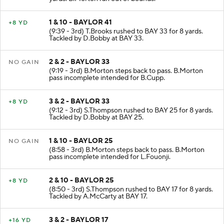
1 & 10 - BAYLOR 41
+8 YD
(9:39 - 3rd) T.Brooks rushed to BAY 33 for 8 yards.
Tackled by D.Bobby at BAY 33.
2 & 2 - BAYLOR 33
NO GAIN
(9:19 - 3rd) B.Morton steps back to pass. B.Morton
pass incomplete intended for B.Cupp.
3 & 2 - BAYLOR 33
+8 YD
(9:12 - 3rd) S.Thompson rushed to BAY 25 for 8 yards.
Tackled by D.Bobby at BAY 25.
1 & 10 - BAYLOR 25
NO GAIN
(8:58 - 3rd) B.Morton steps back to pass. B.Morton
pass incomplete intended for L.Fouonji.
2 & 10 - BAYLOR 25
+8 YD
(8:50 - 3rd) S.Thompson rushed to BAY 17 for 8 yards.
Tackled by A.McCarty at BAY 17.
3 & 2 - BAYLOR 17
+16 YD