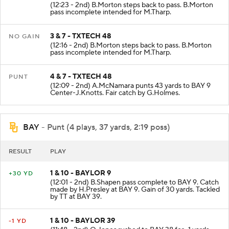
(12:23 - 2nd) B.Morton steps back to pass. B.Morton
pass incomplete intended for M.Tharp.
3 & 7 - TXTECH 48
NO GAIN
(12:16 - 2nd) B.Morton steps back to pass. B.Morton
pass incomplete intended for M.Tharp.
4 & 7 - TXTECH 48
PUNT
(12:09 - 2nd) A.McNamara punts 43 yards to BAY 9
Center-J.Knotts. Fair catch by G.Holmes.
BAY
- Punt (4 plays, 37 yards, 2:19 poss)
RESULT
PLAY
1 & 10 - BAYLOR 9
+30 YD
(12:01 - 2nd) B.Shapen pass complete to BAY 9. Catch
made by H.Presley at BAY 9. Gain of 30 yards. Tackled
by TT at BAY 39.
1 & 10 - BAYLOR 39
-1 YD