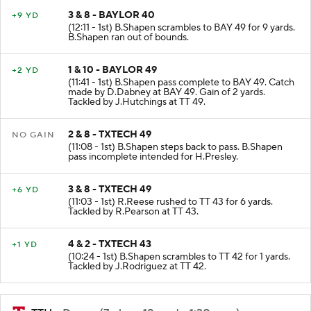
3 & 8 - BAYLOR 40
+9 YD
(12:11 - 1st) B.Shapen scrambles to BAY 49 for 9 yards.
B.Shapen ran out of bounds.
1 & 10 - BAYLOR 49
+2 YD
(11:41 - 1st) B.Shapen pass complete to BAY 49. Catch
made by D.Dabney at BAY 49. Gain of 2 yards.
Tackled by J.Hutchings at TT 49.
2 & 8 - TXTECH 49
NO GAIN
(11:08 - 1st) B.Shapen steps back to pass. B.Shapen
pass incomplete intended for H.Presley.
3 & 8 - TXTECH 49
+6 YD
(11:03 - 1st) R.Reese rushed to TT 43 for 6 yards.
Tackled by R.Pearson at TT 43.
4 & 2 - TXTECH 43
+1 YD
(10:24 - 1st) B.Shapen scrambles to TT 42 for 1 yards.
Tackled by J.Rodriguez at TT 42.