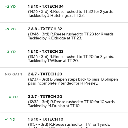
1 & 10 - TXTECH 34
+2 YD
(14:16 - 3rd) R.Reese rushed to TT 32 for 2 yards.
Tackled by J.Hutchings at TT 32.
2 & 8 - TXTECH 32
+9 YD
(13:46 - 3rd) R.Reese rushed to TT 23 for 9 yards.
Tackled by K.Eldridge at TT 23.
1 & 10 - TXTECH 23
+3 YD
(13:16 - 3rd) R.Reese rushed to TT 20 for 3 yards.
Tackled by T.Wilson at TT 20.
2 & 7 - TXTECH 20
NO GAIN
(12:37 - 3rd) B.Shapen steps back to pass. B.Shapen
pass incomplete intended for H.Presley.
3 & 7 - TXTECH 20
+10 YD
(12:32 - 3rd) R.Reese rushed to TT 10 for 10 yards.
Tackled by M.Dunlap at TT 10.
1 & 10 - TXTECH 10
+1 YD
(11:57 - 3rd) R.Reese rushed to TT 9 for 1 yards.