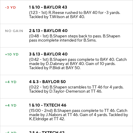
1 & 10 - BAYLOR 43
-3 YD
(1:23 - 1st) R.Reese rushed to BAY 40 for -3 yards.
Tackled by T.Wilson at BAY 40.
2 & 13 - BAYLOR 40
NO GAIN
(0:48 - 1st) B.Shapen steps back to pass. B.Shapen
pass incomplete intended for B.Sims.
3 & 13 - BAYLOR 40
+10 YD
(0:42 - 1st) B.Shapen pass complete to BAY 40. Catch
made by D.Dabney at BAY 40. Gain of 10 yards.
Tackled by P.Blidi at BAY 50.
4 & 3 - BAYLOR 50
+4 YD
(0:22 - 1st) B.Shapen scrambles to TT 46 for 4 yards.
Tackled by D.Taylor-Demerson at TT 46.
1 & 10 - TXTECH 46
+4 YD
(15:00 - 2nd) B.Shapen pass complete to TT 46. Catch
made by J.Nabors at TT 46. Gain of 4 yards. Tackled by
K.Eldridge at TT 42.
2 & 6 - TXTECH 42