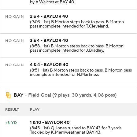
by A.Walcott at BAY 40.
2 & 4 - BAYLOR 40
NO GAIN
(9:03 - 1st) B.Morton steps back to pass. B.Morton
pass incomplete intended for T.Cleveland.
3 & 4 - BAYLOR 40
NO GAIN
(8:58 - 1st) B.Morton steps back to pass. B.Morton
pass incomplete intended for J.Bradley.
4 & 4 - BAYLOR 40
NO GAIN
(8:51 - 1st) B.Morton steps back to pass. B.Morton pass
incomplete intended for N.Martinez.
BAY
- Field Goal (9 plays, 30 yards, 4:06 poss)
RESULT
PLAY
1 & 10 - BAYLOR 40
+3 YD
(8:45 - 1st) Q.Jones rushed to BAY 43 for 3 yards.
Tackled by K.Merriweather at BAY 43.