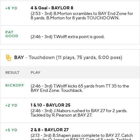
4 & Goal - BAYLOR 8
+8 YD
(2:53 - 3rd) B.Morton scrambles to BAY End Zone for
8 yards. B.Morton for 8 yards TOUCHDOWN.
PAT
GOOD
(2:46 - 3rd) T.Wolff extra point is good.
BAY
- Touchdown (11 plays, 75 yards, 5:00 poss)
RESULT
PLAY
KICKOFF
(2:46 - 3rd) T.Wolff kicks 65 yards from TT 35 to the
BAY End Zone. Touchback.
1 & 10 - BAYLOR 25
+2 YD
(2:46 - 3rd) J.Nabors rushed to BAY 27 for 2 yards.
Tackled by R.Pearson at BAY 27.
2 & 8 - BAYLOR 27
+5 YD
(2:13 - 3rd) B.Shapen pass complete to BAY 27. Catch
made by Q.Jones at BAY 27. Gain of 5 yards. Tackled