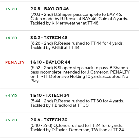
2 & 8 - BAYLOR 46
+6 YD
(7:03 - 2nd) B.Shapen pass complete to BAY 46.
Catch made by R.Reese at BAY 46. Gain of 6 yards.
Tackled by K.Merriweather at TT 48.
3 & 2 - TXTECH 48
+4 YD
(6:26 - 2nd) R.Reese rushed to TT 44 for 4 yards.
Tackled by P.Blidi at TT 44.
1 & 10 - BAYLOR 44
PENALTY
(5:52 - 2nd) B.Shapen steps back to pass. B.Shapen
pass incomplete intended for J.Cameron. PENALTY
on TT-TT Defensive Holding 10 yards accepted. No
Play.
1 & 10 - TXTECH 34
+4 YD
(5:44 - 2nd) R.Reese rushed to TT 30 for 4 yards.
Tackled by T.Bradford at TT 30.
2 & 6 - TXTECH 30
+6 YD
(5:10 - 2nd) Q.Jones rushed to TT 24 for 6 yards.
Tackled by D.Taylor-Demerson; T.Wilson at TT 24.