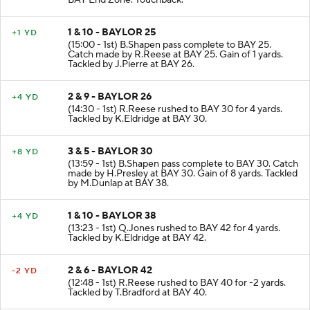
BAY End Zone. Touchback.
1 & 10 - BAYLOR 25
+1 YD
(15:00 - 1st) B.Shapen pass complete to BAY 25.
Catch made by R.Reese at BAY 25. Gain of 1 yards.
Tackled by J.Pierre at BAY 26.
2 & 9 - BAYLOR 26
+4 YD
(14:30 - 1st) R.Reese rushed to BAY 30 for 4 yards.
Tackled by K.Eldridge at BAY 30.
3 & 5 - BAYLOR 30
+8 YD
(13:59 - 1st) B.Shapen pass complete to BAY 30. Catch
made by H.Presley at BAY 30. Gain of 8 yards. Tackled
by M.Dunlap at BAY 38.
1 & 10 - BAYLOR 38
+4 YD
(13:23 - 1st) Q.Jones rushed to BAY 42 for 4 yards.
Tackled by K.Eldridge at BAY 42.
2 & 6 - BAYLOR 42
-2 YD
(12:48 - 1st) R.Reese rushed to BAY 40 for -2 yards.
Tackled by T.Bradford at BAY 40.