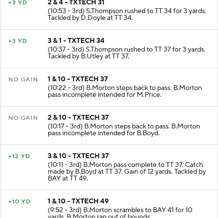
2 & 4 - TXTECH 31
+3 YD
(10:53 - 3rd) S.Thompson rushed to TT 34 for 3 yards.
Tackled by D.Doyle at TT 34.
3 & 1 - TXTECH 34
+3 YD
(10:37 - 3rd) S.Thompson rushed to TT 37 for 3 yards.
Tackled by B.Utley at TT 37.
1 & 10 - TXTECH 37
NO GAIN
(10:22 - 3rd) B.Morton steps back to pass. B.Morton
pass incomplete intended for M.Price.
2 & 10 - TXTECH 37
NO GAIN
(10:17 - 3rd) B.Morton steps back to pass. B.Morton
pass incomplete intended for B.Boyd.
3 & 10 - TXTECH 37
+12 YD
(10:11 - 3rd) B.Morton pass complete to TT 37. Catch
made by B.Boyd at TT 37. Gain of 12 yards. Tackled by
BAY at TT 49.
1 & 10 - TXTECH 49
+10 YD
(9:52 - 3rd) B.Morton scrambles to BAY 41 for 10
yards. B.Morton ran out of bounds.