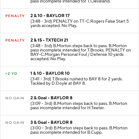
pass incomplete intended for T.Cleveland.
2 & 10 - BAYLOR 17
PENALTY
(3:48 - 3rd) PENALTY on TT-C.Rogers False Start 5
yards accepted. No Play.
2 & 15 - TXTECH 21
PENALTY
(3:48 - 3rd) B.Morton steps back to pass. B.Morton
pass incomplete intended for T.Brooks. PENALTY on
BAY-C.Morgan Personal Foul / Defense 10 yards
accepted. No Play.
1 & 10 - BAYLOR 10
+2 YD
(3:41 - 3rd) T.Brooks rushed to BAY 8 for 2 yards.
Tackled by D.Doyle at BAY 8.
2 & Goal - BAYLOR 8
NO GAIN
(3:09 - 3rd) B.Morton steps back to pass. B.Morton
pass incomplete intended for H.Teeter.
3 & Goal - BAYLOR 8
NO GAIN
(3:00 - 3rd) B.Morton steps back to pass. B.Morton
pass incomplete intended for B.Cupp.