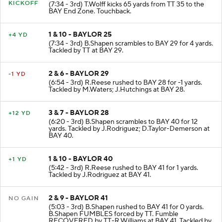
KICKOFF
(7:34 - 3rd) T.Wolff kicks 65 yards from TT 35 to the
BAY End Zone. Touchback.
1 & 10 - BAYLOR 25
+4 YD
(7:34 - 3rd) B.Shapen scrambles to BAY 29 for 4 yards.
Tackled by TT at BAY 29.
2 & 6 - BAYLOR 29
-1 YD
(6:54 - 3rd) R.Reese rushed to BAY 28 for -1 yards.
Tackled by M.Waters; J.Hutchings at BAY 28.
3 & 7 - BAYLOR 28
+12 YD
(6:20 - 3rd) B.Shapen scrambles to BAY 40 for 12
yards. Tackled by J.Rodriguez; D.Taylor-Demerson at
BAY 40.
1 & 10 - BAYLOR 40
+1 YD
(5:42 - 3rd) R.Reese rushed to BAY 41 for 1 yards.
Tackled by J.Rodriguez at BAY 41.
2 & 9 - BAYLOR 41
NO GAIN
(5:03 - 3rd) B.Shapen rushed to BAY 41 for 0 yards.
B.Shapen FUMBLES forced by TT. Fumble
RECOVERED by TT-R.Williams at BAY 41. Tackled by