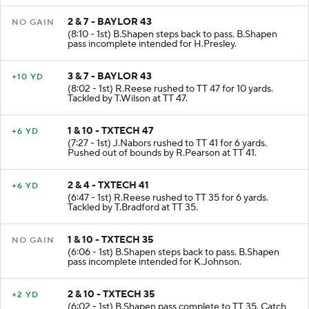
2 & 7 - BAYLOR 43
NO GAIN
(8:10 - 1st) B.Shapen steps back to pass. B.Shapen
pass incomplete intended for H.Presley.
3 & 7 - BAYLOR 43
+10 YD
(8:02 - 1st) R.Reese rushed to TT 47 for 10 yards.
Tackled by T.Wilson at TT 47.
1 & 10 - TXTECH 47
+6 YD
(7:27 - 1st) J.Nabors rushed to TT 41 for 6 yards.
Pushed out of bounds by R.Pearson at TT 41.
2 & 4 - TXTECH 41
+6 YD
(6:47 - 1st) R.Reese rushed to TT 35 for 6 yards.
Tackled by T.Bradford at TT 35.
1 & 10 - TXTECH 35
NO GAIN
(6:06 - 1st) B.Shapen steps back to pass. B.Shapen
pass incomplete intended for K.Johnson.
2 & 10 - TXTECH 35
+2 YD
(6:02 - 1st) B.Shapen pass complete to TT 35. Catch