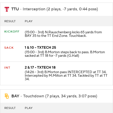
TTU
- Interception (2 plays, -7 yards, 0:44 poss)
RESULT
PLAY
KICKOFF
(15:00 - 3rd) N.Rauschenberg kicks 65 yards from
BAY 35 to the TT End Zone. Touchback.
1 & 10 - TXTECH 25
SACK
(15:00 - 3rd) B.Morton steps back to pass. B.Morton
sacked at TT 18 for -7 yards (G.Hall)
2 & 17 - TXTECH 18
INT
(14:26 - 3rd) B.Morton pass INTERCEPTED at TT 34.
Intercepted by M.Milton at TT 34. Tackled by TT at TT
34.
BAY
- Touchdown (7 plays, 34 yards, 3:07 poss)
RESULT
PLAY