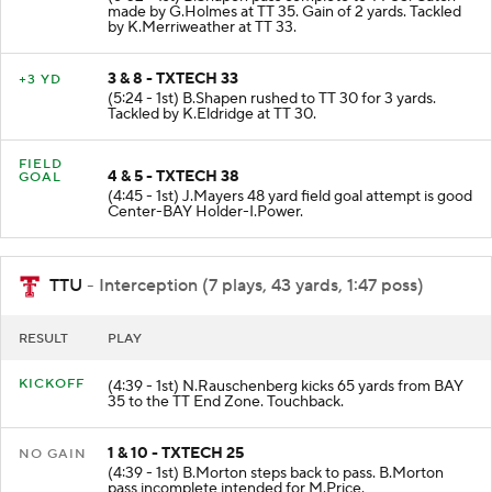
made by G.Holmes at TT 35. Gain of 2 yards. Tackled
by K.Merriweather at TT 33.
3 & 8 - TXTECH 33
+3 YD
(5:24 - 1st) B.Shapen rushed to TT 30 for 3 yards.
Tackled by K.Eldridge at TT 30.
FIELD
4 & 5 - TXTECH 38
GOAL
(4:45 - 1st) J.Mayers 48 yard field goal attempt is good
Center-BAY Holder-I.Power.
TTU
- Interception (7 plays, 43 yards, 1:47 poss)
RESULT
PLAY
KICKOFF
(4:39 - 1st) N.Rauschenberg kicks 65 yards from BAY
35 to the TT End Zone. Touchback.
1 & 10 - TXTECH 25
NO GAIN
(4:39 - 1st) B.Morton steps back to pass. B.Morton
pass incomplete intended for M.Price.