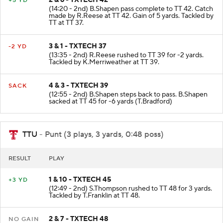
+5 YD
(14:20 - 2nd) B.Shapen pass complete to TT 42. Catch
made by R.Reese at TT 42. Gain of 5 yards. Tackled by
TT at TT 37.
3 & 1 - TXTECH 37
-2 YD
(13:35 - 2nd) R.Reese rushed to TT 39 for -2 yards.
Tackled by K.Merriweather at TT 39.
4 & 3 - TXTECH 39
SACK
(12:55 - 2nd) B.Shapen steps back to pass. B.Shapen
sacked at TT 45 for -6 yards (T.Bradford)
TTU
- Punt (3 plays, 3 yards, 0:48 poss)
RESULT
PLAY
1 & 10 - TXTECH 45
+3 YD
(12:49 - 2nd) S.Thompson rushed to TT 48 for 3 yards.
Tackled by T.Franklin at TT 48.
2 & 7 - TXTECH 48
NO GAIN