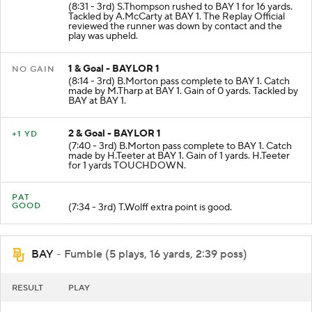
(8:31 - 3rd) S.Thompson rushed to BAY 1 for 16 yards.
Tackled by A.McCarty at BAY 1. The Replay Official
reviewed the runner was down by contact and the
play was upheld.
1 & Goal - BAYLOR 1
NO GAIN
(8:14 - 3rd) B.Morton pass complete to BAY 1. Catch
made by M.Tharp at BAY 1. Gain of 0 yards. Tackled by
BAY at BAY 1.
2 & Goal - BAYLOR 1
+1 YD
(7:40 - 3rd) B.Morton pass complete to BAY 1. Catch
made by H.Teeter at BAY 1. Gain of 1 yards. H.Teeter
for 1 yards TOUCHDOWN.
PAT
GOOD
(7:34 - 3rd) T.Wolff extra point is good.
BAY
- Fumble (5 plays, 16 yards, 2:39 poss)
RESULT
PLAY