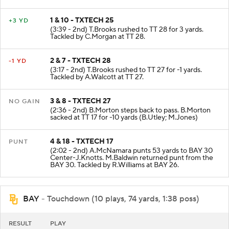
1 & 10 - TXTECH 25
+3 YD
(3:39 - 2nd) T.Brooks rushed to TT 28 for 3 yards.
Tackled by C.Morgan at TT 28.
2 & 7 - TXTECH 28
-1 YD
(3:17 - 2nd) T.Brooks rushed to TT 27 for -1 yards.
Tackled by A.Walcott at TT 27.
3 & 8 - TXTECH 27
NO GAIN
(2:36 - 2nd) B.Morton steps back to pass. B.Morton
sacked at TT 17 for -10 yards (B.Utley; M.Jones)
4 & 18 - TXTECH 17
PUNT
(2:02 - 2nd) A.McNamara punts 53 yards to BAY 30
Center-J.Knotts. M.Baldwin returned punt from the
BAY 30. Tackled by R.Williams at BAY 26.
BAY
- Touchdown (10 plays, 74 yards, 1:38 poss)
RESULT
PLAY