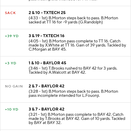
2 & 10 - TXTECH 25
SACK
(4:33 - 1st) B.Morton steps back to pass. B.Morton
sacked at TT 16 for -9 yards (G.Randolph)
3 & 19 - TXTECH 16
+39 YD
(4:05 - 1st) B.Morton pass complete to TT 16. Catch
made by X.White at TT 16. Gain of 39 yards. Tackled by
C.Morgan at BAY 45.
1 & 10 - BAYLOR 45
+3 YD
(3:46 - 1st) T.Brooks rushed to BAY 42 for 3 yards.
Tackled by A.Walcott at BAY 42.
2 & 7 - BAYLOR 42
NO GAIN
(3:28 - 1st) B.Morton steps back to pass. B.Morton
pass incomplete intended for L.Fouonji.
3 & 7 - BAYLOR 42
+10 YD
(3:21 - 1st) B.Morton pass complete to BAY 42. Catch
made by T.Brooks at BAY 42. Gain of 10 yards. Tackled
by BAY at BAY 32.