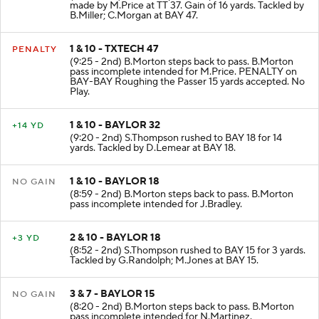
made by M.Price at TT 37. Gain of 16 yards. Tackled by
B.Miller; C.Morgan at BAY 47.
1 & 10 - TXTECH 47
PENALTY
(9:25 - 2nd) B.Morton steps back to pass. B.Morton
pass incomplete intended for M.Price. PENALTY on
BAY-BAY Roughing the Passer 15 yards accepted. No
Play.
1 & 10 - BAYLOR 32
+14 YD
(9:20 - 2nd) S.Thompson rushed to BAY 18 for 14
yards. Tackled by D.Lemear at BAY 18.
1 & 10 - BAYLOR 18
NO GAIN
(8:59 - 2nd) B.Morton steps back to pass. B.Morton
pass incomplete intended for J.Bradley.
2 & 10 - BAYLOR 18
+3 YD
(8:52 - 2nd) S.Thompson rushed to BAY 15 for 3 yards.
Tackled by G.Randolph; M.Jones at BAY 15.
3 & 7 - BAYLOR 15
NO GAIN
(8:20 - 2nd) B.Morton steps back to pass. B.Morton
pass incomplete intended for N.Martinez.