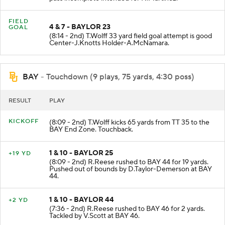
FIELD
4 & 7 - BAYLOR 23
GOAL
(8:14 - 2nd) T.Wolff 33 yard field goal attempt is good
Center-J.Knotts Holder-A.McNamara.
BAY
- Touchdown (9 plays, 75 yards, 4:30 poss)
RESULT
PLAY
KICKOFF
(8:09 - 2nd) T.Wolff kicks 65 yards from TT 35 to the
BAY End Zone. Touchback.
1 & 10 - BAYLOR 25
+19 YD
(8:09 - 2nd) R.Reese rushed to BAY 44 for 19 yards.
Pushed out of bounds by D.Taylor-Demerson at BAY
44.
1 & 10 - BAYLOR 44
+2 YD
(7:36 - 2nd) R.Reese rushed to BAY 46 for 2 yards.
Tackled by V.Scott at BAY 46.