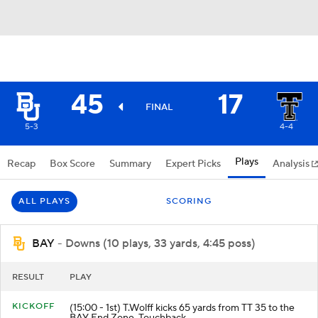
45
17
FINAL
5-3
4-4
Plays
Recap
Box Score
Summary
Expert Picks
Analysis
ALL PLAYS
SCORING
BAY
- Downs (10 plays, 33 yards, 4:45 poss)
RESULT
PLAY
KICKOFF
(15:00 - 1st) T.Wolff kicks 65 yards from TT 35 to the