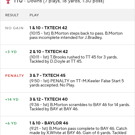
TTU
- Downs (7 plays, 18 yards, 1:30 poss)
RESULT
PLAY
1 & 10 - TXTECH 42
NO GAIN
(10:15 - 1st) B.Morton steps back to pass. B.Morton
pass incomplete intended for J.Bradley.
2 & 10 - TXTECH 42
+3 YD
(10:11 - 1st) T.Brooks rushed to TT 45 for 3 yards.
Tackled by D.Doyle at TT 45.
3 & 7 - TXTECH 45
PENALTY
(9:50 - 1st) PENALTY on TT-M.Keeler False Start 5
yards accepted. No Play.
3 & 12 - TXTECH 40
+14 YD
(9:36 - 1st) B.Morton scrambles to BAY 46 for 14 yards.
Tackled by BAY at BAY 46.
1 & 10 - BAYLOR 46
+6 YD
(9:21 - 1st) B.Morton pass complete to BAY 46. Catch
made by X.White at BAY 46. Gain of 6 yards. Tackled