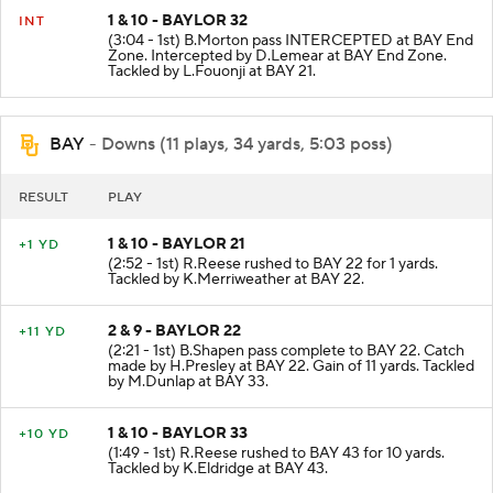
1 & 10 - BAYLOR 32
INT
(3:04 - 1st) B.Morton pass INTERCEPTED at BAY End
Zone. Intercepted by D.Lemear at BAY End Zone.
Tackled by L.Fouonji at BAY 21.
BAY
- Downs (11 plays, 34 yards, 5:03 poss)
RESULT
PLAY
1 & 10 - BAYLOR 21
+1 YD
(2:52 - 1st) R.Reese rushed to BAY 22 for 1 yards.
Tackled by K.Merriweather at BAY 22.
2 & 9 - BAYLOR 22
+11 YD
(2:21 - 1st) B.Shapen pass complete to BAY 22. Catch
made by H.Presley at BAY 22. Gain of 11 yards. Tackled
by M.Dunlap at BAY 33.
1 & 10 - BAYLOR 33
+10 YD
(1:49 - 1st) R.Reese rushed to BAY 43 for 10 yards.
Tackled by K.Eldridge at BAY 43.