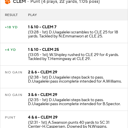
CLEM
- Punt (4 plays, 22 yards, 1:05 poss)
RESULT
PLAY
1 & 10 - CLEM 7
+18 YD
(13:28 - 1st) D.Uiagalelei scrambles to CLE 25 for 18
yards. Tackled by N.Emmanwori at CLE 25.
1 & 10 - CLEM 25
+4 YD
(13:05 - 1st) W.Shipley rushed to CLE 29 for 4 yards.
Tackled by T.Hemingway at CLE 29.
2 & 6 - CLEM 29
NO GAIN
(12:38 - 1st) D.Uiagalelei steps back to pass.
D.Uiagalelei pass incomplete intended for A.Williams.
3 & 6 - CLEM 29
NO GAIN
(12:35 - 1st) D.Uiagalelei steps back to pass.
D.Uiagalelei pass incomplete intended for B.Spector.
4 & 6 - CLEM 29
PUNT
(12:31 - 1st) A.Swanson punts 40 yards to SC 31