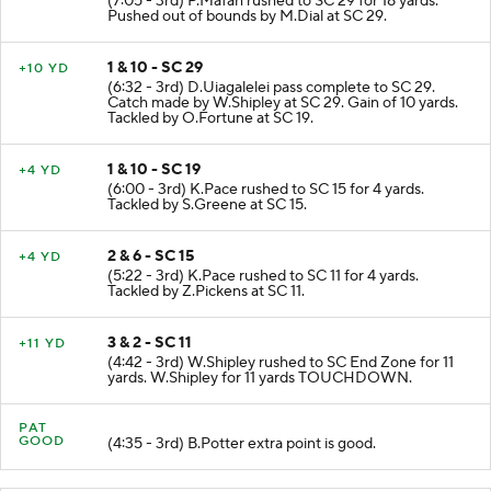
(7:05 - 3rd) P.Mafah rushed to SC 29 for 18 yards.
Pushed out of bounds by M.Dial at SC 29.
1 & 10 - SC 29
+10 YD
(6:32 - 3rd) D.Uiagalelei pass complete to SC 29.
Catch made by W.Shipley at SC 29. Gain of 10 yards.
Tackled by O.Fortune at SC 19.
1 & 10 - SC 19
+4 YD
(6:00 - 3rd) K.Pace rushed to SC 15 for 4 yards.
Tackled by S.Greene at SC 15.
2 & 6 - SC 15
+4 YD
(5:22 - 3rd) K.Pace rushed to SC 11 for 4 yards.
Tackled by Z.Pickens at SC 11.
3 & 2 - SC 11
+11 YD
(4:42 - 3rd) W.Shipley rushed to SC End Zone for 11
yards. W.Shipley for 11 yards TOUCHDOWN.
PAT
GOOD
(4:35 - 3rd) B.Potter extra point is good.