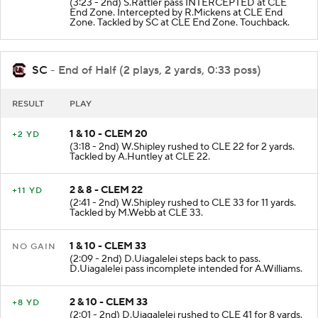
(3:23 - 2nd) S.Rattler pass INTERCEPTED at CLE
End Zone. Intercepted by R.Mickens at CLE End
Zone. Tackled by SC at CLE End Zone. Touchback.
SC
- End of Half (2 plays, 2 yards, 0:33 poss)
RESULT
PLAY
1 & 10 - CLEM 20
+2 YD
(3:18 - 2nd) W.Shipley rushed to CLE 22 for 2 yards.
Tackled by A.Huntley at CLE 22.
2 & 8 - CLEM 22
+11 YD
(2:41 - 2nd) W.Shipley rushed to CLE 33 for 11 yards.
Tackled by M.Webb at CLE 33.
1 & 10 - CLEM 33
NO GAIN
(2:09 - 2nd) D.Uiagalelei steps back to pass.
D.Uiagalelei pass incomplete intended for A.Williams.
2 & 10 - CLEM 33
+8 YD