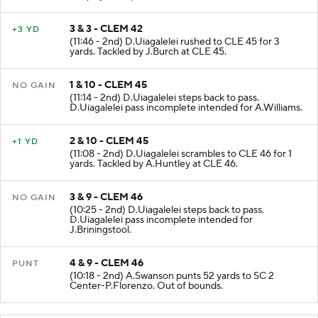
the play was upheld.
3 & 3 - CLEM 42
+3 YD
(11:46 - 2nd) D.Uiagalelei rushed to CLE 45 for 3
yards. Tackled by J.Burch at CLE 45.
1 & 10 - CLEM 45
NO GAIN
(11:14 - 2nd) D.Uiagalelei steps back to pass.
D.Uiagalelei pass incomplete intended for A.Williams.
2 & 10 - CLEM 45
+1 YD
(11:08 - 2nd) D.Uiagalelei scrambles to CLE 46 for 1
yards. Tackled by A.Huntley at CLE 46.
3 & 9 - CLEM 46
NO GAIN
(10:25 - 2nd) D.Uiagalelei steps back to pass.
D.Uiagalelei pass incomplete intended for
J.Briningstool.
4 & 9 - CLEM 46
PUNT
(10:18 - 2nd) A.Swanson punts 52 yards to SC 2
Center-P.Florenzo. Out of bounds.