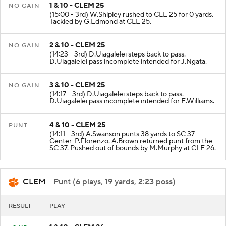
1 & 10 - CLEM 25
NO GAIN
(15:00 - 3rd) W.Shipley rushed to CLE 25 for 0 yards.
Tackled by G.Edmond at CLE 25.
2 & 10 - CLEM 25
NO GAIN
(14:23 - 3rd) D.Uiagalelei steps back to pass.
D.Uiagalelei pass incomplete intended for J.Ngata.
3 & 10 - CLEM 25
NO GAIN
(14:17 - 3rd) D.Uiagalelei steps back to pass.
D.Uiagalelei pass incomplete intended for E.Williams.
4 & 10 - CLEM 25
PUNT
(14:11 - 3rd) A.Swanson punts 38 yards to SC 37
Center-P.Florenzo. A.Brown returned punt from the
SC 37. Pushed out of bounds by M.Murphy at CLE 26.
CLEM
- Punt (6 plays, 19 yards, 2:23 poss)
RESULT
PLAY