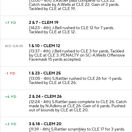
(15:00 - 4th) S.Rattler pass complete to CLE 22.
Catch made by A.Wells at CLE 22. Gain of 3 yards.
Tackled by CLE at CLE 19.
2 & 7 - CLEM 19
+7 YD
(14:23 - 4th) J.Bell rushed to CLE 12 for 7 yards.
Tackled by CLE at CLE 12.
1 & 10 - CLEM 12
NO GAIN
(13:37 - 4th) J.Bell rushed to CLE 3 for yards. Tackled
by CLE at CLE 3. PENALTY on SC-A.Wells Offensive
Facemask 15 yards accepted.
1 & 23 - CLEM 25
-1 YD
(13:05 - 4th) S.Rattler rushed to CLE 26 for -1 yards.
Tackled by CLE at CLE 26.
2 & 24 - CLEM 26
+6 YD
(12:24 - 4th) S.Rattler pass complete to CLE 26. Catch
made by N.Adkins at CLE 26. Gain of 6 yards. Pushed
out of bounds by CLE at CLE 20.
3 & 18 - CLEM 20
+3 YD