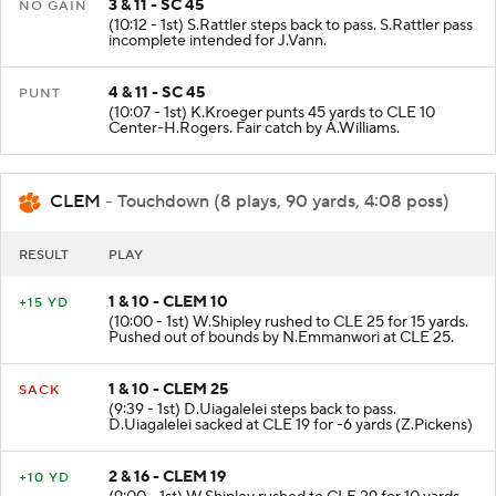
3 & 11 - SC 45
NO GAIN
(10:12 - 1st) S.Rattler steps back to pass. S.Rattler pass
incomplete intended for J.Vann.
4 & 11 - SC 45
PUNT
(10:07 - 1st) K.Kroeger punts 45 yards to CLE 10
Center-H.Rogers. Fair catch by A.Williams.
CLEM
- Touchdown (8 plays, 90 yards, 4:08 poss)
RESULT
PLAY
1 & 10 - CLEM 10
+15 YD
(10:00 - 1st) W.Shipley rushed to CLE 25 for 15 yards.
Pushed out of bounds by N.Emmanwori at CLE 25.
1 & 10 - CLEM 25
SACK
(9:39 - 1st) D.Uiagalelei steps back to pass.
D.Uiagalelei sacked at CLE 19 for -6 yards (Z.Pickens)
2 & 16 - CLEM 19
+10 YD