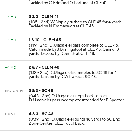
(2:01 - 2nd) D.Uiagalelei rushed to CLE 41 for 8 yards.
Tackled by G.Edmond O.Fortune at CLE 41.
3 & 2 - CLEM 41
+4 YD
(1:35 - 2nd) W.Shipley rushed to CLE 45 for 4 yards.
Tackled by N.Emmanwori at CLE 45.
1 & 10 - CLEM 45
+3 YD
(1:19 - 2nd) D.Uiagalelei pass complete to CLE 45.
Catch made by J.Briningstool at CLE 45. Gain of 3
yards. Tackled by D.Smith at CLE 48.
2 & 7 - CLEM 48
+4 YD
(1:12 - 2nd) D.Uiagalelei scrambles to SC 48 for 4
yards. Tackled by D.Williams at SC 48.
3 & 3 - SC 48
NO GAIN
(0:45 - 2nd) D.Uiagalelei steps back to pass.
D.Uiagalelei pass incomplete intended for B.Spector.
4 & 3 - SC 48
PUNT
(0:39 - 2nd) D.Uiagalelei punts 48 yards to SC End
Zone Center-CLE. Touchback.