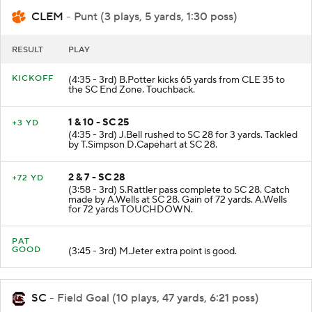
CLEM
- Punt (3 plays, 5 yards, 1:30 poss)
RESULT
PLAY
KICKOFF
(4:35 - 3rd) B.Potter kicks 65 yards from CLE 35 to
the SC End Zone. Touchback.
1 & 10 - SC 25
+3 YD
(4:35 - 3rd) J.Bell rushed to SC 28 for 3 yards. Tackled
by T.Simpson D.Capehart at SC 28.
2 & 7 - SC 28
+72 YD
(3:58 - 3rd) S.Rattler pass complete to SC 28. Catch
made by A.Wells at SC 28. Gain of 72 yards. A.Wells
for 72 yards TOUCHDOWN.
PAT
GOOD
(3:45 - 3rd) M.Jeter extra point is good.
SC
- Field Goal (10 plays, 47 yards, 6:21 poss)