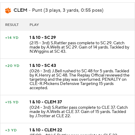
CLEM
- Punt (3 plays, 3 yards, 0:55 poss)
RESULT
PLAY
1 & 10 - SC 29
+14 YD
(2:15 - 3rd) S.Rattler pass complete to SC 29. Catch
made by A.Wells at SC 29. Gain of 14 yards. Tackled by
N.Wiggins at SC 43.
1 & 10 - SC 43
+20 YD
(0:26 - 3rd) J.Bell rushed to SC 48 for 5 yards. Tackled
by K.Henry at SC 48. The Replay Official reviewed the
targeting and the play was overturned. PENALTY on
CLE-R.Mickens Defensive Targeting 15 yards
accepted.
1 & 10 - CLEM 37
+15 YD
(0:24 - 3rd) S.Rattler pass complete to CLE 37. Catch
made by A.Wells at CLE 37. Gain of 15 yards. Tackled
by J.Trotter at CLE 22.
1 & 10 - CLEM 22
+3 YD