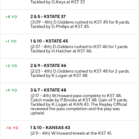
Tackled by G.Keys at KST 37.
2 & 5 - KSTATE 37
+8 YD
(3:09 - 4th) D.Giddens rushed to KST 45 for 8 yards.
Tackled by D.Phillips at KST 45.
1 & 10 - KSTATE 45
+1 YD
(2:37 - 4th) D.Giddens rushed to KST 46 for 1 yards.
Tackled by H.Hatcher at KST 46.
2 & 9 - KSTATE 46
+2 YD
(2:23 - 4th) D.Giddens rushed to KST 48 for 2 yards.
Tackled by K.Logan at KST 48.
3 & 7 - KSTATE 48
+9 YD
(2:17 - 4th) W.Howard pass complete to KST 48.
Catch made by P.Brooks at KST 48. Gain of 9 yards.
Tackled by K.Logan at KAN 43. The Replay Official
reviewed the pass completion and the play was
upheld.
1 & 10 - KANSAS 43
-16 YD
(2:11 - 4th) W.Howard kneels at the KST 41.