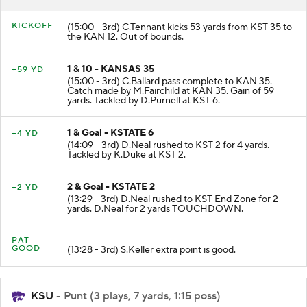
KICKOFF
(15:00 - 3rd) C.Tennant kicks 53 yards from KST 35 to
the KAN 12. Out of bounds.
1 & 10 - KANSAS 35
+59 YD
(15:00 - 3rd) C.Ballard pass complete to KAN 35.
Catch made by M.Fairchild at KAN 35. Gain of 59
yards. Tackled by D.Purnell at KST 6.
1 & Goal - KSTATE 6
+4 YD
(14:09 - 3rd) D.Neal rushed to KST 2 for 4 yards.
Tackled by K.Duke at KST 2.
2 & Goal - KSTATE 2
+2 YD
(13:29 - 3rd) D.Neal rushed to KST End Zone for 2
yards. D.Neal for 2 yards TOUCHDOWN.
PAT
GOOD
(13:28 - 3rd) S.Keller extra point is good.
KSU
- Punt (3 plays, 7 yards, 1:15 poss)