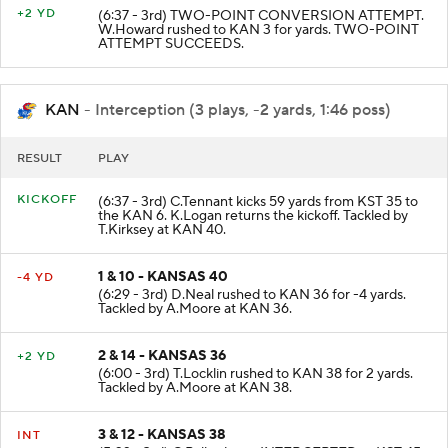
+2 YD
(6:37 - 3rd) TWO-POINT CONVERSION ATTEMPT.
W.Howard rushed to KAN 3 for yards. TWO-POINT
ATTEMPT SUCCEEDS.
KAN
- Interception (3 plays, -2 yards, 1:46 poss)
RESULT
PLAY
KICKOFF
(6:37 - 3rd) C.Tennant kicks 59 yards from KST 35 to
the KAN 6. K.Logan returns the kickoff. Tackled by
T.Kirksey at KAN 40.
1 & 10 - KANSAS 40
-4 YD
(6:29 - 3rd) D.Neal rushed to KAN 36 for -4 yards.
Tackled by A.Moore at KAN 36.
2 & 14 - KANSAS 36
+2 YD
(6:00 - 3rd) T.Locklin rushed to KAN 38 for 2 yards.
Tackled by A.Moore at KAN 38.
3 & 12 - KANSAS 38
INT