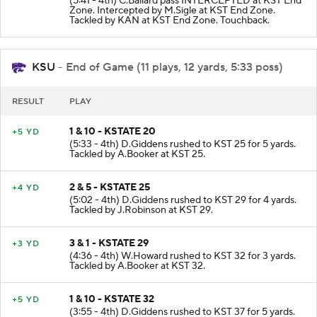
(5:41 - 4th) C.Ballard pass INTERCEPTED at KST End
Zone. Intercepted by M.Sigle at KST End Zone.
Tackled by KAN at KST End Zone. Touchback.
KSU
- End of Game (11 plays, 12 yards, 5:33 poss)
RESULT
PLAY
1 & 10 - KSTATE 20
+5 YD
(5:33 - 4th) D.Giddens rushed to KST 25 for 5 yards.
Tackled by A.Booker at KST 25.
2 & 5 - KSTATE 25
+4 YD
(5:02 - 4th) D.Giddens rushed to KST 29 for 4 yards.
Tackled by J.Robinson at KST 29.
3 & 1 - KSTATE 29
+3 YD
(4:36 - 4th) W.Howard rushed to KST 32 for 3 yards.
Tackled by A.Booker at KST 32.
1 & 10 - KSTATE 32
+5 YD
(3:55 - 4th) D.Giddens rushed to KST 37 for 5 yards.