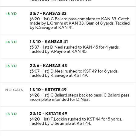
3 & 7 - KANSAS 33
+8 YD
(6:20 - 1st) C.Ballard pass complete to KAN 33. Catch
made by L.Grimm at KAN 33. Gain of 8 yards. Tackled
by K.Savage at KAN 41.
1 & 10 - KANSAS 41
+4 YD
(5:37 - 1st) D.Neal rushed to KAN 45 for 4 yards.
Tackled by V.Payne at KAN 45.
2 & 6 - KANSAS 45
+6 YD
(5:07 - 1st) D.Neal rushed to KST 49 for 6 yards.
Tackled by K.Savage at KST 49.
1 & 10 - KSTATE 49
NO GAIN
(4:28 - 1st) C.Ballard steps back to pass. C.Ballard pass
incomplete intended for D.Neal.
2 & 10 - KSTATE 49
+5 YD
(4:20 - 1st) T.Locklin rushed to KST 44 for 5 yards.
Tackled by U.Seumalo at KST 44.