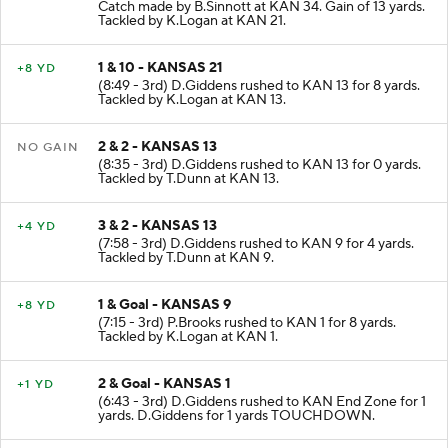
Catch made by B.Sinnott at KAN 34. Gain of 13 yards.
Tackled by K.Logan at KAN 21.
1 & 10 - KANSAS 21
+8 YD
(8:49 - 3rd) D.Giddens rushed to KAN 13 for 8 yards.
Tackled by K.Logan at KAN 13.
2 & 2 - KANSAS 13
NO GAIN
(8:35 - 3rd) D.Giddens rushed to KAN 13 for 0 yards.
Tackled by T.Dunn at KAN 13.
3 & 2 - KANSAS 13
+4 YD
(7:58 - 3rd) D.Giddens rushed to KAN 9 for 4 yards.
Tackled by T.Dunn at KAN 9.
1 & Goal - KANSAS 9
+8 YD
(7:15 - 3rd) P.Brooks rushed to KAN 1 for 8 yards.
Tackled by K.Logan at KAN 1.
2 & Goal - KANSAS 1
+1 YD
(6:43 - 3rd) D.Giddens rushed to KAN End Zone for 1
yards. D.Giddens for 1 yards TOUCHDOWN.