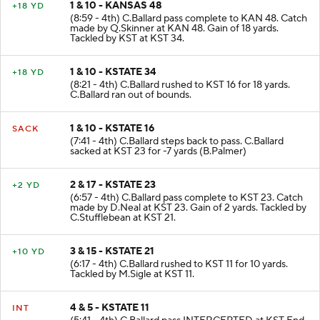
1 & 10 - KANSAS 48
+18 YD
(8:59 - 4th) C.Ballard pass complete to KAN 48. Catch
made by Q.Skinner at KAN 48. Gain of 18 yards.
Tackled by KST at KST 34.
1 & 10 - KSTATE 34
+18 YD
(8:21 - 4th) C.Ballard rushed to KST 16 for 18 yards.
C.Ballard ran out of bounds.
1 & 10 - KSTATE 16
SACK
(7:41 - 4th) C.Ballard steps back to pass. C.Ballard
sacked at KST 23 for -7 yards (B.Palmer)
2 & 17 - KSTATE 23
+2 YD
(6:57 - 4th) C.Ballard pass complete to KST 23. Catch
made by D.Neal at KST 23. Gain of 2 yards. Tackled by
C.Stufflebean at KST 21.
3 & 15 - KSTATE 21
+10 YD
(6:17 - 4th) C.Ballard rushed to KST 11 for 10 yards.
Tackled by M.Sigle at KST 11.
4 & 5 - KSTATE 11
INT