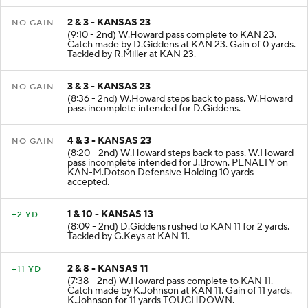
2 & 3 - KANSAS 23
NO GAIN
(9:10 - 2nd) W.Howard pass complete to KAN 23.
Catch made by D.Giddens at KAN 23. Gain of 0 yards.
Tackled by R.Miller at KAN 23.
3 & 3 - KANSAS 23
NO GAIN
(8:36 - 2nd) W.Howard steps back to pass. W.Howard
pass incomplete intended for D.Giddens.
4 & 3 - KANSAS 23
NO GAIN
(8:20 - 2nd) W.Howard steps back to pass. W.Howard
pass incomplete intended for J.Brown. PENALTY on
KAN-M.Dotson Defensive Holding 10 yards
accepted.
1 & 10 - KANSAS 13
+2 YD
(8:09 - 2nd) D.Giddens rushed to KAN 11 for 2 yards.
Tackled by G.Keys at KAN 11.
2 & 8 - KANSAS 11
+11 YD
(7:38 - 2nd) W.Howard pass complete to KAN 11.
Catch made by K.Johnson at KAN 11. Gain of 11 yards.
K.Johnson for 11 yards TOUCHDOWN.