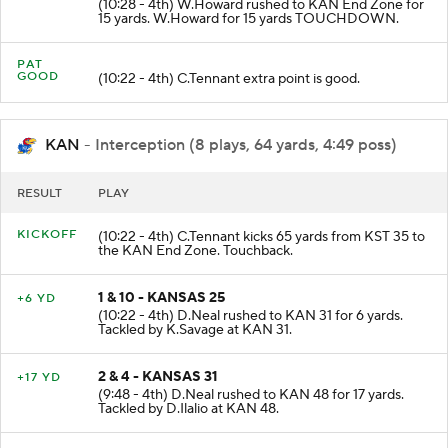
(10:28 - 4th) W.Howard rushed to KAN End Zone for
15 yards. W.Howard for 15 yards TOUCHDOWN.
PAT
GOOD
(10:22 - 4th) C.Tennant extra point is good.
KAN
- Interception (8 plays, 64 yards, 4:49 poss)
RESULT
PLAY
KICKOFF
(10:22 - 4th) C.Tennant kicks 65 yards from KST 35 to
the KAN End Zone. Touchback.
1 & 10 - KANSAS 25
+6 YD
(10:22 - 4th) D.Neal rushed to KAN 31 for 6 yards.
Tackled by K.Savage at KAN 31.
2 & 4 - KANSAS 31
+17 YD
(9:48 - 4th) D.Neal rushed to KAN 48 for 17 yards.
Tackled by D.Ilalio at KAN 48.