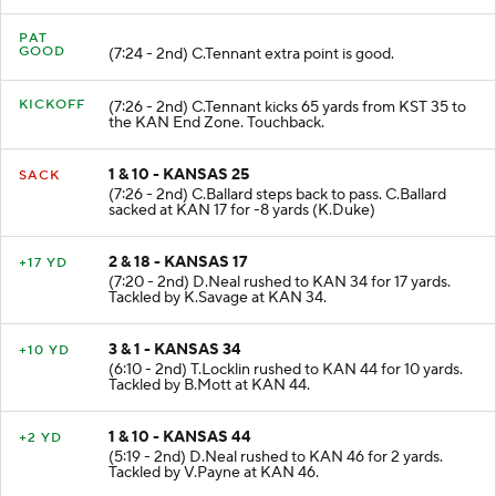
PAT
GOOD
(7:24 - 2nd) C.Tennant extra point is good.
KICKOFF
(7:26 - 2nd) C.Tennant kicks 65 yards from KST 35 to
the KAN End Zone. Touchback.
1 & 10 - KANSAS 25
SACK
(7:26 - 2nd) C.Ballard steps back to pass. C.Ballard
sacked at KAN 17 for -8 yards (K.Duke)
2 & 18 - KANSAS 17
+17 YD
(7:20 - 2nd) D.Neal rushed to KAN 34 for 17 yards.
Tackled by K.Savage at KAN 34.
3 & 1 - KANSAS 34
+10 YD
(6:10 - 2nd) T.Locklin rushed to KAN 44 for 10 yards.
Tackled by B.Mott at KAN 44.
1 & 10 - KANSAS 44
+2 YD
(5:19 - 2nd) D.Neal rushed to KAN 46 for 2 yards.
Tackled by V.Payne at KAN 46.