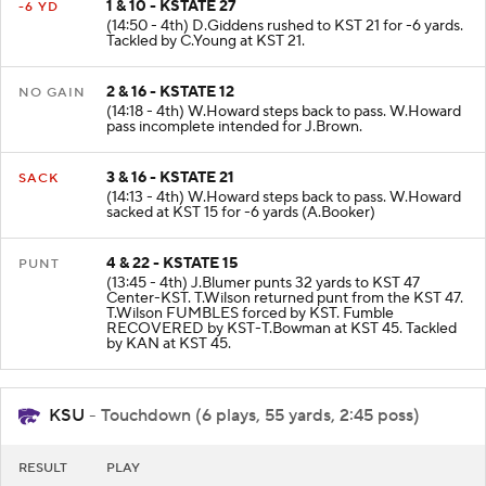
1 & 10 - KSTATE 27
-6 YD
(14:50 - 4th) D.Giddens rushed to KST 21 for -6 yards.
Tackled by C.Young at KST 21.
2 & 16 - KSTATE 12
NO GAIN
(14:18 - 4th) W.Howard steps back to pass. W.Howard
pass incomplete intended for J.Brown.
3 & 16 - KSTATE 21
SACK
(14:13 - 4th) W.Howard steps back to pass. W.Howard
sacked at KST 15 for -6 yards (A.Booker)
4 & 22 - KSTATE 15
PUNT
(13:45 - 4th) J.Blumer punts 32 yards to KST 47
Center-KST. T.Wilson returned punt from the KST 47.
T.Wilson FUMBLES forced by KST. Fumble
RECOVERED by KST-T.Bowman at KST 45. Tackled
by KAN at KST 45.
KSU
- Touchdown (6 plays, 55 yards, 2:45 poss)
RESULT
PLAY