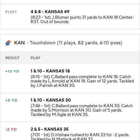
4 & 8 - KANSAS 49
PUNT
(8:23 - 1st) J.Blumer punts 31 yards to KAN 18 Center-
KST. Out of bounds.
KAN
- Touchdown (11 plays, 82 yards, 6:10 poss)
RESULT
PLAY
1 & 10 - KANSAS 18
+12 YD
(8:15 - 1st) C.Ballard pass complete to KAN 18. Catch
made by L.Arnold at KAN 18. Gain of 12 yards. Tackled
by J.Parrish at KAN 30.
1 & 10 - KANSAS 30
+5 YD
(7:46 - 1st) C.Ballard pass complete to KAN 30. Catch
made by S.Morrison at KAN 30. Gain of 5 yards.
Tackled by M.Sigle at KAN 35.
2 & 5 - KANSAS 35
-2 YD
(7:01 - 1st) D.Hishaw rushed to KAN 33 for -2 yards.
Tackled by N.Matlack at KAN 33.