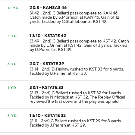
2 & 8 - KANSAS 46
+12 YD
(4:42 - 2nd) C.Ballard pass complete to KAN 46.
Catch made by S.Morrison at KAN 46. Gain of 12
yards. Tackled by C.Stufflebean at KST 42.
1 & 10 - KSTATE 42
+3 YD
(3:49 - 2nd) C.Ballard pass complete to KST 42. Catch
made by L.Grimm at KST 42. Gain of 3 yards. Tackled
by D.Purnell at KST 39.
2 & 7 - KSTATE 39
+6 YD
(3:14 - 2nd) D.Hishaw rushed to KST 33 for 6 yards.
Tackled by B.Palmer at KST 33.
3 & 1 - KSTATE 33
+1 YD
(2:13 - 2nd) C.Ballard rushed to KST 32 for 1 yards.
Tackled by N.Matlack at KST 32. The Replay Official
reviewed the first down and the play was upheld.
1 & 10 - KSTATE 32
+3 YD
(2:11 - 2nd) C.Ballard rushed to KST 29 for 3 yards.
Tackled by J.Parrish at KST 29.