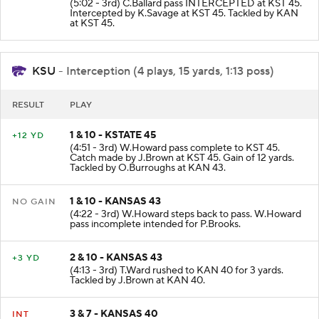
(5:02 - 3rd) C.Ballard pass INTERCEPTED at KST 45.
Intercepted by K.Savage at KST 45. Tackled by KAN
at KST 45.
KSU
- Interception (4 plays, 15 yards, 1:13 poss)
RESULT
PLAY
1 & 10 - KSTATE 45
+12 YD
(4:51 - 3rd) W.Howard pass complete to KST 45.
Catch made by J.Brown at KST 45. Gain of 12 yards.
Tackled by O.Burroughs at KAN 43.
1 & 10 - KANSAS 43
NO GAIN
(4:22 - 3rd) W.Howard steps back to pass. W.Howard
pass incomplete intended for P.Brooks.
2 & 10 - KANSAS 43
+3 YD
(4:13 - 3rd) T.Ward rushed to KAN 40 for 3 yards.
Tackled by J.Brown at KAN 40.
3 & 7 - KANSAS 40
INT