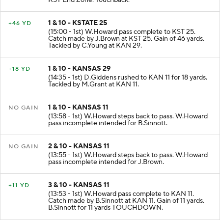
KST End Zone. Touchback.
1 & 10 - KSTATE 25
+46 YD
(15:00 - 1st) W.Howard pass complete to KST 25.
Catch made by J.Brown at KST 25. Gain of 46 yards.
Tackled by C.Young at KAN 29.
1 & 10 - KANSAS 29
+18 YD
(14:35 - 1st) D.Giddens rushed to KAN 11 for 18 yards.
Tackled by M.Grant at KAN 11.
1 & 10 - KANSAS 11
NO GAIN
(13:58 - 1st) W.Howard steps back to pass. W.Howard
pass incomplete intended for B.Sinnott.
2 & 10 - KANSAS 11
NO GAIN
(13:55 - 1st) W.Howard steps back to pass. W.Howard
pass incomplete intended for J.Brown.
3 & 10 - KANSAS 11
+11 YD
(13:53 - 1st) W.Howard pass complete to KAN 11.
Catch made by B.Sinnott at KAN 11. Gain of 11 yards.
B.Sinnott for 11 yards TOUCHDOWN.