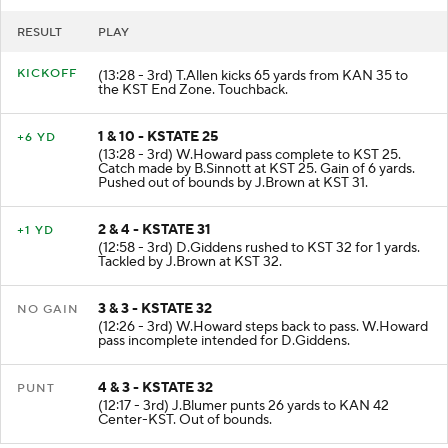
RESULT
PLAY
KICKOFF
(13:28 - 3rd) T.Allen kicks 65 yards from KAN 35 to
the KST End Zone. Touchback.
1 & 10 - KSTATE 25
+6 YD
(13:28 - 3rd) W.Howard pass complete to KST 25.
Catch made by B.Sinnott at KST 25. Gain of 6 yards.
Pushed out of bounds by J.Brown at KST 31.
2 & 4 - KSTATE 31
+1 YD
(12:58 - 3rd) D.Giddens rushed to KST 32 for 1 yards.
Tackled by J.Brown at KST 32.
3 & 3 - KSTATE 32
NO GAIN
(12:26 - 3rd) W.Howard steps back to pass. W.Howard
pass incomplete intended for D.Giddens.
4 & 3 - KSTATE 32
PUNT
(12:17 - 3rd) J.Blumer punts 26 yards to KAN 42
Center-KST. Out of bounds.