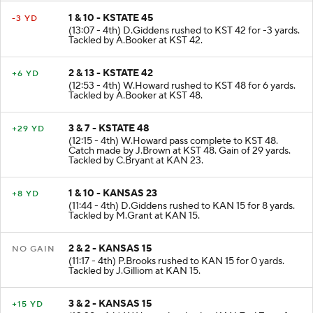
1 & 10 - KSTATE 45
-3 YD
(13:07 - 4th) D.Giddens rushed to KST 42 for -3 yards.
Tackled by A.Booker at KST 42.
2 & 13 - KSTATE 42
+6 YD
(12:53 - 4th) W.Howard rushed to KST 48 for 6 yards.
Tackled by A.Booker at KST 48.
3 & 7 - KSTATE 48
+29 YD
(12:15 - 4th) W.Howard pass complete to KST 48.
Catch made by J.Brown at KST 48. Gain of 29 yards.
Tackled by C.Bryant at KAN 23.
1 & 10 - KANSAS 23
+8 YD
(11:44 - 4th) D.Giddens rushed to KAN 15 for 8 yards.
Tackled by M.Grant at KAN 15.
2 & 2 - KANSAS 15
NO GAIN
(11:17 - 4th) P.Brooks rushed to KAN 15 for 0 yards.
Tackled by J.Gilliom at KAN 15.
3 & 2 - KANSAS 15
+15 YD