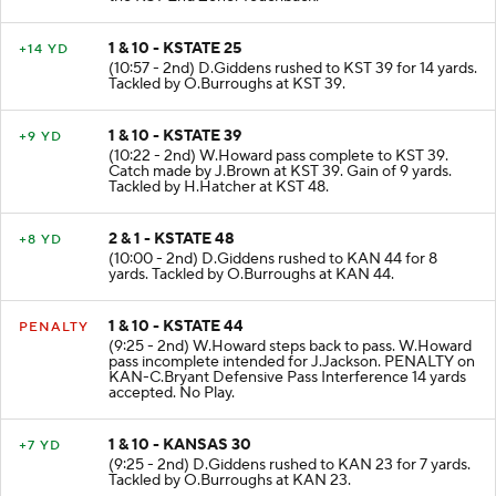
1 & 10 - KSTATE 25
+14 YD
(10:57 - 2nd) D.Giddens rushed to KST 39 for 14 yards.
Tackled by O.Burroughs at KST 39.
1 & 10 - KSTATE 39
+9 YD
(10:22 - 2nd) W.Howard pass complete to KST 39.
Catch made by J.Brown at KST 39. Gain of 9 yards.
Tackled by H.Hatcher at KST 48.
2 & 1 - KSTATE 48
+8 YD
(10:00 - 2nd) D.Giddens rushed to KAN 44 for 8
yards. Tackled by O.Burroughs at KAN 44.
1 & 10 - KSTATE 44
PENALTY
(9:25 - 2nd) W.Howard steps back to pass. W.Howard
pass incomplete intended for J.Jackson. PENALTY on
KAN-C.Bryant Defensive Pass Interference 14 yards
accepted. No Play.
1 & 10 - KANSAS 30
+7 YD
(9:25 - 2nd) D.Giddens rushed to KAN 23 for 7 yards.
Tackled by O.Burroughs at KAN 23.