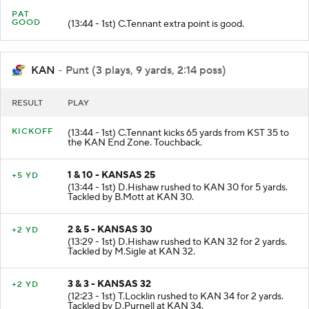
PAT
GOOD
(13:44 - 1st) C.Tennant extra point is good.
KAN
- Punt (3 plays, 9 yards, 2:14 poss)
RESULT
PLAY
KICKOFF
(13:44 - 1st) C.Tennant kicks 65 yards from KST 35 to
the KAN End Zone. Touchback.
1 & 10 - KANSAS 25
+5 YD
(13:44 - 1st) D.Hishaw rushed to KAN 30 for 5 yards.
Tackled by B.Mott at KAN 30.
2 & 5 - KANSAS 30
+2 YD
(13:29 - 1st) D.Hishaw rushed to KAN 32 for 2 yards.
Tackled by M.Sigle at KAN 32.
3 & 3 - KANSAS 32
+2 YD
(12:23 - 1st) T.Locklin rushed to KAN 34 for 2 yards.
Tackled by D.Purnell at KAN 34.