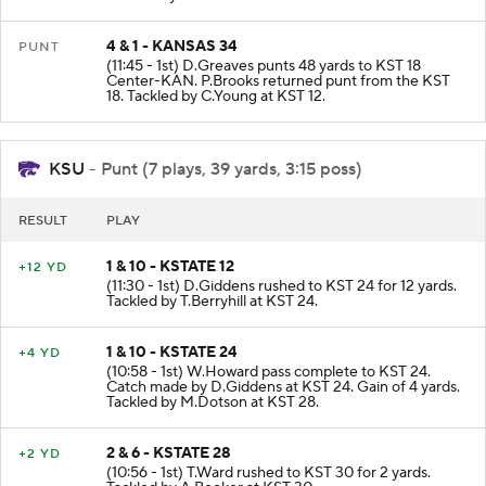
4 & 1 - KANSAS 34
PUNT
(11:45 - 1st) D.Greaves punts 48 yards to KST 18
Center-KAN. P.Brooks returned punt from the KST
18. Tackled by C.Young at KST 12.
KSU
- Punt (7 plays, 39 yards, 3:15 poss)
RESULT
PLAY
1 & 10 - KSTATE 12
+12 YD
(11:30 - 1st) D.Giddens rushed to KST 24 for 12 yards.
Tackled by T.Berryhill at KST 24.
1 & 10 - KSTATE 24
+4 YD
(10:58 - 1st) W.Howard pass complete to KST 24.
Catch made by D.Giddens at KST 24. Gain of 4 yards.
Tackled by M.Dotson at KST 28.
2 & 6 - KSTATE 28
+2 YD
(10:56 - 1st) T.Ward rushed to KST 30 for 2 yards.