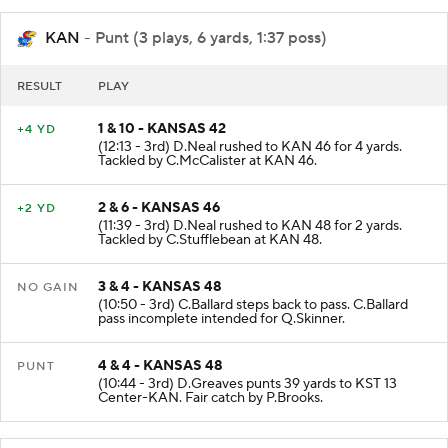
KAN
- Punt (3 plays, 6 yards, 1:37 poss)
RESULT
PLAY
1 & 10 - KANSAS 42
+4 YD
(12:13 - 3rd) D.Neal rushed to KAN 46 for 4 yards.
Tackled by C.McCalister at KAN 46.
2 & 6 - KANSAS 46
+2 YD
(11:39 - 3rd) D.Neal rushed to KAN 48 for 2 yards.
Tackled by C.Stufflebean at KAN 48.
3 & 4 - KANSAS 48
NO GAIN
(10:50 - 3rd) C.Ballard steps back to pass. C.Ballard
pass incomplete intended for Q.Skinner.
4 & 4 - KANSAS 48
PUNT
(10:44 - 3rd) D.Greaves punts 39 yards to KST 13
Center-KAN. Fair catch by P.Brooks.