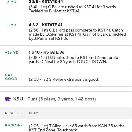
3 & 5 - KSTATE 44
+3 YD
(3:41 - 1st) C.Ballard rushed to KST 41 for 3 yards.
Tackled by B.Mott at KST 41.
4 & 2 - KSTATE 41
+5 YD
(2:58 - 1st) C.Ballard pass complete to KST 41. Catch
made by Q.Skinner at KST 41. Gain of 5 yards. Tackled
by J.Parrish at KST 36.
1 & 10 - KSTATE 36
+36 YD
(2:18 - 1st) D.Neal rushed to KST End Zone for 36
yards. D.Neal for 36 yards TOUCHDOWN.
PAT
GOOD
(2:05 - 1st) S.Keller extra point is good.
KSU
- Punt (3 plays, 9 yards, 1:42 poss)
RESULT
PLAY
KICKOFF
(2:05 - 1st) T.Allen kicks 65 yards from KAN 35 to the
KST End Zone. Touchback.