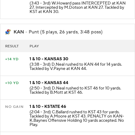
(3:43 - 3rd) W.Howard pass INTERCEPTED at KAN
27. Intercepted by M.Dotson at KAN 27. Tackled by
KST at KAN 30.
KAN
- Punt (5 plays, 26 yards, 3:48 poss)
RESULT
PLAY
1 & 10 - KANSAS 30
+14 YD
(3:38 - 3rd) D.Neal rushed to KAN 44 for 14 yards.
Tackled by V.Payne at KAN 44.
1 & 10 - KANSAS 44
+10 YD
(2:50 - 3rd) D.Neal rushed to KST 46 for 10 yards.
Tackled by B.Mott at KST 46.
1 & 10 - KSTATE 46
NO GAIN
(2:04 - 3rd) C.Ballard rushed to KST 43 for yards.
Tackled by A.Moore at KST 43. PENALTY on KAN-
K.Baynes Offensive Holding 10 yards accepted. No
Play.