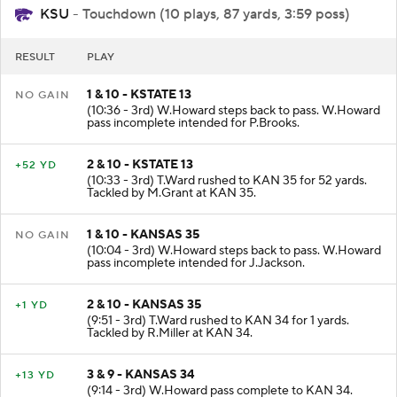
KSU
- Touchdown (10 plays, 87 yards, 3:59 poss)
RESULT
PLAY
1 & 10 - KSTATE 13
NO GAIN
(10:36 - 3rd) W.Howard steps back to pass. W.Howard
pass incomplete intended for P.Brooks.
2 & 10 - KSTATE 13
+52 YD
(10:33 - 3rd) T.Ward rushed to KAN 35 for 52 yards.
Tackled by M.Grant at KAN 35.
1 & 10 - KANSAS 35
NO GAIN
(10:04 - 3rd) W.Howard steps back to pass. W.Howard
pass incomplete intended for J.Jackson.
2 & 10 - KANSAS 35
+1 YD
(9:51 - 3rd) T.Ward rushed to KAN 34 for 1 yards.
Tackled by R.Miller at KAN 34.
3 & 9 - KANSAS 34
+13 YD
(9:14 - 3rd) W.Howard pass complete to KAN 34.