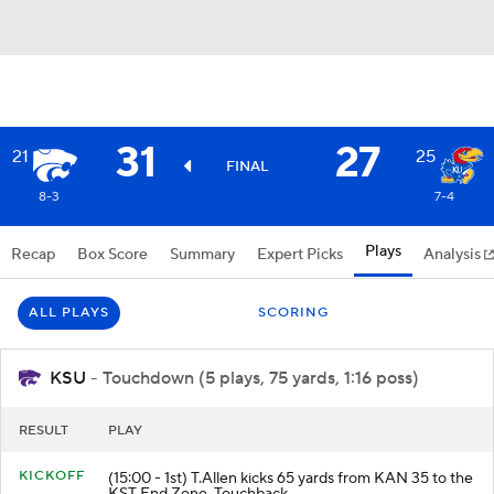
31
27
21
25
FINAL
8-3
7-4
Plays
Recap
Box Score
Summary
Expert Picks
Analysis
ALL PLAYS
SCORING
KSU
- Touchdown (5 plays, 75 yards, 1:16 poss)
RESULT
PLAY
KICKOFF
(15:00 - 1st) T.Allen kicks 65 yards from KAN 35 to the