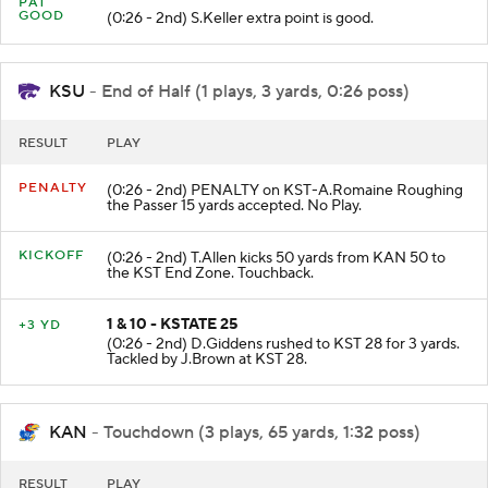
PAT
GOOD
(0:26 - 2nd) S.Keller extra point is good.
KSU
- End of Half (1 plays, 3 yards, 0:26 poss)
RESULT
PLAY
PENALTY
(0:26 - 2nd) PENALTY on KST-A.Romaine Roughing
the Passer 15 yards accepted. No Play.
KICKOFF
(0:26 - 2nd) T.Allen kicks 50 yards from KAN 50 to
the KST End Zone. Touchback.
1 & 10 - KSTATE 25
+3 YD
(0:26 - 2nd) D.Giddens rushed to KST 28 for 3 yards.
Tackled by J.Brown at KST 28.
KAN
- Touchdown (3 plays, 65 yards, 1:32 poss)
RESULT
PLAY