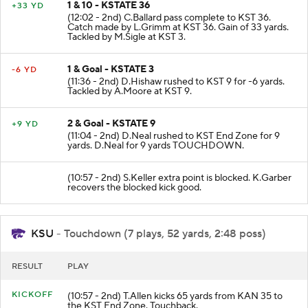
1 & 10 - KSTATE 36
+33 YD
(12:02 - 2nd) C.Ballard pass complete to KST 36.
Catch made by L.Grimm at KST 36. Gain of 33 yards.
Tackled by M.Sigle at KST 3.
1 & Goal - KSTATE 3
-6 YD
(11:36 - 2nd) D.Hishaw rushed to KST 9 for -6 yards.
Tackled by A.Moore at KST 9.
2 & Goal - KSTATE 9
+9 YD
(11:04 - 2nd) D.Neal rushed to KST End Zone for 9
yards. D.Neal for 9 yards TOUCHDOWN.
(10:57 - 2nd) S.Keller extra point is blocked. K.Garber
recovers the blocked kick good.
KSU
- Touchdown (7 plays, 52 yards, 2:48 poss)
RESULT
PLAY
KICKOFF
(10:57 - 2nd) T.Allen kicks 65 yards from KAN 35 to
the KST End Zone. Touchback.