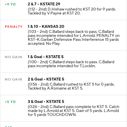
2 & 7 - KSTATE 29
+9 YD
(1:12 - 2nd) D.Hishaw rushed to KST 20 for 9 yards.
Tackled by V.Payne at KST 20.
1 & 10 - KANSAS 20
PENALTY
(1:03 - 2nd) C.Ballard steps back to pass. C.Ballard
pass incomplete intended for L.Arnold. PENALTY on
KST-K.Garber Defensive Pass Interference 15 yards
accepted. No Play.
1 & Goal - KSTATE 5
NO GAIN
(1:00 - 2nd) C.Ballard steps back to pass. C.Ballard
pass incomplete intended for T.Locklin.
2 & Goal - KSTATE 5
NO GAIN
(0:56 - 2nd) C.Ballard rushed to KST 5 for 0 yards.
Tackled by A.Romaine at KST 5.
3 & Goal - KSTATE 5
+5 YD
(0:26 - 2nd) C.Ballard pass complete to KST 5. Catch
made by L.Arnold at KST 5. Gain of 5 yards. L.Arnold
for 5 yards TOUCHDOWN.