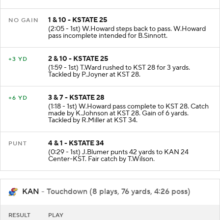
1 & 10 - KSTATE 25
NO GAIN
(2:05 - 1st) W.Howard steps back to pass. W.Howard
pass incomplete intended for B.Sinnott.
2 & 10 - KSTATE 25
+3 YD
(1:59 - 1st) T.Ward rushed to KST 28 for 3 yards.
Tackled by P.Joyner at KST 28.
3 & 7 - KSTATE 28
+6 YD
(1:18 - 1st) W.Howard pass complete to KST 28. Catch
made by K.Johnson at KST 28. Gain of 6 yards.
Tackled by R.Miller at KST 34.
4 & 1 - KSTATE 34
PUNT
(0:29 - 1st) J.Blumer punts 42 yards to KAN 24
Center-KST. Fair catch by T.Wilson.
KAN
- Touchdown (8 plays, 76 yards, 4:26 poss)
RESULT
PLAY