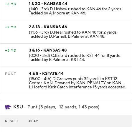
1 & 20 - KANSAS 44
+2 YD
(1:40 - 3rd) D.Hishaw rushed to KAN 46 for 2 yards.
Tackled by A.Moore at KAN 46.
2 & 18 - KANSAS 46
+2 YD
(1:06 - 3rd) D.Neal rushed to KAN 48 for 2 yards.
Tackled by D.Purnell; B.Palmer at KAN 48.
3 & 16 - KANSAS 48
+8 YD
(0:20 - 3rd) C.Ballard rushed to KST 44 for 8 yards.
Tackled by B.Palmer at KST 44.
4 & 8 - KSTATE 44
PUNT
(15:00 - 4th) D.Greaves punts 32 yards to KST 12
Center-KAN. Downed by KAN. PENALTY on KAN-
L.Hosford Kick Catch Interference 15 yards accepted.
KSU
- Punt (3 plays, -12 yards, 1:43 poss)
RESULT
PLAY