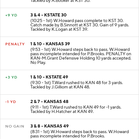
Tackled by A.Booker at KST 30.
3 & 4 - KSTATE 30
+9 YD
(10:25 - 1st) W.Howard pass complete to KST 30.
Catch made by B.Sinnott at KST 30. Gain of 9 yards.
Tackled by K.Logan at KST 39.
1 & 10 - KANSAS 39
PENALTY
(9:53 - 1st) W.Howard steps back to pass. W.Howard
pass incomplete intended for P.Brooks. PENALTY on
KAN-M.Grant Defensive Holding 10 yards accepted.
No Play.
1 & 10 - KSTATE 49
+3 YD
(9:30 - 1st) T.Ward rushed to KAN 48 for 3 yards.
Tackled by J.Gilliom at KAN 48.
2 & 7 - KANSAS 48
-1 YD
(9:11 - 1st) T.Ward rushed to KAN 49 for -1 yards.
Tackled by H.Hatcher at KAN 49.
3 & 8 - KANSAS 49
NO GAIN
(8:31 - 1st) W.Howard steps back to pass. W.Howard
pass incomplete intended for P.Brooks.