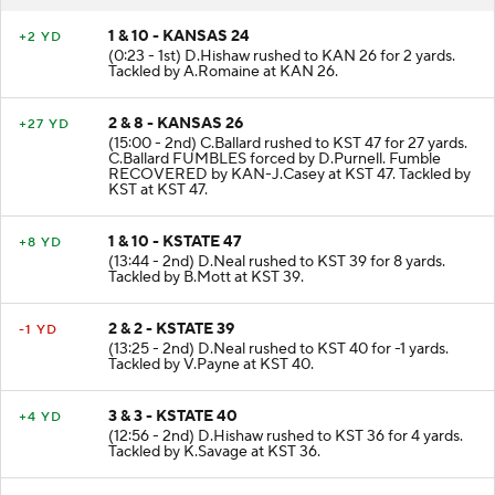
1 & 10 - KANSAS 24
+2 YD
(0:23 - 1st) D.Hishaw rushed to KAN 26 for 2 yards.
Tackled by A.Romaine at KAN 26.
2 & 8 - KANSAS 26
+27 YD
(15:00 - 2nd) C.Ballard rushed to KST 47 for 27 yards.
C.Ballard FUMBLES forced by D.Purnell. Fumble
RECOVERED by KAN-J.Casey at KST 47. Tackled by
KST at KST 47.
1 & 10 - KSTATE 47
+8 YD
(13:44 - 2nd) D.Neal rushed to KST 39 for 8 yards.
Tackled by B.Mott at KST 39.
2 & 2 - KSTATE 39
-1 YD
(13:25 - 2nd) D.Neal rushed to KST 40 for -1 yards.
Tackled by V.Payne at KST 40.
3 & 3 - KSTATE 40
+4 YD
(12:56 - 2nd) D.Hishaw rushed to KST 36 for 4 yards.
Tackled by K.Savage at KST 36.