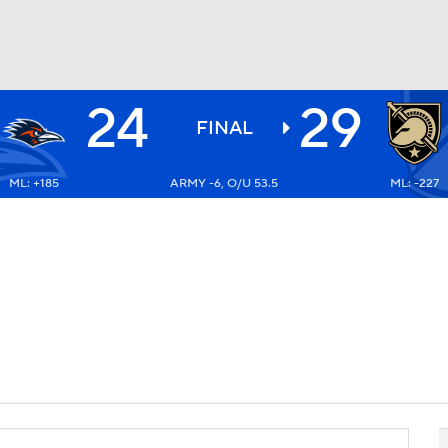
24
29
BA
FINAL
ML: +185
ARMY -6, O/U 53.5
ML: -227
NHL
CAR
ympics
MLV