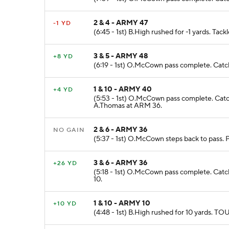
2 & 4 - ARMY 47
-1 YD
(6:45 - 1st) B.High rushed for -1 yards. Tac
3 & 5 - ARMY 48
+8 YD
(6:19 - 1st) O.McCown pass complete. Catc
1 & 10 - ARMY 40
+4 YD
(5:53 - 1st) O.McCown pass complete. Cat
A.Thomas at ARM 36.
2 & 6 - ARMY 36
NO GAIN
(5:37 - 1st) O.McCown steps back to pass.
3 & 6 - ARMY 36
+26 YD
(5:18 - 1st) O.McCown pass complete. Cat
10.
1 & 10 - ARMY 10
+10 YD
(4:48 - 1st) B.High rushed for 10 yards