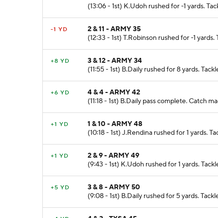
(13:06 - 1st) K.Udoh rushed for -1 yards. T
2 & 11 - ARMY 35
-1 YD
(12:33 - 1st) T.Robinson rushed for -1 yards
3 & 12 - ARMY 34
+8 YD
(11:55 - 1st) B.Daily rushed for 8 yards. Ta
4 & 4 - ARMY 42
+6 YD
(11:18 - 1st) B.Daily pass complete. Catch 
1 & 10 - ARMY 48
+1 YD
(10:18 - 1st) J.Rendina rushed for 1 yards.
2 & 9 - ARMY 49
+1 YD
(9:43 - 1st) K.Udoh rushed for 1 yards. Tack
3 & 8 - ARMY 50
+5 YD
(9:08 - 1st) B.Daily rushed for 5 yards. Tac