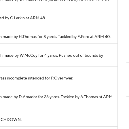
kled by C.Larkin at ARM 48.
h made by H.Thomas for 8 yards. Tackled by E.Ford at ARM 40.
ch made by W.McCoy for 4 yards. Pushed out of bounds by
 Pass incomplete intended for P.Overmyer.
ch made by D.Amador for 26 yards. Tackled by A.Thomas at ARM
. TOUCHDOWN.