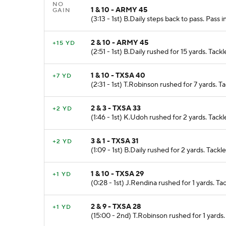
NO
1 & 10 - ARMY 45
GAIN
(3:13 - 1st) B.Daily steps back to pass. Pas
2 & 10 - ARMY 45
+15 YD
(2:51 - 1st) B.Daily rushed for 15 yards. Tac
1 & 10 - TXSA 40
+7 YD
(2:31 - 1st) T.Robinson rushed for 7 yards.
2 & 3 - TXSA 33
+2 YD
(1:46 - 1st) K.Udoh rushed for 2 yards. Tackl
3 & 1 - TXSA 31
+2 YD
(1:09 - 1st) B.Daily rushed for 2 yards. Tac
1 & 10 - TXSA 29
+1 YD
(0:28 - 1st) J.Rendina rushed for 1 yards. 
2 & 9 - TXSA 28
+1 YD
(15:00 - 2nd) T.Robinson rushed for 1 yards.