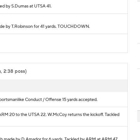
ckled by S.Dumas at UTSA 41.
h made by T.Robinson for 41 yards. TOUCHDOWN.
, 2:38 poss)
ortsmanlike Conduct / Offense 15 yards accepted.
m ARM 20 to the UTSA 22. W.McCoy returns the kickoff. Tackled
ch made by D.Amador for 6 yards. Tackled by ARM at ARM 47.