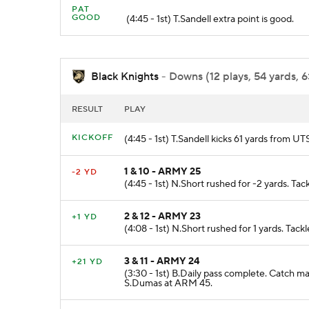
PAT
GOOD
(4:45 - 1st) T.Sandell extra point is good.
Black Knights
- Downs (12 plays, 54 yards, 6
RESULT
PLAY
KICKOFF
(4:45 - 1st) T.Sandell kicks 61 yards from U
1 & 10 - ARMY 25
-2 YD
(4:45 - 1st) N.Short rushed for -2 yards. T
2 & 12 - ARMY 23
+1 YD
(4:08 - 1st) N.Short rushed for 1 yards. Tac
3 & 11 - ARMY 24
+21 YD
(3:30 - 1st) B.Daily pass complete. Catch m
S.Dumas at ARM 45.