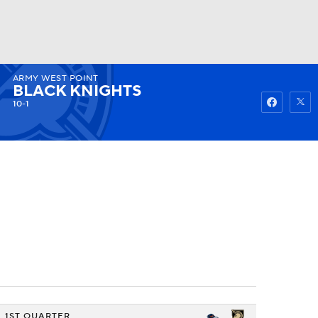
ARMY WEST POINT
Watch
Fantasy
Betting
BLACK KNIGHTS
10-1
1ST QUARTER