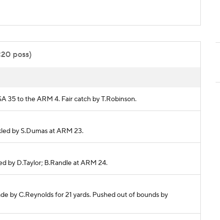
:20 poss)
TSA 35 to the ARM 4. Fair catch by T.Robinson.
ackled by S.Dumas at ARM 23.
kled by D.Taylor; B.Randle at ARM 24.
ade by C.Reynolds for 21 yards. Pushed out of bounds by