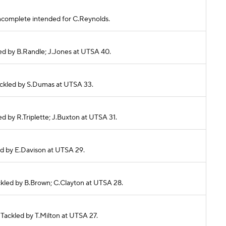
s incomplete intended for C.Reynolds.
kled by B.Randle; J.Jones at UTSA 40.
 Tackled by S.Dumas at UTSA 33.
ed by R.Triplette; J.Buxton at UTSA 31.
kled by E.Davison at UTSA 29.
Tackled by B.Brown; C.Clayton at UTSA 28.
 Tackled by T.Milton at UTSA 27.