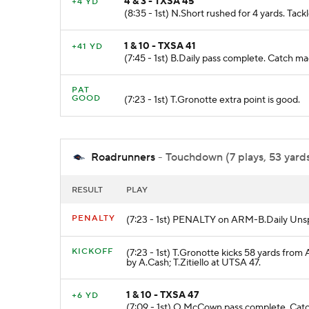
4 & 3 - TXSA 45
+4 YD
(8:35 - 1st) N.Short rushed for 4 yards. Ta
1 & 10 - TXSA 41
+41 YD
(7:45 - 1st) B.Daily pass complete. Catc
PAT
GOOD
(7:23 - 1st) T.Gronotte extra point is good.
Roadrunners
- Touchdown (7 plays, 53 yards
RESULT
PLAY
PENALTY
(7:23 - 1st) PENALTY on ARM-B.Daily Unsp
KICKOFF
(7:23 - 1st) T.Gronotte kicks 58 yards fro
by A.Cash; T.Zitiello at UTSA 47.
1 & 10 - TXSA 47
+6 YD
(7:09 - 1st) O.McCown pass complete. Cat