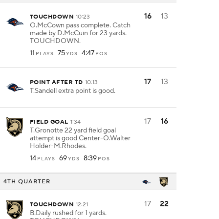
16
13
TOUCHDOWN
10:23
O.McCown pass complete. Catch
made by D.McCuin for 23 yards.
TOUCHDOWN.
11
75
4:47
PLAYS
YDS
POS
17
13
POINT AFTER TD
10:13
T.Sandell extra point is good.
17
16
FIELD GOAL
1:34
T.Gronotte 22 yard field goal
attempt is good Center-O.Walter
Holder-M.Rhodes.
14
69
8:39
PLAYS
YDS
POS
4TH QUARTER
17
22
TOUCHDOWN
12:21
B.Daily rushed for 1 yards.