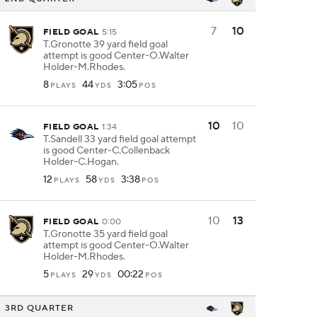
7
10
FIELD GOAL
5:15
T.Gronotte 39 yard field goal
attempt is good Center-O.Walter
Holder-M.Rhodes.
8
44
3:05
PLAYS
YDS
POS
10
10
FIELD GOAL
1:34
T.Sandell 33 yard field goal attempt
is good Center-C.Collenback
Holder-C.Hogan.
12
58
3:38
PLAYS
YDS
POS
10
13
FIELD GOAL
0:00
T.Gronotte 35 yard field goal
attempt is good Center-O.Walter
Holder-M.Rhodes.
5
29
00:22
PLAYS
YDS
POS
3RD QUARTER