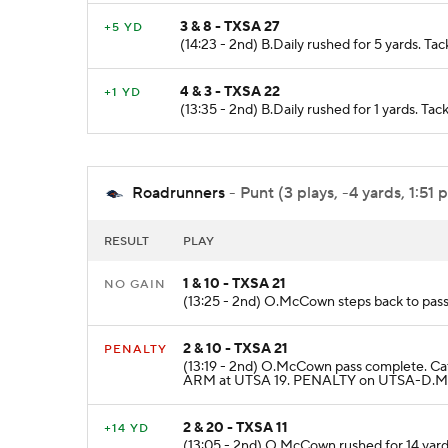
3 & 8 - TXSA 27
+5 YD
(14:23 - 2nd) B.Daily rushed for 5 yards. T
4 & 3 - TXSA 22
+1 YD
(13:35 - 2nd) B.Daily rushed for 1 yards. Tac
Roadrunners
- Punt (3 plays, -4 yards, 1:51 
RESULT
PLAY
1 & 10 - TXSA 21
NO GAIN
(13:25 - 2nd) O.McCown steps back to pass
2 & 10 - TXSA 21
PENALTY
(13:19 - 2nd) O.McCown pass complete. Ca
ARM at UTSA 19. PENALTY on UTSA-D.McCu
2 & 20 - TXSA 11
+14 YD
(13:05 - 2nd) O.McCown rushed for 14 yar