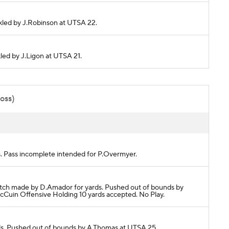
ackled by J.Robinson at UTSA 22.
kled by J.Ligon at UTSA 21.
poss)
. Pass incomplete intended for P.Overmyer.
tch made by D.Amador for yards. Pushed out of bounds by
in Offensive Holding 10 yards accepted. No Play.
ds. Pushed out of bounds by A.Thomas at UTSA 25.