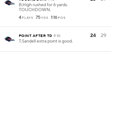
B.High rushed for 6 yards.
TOUCHDOWN.
4
75
1:16
PLAYS
YDS
POS
24
29
POINT AFTER TD
9:10
T.Sandell extra point is good.