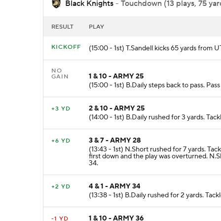
Black Knights
- Touchdown (13 plays, 75 yard
RESULT
PLAY
KICKOFF
(15:00 - 1st) T.Sandell kicks 65 yards fro
NO
1 & 10 - ARMY 25
GAIN
(15:00 - 1st) B.Daily steps back to pass. Pa
2 & 10 - ARMY 25
+3 YD
(14:00 - 1st) B.Daily rushed for 3 yards. T
3 & 7 - ARMY 28
+6 YD
(13:43 - 1st) N.Short rushed for 7 yards. T
first down and the play was overturned. N.
34.
4 & 1 - ARMY 34
+2 YD
(13:38 - 1st) B.Daily rushed for 2 yards. Ta
1 & 10 - ARMY 36
-1 YD