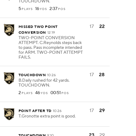
TOUCHDOWN.
5
16
2:37
PLAYS
YDS
POS
17
22
MISSED TWO POINT
CONVERSION
12:19
TWO-POINT CONVERSION
ATTEMPT. C.Reynolds steps back
to pass. Pass incomplete intended
for ARM. TWO-POINT ATTEMPT
FAILS.
17
28
TOUCHDOWN
10:26
B.Daily rushed for 42 yards.
TOUCHDOWN.
2
46
00:51
PLAYS
YDS
POS
17
29
POINT AFTER TD
10:26
T.Gronotte extra point is good.
23
29
TOUCHDOWN
9:10