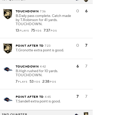
0
6
TOUCHDOWN
7:36
B.Daily pass complete. Catch made
by T.Robinson for 41 yards.
TOUCHDOWN.
13
75
7:37
PLAYS
YDS
POS
0
7
POINT AFTER TD
7:23
T.Gronotte extra point is good.
6
7
TOUCHDOWN
4:42
B.High rushed for 10 yards.
TOUCHDOWN.
7
53
2:38
PLAYS
YDS
POS
7
7
POINT AFTER TD
4:45
T.Sandell extra point is good.
2ND QUARTER