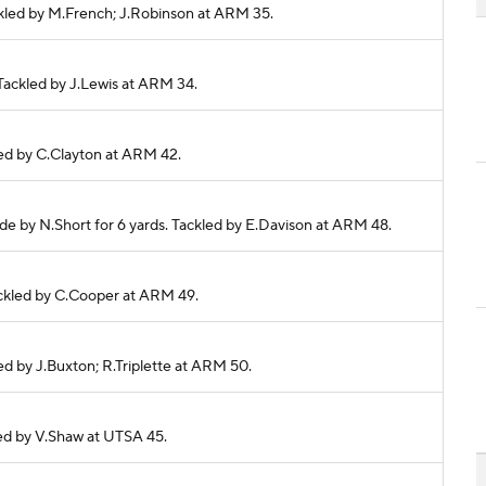
ackled by M.French; J.Robinson at ARM 35.
. Tackled by J.Lewis at ARM 34.
ckled by C.Clayton at ARM 42.
made by N.Short for 6 yards. Tackled by E.Davison at ARM 48.
 Tackled by C.Cooper at ARM 49.
led by J.Buxton; R.Triplette at ARM 50.
kled by V.Shaw at UTSA 45.