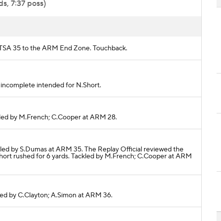
s, 7:37 poss)
m UTSA 35 to the ARM End Zone. Touchback.
ss incomplete intended for N.Short.
ackled by M.French; C.Cooper at ARM 28.
ackled by S.Dumas at ARM 35. The Replay Official reviewed the
Short rushed for 6 yards. Tackled by M.French; C.Cooper at ARM
ckled by C.Clayton; A.Simon at ARM 36.