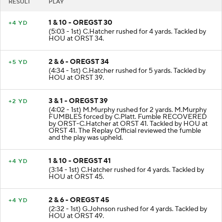
RESULT
PLAY
1 & 10 - OREGST 30
+4 YD
(5:03 - 1st) C.Hatcher rushed for 4 yards. Tackled by
HOU at ORST 34.
2 & 6 - OREGST 34
+5 YD
(4:34 - 1st) C.Hatcher rushed for 5 yards. Tackled by
HOU at ORST 39.
3 & 1 - OREGST 39
+2 YD
(4:02 - 1st) M.Murphy rushed for 2 yards. M.Murphy
FUMBLES forced by C.Platt. Fumble RECOVERED
by ORST-C.Hatcher at ORST 41. Tackled by HOU at
ORST 41. The Replay Official reviewed the fumble
and the play was upheld.
1 & 10 - OREGST 41
+4 YD
(3:14 - 1st) C.Hatcher rushed for 4 yards. Tackled by
HOU at ORST 45.
2 & 6 - OREGST 45
+4 YD
(2:32 - 1st) G.Johnson rushed for 4 yards. Tackled by
HOU at ORST 49.