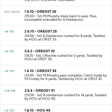
the ORST End Zone. Touchback.
1 & 10 - OREGST 25
NO GAIN
(15:00 - 1st) M.Murphy steps back to pass. Pass
incomplete intended for A.Hankerson.
2 & 10 - OREGST 25
+8 YD
(14:56 - 1st) A.Hankerson rushed for 8 yards. Tackled
by HOU at ORST 33.
3 & 2 - OREGST 33
+2 YD
(14:15 - 1st) J.Reichle rushed for 2 yards. Tackled by
HOU at ORST 35.
1 & 10 - OREGST 35
+6 YD
(13:45 - 1st) M.Murphy pass complete. Catch made by
M.Crosby for 6 yards. Tackled by HOU at ORST 41.
2 & 4 - OREGST 41
+14 YD
(13:09 - 1st) A.Hankerson rushed for 14 yards. Tackled
by HOU at HOU 45.
1 & 10 - HOU 45
+3 YD