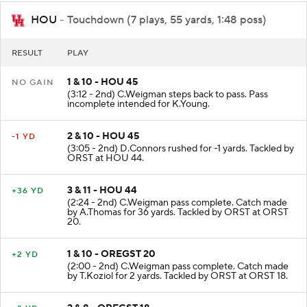
HOU
- Touchdown (7 plays, 55 yards, 1:48 poss)
RESULT
PLAY
1 & 10 - HOU 45
NO GAIN
(3:12 - 2nd) C.Weigman steps back to pass. Pass
incomplete intended for K.Young.
2 & 10 - HOU 45
-1 YD
(3:05 - 2nd) D.Connors rushed for -1 yards. Tackled by
ORST at HOU 44.
3 & 11 - HOU 44
+36 YD
(2:24 - 2nd) C.Weigman pass complete. Catch made
by A.Thomas for 36 yards. Tackled by ORST at ORST
20.
1 & 10 - OREGST 20
+2 YD
(2:00 - 2nd) C.Weigman pass complete. Catch made
by T.Koziol for 2 yards. Tackled by ORST at ORST 18.