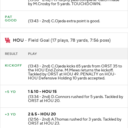
(13:50 - 2nd) M.Murphy pass complete. Catch made
by M.Crosby for 5 yards. TOUCHDOWN.
PAT
GOOD
(13:43 - 2nd) C.Ojeda extra point is good.
HOU
- Field Goal (17 plays, 78 yards, 7:56 poss)
RESULT
PLAY
KICKOFF
(13:43 - 2nd) C.Ojeda kicks 65 yards from ORST 35 to
the HOU End Zone. M.Mews returns the kickoff.
Tackled by ORST at HOU 49. PENALTY on HOU-
HOU Defensive Holding 10 yards accepted.
1 & 10 - HOU 15
+5 YD
(13:34 - 2nd) D.Connors rushed for 5 yards. Tackled by
ORST at HOU 20.
2 & 5 - HOU 20
+3 YD
(12:56 - 2nd) A.Thomas rushed for 3 yards. Tackled by
ORST at HOU 23.