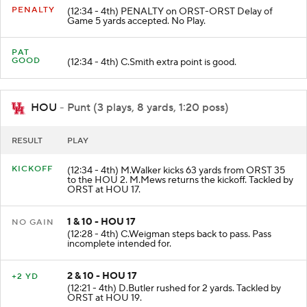
PENALTY
(12:34 - 4th) PENALTY on ORST-ORST Delay of
Game 5 yards accepted. No Play.
PAT
GOOD
(12:34 - 4th) C.Smith extra point is good.
HOU
- Punt (3 plays, 8 yards, 1:20 poss)
RESULT
PLAY
KICKOFF
(12:34 - 4th) M.Walker kicks 63 yards from ORST 35
to the HOU 2. M.Mews returns the kickoff. Tackled by
ORST at HOU 17.
1 & 10 - HOU 17
NO GAIN
(12:28 - 4th) C.Weigman steps back to pass. Pass
incomplete intended for.
2 & 10 - HOU 17
+2 YD
(12:21 - 4th) D.Butler rushed for 2 yards. Tackled by
ORST at HOU 19.