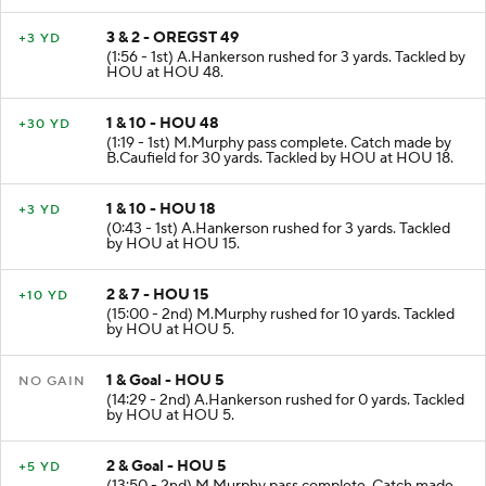
3 & 2 - OREGST 49
+3 YD
(1:56 - 1st) A.Hankerson rushed for 3 yards. Tackled by
HOU at HOU 48.
1 & 10 - HOU 48
+30 YD
(1:19 - 1st) M.Murphy pass complete. Catch made by
B.Caufield for 30 yards. Tackled by HOU at HOU 18.
1 & 10 - HOU 18
+3 YD
(0:43 - 1st) A.Hankerson rushed for 3 yards. Tackled
by HOU at HOU 15.
2 & 7 - HOU 15
+10 YD
(15:00 - 2nd) M.Murphy rushed for 10 yards. Tackled
by HOU at HOU 5.
1 & Goal - HOU 5
NO GAIN
(14:29 - 2nd) A.Hankerson rushed for 0 yards. Tackled
by HOU at HOU 5.
2 & Goal - HOU 5
+5 YD