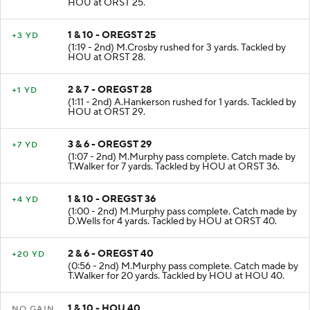
HOU at ORST 25.
1 & 10 - OREGST 25
+3 YD
(1:19 - 2nd) M.Crosby rushed for 3 yards. Tackled by
HOU at ORST 28.
2 & 7 - OREGST 28
+1 YD
(1:11 - 2nd) A.Hankerson rushed for 1 yards. Tackled by
HOU at ORST 29.
3 & 6 - OREGST 29
+7 YD
(1:07 - 2nd) M.Murphy pass complete. Catch made by
T.Walker for 7 yards. Tackled by HOU at ORST 36.
1 & 10 - OREGST 36
+4 YD
(1:00 - 2nd) M.Murphy pass complete. Catch made by
D.Wells for 4 yards. Tackled by HOU at ORST 40.
2 & 6 - OREGST 40
+20 YD
(0:56 - 2nd) M.Murphy pass complete. Catch made by
T.Walker for 20 yards. Tackled by HOU at HOU 40.
1 & 10 - HOU 40
NO GAIN