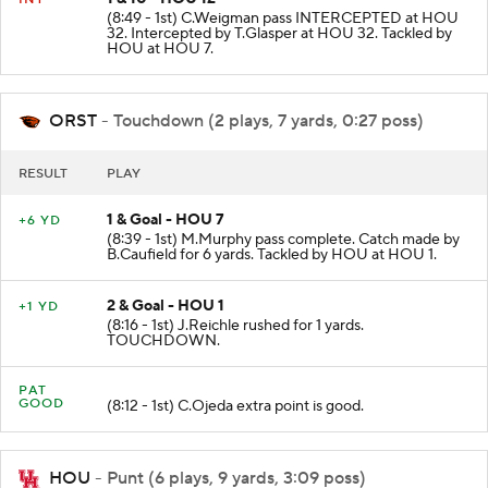
(8:49 - 1st) C.Weigman pass INTERCEPTED at HOU
32. Intercepted by T.Glasper at HOU 32. Tackled by
HOU at HOU 7.
ORST
- Touchdown (2 plays, 7 yards, 0:27 poss)
RESULT
PLAY
1 & Goal - HOU 7
+6 YD
(8:39 - 1st) M.Murphy pass complete. Catch made by
B.Caufield for 6 yards. Tackled by HOU at HOU 1.
2 & Goal - HOU 1
+1 YD
(8:16 - 1st) J.Reichle rushed for 1 yards.
TOUCHDOWN.
PAT
GOOD
(8:12 - 1st) C.Ojeda extra point is good.
HOU
- Punt (6 plays, 9 yards, 3:09 poss)