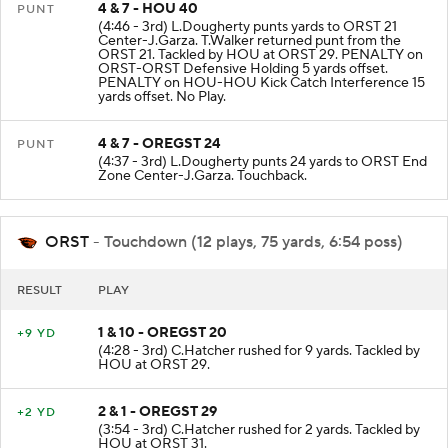
4 & 7 - HOU 40
PUNT
(4:46 - 3rd) L.Dougherty punts yards to ORST 21
Center-J.Garza. T.Walker returned punt from the
ORST 21. Tackled by HOU at ORST 29. PENALTY on
ORST-ORST Defensive Holding 5 yards offset.
PENALTY on HOU-HOU Kick Catch Interference 15
yards offset. No Play.
4 & 7 - OREGST 24
PUNT
(4:37 - 3rd) L.Dougherty punts 24 yards to ORST End
Zone Center-J.Garza. Touchback.
ORST
- Touchdown (12 plays, 75 yards, 6:54 poss)
RESULT
PLAY
1 & 10 - OREGST 20
+9 YD
(4:28 - 3rd) C.Hatcher rushed for 9 yards. Tackled by
HOU at ORST 29.
2 & 1 - OREGST 29
+2 YD
(3:54 - 3rd) C.Hatcher rushed for 2 yards. Tackled by
HOU at ORST 31.