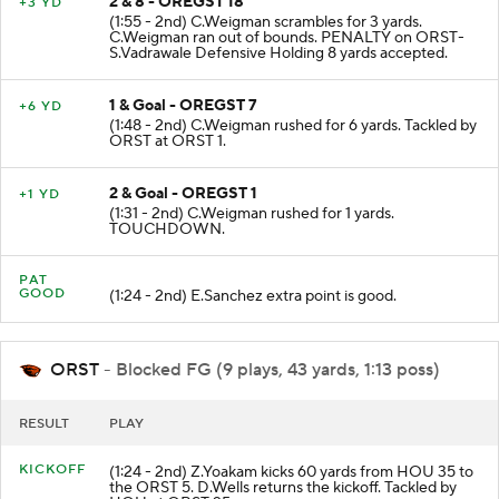
2 & 8 - OREGST 18
+3 YD
(1:55 - 2nd) C.Weigman scrambles for 3 yards.
C.Weigman ran out of bounds. PENALTY on ORST-
S.Vadrawale Defensive Holding 8 yards accepted.
1 & Goal - OREGST 7
+6 YD
(1:48 - 2nd) C.Weigman rushed for 6 yards. Tackled by
ORST at ORST 1.
2 & Goal - OREGST 1
+1 YD
(1:31 - 2nd) C.Weigman rushed for 1 yards.
TOUCHDOWN.
PAT
GOOD
(1:24 - 2nd) E.Sanchez extra point is good.
ORST
- Blocked FG (9 plays, 43 yards, 1:13 poss)
RESULT
PLAY
KICKOFF
(1:24 - 2nd) Z.Yoakam kicks 60 yards from HOU 35 to
the ORST 5. D.Wells returns the kickoff. Tackled by