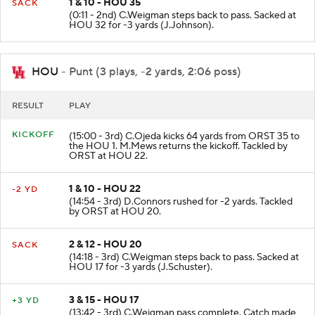
1 & 10 - HOU 35
SACK
(0:11 - 2nd) C.Weigman steps back to pass. Sacked at
HOU 32 for -3 yards (J.Johnson).
HOU
- Punt (3 plays, -2 yards, 2:06 poss)
RESULT
PLAY
KICKOFF
(15:00 - 3rd) C.Ojeda kicks 64 yards from ORST 35 to
the HOU 1. M.Mews returns the kickoff. Tackled by
ORST at HOU 22.
1 & 10 - HOU 22
-2 YD
(14:54 - 3rd) D.Connors rushed for -2 yards. Tackled
by ORST at HOU 20.
2 & 12 - HOU 20
SACK
(14:18 - 3rd) C.Weigman steps back to pass. Sacked at
HOU 17 for -3 yards (J.Schuster).
3 & 15 - HOU 17
+3 YD
(13:42 - 3rd) C.Weigman pass complete. Catch made