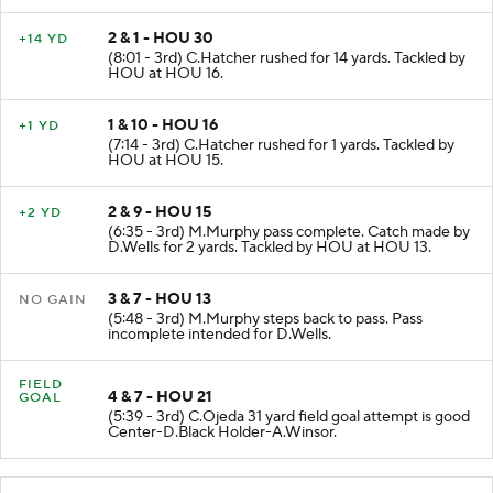
2 & 1 - HOU 30
+14 YD
(8:01 - 3rd) C.Hatcher rushed for 14 yards. Tackled by
HOU at HOU 16.
1 & 10 - HOU 16
+1 YD
(7:14 - 3rd) C.Hatcher rushed for 1 yards. Tackled by
HOU at HOU 15.
2 & 9 - HOU 15
+2 YD
(6:35 - 3rd) M.Murphy pass complete. Catch made by
D.Wells for 2 yards. Tackled by HOU at HOU 13.
3 & 7 - HOU 13
NO GAIN
(5:48 - 3rd) M.Murphy steps back to pass. Pass
incomplete intended for D.Wells.
FIELD
4 & 7 - HOU 21
GOAL
(5:39 - 3rd) C.Ojeda 31 yard field goal attempt is good
Center-D.Black Holder-A.Winsor.