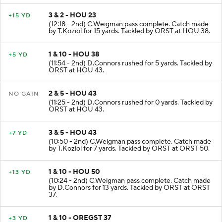
3 & 2 - HOU 23
+15 YD
(12:18 - 2nd) C.Weigman pass complete. Catch made
by T.Koziol for 15 yards. Tackled by ORST at HOU 38.
1 & 10 - HOU 38
+5 YD
(11:54 - 2nd) D.Connors rushed for 5 yards. Tackled by
ORST at HOU 43.
2 & 5 - HOU 43
NO GAIN
(11:25 - 2nd) D.Connors rushed for 0 yards. Tackled by
ORST at HOU 43.
3 & 5 - HOU 43
+7 YD
(10:50 - 2nd) C.Weigman pass complete. Catch made
by T.Koziol for 7 yards. Tackled by ORST at ORST 50.
1 & 10 - HOU 50
+13 YD
(10:24 - 2nd) C.Weigman pass complete. Catch made
by D.Connors for 13 yards. Tackled by ORST at ORST
37.
1 & 10 - OREGST 37
+3 YD