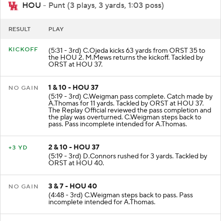
HOU
- Punt (3 plays, 3 yards, 1:03 poss)
RESULT
PLAY
KICKOFF
(5:31 - 3rd) C.Ojeda kicks 63 yards from ORST 35 to
the HOU 2. M.Mews returns the kickoff. Tackled by
ORST at HOU 37.
1 & 10 - HOU 37
NO GAIN
(5:19 - 3rd) C.Weigman pass complete. Catch made by
A.Thomas for 11 yards. Tackled by ORST at HOU 37.
The Replay Official reviewed the pass completion and
the play was overturned. C.Weigman steps back to
pass. Pass incomplete intended for A.Thomas.
2 & 10 - HOU 37
+3 YD
(5:19 - 3rd) D.Connors rushed for 3 yards. Tackled by
ORST at HOU 40.
3 & 7 - HOU 40
NO GAIN
(4:48 - 3rd) C.Weigman steps back to pass. Pass
incomplete intended for A.Thomas.