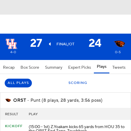
27
24
FINAL/OT
4-0
0-5
Plays
Recap
Box Score
Summary
Expert Picks
Tweets
ALL PLAYS
SCORING
ORST
- Punt (8 plays, 28 yards, 3:56 poss)
RESULT
PLAY
KICKOFF
(15:00 - 1st) Z.Yoakam kicks 65 yards from HOU 35 to