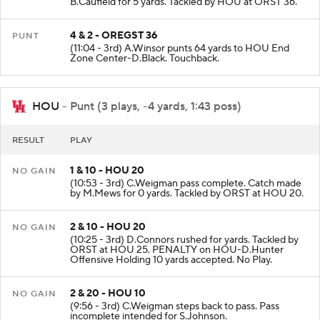
B.Caufield for 5 yards. Tackled by HOU at ORST 36.
4 & 2 - OREGST 36
PUNT
(11:04 - 3rd) A.Winsor punts 64 yards to HOU End
Zone Center-D.Black. Touchback.
HOU
- Punt (3 plays, -4 yards, 1:43 poss)
RESULT
PLAY
1 & 10 - HOU 20
NO GAIN
(10:53 - 3rd) C.Weigman pass complete. Catch made
by M.Mews for 0 yards. Tackled by ORST at HOU 20.
2 & 10 - HOU 20
NO GAIN
(10:25 - 3rd) D.Connors rushed for yards. Tackled by
ORST at HOU 25. PENALTY on HOU-D.Hunter
Offensive Holding 10 yards accepted. No Play.
2 & 20 - HOU 10
NO GAIN
(9:56 - 3rd) C.Weigman steps back to pass. Pass
incomplete intended for S.Johnson.