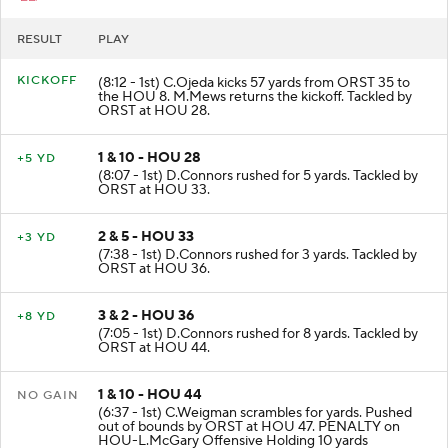
RESULT
PLAY
KICKOFF
(8:12 - 1st) C.Ojeda kicks 57 yards from ORST 35 to
the HOU 8. M.Mews returns the kickoff. Tackled by
ORST at HOU 28.
1 & 10 - HOU 28
+5 YD
(8:07 - 1st) D.Connors rushed for 5 yards. Tackled by
ORST at HOU 33.
2 & 5 - HOU 33
+3 YD
(7:38 - 1st) D.Connors rushed for 3 yards. Tackled by
ORST at HOU 36.
3 & 2 - HOU 36
+8 YD
(7:05 - 1st) D.Connors rushed for 8 yards. Tackled by
ORST at HOU 44.
1 & 10 - HOU 44
NO GAIN
(6:37 - 1st) C.Weigman scrambles for yards. Pushed
out of bounds by ORST at HOU 47. PENALTY on
HOU-L.McGary Offensive Holding 10 yards