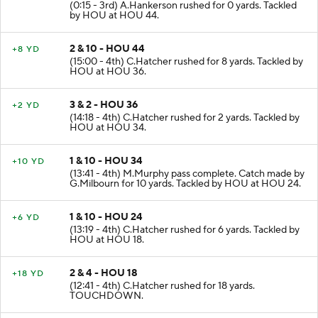
(0:15 - 3rd) A.Hankerson rushed for 0 yards. Tackled
by HOU at HOU 44.
2 & 10 - HOU 44
+8 YD
(15:00 - 4th) C.Hatcher rushed for 8 yards. Tackled by
HOU at HOU 36.
3 & 2 - HOU 36
+2 YD
(14:18 - 4th) C.Hatcher rushed for 2 yards. Tackled by
HOU at HOU 34.
1 & 10 - HOU 34
+10 YD
(13:41 - 4th) M.Murphy pass complete. Catch made by
G.Milbourn for 10 yards. Tackled by HOU at HOU 24.
1 & 10 - HOU 24
+6 YD
(13:19 - 4th) C.Hatcher rushed for 6 yards. Tackled by
HOU at HOU 18.
2 & 4 - HOU 18
+18 YD
(12:41 - 4th) C.Hatcher rushed for 18 yards.
TOUCHDOWN.