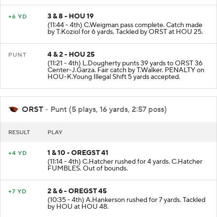
3 & 8 - HOU 19
+6 YD
(11:44 - 4th) C.Weigman pass complete. Catch made
by T.Koziol for 6 yards. Tackled by ORST at HOU 25.
4 & 2 - HOU 25
PUNT
(11:21 - 4th) L.Dougherty punts 39 yards to ORST 36
Center-J.Garza. Fair catch by T.Walker. PENALTY on
HOU-K.Young Illegal Shift 5 yards accepted.
ORST
- Punt (5 plays, 16 yards, 2:57 poss)
RESULT
PLAY
1 & 10 - OREGST 41
+4 YD
(11:14 - 4th) C.Hatcher rushed for 4 yards. C.Hatcher
FUMBLES. Out of bounds.
2 & 6 - OREGST 45
+7 YD
(10:35 - 4th) A.Hankerson rushed for 7 yards. Tackled
by HOU at HOU 48.