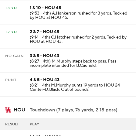
1 & 10 - HOU 48
+3 YD
(9:53 - 4th) A.Hankerson rushed for 3 yards. Tackled
by HOU at HOU 45.
2 & 7 - HOU 45
+2 YD
(9:14 - 4th) C.Hatcher rushed for 2 yards. Tackled by
HOU at HOU 43.
3 & 5 - HOU 43
NO GAIN
(8:27 - 4th) M.Murphy steps back to pass. Pass
incomplete intended for B.Caufield.
4 & 5 - HOU 43
PUNT
(8:21 - 4th) M.Murphy punts 19 yards to HOU 24
Center-D.Black. Out of bounds.
HOU
- Touchdown (7 plays, 76 yards, 2:18 poss)
RESULT
PLAY