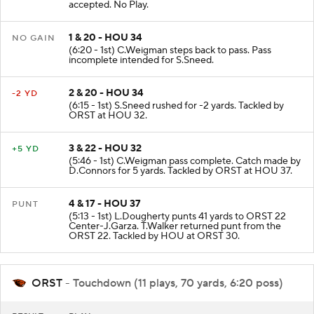
accepted. No Play.
1 & 20 - HOU 34
NO GAIN
(6:20 - 1st) C.Weigman steps back to pass. Pass
incomplete intended for S.Sneed.
2 & 20 - HOU 34
-2 YD
(6:15 - 1st) S.Sneed rushed for -2 yards. Tackled by
ORST at HOU 32.
3 & 22 - HOU 32
+5 YD
(5:46 - 1st) C.Weigman pass complete. Catch made by
D.Connors for 5 yards. Tackled by ORST at HOU 37.
4 & 17 - HOU 37
PUNT
(5:13 - 1st) L.Dougherty punts 41 yards to ORST 22
Center-J.Garza. T.Walker returned punt from the
ORST 22. Tackled by HOU at ORST 30.
ORST
- Touchdown (11 plays, 70 yards, 6:20 poss)