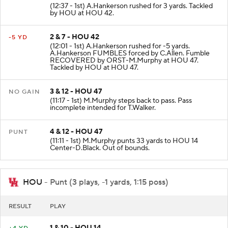
(12:37 - 1st) A.Hankerson rushed for 3 yards. Tackled
by HOU at HOU 42.
2 & 7 - HOU 42
-5 YD
(12:01 - 1st) A.Hankerson rushed for -5 yards.
A.Hankerson FUMBLES forced by C.Allen. Fumble
RECOVERED by ORST-M.Murphy at HOU 47.
Tackled by HOU at HOU 47.
3 & 12 - HOU 47
NO GAIN
(11:17 - 1st) M.Murphy steps back to pass. Pass
incomplete intended for T.Walker.
4 & 12 - HOU 47
PUNT
(11:11 - 1st) M.Murphy punts 33 yards to HOU 14
Center-D.Black. Out of bounds.
HOU
- Punt (3 plays, -1 yards, 1:15 poss)
RESULT
PLAY