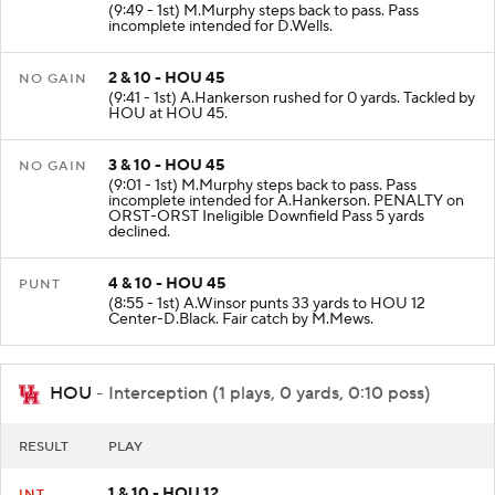
(9:49 - 1st) M.Murphy steps back to pass. Pass
incomplete intended for D.Wells.
2 & 10 - HOU 45
NO GAIN
(9:41 - 1st) A.Hankerson rushed for 0 yards. Tackled by
HOU at HOU 45.
3 & 10 - HOU 45
NO GAIN
(9:01 - 1st) M.Murphy steps back to pass. Pass
incomplete intended for A.Hankerson. PENALTY on
ORST-ORST Ineligible Downfield Pass 5 yards
declined.
4 & 10 - HOU 45
PUNT
(8:55 - 1st) A.Winsor punts 33 yards to HOU 12
Center-D.Black. Fair catch by M.Mews.
HOU
- Interception (1 plays, 0 yards, 0:10 poss)
RESULT
PLAY
1 & 10 - HOU 12
INT