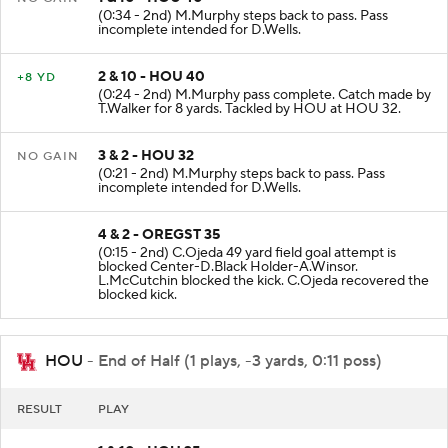
(0:34 - 2nd) M.Murphy steps back to pass. Pass
incomplete intended for D.Wells.
2 & 10 - HOU 40
+8 YD
(0:24 - 2nd) M.Murphy pass complete. Catch made by
T.Walker for 8 yards. Tackled by HOU at HOU 32.
3 & 2 - HOU 32
NO GAIN
(0:21 - 2nd) M.Murphy steps back to pass. Pass
incomplete intended for D.Wells.
4 & 2 - OREGST 35
(0:15 - 2nd) C.Ojeda 49 yard field goal attempt is
blocked Center-D.Black Holder-A.Winsor.
L.McCutchin blocked the kick. C.Ojeda recovered the
blocked kick.
HOU
- End of Half (1 plays, -3 yards, 0:11 poss)
RESULT
PLAY