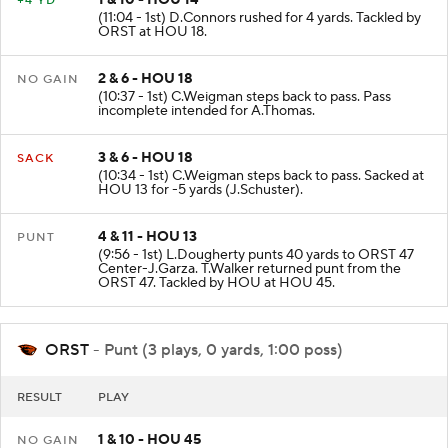
1 & 10 - HOU 14
+4 YD
(11:04 - 1st) D.Connors rushed for 4 yards. Tackled by
ORST at HOU 18.
2 & 6 - HOU 18
NO GAIN
(10:37 - 1st) C.Weigman steps back to pass. Pass
incomplete intended for A.Thomas.
3 & 6 - HOU 18
SACK
(10:34 - 1st) C.Weigman steps back to pass. Sacked at
HOU 13 for -5 yards (J.Schuster).
4 & 11 - HOU 13
PUNT
(9:56 - 1st) L.Dougherty punts 40 yards to ORST 47
Center-J.Garza. T.Walker returned punt from the
ORST 47. Tackled by HOU at HOU 45.
ORST
- Punt (3 plays, 0 yards, 1:00 poss)
RESULT
PLAY
1 & 10 - HOU 45
NO GAIN