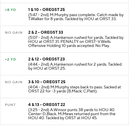
1 & 10 - OREGST 25
+8 YD
(5:47 - 2nd) M.Murphy pass complete. Catch made by
T.Walker for 8 yards. Tackled by HOU at ORST 33.
2 & 2 - OREGST 33
NO GAIN
(5:07 - 2nd) A.Hankerson rushed for yards. Tackled by
HOU at ORST 31. PENALTY on ORST-V.Wells
Offensive Holding 10 yards accepted. No Play.
2 & 12 - OREGST 23
+2 YD
(4:44 - 2nd) A.Hankerson rushed for 2 yards. Tackled
by HOU at ORST 25.
3 & 10 - OREGST 25
NO GAIN
(4:04 - 2nd) M.Murphy steps back to pass. Sacked at
ORST 22 for -3 yards (B.Mack; C.Platt).
4 & 13 - OREGST 22
PUNT
(3:25 - 2nd) A.Winsor punts 38 yards to HOU 40
Center-D.Black. M.Mews returned punt from the
HOU 40. Tackled by ORST at HOU 45.