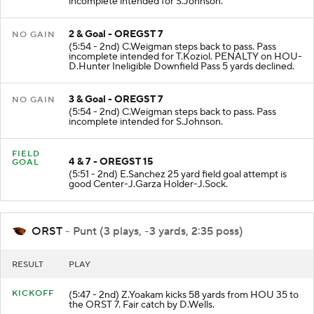
incomplete intended for S.Johnson.
2 & Goal - OREGST 7
NO GAIN
(5:54 - 2nd) C.Weigman steps back to pass. Pass
incomplete intended for T.Koziol. PENALTY on HOU-
D.Hunter Ineligible Downfield Pass 5 yards declined.
3 & Goal - OREGST 7
NO GAIN
(5:54 - 2nd) C.Weigman steps back to pass. Pass
incomplete intended for S.Johnson.
FIELD
4 & 7 - OREGST 15
GOAL
(5:51 - 2nd) E.Sanchez 25 yard field goal attempt is
good Center-J.Garza Holder-J.Sock.
ORST
- Punt (3 plays, -3 yards, 2:35 poss)
RESULT
PLAY
KICKOFF
(5:47 - 2nd) Z.Yoakam kicks 58 yards from HOU 35 to
the ORST 7. Fair catch by D.Wells.