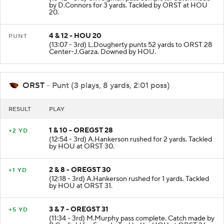
by D.Connors for 3 yards. Tackled by ORST at HOU
20.
4 & 12 - HOU 20
PUNT
(13:07 - 3rd) L.Dougherty punts 52 yards to ORST 28
Center-J.Garza. Downed by HOU.
ORST
- Punt (3 plays, 8 yards, 2:01 poss)
RESULT
PLAY
1 & 10 - OREGST 28
+2 YD
(12:54 - 3rd) A.Hankerson rushed for 2 yards. Tackled
by HOU at ORST 30.
2 & 8 - OREGST 30
+1 YD
(12:18 - 3rd) A.Hankerson rushed for 1 yards. Tackled
by HOU at ORST 31.
3 & 7 - OREGST 31
+5 YD
(11:34 - 3rd) M.Murphy pass complete. Catch made by