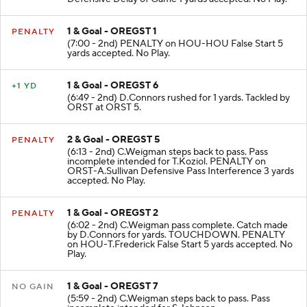
1 & Goal - OREGST 1
PENALTY
(7:00 - 2nd) PENALTY on HOU-HOU False Start 5
yards accepted. No Play.
1 & Goal - OREGST 6
+1 YD
(6:49 - 2nd) D.Connors rushed for 1 yards. Tackled by
ORST at ORST 5.
2 & Goal - OREGST 5
PENALTY
(6:13 - 2nd) C.Weigman steps back to pass. Pass
incomplete intended for T.Koziol. PENALTY on
ORST-A.Sullivan Defensive Pass Interference 3 yards
accepted. No Play.
1 & Goal - OREGST 2
PENALTY
(6:02 - 2nd) C.Weigman pass complete. Catch made
by D.Connors for yards. TOUCHDOWN. PENALTY
on HOU-T.Frederick False Start 5 yards accepted. No
Play.
1 & Goal - OREGST 7
NO GAIN
(5:59 - 2nd) C.Weigman steps back to pass. Pass