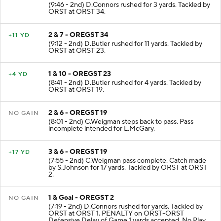
(9:46 - 2nd) D.Connors rushed for 3 yards. Tackled by
ORST at ORST 34.
2 & 7 - OREGST 34
+11 YD
(9:12 - 2nd) D.Butler rushed for 11 yards. Tackled by
ORST at ORST 23.
1 & 10 - OREGST 23
+4 YD
(8:41 - 2nd) D.Butler rushed for 4 yards. Tackled by
ORST at ORST 19.
2 & 6 - OREGST 19
NO GAIN
(8:01 - 2nd) C.Weigman steps back to pass. Pass
incomplete intended for L.McGary.
3 & 6 - OREGST 19
+17 YD
(7:55 - 2nd) C.Weigman pass complete. Catch made
by S.Johnson for 17 yards. Tackled by ORST at ORST
2.
1 & Goal - OREGST 2
NO GAIN
(7:19 - 2nd) D.Connors rushed for yards. Tackled by
ORST at ORST 1. PENALTY on ORST-ORST
Defensive Delay of Game 1 yards accepted. No Play.