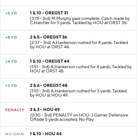
1 & 10 - OREGST 31
+5 YD
(3:15 - 3rd) M.Murphy pass complete. Catch made by
C.Hatcher for 5 yards. Tackled by HOU at ORST 36.
2 & 5 - OREGST 36
+8 YD
(2:37 - 3rd) A.Hankerson rushed for 8 yards. Tackled
by HOU at ORST 44.
1 & 10 - OREGST 44
+4 YD
(1:51 - 3rd) A.Hankerson rushed for 4 yards. Tackled by
HOU at ORST 48.
2 & 6 - OREGST 48
+3 YD
(1:10 - 3rd) A.Hankerson rushed for 3 yards. Tackled
by HOU at HOU 49.
3 & 3 - HOU 49
PENALTY
(0:30 - 3rd) PENALTY on HOU-J.Garner Defensive
Offside 5 yards accepted. No Play.
1 & 10 - HOU 44
NO GAIN