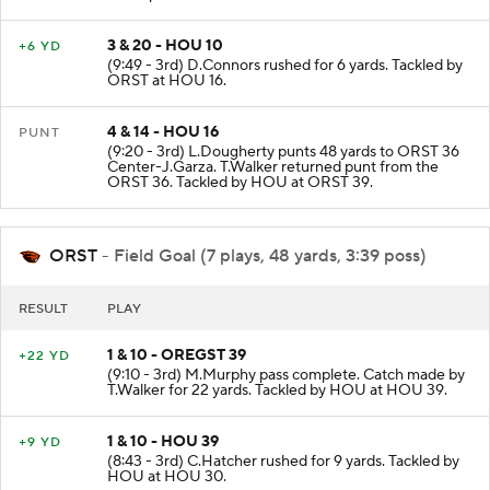
3 & 20 - HOU 10
+6 YD
(9:49 - 3rd) D.Connors rushed for 6 yards. Tackled by
ORST at HOU 16.
4 & 14 - HOU 16
PUNT
(9:20 - 3rd) L.Dougherty punts 48 yards to ORST 36
Center-J.Garza. T.Walker returned punt from the
ORST 36. Tackled by HOU at ORST 39.
ORST
- Field Goal (7 plays, 48 yards, 3:39 poss)
RESULT
PLAY
1 & 10 - OREGST 39
+22 YD
(9:10 - 3rd) M.Murphy pass complete. Catch made by
T.Walker for 22 yards. Tackled by HOU at HOU 39.
1 & 10 - HOU 39
+9 YD
(8:43 - 3rd) C.Hatcher rushed for 9 yards. Tackled by
HOU at HOU 30.