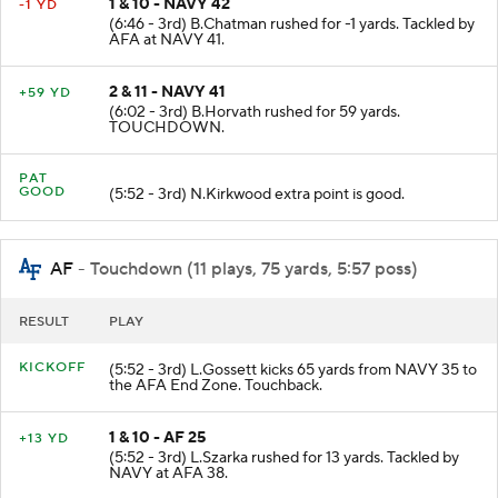
1 & 10 - NAVY 42
-1 YD
(6:46 - 3rd) B.Chatman rushed for -1 yards. Tackled by
AFA at NAVY 41.
2 & 11 - NAVY 41
+59 YD
(6:02 - 3rd) B.Horvath rushed for 59 yards.
TOUCHDOWN.
PAT
GOOD
(5:52 - 3rd) N.Kirkwood extra point is good.
AF
- Touchdown (11 plays, 75 yards, 5:57 poss)
RESULT
PLAY
KICKOFF
(5:52 - 3rd) L.Gossett kicks 65 yards from NAVY 35 to
the AFA End Zone. Touchback.
1 & 10 - AF 25
+13 YD
(5:52 - 3rd) L.Szarka rushed for 13 yards. Tackled by
NAVY at AFA 38.