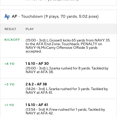
AF
- Touchdown (9 plays, 70 yards, 5:02 poss)
RESULT
PLAY
KICKOFF
(15:00 - 3rd) L.Gossett kicks 65 yards from NAVY 35
to the AFA End Zone. Touchback. PENALTY on
NAVY-N.McCamy Offensive Offside 5 yards
accepted.
1 & 10 - AF 30
+8 YD
(15:00 - 3rd) L.Szarka rushed for 8 yards. Tackled by
NAVY at AFA 38.
2 & 2 - AF 38
+3 YD
(14:26 - 3rd) L.Szarka rushed for 3 yards. Tackled by
NAVY at AFA 41.
1 & 10 - AF 41
+1 YD
(13:54 - 3rd) K.Frew rushed for 1 yards. Tackled by
NAVY at AFA 42.