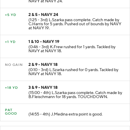
NAVY at NAVY 24.
2 & 5 - NAVY 24
+5 YD
(1:25 - 3rd) L.Szarka pass complete. Catch made by
C.Harris for 5 yards. Pushed out of bounds by NAVY
at NAVY 19.
1 & 10 - NAVY 19
+1 YD
(0:46 - 3rd) K.Frew rushed for 1 yards. Tackled by
NAVY at NAVY 18.
2 & 9 - NAVY 18
NO GAIN
(0:10 - 3rd) L.Szarka rushed for 0 yards. Tackled by
NAVY at NAVY 18.
3 & 9 - NAVY 18
+18 YD
(15:00 - 4th) L.Szarka pass complete. Catch made by
B.Fleischmann for 18 yards. TOUCHDOWN.
PAT
GOOD
(14:55 - 4th) J.Medina extra point is good.