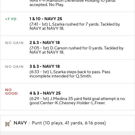
NAVY-P.Hamilton Defensive Holding 10 yards
accepted. No Play.
1 & 10 - NAVY 25
+7 YD
(7:41 - 1st) L.Szarka rushed for 7 yards. Tackled by
NAVY at NAVY 18.
2 & 3 - NAVY 18
NO GAIN
(7:05 - 1st) D.Carson rushed for 0 yards. Tackled by
NAVY at NAVY 18.
3 & 3 - NAVY 18
NO GAIN
(6:33 - 1st) L.Szarka steps back to pass. Pass
incomplete intended for Q.Smith.
NO
4 & 3 - NAVY 25
GOOD
(6:29 - 1st) J.Medina 35 yard field goal attempt is no
good Center-K.Chesney Holder-L.Freer.
NAVY
- Punt (10 plays, 41 yards, 6:16 poss)