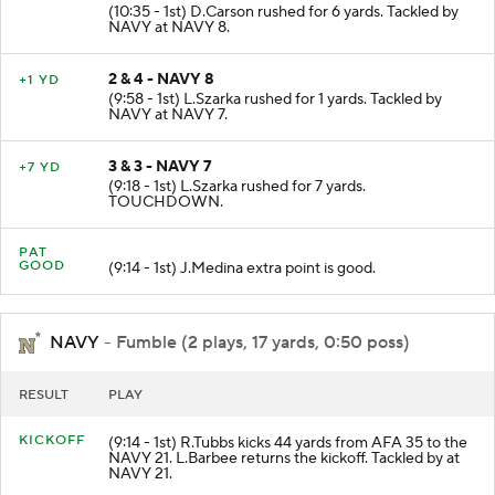
(10:35 - 1st) D.Carson rushed for 6 yards. Tackled by
NAVY at NAVY 8.
2 & 4 - NAVY 8
+1 YD
(9:58 - 1st) L.Szarka rushed for 1 yards. Tackled by
NAVY at NAVY 7.
3 & 3 - NAVY 7
+7 YD
(9:18 - 1st) L.Szarka rushed for 7 yards.
TOUCHDOWN.
PAT
GOOD
(9:14 - 1st) J.Medina extra point is good.
NAVY
- Fumble (2 plays, 17 yards, 0:50 poss)
RESULT
PLAY
KICKOFF
(9:14 - 1st) R.Tubbs kicks 44 yards from AFA 35 to the
NAVY 21. L.Barbee returns the kickoff. Tackled by at
NAVY 21.