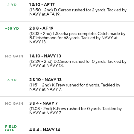
1 & 10 - AF 17
+2 YD
(13:50 - 2nd) D.Carson rushed for 2 yards. Tackled by
NAVY at AFA 19.
2 & 8 - AF 19
+68 YD
(13:13 - 2nd) L.Szarka pass complete. Catch made by
B.Fleischmann for 68 yards. Tackled by NAVY at
NAVY 13.
1 & 10 - NAVY 13
NO GAIN
(12:29 - 2nd) D.Carson rushed for 0 yards. Tackled by
NAVY at NAVY 13.
2 & 10 - NAVY 13
+6 YD
(11:51 - 2nd) K.Frew rushed for 6 yards. Tackled by
NAVY at NAVY 7.
3 & 4 - NAVY 7
NO GAIN
(11:08 - 2nd) K.Frew rushed for 0 yards. Tackled by
NAVY at NAVY 7.
FIELD
4 & 4 - NAVY 14
GOAL