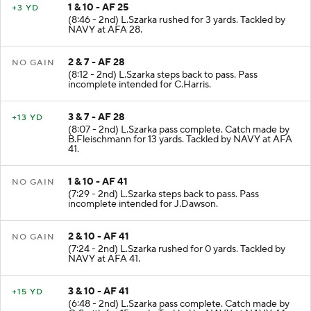
1 & 10 - AF 25
+3 YD
(8:46 - 2nd) L.Szarka rushed for 3 yards. Tackled by
NAVY at AFA 28.
2 & 7 - AF 28
NO GAIN
(8:12 - 2nd) L.Szarka steps back to pass. Pass
incomplete intended for C.Harris.
3 & 7 - AF 28
+13 YD
(8:07 - 2nd) L.Szarka pass complete. Catch made by
B.Fleischmann for 13 yards. Tackled by NAVY at AFA
41.
1 & 10 - AF 41
NO GAIN
(7:29 - 2nd) L.Szarka steps back to pass. Pass
incomplete intended for J.Dawson.
2 & 10 - AF 41
NO GAIN
(7:24 - 2nd) L.Szarka rushed for 0 yards. Tackled by
NAVY at AFA 41.
3 & 10 - AF 41
+15 YD
(6:48 - 2nd) L.Szarka pass complete. Catch made by