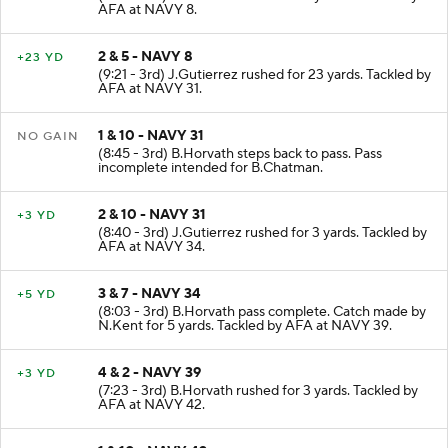
AFA at NAVY 8.
2 & 5 - NAVY 8
+23 YD
(9:21 - 3rd) J.Gutierrez rushed for 23 yards. Tackled by
AFA at NAVY 31.
1 & 10 - NAVY 31
NO GAIN
(8:45 - 3rd) B.Horvath steps back to pass. Pass
incomplete intended for B.Chatman.
2 & 10 - NAVY 31
+3 YD
(8:40 - 3rd) J.Gutierrez rushed for 3 yards. Tackled by
AFA at NAVY 34.
3 & 7 - NAVY 34
+5 YD
(8:03 - 3rd) B.Horvath pass complete. Catch made by
N.Kent for 5 yards. Tackled by AFA at NAVY 39.
4 & 2 - NAVY 39
+3 YD
(7:23 - 3rd) B.Horvath rushed for 3 yards. Tackled by
AFA at NAVY 42.