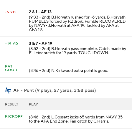
2 & 1 - AF 13
-6 YD
(9:33 - 2nd) B.Horvath rushed for -6 yards. B.Horvath
FUMBLES forced by P.Zdroik. Fumble RECOVERED
by NAVY-B.Horvath at AFA 19. Tackled by AFA at
AFA 19.
3 & 7 - AF 19
+19 YD
(8:52 - 2nd) B.Horvath pass complete. Catch made by
E.Heidenreich for 19 yards. TOUCHDOWN.
PAT
GOOD
(8:46 - 2nd) N.Kirkwood extra point is good.
AF
- Punt (9 plays, 27 yards, 3:58 poss)
RESULT
PLAY
KICKOFF
(8:46 - 2nd) L.Gossett kicks 65 yards from NAVY 35
to the AFA End Zone. Fair catch by C.Harris.