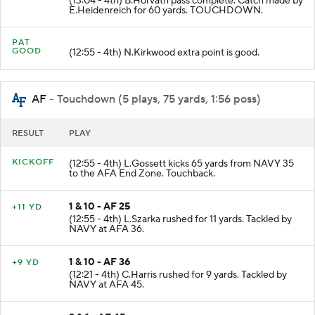
(13:04 - 4th) B.Horvath pass complete. Catch made by
E.Heidenreich for 60 yards. TOUCHDOWN.
PAT
GOOD
(12:55 - 4th) N.Kirkwood extra point is good.
AF
- Touchdown (5 plays, 75 yards, 1:56 poss)
RESULT
PLAY
KICKOFF
(12:55 - 4th) L.Gossett kicks 65 yards from NAVY 35
to the AFA End Zone. Touchback.
1 & 10 - AF 25
+11 YD
(12:55 - 4th) L.Szarka rushed for 11 yards. Tackled by
NAVY at AFA 36.
1 & 10 - AF 36
+9 YD
(12:21 - 4th) C.Harris rushed for 9 yards. Tackled by
NAVY at AFA 45.