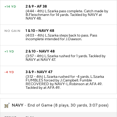
2 & 9 - AF 38
+14 YD
(4:44 - 4th) L.Szarka pass complete. Catch made by
B.Fleischmann for 14 yards. Tackled by NAVY at
NAVY 48.
1 & 10 - NAVY 48
NO GAIN
(4:03 - 4th) L.Szarka steps back to pass. Pass
incomplete intended for J.Dawson.
2 & 10 - NAVY 48
+1 YD
(3:57 - 4th) L.Szarka rushed for 1 yards. Tackled by
NAVY at NAVY 47.
3 & 9 - NAVY 47
-4 YD
(3:12 - 4th) L.Szarka rushed for -4 yards. L.Szarka
FUMBLES forced by J.Campbell. Fumble
RECOVERED by NAVY-L.Robinson at AFA 49.
Tackled by at AFA 49.
NAVY
- End of Game (8 plays, 30 yards, 3:07 poss)