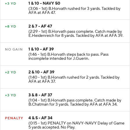
1 & 10 - NAVY 50
+3 YD
(3:06 - 1st) B.Horvath rushed for 3 yards. Tackled by
AFA at AFA 47.
2 & 7 - AF 47
+8 YD
(2:29 - 1st) B.Horvath pass complete. Catch made by
E.Heidenreich for 8 yards. Tackled by AFA at AFA 39.
1 & 10 - AF 39
NO GAIN
(1:46 - 1st) B.Horvath steps back to pass. Pass
incomplete intended for J.Guerin.
2 & 10 - AF 39
+2 YD
(1:40 - 1st) B.Horvath rushed for 2 yards. Tackled by
AFA at AFA 37.
3 & 8 - AF 37
+3 YD
(1:04 - 1st) B.Horvath pass complete. Catch made by
B.Chatman for 3 yards. Tackled by AFA at AFA 34.
4 & 5 - AF 34
PENALTY
(0:15 - 1st) PENALTY on NAVY-NAVY Delay of Game
5 yards accepted. No Play.