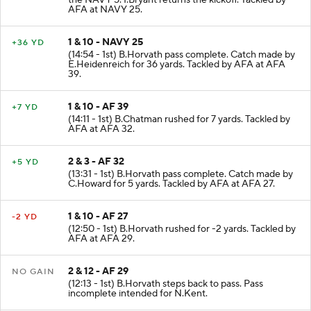
the NAVY 5. I.Bryant returns the kickoff. Tackled by
AFA at NAVY 25.
1 & 10 - NAVY 25
+36 YD
(14:54 - 1st) B.Horvath pass complete. Catch made by
E.Heidenreich for 36 yards. Tackled by AFA at AFA
39.
1 & 10 - AF 39
+7 YD
(14:11 - 1st) B.Chatman rushed for 7 yards. Tackled by
AFA at AFA 32.
2 & 3 - AF 32
+5 YD
(13:31 - 1st) B.Horvath pass complete. Catch made by
C.Howard for 5 yards. Tackled by AFA at AFA 27.
1 & 10 - AF 27
-2 YD
(12:50 - 1st) B.Horvath rushed for -2 yards. Tackled by
AFA at AFA 29.
2 & 12 - AF 29
NO GAIN
(12:13 - 1st) B.Horvath steps back to pass. Pass
incomplete intended for N.Kent.