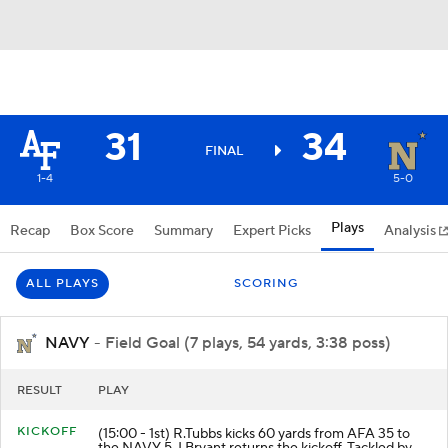
31
34
FINAL
1-4
5-0
Plays
Recap
Box Score
Summary
Expert Picks
Analysis
ALL PLAYS
SCORING
NAVY
- Field Goal (7 plays, 54 yards, 3:38 poss)
RESULT
PLAY
KICKOFF
(15:00 - 1st) R.Tubbs kicks 60 yards from AFA 35 to