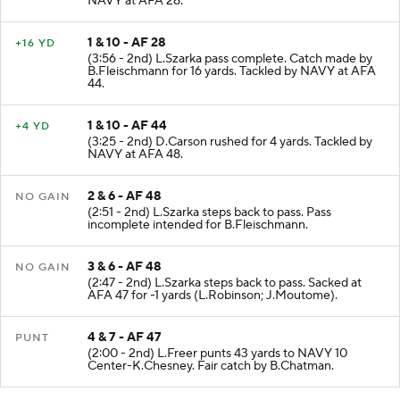
NAVY at AFA 28.
1 & 10 - AF 28
+16 YD
(3:56 - 2nd) L.Szarka pass complete. Catch made by
B.Fleischmann for 16 yards. Tackled by NAVY at AFA
44.
1 & 10 - AF 44
+4 YD
(3:25 - 2nd) D.Carson rushed for 4 yards. Tackled by
NAVY at AFA 48.
2 & 6 - AF 48
NO GAIN
(2:51 - 2nd) L.Szarka steps back to pass. Pass
incomplete intended for B.Fleischmann.
3 & 6 - AF 48
NO GAIN
(2:47 - 2nd) L.Szarka steps back to pass. Sacked at
AFA 47 for -1 yards (L.Robinson; J.Moutome).
4 & 7 - AF 47
PUNT
(2:00 - 2nd) L.Freer punts 43 yards to NAVY 10
Center-K.Chesney. Fair catch by B.Chatman.