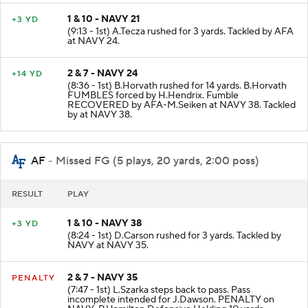
1 & 10 - NAVY 21
+3 YD
(9:13 - 1st) A.Tecza rushed for 3 yards. Tackled by AFA
at NAVY 24.
2 & 7 - NAVY 24
+14 YD
(8:36 - 1st) B.Horvath rushed for 14 yards. B.Horvath
FUMBLES forced by H.Hendrix. Fumble
RECOVERED by AFA-M.Seiken at NAVY 38. Tackled
by at NAVY 38.
AF
- Missed FG (5 plays, 20 yards, 2:00 poss)
RESULT
PLAY
1 & 10 - NAVY 38
+3 YD
(8:24 - 1st) D.Carson rushed for 3 yards. Tackled by
NAVY at NAVY 35.
2 & 7 - NAVY 35
PENALTY
(7:47 - 1st) L.Szarka steps back to pass. Pass
incomplete intended for J.Dawson. PENALTY on