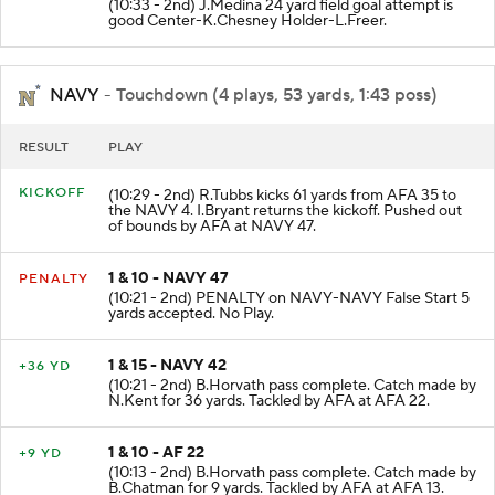
(10:33 - 2nd) J.Medina 24 yard field goal attempt is
good Center-K.Chesney Holder-L.Freer.
NAVY
- Touchdown (4 plays, 53 yards, 1:43 poss)
RESULT
PLAY
KICKOFF
(10:29 - 2nd) R.Tubbs kicks 61 yards from AFA 35 to
the NAVY 4. I.Bryant returns the kickoff. Pushed out
of bounds by AFA at NAVY 47.
1 & 10 - NAVY 47
PENALTY
(10:21 - 2nd) PENALTY on NAVY-NAVY False Start 5
yards accepted. No Play.
1 & 15 - NAVY 42
+36 YD
(10:21 - 2nd) B.Horvath pass complete. Catch made by
N.Kent for 36 yards. Tackled by AFA at AFA 22.
1 & 10 - AF 22
+9 YD
(10:13 - 2nd) B.Horvath pass complete. Catch made by
B.Chatman for 9 yards. Tackled by AFA at AFA 13.