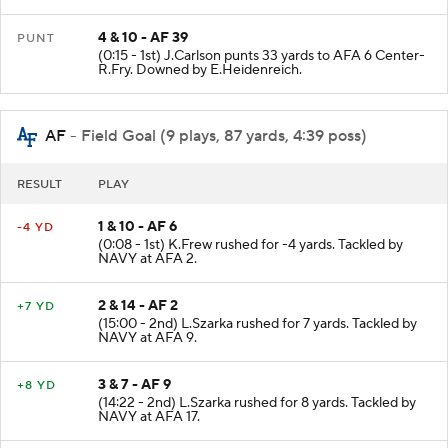
4 & 10 - AF 39
PUNT
(0:15 - 1st) J.Carlson punts 33 yards to AFA 6 Center-
R.Fry. Downed by E.Heidenreich.
AF
- Field Goal (9 plays, 87 yards, 4:39 poss)
RESULT
PLAY
1 & 10 - AF 6
-4 YD
(0:08 - 1st) K.Frew rushed for -4 yards. Tackled by
NAVY at AFA 2.
2 & 14 - AF 2
+7 YD
(15:00 - 2nd) L.Szarka rushed for 7 yards. Tackled by
NAVY at AFA 9.
3 & 7 - AF 9
+8 YD
(14:22 - 2nd) L.Szarka rushed for 8 yards. Tackled by
NAVY at AFA 17.