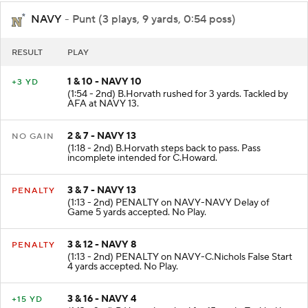
NAVY
- Punt (3 plays, 9 yards, 0:54 poss)
RESULT
PLAY
1 & 10 - NAVY 10
+3 YD
(1:54 - 2nd) B.Horvath rushed for 3 yards. Tackled by
AFA at NAVY 13.
2 & 7 - NAVY 13
NO GAIN
(1:18 - 2nd) B.Horvath steps back to pass. Pass
incomplete intended for C.Howard.
3 & 7 - NAVY 13
PENALTY
(1:13 - 2nd) PENALTY on NAVY-NAVY Delay of
Game 5 yards accepted. No Play.
3 & 12 - NAVY 8
PENALTY
(1:13 - 2nd) PENALTY on NAVY-C.Nichols False Start
4 yards accepted. No Play.
3 & 16 - NAVY 4
+15 YD