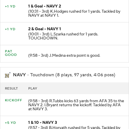
1 & Goal - NAVY 2
+1 YD
(10:31 - 3rd) K.Hodges rushed for 1 yards. Tackled by
NAVY at NAVY 1.
2 & Goal - NAVY 1
+1 YD
(10:01 - 3rd) L.Szarka rushed for 1 yards.
TOUCHDOWN.
PAT
GOOD
(9:58 - 3rd) J.Medina extra point is good.
NAVY
- Touchdown (8 plays, 97 yards, 4:06 poss)
RESULT
PLAY
KICKOFF
(9:58 - 3rd) R.Tubbs kicks 63 yards from AFA 35 to the
NAVY 2. I.Bryant returns the kickoff. Tackled by AFA
at NAVY 3.
1 & 10 - NAVY 3
+5 YD
(9:57 - 3rd) B.Horvath rushed for 5 yards. Tackled by