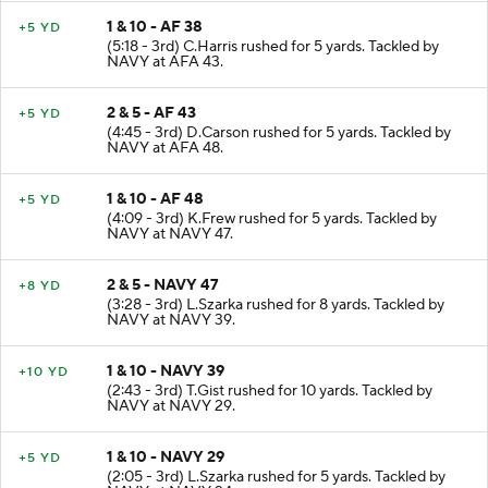
1 & 10 - AF 38
+5 YD
(5:18 - 3rd) C.Harris rushed for 5 yards. Tackled by
NAVY at AFA 43.
2 & 5 - AF 43
+5 YD
(4:45 - 3rd) D.Carson rushed for 5 yards. Tackled by
NAVY at AFA 48.
1 & 10 - AF 48
+5 YD
(4:09 - 3rd) K.Frew rushed for 5 yards. Tackled by
NAVY at NAVY 47.
2 & 5 - NAVY 47
+8 YD
(3:28 - 3rd) L.Szarka rushed for 8 yards. Tackled by
NAVY at NAVY 39.
1 & 10 - NAVY 39
+10 YD
(2:43 - 3rd) T.Gist rushed for 10 yards. Tackled by
NAVY at NAVY 29.
1 & 10 - NAVY 29
+5 YD
(2:05 - 3rd) L.Szarka rushed for 5 yards. Tackled by