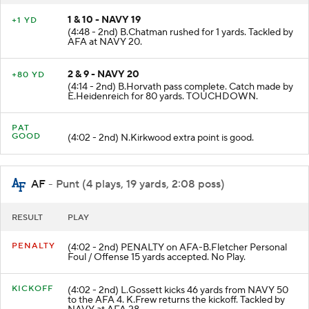
1 & 10 - NAVY 19
+1 YD
(4:48 - 2nd) B.Chatman rushed for 1 yards. Tackled by
AFA at NAVY 20.
2 & 9 - NAVY 20
+80 YD
(4:14 - 2nd) B.Horvath pass complete. Catch made by
E.Heidenreich for 80 yards. TOUCHDOWN.
PAT
GOOD
(4:02 - 2nd) N.Kirkwood extra point is good.
AF
- Punt (4 plays, 19 yards, 2:08 poss)
RESULT
PLAY
PENALTY
(4:02 - 2nd) PENALTY on AFA-B.Fletcher Personal
Foul / Offense 15 yards accepted. No Play.
KICKOFF
(4:02 - 2nd) L.Gossett kicks 46 yards from NAVY 50
to the AFA 4. K.Frew returns the kickoff. Tackled by