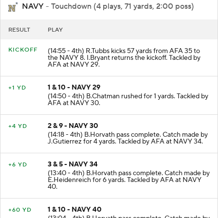
NAVY
- Touchdown (4 plays, 71 yards, 2:00 poss)
RESULT
PLAY
KICKOFF
(14:55 - 4th) R.Tubbs kicks 57 yards from AFA 35 to
the NAVY 8. I.Bryant returns the kickoff. Tackled by
AFA at NAVY 29.
1 & 10 - NAVY 29
+1 YD
(14:50 - 4th) B.Chatman rushed for 1 yards. Tackled by
AFA at NAVY 30.
2 & 9 - NAVY 30
+4 YD
(14:18 - 4th) B.Horvath pass complete. Catch made by
J.Gutierrez for 4 yards. Tackled by AFA at NAVY 34.
3 & 5 - NAVY 34
+6 YD
(13:40 - 4th) B.Horvath pass complete. Catch made by
E.Heidenreich for 6 yards. Tackled by AFA at NAVY
40.
1 & 10 - NAVY 40
+60 YD