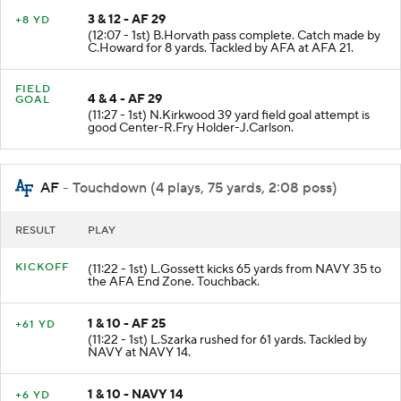
3 & 12 - AF 29
+8 YD
(12:07 - 1st) B.Horvath pass complete. Catch made by
C.Howard for 8 yards. Tackled by AFA at AFA 21.
FIELD
4 & 4 - AF 29
GOAL
(11:27 - 1st) N.Kirkwood 39 yard field goal attempt is
good Center-R.Fry Holder-J.Carlson.
AF
- Touchdown (4 plays, 75 yards, 2:08 poss)
RESULT
PLAY
KICKOFF
(11:22 - 1st) L.Gossett kicks 65 yards from NAVY 35 to
the AFA End Zone. Touchback.
1 & 10 - AF 25
+61 YD
(11:22 - 1st) L.Szarka rushed for 61 yards. Tackled by
NAVY at NAVY 14.
1 & 10 - NAVY 14
+6 YD