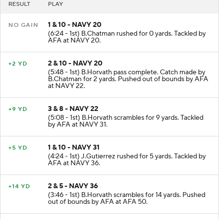
RESULT
PLAY
1 & 10 - NAVY 20
NO GAIN
(6:24 - 1st) B.Chatman rushed for 0 yards. Tackled by
AFA at NAVY 20.
2 & 10 - NAVY 20
+2 YD
(5:48 - 1st) B.Horvath pass complete. Catch made by
B.Chatman for 2 yards. Pushed out of bounds by AFA
at NAVY 22.
3 & 8 - NAVY 22
+9 YD
(5:08 - 1st) B.Horvath scrambles for 9 yards. Tackled
by AFA at NAVY 31.
1 & 10 - NAVY 31
+5 YD
(4:24 - 1st) J.Gutierrez rushed for 5 yards. Tackled by
AFA at NAVY 36.
2 & 5 - NAVY 36
+14 YD
(3:46 - 1st) B.Horvath scrambles for 14 yards. Pushed
out of bounds by AFA at AFA 50.