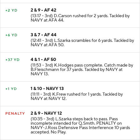
2 & 9 - AF 42
+2 YD
(13:17 - 3rd) D.Carson rushed for 2 yards. Tackled by
NAVY at AFA 44.
3 & 7 - AF 44
+6 YD
(12:41 - 3rd) L.Szarka scrambles for 6 yards. Tackled by
NAVY at AFA 50.
4 & 1 - AF 50
+37 YD
(11:53 - 3rd) K.Hodges pass complete. Catch made by
B.Fleischmann for 37 yards. Tackled by NAVY at
NAVY 13.
1 & 10 - NAVY 13
+1 YD
(11:11 - 3rd) K.Frew rushed for 1 yards. Tackled by
NAVY at NAVY 12.
2 & 9 - NAVY 12
PENALTY
(10:35 - 3rd) L.Szarka steps back to pass. Pass
incomplete intended for Q.Smith. PENALTY on
NAVY-J.Ross Defensive Pass Interference 10 yards
accepted. No Play.