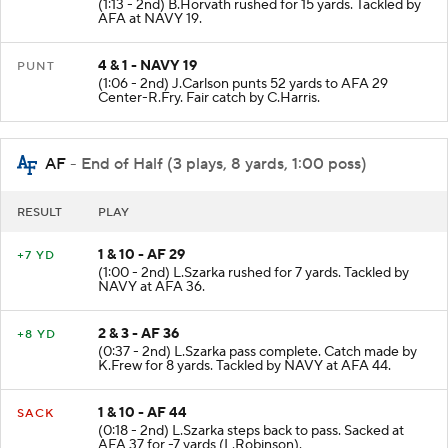
(1:13 - 2nd) B.Horvath rushed for 15 yards. Tackled by
AFA at NAVY 19.
4 & 1 - NAVY 19
PUNT
(1:06 - 2nd) J.Carlson punts 52 yards to AFA 29
Center-R.Fry. Fair catch by C.Harris.
AF
- End of Half (3 plays, 8 yards, 1:00 poss)
RESULT
PLAY
1 & 10 - AF 29
+7 YD
(1:00 - 2nd) L.Szarka rushed for 7 yards. Tackled by
NAVY at AFA 36.
2 & 3 - AF 36
+8 YD
(0:37 - 2nd) L.Szarka pass complete. Catch made by
K.Frew for 8 yards. Tackled by NAVY at AFA 44.
1 & 10 - AF 44
SACK
(0:18 - 2nd) L.Szarka steps back to pass. Sacked at
AFA 37 for -7 yards (L.Robinson).