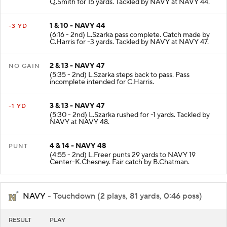
Q.Smith for 15 yards. Tackled by NAVY at NAVY 44.
1 & 10 - NAVY 44
-3 YD
(6:16 - 2nd) L.Szarka pass complete. Catch made by
C.Harris for -3 yards. Tackled by NAVY at NAVY 47.
2 & 13 - NAVY 47
NO GAIN
(5:35 - 2nd) L.Szarka steps back to pass. Pass
incomplete intended for C.Harris.
3 & 13 - NAVY 47
-1 YD
(5:30 - 2nd) L.Szarka rushed for -1 yards. Tackled by
NAVY at NAVY 48.
4 & 14 - NAVY 48
PUNT
(4:55 - 2nd) L.Freer punts 29 yards to NAVY 19
Center-K.Chesney. Fair catch by B.Chatman.
NAVY
- Touchdown (2 plays, 81 yards, 0:46 poss)
RESULT
PLAY