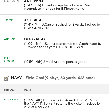
2 & 1 - AF 45
NO GAIN
(11:47 - 4th) L.Szarka steps back to pass. Pass
incomplete intended for B.Fleischmann.
3 & 1 - AF 45
+2 YD
(11:41 - 4th) D.Carson rushed for 2 yards. Tackled by
NAVY at AFA 47.
1 & 10 - AF 47
+53 YD
(11:09 - 4th) L.Szarka pass complete. Catch made by
J.Dawson for 53 yards. TOUCHDOWN.
PAT
GOOD
(10:59 - 4th) J.Medina extra point is good.
NAVY
- Field Goal (9 plays, 60 yards, 4:12 poss)
RESULT
PLAY
KICKOFF
(10:59 - 4th) R.Tubbs kicks 54 yards from AFA 35 to
the NAVY 11. I.Bryant returns the kickoff. Tackled by
AFA at NAVY 23.