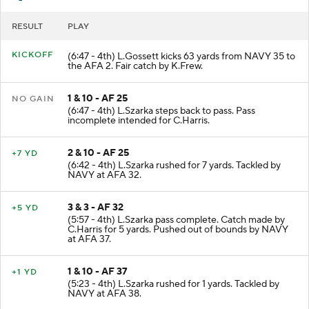
RESULT
PLAY
KICKOFF
(6:47 - 4th) L.Gossett kicks 63 yards from NAVY 35 to
the AFA 2. Fair catch by K.Frew.
1 & 10 - AF 25
NO GAIN
(6:47 - 4th) L.Szarka steps back to pass. Pass
incomplete intended for C.Harris.
2 & 10 - AF 25
+7 YD
(6:42 - 4th) L.Szarka rushed for 7 yards. Tackled by
NAVY at AFA 32.
3 & 3 - AF 32
+5 YD
(5:57 - 4th) L.Szarka pass complete. Catch made by
C.Harris for 5 yards. Pushed out of bounds by NAVY
at AFA 37.
1 & 10 - AF 37
+1 YD
(5:23 - 4th) L.Szarka rushed for 1 yards. Tackled by
NAVY at AFA 38.