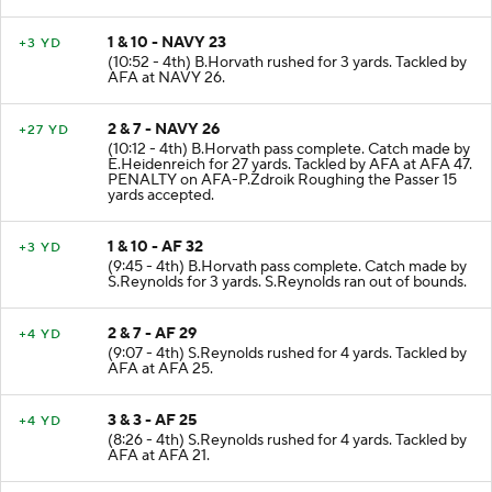
1 & 10 - NAVY 23
+3 YD
(10:52 - 4th) B.Horvath rushed for 3 yards. Tackled by
AFA at NAVY 26.
2 & 7 - NAVY 26
+27 YD
(10:12 - 4th) B.Horvath pass complete. Catch made by
E.Heidenreich for 27 yards. Tackled by AFA at AFA 47.
PENALTY on AFA-P.Zdroik Roughing the Passer 15
yards accepted.
1 & 10 - AF 32
+3 YD
(9:45 - 4th) B.Horvath pass complete. Catch made by
S.Reynolds for 3 yards. S.Reynolds ran out of bounds.
2 & 7 - AF 29
+4 YD
(9:07 - 4th) S.Reynolds rushed for 4 yards. Tackled by
AFA at AFA 25.
3 & 3 - AF 25
+4 YD
(8:26 - 4th) S.Reynolds rushed for 4 yards. Tackled by
AFA at AFA 21.