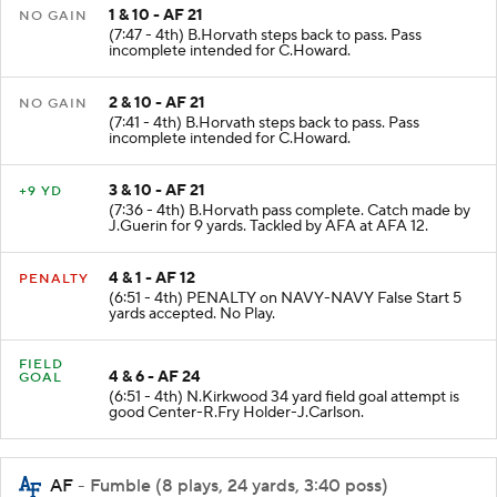
1 & 10 - AF 21
NO GAIN
(7:47 - 4th) B.Horvath steps back to pass. Pass
incomplete intended for C.Howard.
2 & 10 - AF 21
NO GAIN
(7:41 - 4th) B.Horvath steps back to pass. Pass
incomplete intended for C.Howard.
3 & 10 - AF 21
+9 YD
(7:36 - 4th) B.Horvath pass complete. Catch made by
J.Guerin for 9 yards. Tackled by AFA at AFA 12.
4 & 1 - AF 12
PENALTY
(6:51 - 4th) PENALTY on NAVY-NAVY False Start 5
yards accepted. No Play.
FIELD
4 & 6 - AF 24
GOAL
(6:51 - 4th) N.Kirkwood 34 yard field goal attempt is
good Center-R.Fry Holder-J.Carlson.
AF
- Fumble (8 plays, 24 yards, 3:40 poss)