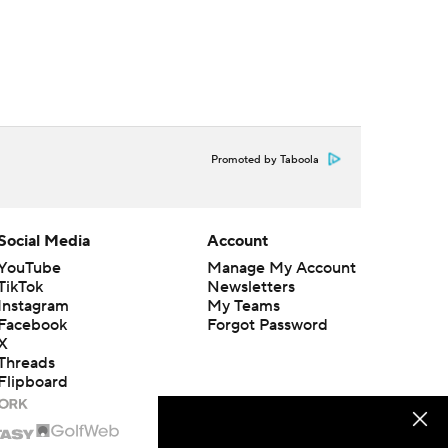
Promoted by Taboola
Social Media
Account
YouTube
Manage My Account
TikTok
Newsletters
Instagram
My Teams
Facebook
Forgot Password
X
Threads
Flipboard