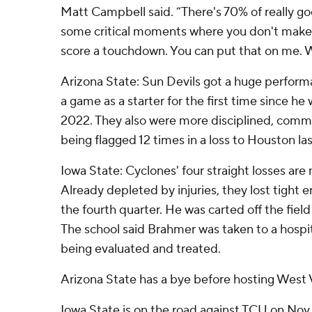
Matt Campbell said. “There's 70% of really go
some critical moments where you don't make a
score a touchdown. You can put that on me. We'
Arizona State: Sun Devils got a huge perfor
a game as a starter for the first time since he
2022. They also were more disciplined, commit
being flagged 12 times in a loss to Houston la
Iowa State: Cyclones' four straight losses are
Already depleted by injuries, they lost tight
the fourth quarter. He was carted off the field
The school said Brahmer was taken to a hospi
being evaluated and treated.
Arizona State has a bye before hosting West V
Iowa State is on the road against TCU on Nov.