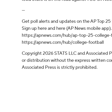
---
Get poll alerts and updates on the AP Top 25
Sign up here and here (AP News mobile app). 
https://apnews.com/hub/ap-top-25-college-f
https://apnews.com/hub/college-football
Copyright 2026 STATS LLC and Associated P
or distribution without the express written 
Associated Press is strictly prohibited.