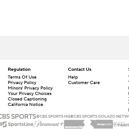
Regulation
Contact Us
Terms Of Use
Help
Privacy Policy
Customer Care
Minors' Privacy Policy
Your Privacy Choices
Closed Captioning
California Notice