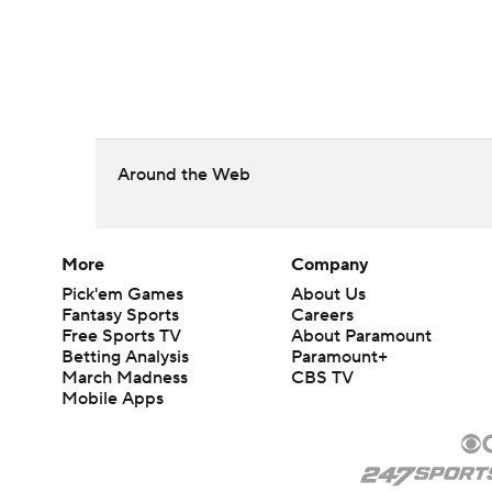
Around the Web
More
Company
Pick'em Games
About Us
Fantasy Sports
Careers
Free Sports TV
About Paramount
Betting Analysis
Paramount+
March Madness
CBS TV
Mobile Apps