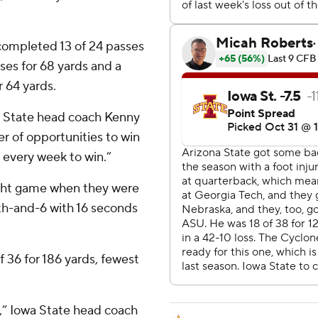
 completed 13 of 24 passes
ses for 68 yards and a
 64 yards.
na State head coach Kenny
er of opportunities to win
 every week to win.”
aight game when they were
th-and-6 with 16 seconds
 36 for 186 yards, fewest
e,” Iowa State head coach