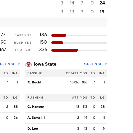
3
14
7
0
24
3
13
3
0
19
177
186
PASS YDS
290
150
RUSH YDS
467
336
TOTAL YDS
Iowa State
FFENSE
OFFENSE
S
TD
INT
PASSING
CP/ATT
YDS
TD
INT
7
1
1
R. Becht
18/36
186
1
1
S
TD
LG
RUSHING
ATT
YDS
TD
LG
8
2
88
C. Hansen
18
113
0
28
4
0
26
A. Sama III
2
14
0
11
D. Lee
3
13
0
9