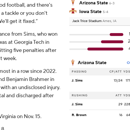
Arizona State
6-3
od football, and there's
Iowa State
 tackle or you don't
5-4
ll get it fixed.”
Jack Trice Stadium
Ames, IA
mance from Sims, who won
 was at Georgia Tech in
ting five penalties after
st week.
Arizona State
O
 most in a row since 2022.
PASSING
CP/ATT
YD
 end Benjamin Brahmer in
J. Sims
13/24
17
 with an undisclosed injury.
tal and discharged after
RUSHING
ATT
YD
J. Sims
29
22
R. Brown
16
6
irginia on Nov. 15.
 8.