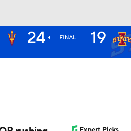
24
19
BA
FINAL
NHL
CAR
ympics
MLV
 QB rushing