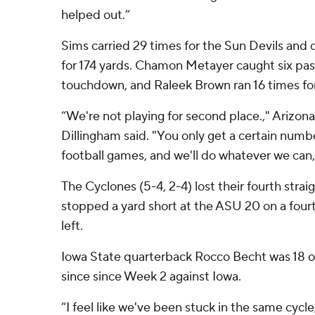
helped out.”
Sims carried 29 times for the Sun Devils and
for 174 yards. Chamon Metayer caught six pas
touchdown, and Raleek Brown ran 16 times for
“We're not playing for second place.," Arizo
Dillingham said. "You only get a certain numb
football games, and we'll do whatever we can,
The Cyclones (5-4, 2-4) lost their fourth str
stopped a yard short at the ASU 20 on a four
left.
Iowa State quarterback Rocco Becht was 18 of
since since Week 2 against Iowa.
“I feel like we've been stuck in the same cycl