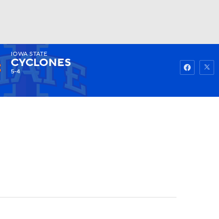
IOWA STATE
Watch
Fantasy
Betting
CYCLONES
5-4