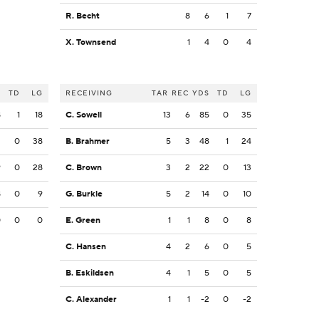
R. Becht
8
6
1
7
X. Townsend
1
4
0
4
S
TD
LG
RECEIVING
TAR
REC
YDS
TD
LG
8
1
18
C. Sowell
13
6
85
0
35
2
0
38
B. Brahmer
5
3
48
1
24
9
0
28
C. Brown
3
2
22
0
13
8
0
9
G. Burkle
5
2
14
0
10
0
0
0
E. Green
1
1
8
0
8
C. Hansen
4
2
6
0
5
B. Eskildsen
4
1
5
0
5
C. Alexander
1
1
-2
0
-2