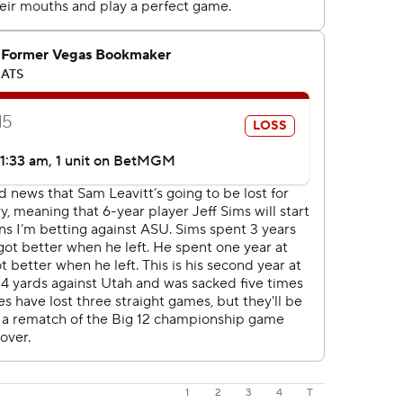
1
2
3
4
T