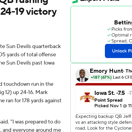
 24-19 victory
ate Sun Devils quarterback
05 yards of total offense
he Sun Devils past Iowa
d touchdown run in the
ig 12) up 24-16. Mark
e ran for 178 yards against
 said. “I was prepared to do
am, and everyone around me