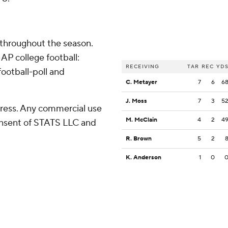
 throughout the season.
AP college football:
RECEIVING
TAR
REC
YD
ootball-poll and
C. Metayer
7
6
6
J. Moss
7
3
5
ress. Any commercial use
M. McClain
4
2
4
consent of STATS LLC and
R. Brown
5
2
K. Anderson
1
0