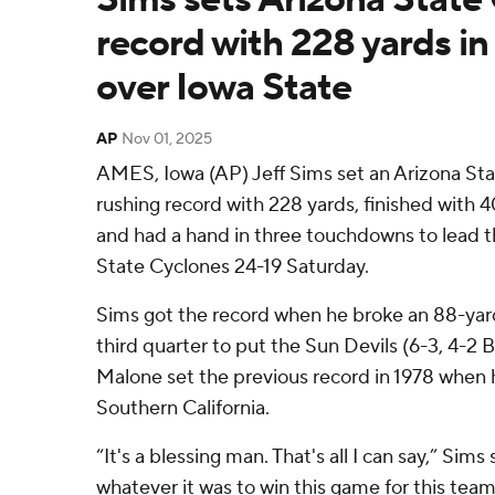
record with 228 yards in
over Iowa State
AP
Nov 01, 2025
AMES, Iowa (AP) Jeff Sims set an Arizona St
rushing record with 228 yards, finished with 4
and had a hand in three touchdowns to lead t
State Cyclones 24-19 Saturday.
Sims got the record when he broke an 88-yar
third quarter to put the Sun Devils (6-3, 4-2 B
Malone set the previous record in 1978 when h
Southern California.
“It's a blessing man. That's all I can say,” Sims
whatever it was to win this game for this te