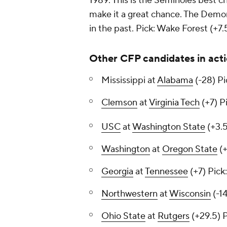
1989. This is the Seminoles best c
make it a great chance. The Demo
in the past.
Pick: Wake Forest (+7.
Other CFP candidates in act
Mississippi at
Alabama
(-28)
Pi
Clemson
at
Virginia Tech
(+7)
Pi
USC
at
Washington State
(+3.
Washington
at
Oregon State
(+
Georgia
at
Tennessee
(+7)
Pick
Northwestern
at
Wisconsin
(-1
Ohio State
at
Rutgers
(+29.5)
P