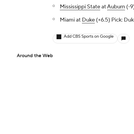
Mississippi State
at
Auburn
(-9
Miami at
Duke
(+6.5)
Pick: Du
Add CBS Sports on Google
Around the Web