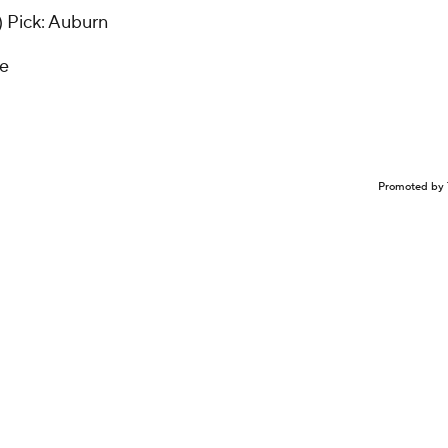
)
Pick: Auburn
ke
Promoted by 