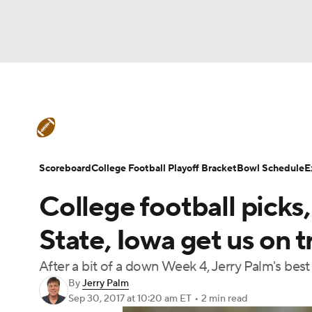
NFL
NCAA FB
Golf
MLB
UFC
N
College Football News
Scores
Schedule
Soccer
WNBA
NCAA BB
NCAA WBB
Teams
Stats
Watch CFB Live
Signing D
Scoreboard
College Football Playoff Bracket
Bowl Schedule
E
Champions League
WWE
Boxing
NAS
College football picks,
College Football Betting
Players
College 
Motor Sports
NWSL
Tennis
BIG3
Ol
State, Iowa get us on t
After a bit of a down Week 4, Jerry Palm's bes
Podcasts
Prediction
Shop
PBR
By
Jerry Palm
Sep 30, 2017
at 10:20 am ET
•
2 min read
3ICE
Play Golf