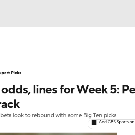
BA
Rankings
Standings
Expert Picks
Odds
Bowl Sche
NHL
ay
Transfer Portal
2026 Top Recruits
2025 Top C
xpert Picks
CAR
 odds, lines for Week 5: P
Shop
StubHub
ympics
rack
t bets look to rebound with some Big Ten picks
MLV
Add CBS Sports on