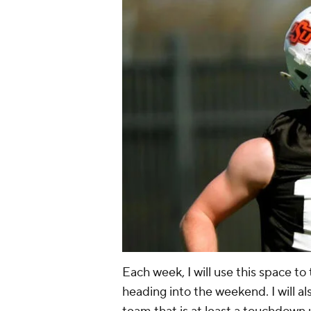
Each week, I will use this space to 
heading into the weekend. I will al