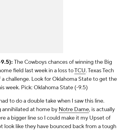
9.5):
The Cowboys chances of winning the Big
ome field last week in a loss to
TCU
. Texas Tech
f a challenge. Look for Oklahoma State to get the
his week.
Pick: Oklahoma State (-9.5)
had to do a double take when I saw this line.
g annihilated at home by
Notre Dame
, is actually
ere a bigger line so I could make it my Upset of
t look like they have bounced back from a tough