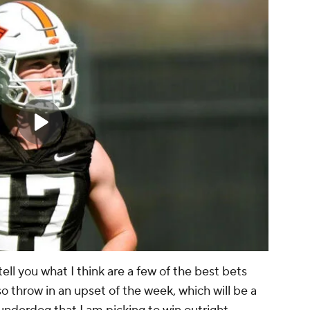
tell you what I think are a few of the best bets
so throw in an upset of the week, which will be a