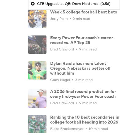
CFB Upgrade at QB: Drew Mestemaker
(0:56)
Week 5 college football best bets
Jerry Palm
2 min read
Every Power Four coach's career
record vs. AP Top 25
Brad Crawford
9 min read
Dylan Raiola has more talent
Oregon, Nebraska is better off
without him
Cody Nagel
3 min read
A 2026 final record prediction for
every first-year Power Four coach
Brad Crawford
9 min read
Ranking the 10 best secondaries in
college football heading into 2026
Blake Brockermeyer
10 min read