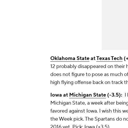
Oklahoma State
at
Texas Tech
(+
12 probably disappeared on their h
does not figure to pose as much o
high flying offense back on track t
Iowa at
Michigan State
(-3.5):
I 
Michigan State, a week after bein
favored against Iowa. I wish this w
the Week pick. The Spartans do no
2016 yet.
Pick: Iowa (+3.5)