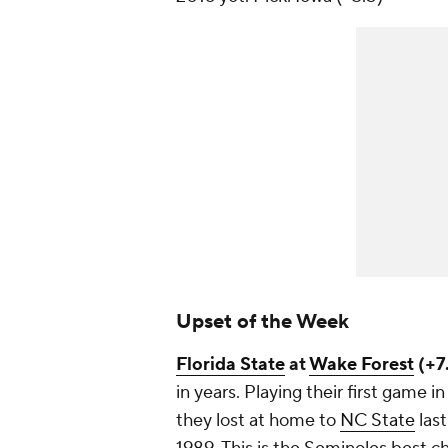
Upset of the Week
Florida State
at
Wake Forest
(+7.
in years. Playing their first game 
they lost at home to
NC State
last