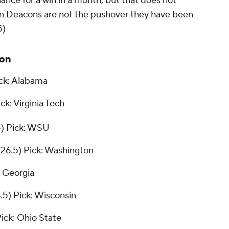
hance for a win in a month, but that does not
n Deacons are not the pushover they have been
5)
ion
ck: Alabama
ck: Virginia Tech
5)
Pick: WSU
26.5)
Pick: Washington
: Georgia
4.5)
Pick: Wisconsin
ick: Ohio State