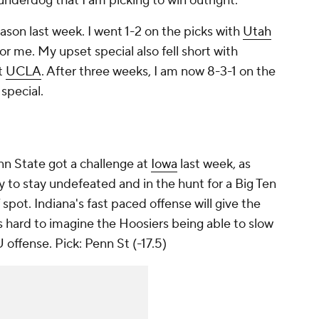
underdog that I am picking to win outright.
ason last week. I went 1-2 on the picks with
Utah
r me. My upset special also fell short with
t
UCLA
. After three weeks, I am now 8-3-1 on the
special.
n State got a challenge at
Iowa
last week, as
y to stay undefeated and in the hunt for a Big Ten
 spot. Indiana's fast paced offense will give the
 is hard to imagine the Hoosiers being able to slow
 offense.
Pick: Penn St (-17.5)