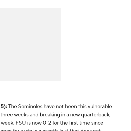
5):
The Seminoles have not been this vulnerable
in three weeks and breaking in a new quarterback,
 week. FSU is now 0-2 for the first time since