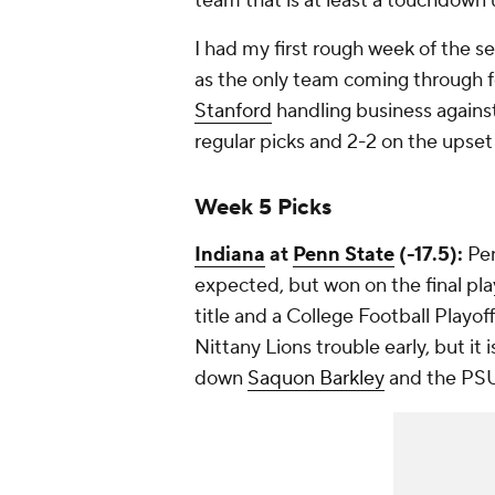
team that is at least a touchdown 
I had my first rough week of the se
as the only team coming through fo
Stanford
handling business agains
regular picks and 2-2 on the upset 
Week 5 Picks
Indiana
at
Penn State
(-17.5):
Pen
expected, but won on the final pla
title and a College Football Playoff
Nittany Lions trouble early, but it
down
Saquon Barkley
and the PSU