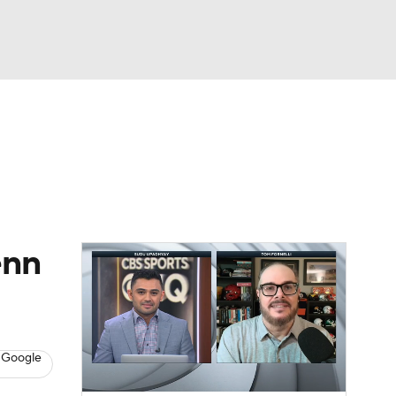
Watch
Fantasy
Betting
dule
lasses
enn
 Google