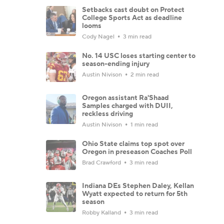
Setbacks cast doubt on Protect
College Sports Act as deadline
looms
Cody Nagel
3 min read
No. 14 USC loses starting center to
season-ending injury
Austin Nivison
2 min read
Oregon assistant Ra'Shaad
Samples charged with DUII,
reckless driving
Austin Nivison
1 min read
Ohio State claims top spot over
Oregon in preseason Coaches Poll
Brad Crawford
3 min read
Indiana DEs Stephen Daley, Kellan
Wyatt expected to return for 5th
season
Robby Kalland
3 min read