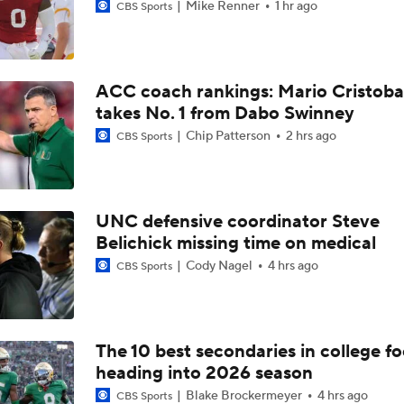
Mike Renner
1 hr ago
CBS Sports
ACC coach rankings: Mario Cristoba
takes No. 1 from Dabo Swinney
Chip Patterson
2 hrs ago
CBS Sports
UNC defensive coordinator Steve
Belichick missing time on medical
Cody Nagel
4 hrs ago
CBS Sports
The 10 best secondaries in college fo
heading into 2026 season
Blake Brockermeyer
4 hrs ago
CBS Sports