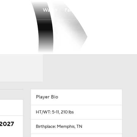
Watch
Fantasy
Betting
Player Bio
HT/WT: 5-11, 210 lbs
 2027
Birthplace: Memphis, TN