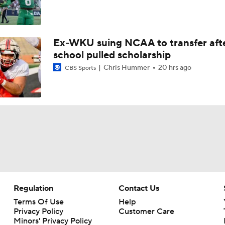
Ex-WKU suing NCAA to transfer aft
school pulled scholarship
Chris Hummer
20 hrs ago
CBS Sports
Regulation
Contact Us
Terms Of Use
Help
Privacy Policy
Customer Care
Minors' Privacy Policy