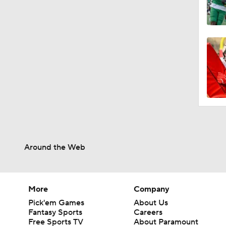
Around the Web
More
Company
Pick'em Games
About Us
Fantasy Sports
Careers
Free Sports TV
About Paramount