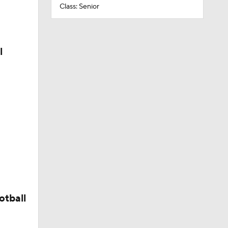
Class: Senior
l
otball