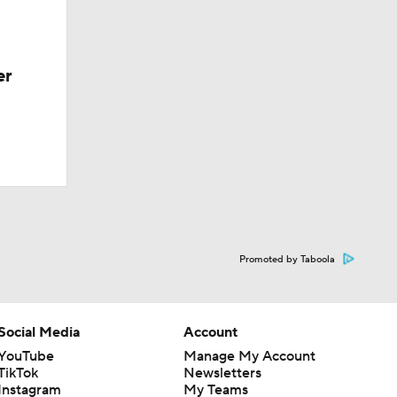
er
Promoted by Taboola
Social Media
Account
YouTube
Manage My Account
TikTok
Newsletters
Instagram
My Teams