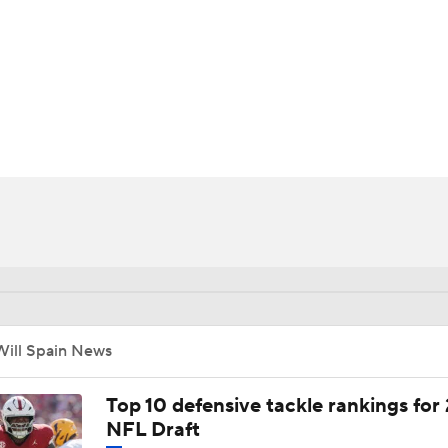
BA
NHL
CAR
ympics
MLV
Will Spain News
Top 10 defensive tackle rankings for
NFL Draft