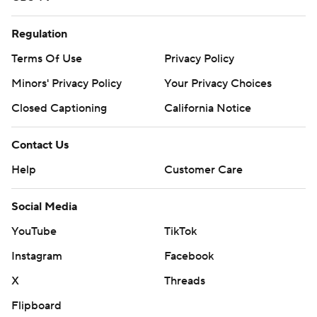
Regulation
Terms Of Use
Privacy Policy
Minors' Privacy Policy
Your Privacy Choices
Closed Captioning
California Notice
Contact Us
Help
Customer Care
Social Media
YouTube
TikTok
Instagram
Facebook
X
Threads
Flipboard