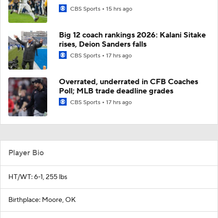
CBS Sports
15 hrs ago
Big 12 coach rankings 2026: Kalani Sitake
rises, Deion Sanders falls
CBS Sports
17 hrs ago
Overrated, underrated in CFB Coaches
Poll; MLB trade deadline grades
CBS Sports
17 hrs ago
Player Bio
HT/WT: 6-1, 255 lbs
Birthplace: Moore, OK