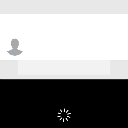
Marcus Morris