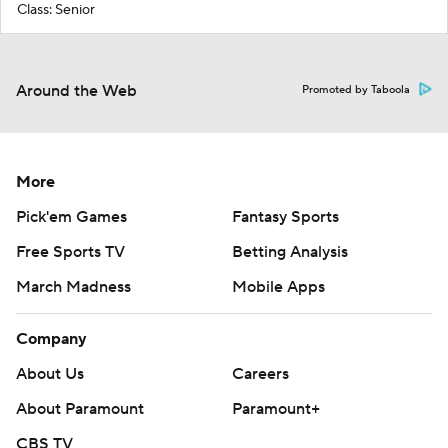
Class: Senior
Around the Web
Promoted by Taboola
More
Pick'em Games
Fantasy Sports
Free Sports TV
Betting Analysis
March Madness
Mobile Apps
Company
About Us
Careers
About Paramount
Paramount+
CBS TV