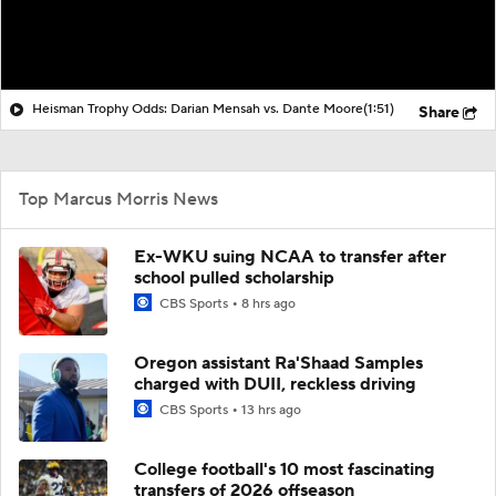
Heisman Trophy Odds: Darian Mensah vs. Dante Moore
(1:51)
Share
Top Marcus Morris News
Ex-WKU suing NCAA to transfer after
school pulled scholarship
CBS Sports
8 hrs ago
Oregon assistant Ra'Shaad Samples
charged with DUII, reckless driving
CBS Sports
13 hrs ago
College football's 10 most fascinating
transfers of 2026 offseason