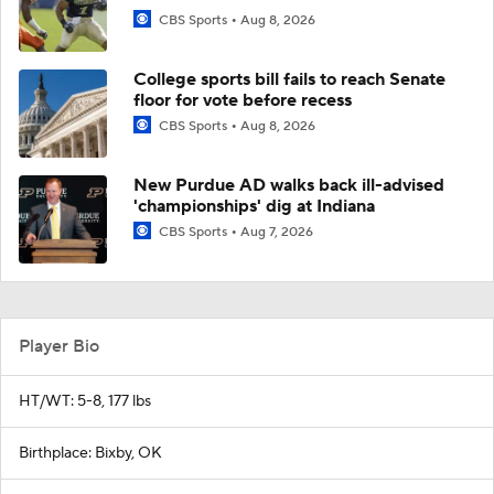
CBS Sports
Aug 8, 2026
College sports bill fails to reach Senate
floor for vote before recess
CBS Sports
Aug 8, 2026
New Purdue AD walks back ill-advised
'championships' dig at Indiana
CBS Sports
Aug 7, 2026
Player Bio
HT/WT: 5-8, 177 lbs
Birthplace: Bixby, OK