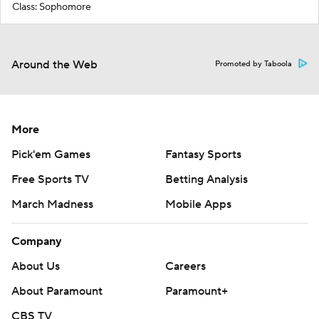
Class: Sophomore
Around the Web
Promoted by Taboola
More
Pick'em Games
Fantasy Sports
Free Sports TV
Betting Analysis
March Madness
Mobile Apps
Company
About Us
Careers
About Paramount
Paramount+
CBS TV