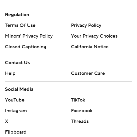
Regulation
Terms Of Use
Privacy Policy
Minors' Privacy Policy
Your Privacy Choices
Closed Captioning
California Notice
Contact Us
Help
Customer Care
Social Media
YouTube
TikTok
Instagram
Facebook
X
Threads
Flipboard