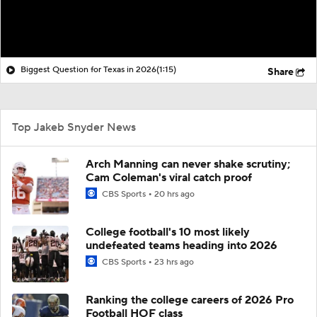
Biggest Question for Texas in 2026
(1:15)
Share
Top Jakeb Snyder News
Arch Manning can never shake scrutiny;
Cam Coleman's viral catch proof
CBS Sports
20 hrs ago
College football's 10 most likely
undefeated teams heading into 2026
CBS Sports
23 hrs ago
Ranking the college careers of 2026 Pro
Football HOF class