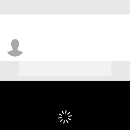
Jakeb Snyder