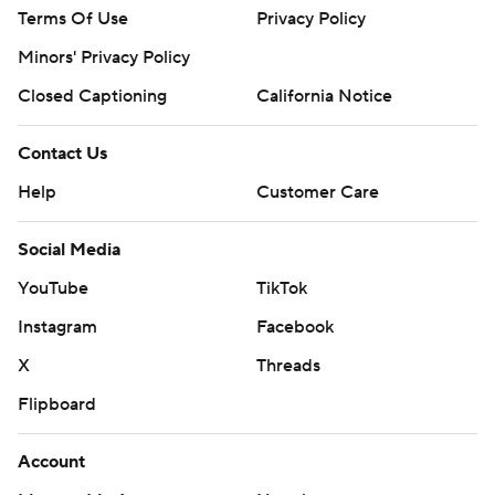
Terms Of Use
Privacy Policy
Minors' Privacy Policy
Closed Captioning
California Notice
Contact Us
Help
Customer Care
Social Media
YouTube
TikTok
Instagram
Facebook
X
Threads
Flipboard
Account