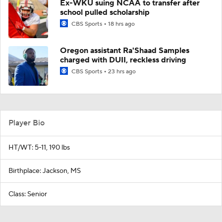
Ex-WKU suing NCAA to transfer after
school pulled scholarship
CBS Sports
18 hrs ago
Oregon assistant Ra'Shaad Samples
charged with DUII, reckless driving
CBS Sports
23 hrs ago
Player Bio
HT/WT: 5-11, 190 lbs
Birthplace: Jackson, MS
Class: Senior