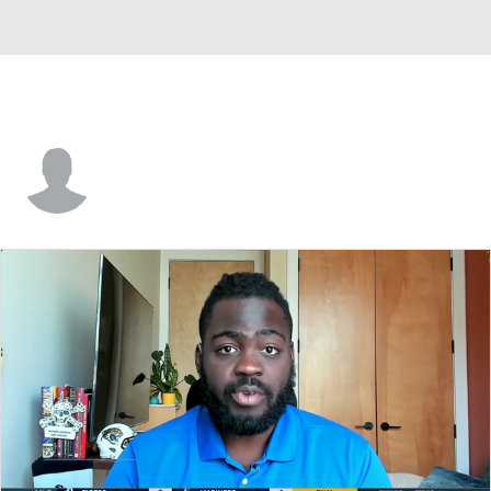
Graham Eklund