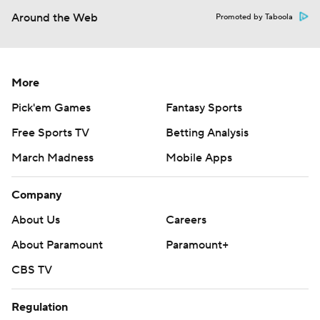
Around the Web
Promoted by Taboola
More
Pick'em Games
Fantasy Sports
Free Sports TV
Betting Analysis
March Madness
Mobile Apps
Company
About Us
Careers
About Paramount
Paramount+
CBS TV
Regulation