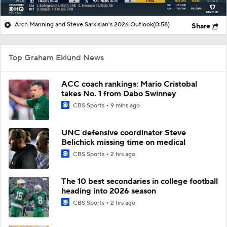
Arch Manning and Steve Sarkisian's 2026 Outlook
(0:58)
Share
Top Graham Eklund News
ACC coach rankings: Mario Cristobal
takes No. 1 from Dabo Swinney
CBS Sports
9 mins ago
UNC defensive coordinator Steve
Belichick missing time on medical
CBS Sports
2 hrs ago
The 10 best secondaries in college football
heading into 2026 season
CBS Sports
2 hrs ago