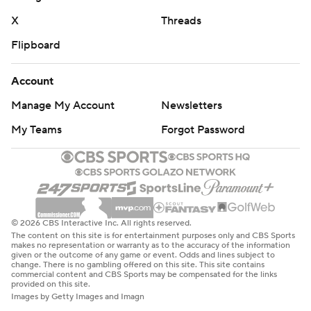
X
Threads
Flipboard
Account
Manage My Account
Newsletters
My Teams
Forgot Password
© 2026 CBS Interactive Inc. All rights reserved.
The content on this site is for entertainment purposes only and CBS Sports
makes no representation or warranty as to the accuracy of the information
given or the outcome of any game or event. Odds and lines subject to
change. There is no gambling offered on this site. This site contains
commercial content and CBS Sports may be compensated for the links
provided on this site.
Images by Getty Images and Imagn