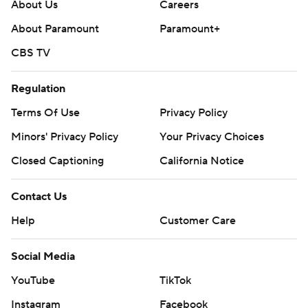
About Us
Careers
About Paramount
Paramount+
CBS TV
Regulation
Terms Of Use
Privacy Policy
Minors' Privacy Policy
Your Privacy Choices
Closed Captioning
California Notice
Contact Us
Help
Customer Care
Social Media
YouTube
TikTok
Instagram
Facebook