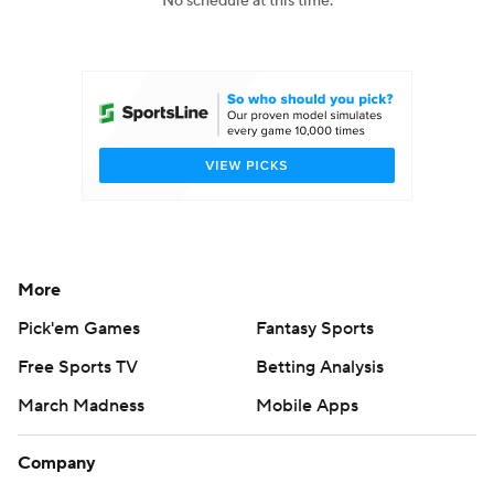
No schedule at this time.
College Football Betting
Players
College Shop
StubHub
More
Pick'em Games
Fantasy Sports
Free Sports TV
Betting Analysis
March Madness
Mobile Apps
Company