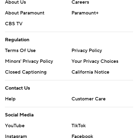
About Us
Careers
About Paramount
Paramount+
CBS TV
Regulation
Terms Of Use
Privacy Policy
Minors' Privacy Policy
Your Privacy Choices
Closed Captioning
California Notice
Contact Us
Help
Customer Care
Social Media
YouTube
TikTok
Instagram
Facebook