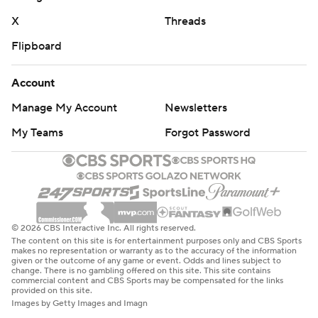
X
Threads
Flipboard
Account
Manage My Account
Newsletters
My Teams
Forgot Password
© 2026 CBS Interactive Inc. All rights reserved.
The content on this site is for entertainment purposes only and CBS Sports
makes no representation or warranty as to the accuracy of the information
given or the outcome of any game or event. Odds and lines subject to
change. There is no gambling offered on this site. This site contains
commercial content and CBS Sports may be compensated for the links
provided on this site.
Images by Getty Images and Imagn