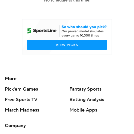
No schedule at this time.
College Football Betting
Players
College Shop
StubHub
More
Pick'em Games
Fantasy Sports
Free Sports TV
Betting Analysis
March Madness
Mobile Apps
Company