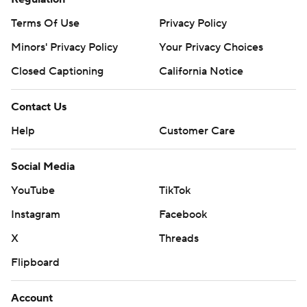
Terms Of Use
Privacy Policy
Minors' Privacy Policy
Your Privacy Choices
Closed Captioning
California Notice
Contact Us
Help
Customer Care
Social Media
YouTube
TikTok
Instagram
Facebook
X
Threads
Flipboard
Account