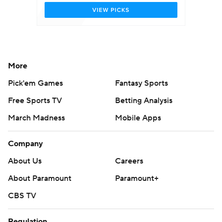
More
Pick'em Games
Fantasy Sports
Free Sports TV
Betting Analysis
March Madness
Mobile Apps
Company
About Us
Careers
About Paramount
Paramount+
CBS TV
Regulation