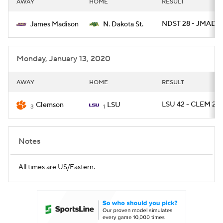
AWAY
HOME
RESULT
College Football Betting
Players
NDST 28 - JMAD 
James Madison
N. Dakota St.
College Shop
StubHub
Monday, January 13, 2020
AWAY
HOME
RESULT
LSU 42 - CLEM 25
Clemson
LSU
3
1
Notes
All times are US/Eastern.