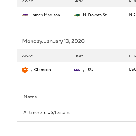
AWAY
HOME
RES
ND
James Madison
N. Dakota St.
Monday, January 13, 2020
AWAY
HOME
RES
LSU
Clemson
LSU
3
1
Notes
All times are US/Eastern.