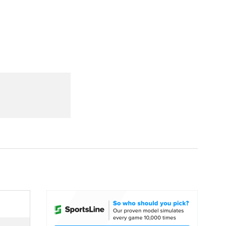
Watch
Fantasy
Betting
dule
lasses