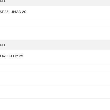
ULT
ST 28 - JMAD 20
ULT
 42 - CLEM 25