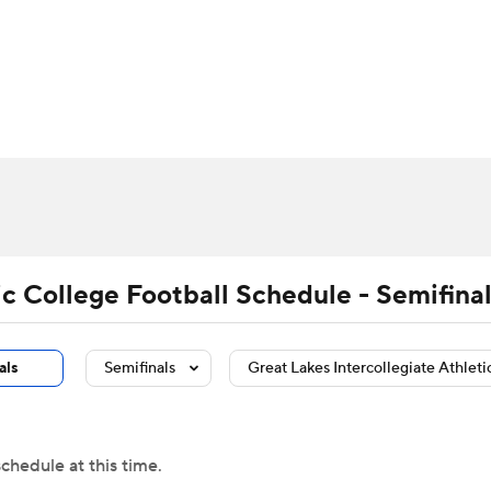
BA
Rankings
Standings
Expert Picks
Odds
Bowl Sche
NHL
ay
Transfer Portal
2026 Top Recruits
2025 Top C
CAR
Shop
StubHub
ympics
ic College Football Schedule - Semifina
MLV
als
Semifinals
Great Lakes Intercollegiate Athleti
chedule at this time.