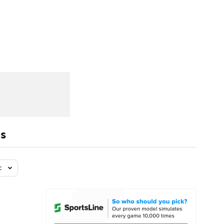
Watch
Fantasy
Betting
dule
lasses
ls
c