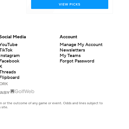
Social Media
Account
YouTube
Manage My Account
TikTok
Newsletters
Instagram
My Teams
Facebook
Forgot Password
X
Threads
Flipboard
en or the outcome of any game or event. Odds and lines subject to
 site.