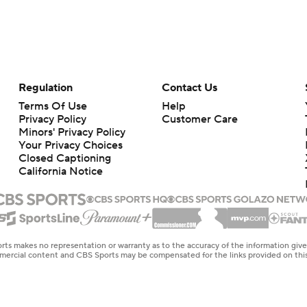
Regulation
Contact Us
Terms Of Use
Help
Privacy Policy
Customer Care
Minors' Privacy Policy
Your Privacy Choices
Closed Captioning
California Notice
rts makes no representation or warranty as to the accuracy of the information giv
ommercial content and CBS Sports may be compensated for the links provided on this