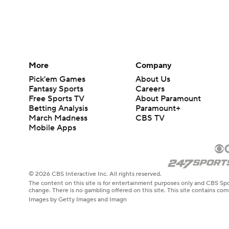
More
Company
Pick'em Games
About Us
Fantasy Sports
Careers
Free Sports TV
About Paramount
Betting Analysis
Paramount+
March Madness
CBS TV
Mobile Apps
© 2026 CBS Interactive Inc. All rights reserved.
The content on this site is for entertainment purposes only and CBS Spo
change. There is no gambling offered on this site. This site contains c
Images by Getty Images and Imagn