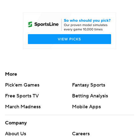
College Football Betting
Players
College Shop
StubHub
More
Pick'em Games
Fantasy Sports
Free Sports TV
Betting Analysis
March Madness
Mobile Apps
Company
About Us
Careers