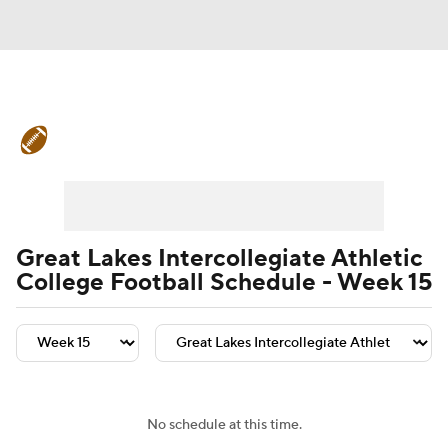
College Football News
Scores
Schedule
Rankings
Standings
Expert Picks
Odds
Bowl Schedule
Great Lakes Intercollegiate Athletic
College Football Schedule - Week 15
Teams
Stats
Watch CFB Live
Signing Day
Transfer Portal
2026 Top Recruits
No schedule at this time.
2025 Top Classes