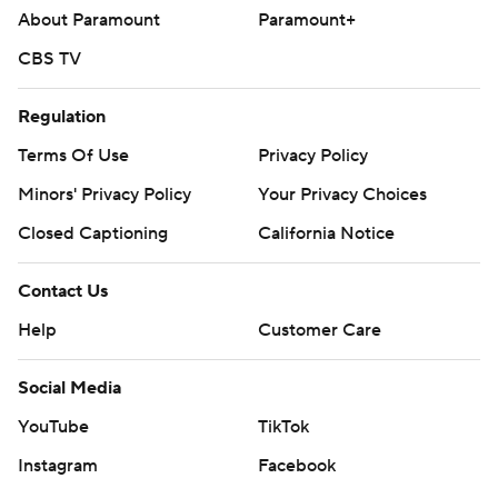
About Paramount
Paramount+
CBS TV
Regulation
Terms Of Use
Privacy Policy
Minors' Privacy Policy
Your Privacy Choices
Closed Captioning
California Notice
Contact Us
Help
Customer Care
Social Media
YouTube
TikTok
Instagram
Facebook