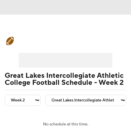
College Football News
Scores
Schedule
Rankings
Standings
Expert Picks
Odds
Bowl Schedule
Great Lakes Intercollegiate Athletic
College Football Schedule - Week 2
Teams
Stats
Watch CFB Live
Signing Day
Transfer Portal
2026 Top Recruits
No schedule at this time.
2025 Top Classes