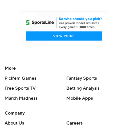
College Football Betting
Players
College Shop
StubHub
More
Pick'em Games
Fantasy Sports
Free Sports TV
Betting Analysis
March Madness
Mobile Apps
Company
About Us
Careers