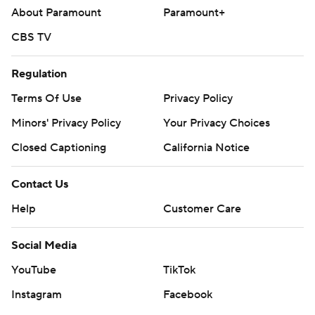
About Paramount
Paramount+
CBS TV
Regulation
Terms Of Use
Privacy Policy
Minors' Privacy Policy
Your Privacy Choices
Closed Captioning
California Notice
Contact Us
Help
Customer Care
Social Media
YouTube
TikTok
Instagram
Facebook