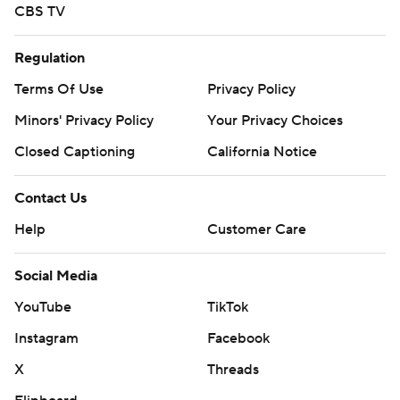
CBS TV
Regulation
Terms Of Use
Privacy Policy
Minors' Privacy Policy
Your Privacy Choices
Closed Captioning
California Notice
Contact Us
Help
Customer Care
Social Media
YouTube
TikTok
Instagram
Facebook
X
Threads