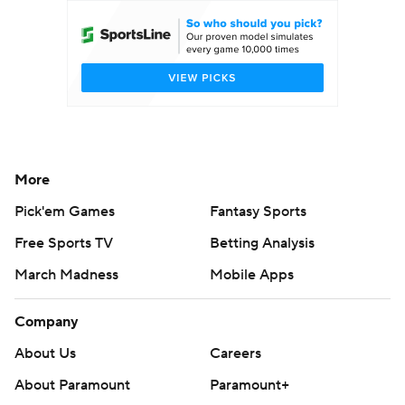
More
Pick'em Games
Fantasy Sports
Free Sports TV
Betting Analysis
March Madness
Mobile Apps
Company
About Us
Careers
About Paramount
Paramount+