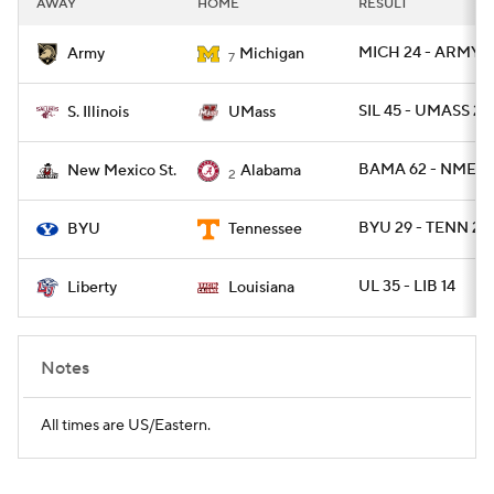
AWAY
HOME
RESULT
College Football Betting
Players
MICH 24 - ARMY 21
Army
Michigan
7
College Shop
StubHub
SIL 45 - UMASS 20
S. Illinois
UMass
BAMA 62 - NMEXS
New Mexico St.
Alabama
2
BYU 29 - TENN 26 
BYU
Tennessee
UL 35 - LIB 14
Liberty
Louisiana
Notes
All times are US/Eastern.