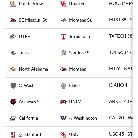
HOU 37 - PRA
Prairie View
Houston
MTST 38 - SE
SE Missouri St.
Montana St.
TXTECH 38 - 
UTEP
Texas Tech
TULSA 34 - SJ
Tulsa
San Jose St.
MT 61 - NAL 17
North Alabama
Montana
IDAHO 41 - C
C. Wash.
Idaho
ARKST 43 - U
Arkansas St.
UNLV
CAL 20 - WAS
California
Washington
14
USC 45 - STN
Stanford
USC
23