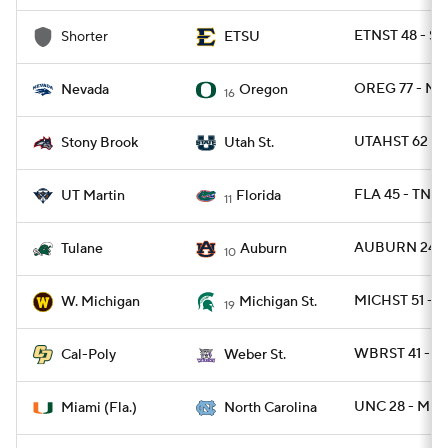
ETNST 48 - S
Shorter
ETSU
OREG 77 - N
Nevada
Oregon
16
UTAHST 62 -
Stony Brook
Utah St.
FLA 45 - TNM
UT Martin
Florida
11
AUBURN 24 -
Tulane
Auburn
10
MICHST 51 - 
W. Michigan
Michigan St.
19
WBRST 41 - C
Cal-Poly
Weber St.
UNC 28 - MIA
Miami (Fla.)
North Carolina