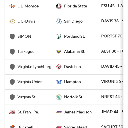
FSU 45 - LAM
UL-Monroe
Florida State
DAVIS 38 - SD
UC-Davis
San Diego
PORTST 70 - 
SIMON
Portland St.
ALST 38 - TUS
Tuskegee
Alabama St.
DAVID 45 - VU
Virginia-Lynchburg
Davidson
VIRUNI 36 - 
Virginia Union
Hampton
NRFST 44 - VA
Virginia St.
Norfolk St.
JMAD 44 - ST
St. Fran.-Pa.
James Madison
SACHRT 30 -
Bucknell
Sacred Heart