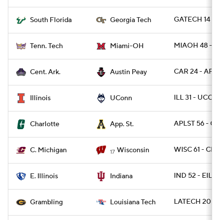
GATECH 14 - 
South Florida
Georgia Tech
MIAOH 48 - T
Tenn. Tech
Miami-OH
CAR 24 - AP 1
Cent. Ark.
Austin Peay
ILL 31 - UCON
Illinois
UConn
APLST 56 - C
Charlotte
App. St.
WISC 61 - CM
C. Michigan
Wisconsin
17
IND 52 - EIL 0
E. Illinois
Indiana
LATECH 20 - 
Grambling
Louisiana Tech