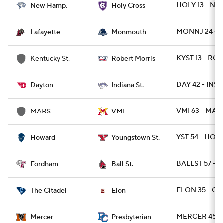
HOLY 13 - NH 
New Hamp.
Holy Cross
MONNJ 24 - L
Lafayette
Monmouth
KYST 13 - ROB
Kentucky St.
Robert Morris
DAY 42 - INST
Dayton
Indiana St.
VMI 63 - MARS
MARS
VMI
YST 54 - HOW
Howard
Youngstown St.
BALLST 57 - 
Fordham
Ball St.
ELON 35 - CIT
The Citadel
Elon
MERCER 45 -
Mercer
Presbyterian