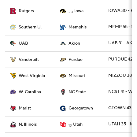
IOWA 30 - RU
Rutgers
Iowa
20
MEMP 55 - SO
Southern U.
Memphis
UAB 31 - AKR
UAB
Akron
PURDUE 42 -
Vanderbilt
Purdue
MIZZOU 38 -
West Virginia
Missouri
NCST 41 - WC
W. Carolina
NC State
GTOWN 43 - 
Marist
Georgetown
UTAH 35 - NIL
N. Illinois
Utah
13