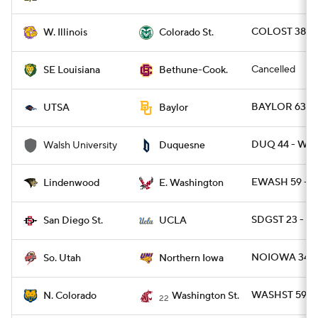
COLOST 38 - 
W. Illinois
Colorado St.
Cancelled
SE Louisiana
Bethune-Cook.
BAYLOR 63 - 
UTSA
Baylor
DUQ 44 - WA
Walsh University
Duquesne
EWASH 59 - L
Lindenwood
E. Washington
SDGST 23 - U
San Diego St.
UCLA
NOIOWA 34 - 
So. Utah
Northern Iowa
WASHST 59 - 
N. Colorado
Washington St.
22