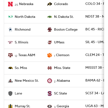
COLO 34 - NEB
Nebraska
Colorado
25
NDST 38 - ND
North Dakota
N. Dakota St.
BC 45 - RICH 
Richmond
Boston College
SIL 45 - UMAS
S. Illinois
UMass
CLEM 24 - TX
Texas A&M
Clemson
12
1
MISSST 38 - U
So. Miss
Miss. State
BAMA 62 - N
New Mexico St.
Alabama
2
SCST 34 - LA
Lane
SC State
UGA 63 - MUR
Murray St.
Georgia
3