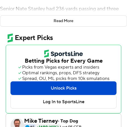
Senior Nate Stanley had 236 yards passing and three
touchdowns and No. 20 Iowa rolled past Rutgers 30-0
Read More
Saturday in its Big Ten opener, notching its third shutout
in its last seven league games.
The Hawkeyes look like they're ready for a visit to No. 25
Iowa State next week in a much-hyped rivalry.
New Jersey native Ihmir Smith-Marsette caught two TD
passes for the Hawkeyes (2-0, 1-0 Big Ten), who've
allowed just 14 points through two games.
''I thought it was really decisive performance,'' Iowa
coach Kirk Ferentz said. ''It was hard-earned out there.''
Stanley found Smith-Marsette and Tyrone Tracy for first-
half touchdowns to help Iowa take a 20-0 lead at the