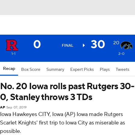
0
30
20
FINAL
1-1
2-0
Recap
Box Score
Summary
Expert Picks
Plays
Tweets
No. 20 Iowa rolls past Rutgers 30-
0, Stanley throws 3 TDs
AP
Sep 07, 2019
Iowa Hawkeyes CITY, Iowa (AP) Iowa made Rutgers
Scarlet Knights' first trip to Iowa City as miserable as
possible.