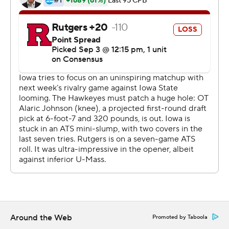
break. Stanley then connected with Smith-Marsette
from 23 yards out to make it 27-0.
Smith-Marsette finished with 113 yards receiving.
Stanley had at least three TD passes for the 10th time
with the Hawkeyes. Iowa is 10-0 in those games.
''I feel very poised, and my teammates have my back no
matter what,'' Stanley said.
Rutgers (1-1, 0-1) scored 48 points in its opener over
UMass, but the Scarlet Knights gained just 125 yards,
punted 10 times and turned it over three times. They
also threw for just 41 yards, the second-lowest total
against Iowa in Ferentz's 21 seasons in charge.
''This game is not going to define our football team or
Around the Web
Promoted by Taboola
our season,'' Rutgers coach Chris Ash said. ''They are