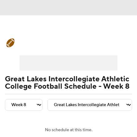
College Football News
Scores
Schedule
Rankings
Standings
Expert Picks
Odds
Bowl Schedule
Great Lakes Intercollegiate Athletic
College Football Schedule - Week 8
Teams
Stats
Watch CFB Live
Signing Day
Transfer Portal
2026 Top Recruits
No schedule at this time.
2025 Top Classes