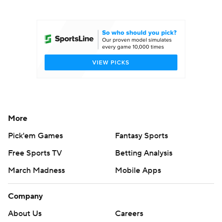
College Football Betting
Players
College Shop
StubHub
More
Pick'em Games
Fantasy Sports
Free Sports TV
Betting Analysis
March Madness
Mobile Apps
Company
About Us
Careers