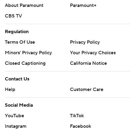
About Paramount
Paramount+
CBS TV
Regulation
Terms Of Use
Privacy Policy
Minors' Privacy Policy
Your Privacy Choices
Closed Captioning
California Notice
Contact Us
Help
Customer Care
Social Media
YouTube
TikTok
Instagram
Facebook