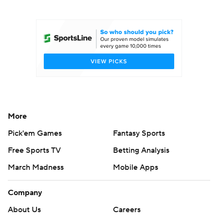
College Football Betting
Players
College Shop
StubHub
More
Pick'em Games
Fantasy Sports
Free Sports TV
Betting Analysis
March Madness
Mobile Apps
Company
About Us
Careers