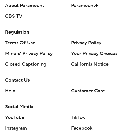
About Paramount
Paramount+
CBS TV
Regulation
Terms Of Use
Privacy Policy
Minors' Privacy Policy
Your Privacy Choices
Closed Captioning
California Notice
Contact Us
Help
Customer Care
Social Media
YouTube
TikTok
Instagram
Facebook