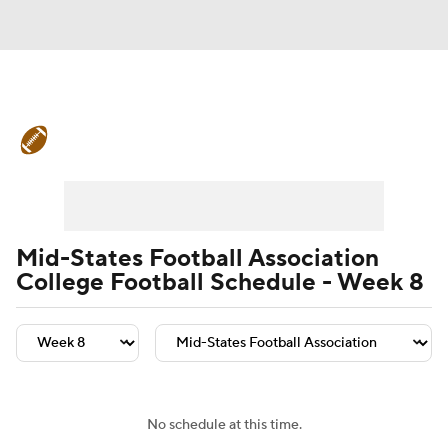
College Football News
Scores
Schedule
Rankings
Standings
Expert Picks
Odds
Bowl Schedule
Mid-States Football Association
College Football Schedule - Week 8
Teams
Stats
Watch CFB Live
Signing Day
Transfer Portal
2026 Top Recruits
No schedule at this time.
2025 Top Classes