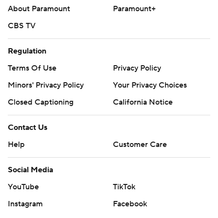
About Paramount
Paramount+
CBS TV
Regulation
Terms Of Use
Privacy Policy
Minors' Privacy Policy
Your Privacy Choices
Closed Captioning
California Notice
Contact Us
Help
Customer Care
Social Media
YouTube
TikTok
Instagram
Facebook