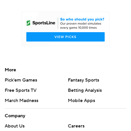
College Football Betting
Players
College Shop
StubHub
More
Pick'em Games
Fantasy Sports
Free Sports TV
Betting Analysis
March Madness
Mobile Apps
Company
About Us
Careers