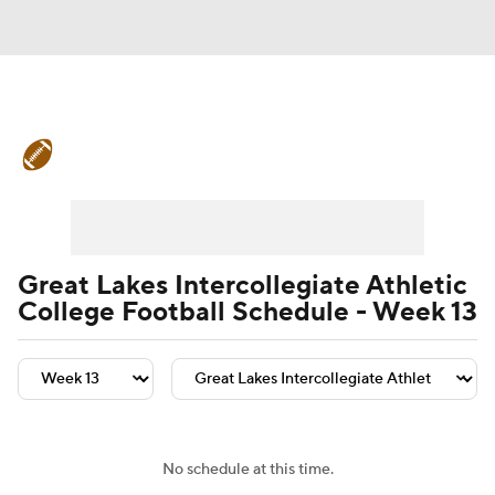
College Football News
Scores
Schedule
Rankings
Standings
Expert Picks
Odds
Bowl Schedule
Great Lakes Intercollegiate Athletic
College Football Schedule - Week 13
Teams
Stats
Watch CFB Live
Signing Day
Transfer Portal
2026 Top Recruits
No schedule at this time.
2025 Top Classes