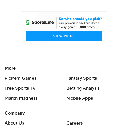
College Football Betting
Players
College Shop
StubHub
More
Pick'em Games
Fantasy Sports
Free Sports TV
Betting Analysis
March Madness
Mobile Apps
Company
About Us
Careers