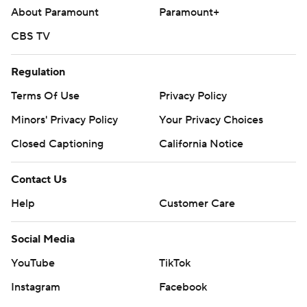
About Paramount
Paramount+
CBS TV
Regulation
Terms Of Use
Privacy Policy
Minors' Privacy Policy
Your Privacy Choices
Closed Captioning
California Notice
Contact Us
Help
Customer Care
Social Media
YouTube
TikTok
Instagram
Facebook