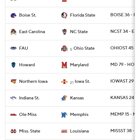
BOISE 36 - FS
Boise St.
Florida State
NCST 34 - ECU
East Carolina
NC State
OHIOST 45 - F
FAU
Ohio State
5
MD 79 - HOW
Howard
Maryland
IOWAST 29 - 
Northern Iowa
Iowa St.
21
KANSAS 24 - I
Indiana St.
Kansas
MEMP 15 - MIS
Ole Miss
Memphis
MISSST 38 - U
Miss. State
Louisiana