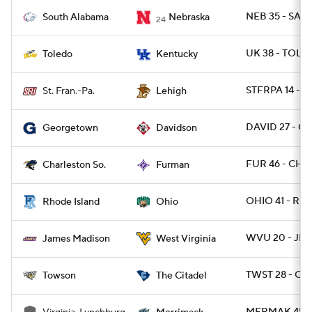
NEB 35 - SALA
South Alabama
Nebraska
24
UK 38 - TOLE
Toledo
Kentucky
STFRPA 14 - L
St. Fran.-Pa.
Lehigh
DAVID 27 - 
Georgetown
Davidson
FUR 46 - CHA
Charleston So.
Furman
OHIO 41 - RI 
Rhode Island
Ohio
WVU 20 - JMA
James Madison
West Virginia
TWST 28 - CIT 
Towson
The Citadel