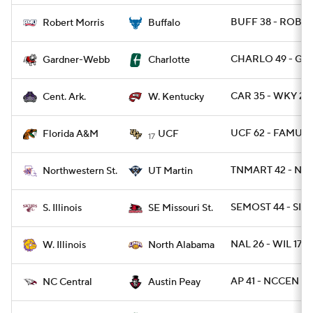
BUFF 38 - ROB 1
Robert Morris
Buffalo
CHARLO 49 - GR
Gardner-Webb
Charlotte
CAR 35 - WKY 28
Cent. Ark.
W. Kentucky
UCF 62 - FAMU 0
Florida A&M
UCF
17
TNMART 42 - NW
Northwestern St.
UT Martin
SEMOST 44 - SIL 
S. Illinois
SE Missouri St.
NAL 26 - WIL 17
W. Illinois
North Alabama
AP 41 - NCCEN 10
NC Central
Austin Peay