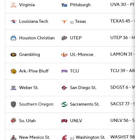
UVA 30 - PITT 
Virginia
Pittsburgh
TEXAS 45 - L
Louisiana Tech
Texas
10
UTEP 36 - HO
Houston Christian
UTEP
LAMON 31 - 
Grambling
UL-Monroe
TCU 39 - ARPB
Ark.-Pine Bluff
TCU
SDGST 6 - WB
Weber St.
San Diego St.
SACST 77 - SO
Southern Oregon
Sacramento St.
UNLV 56 - SUT
So. Utah
UNLV
WASHST 58 -
New Mexico St.
Washington St.
23