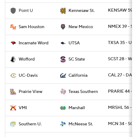
KENSAW 59 -
Point U
Kennesaw St.
NMEX 39 - SA
Sam Houston
New Mexico
TXSA 35 - UIW
Incarnate Word
UTSA
SCST 28 - WO
Wofford
SC State
CAL 27 - DAVI
UC-Davis
California
PRARIE 44 - 
Prairie View
Texas Southern
MRSHL 56 - VM
VMI
Marshall
MCN 34 - SO 
Southern U.
McNeese St.