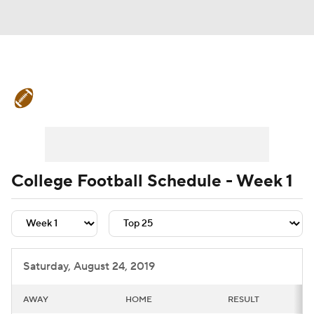
College Football News
Scores
Schedule
Rankings
Standings
Expert Picks
Odds
Bowl Schedule
College Football Schedule - Week 1
Teams
Stats
Watch CFB Live
Signing Day
Transfer Portal
Saturday, August 24, 2019
2026 Top Recruits
AWAY
HOME
RESULT
2025 Top Classes