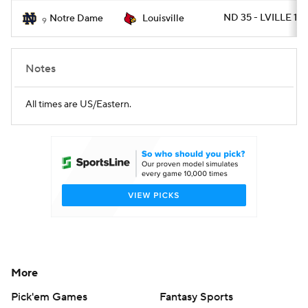
ND 35 - LVILLE 17
Notre Dame
Louisville
9
Notes
All times are US/Eastern.
More
Pick'em Games
Fantasy Sports