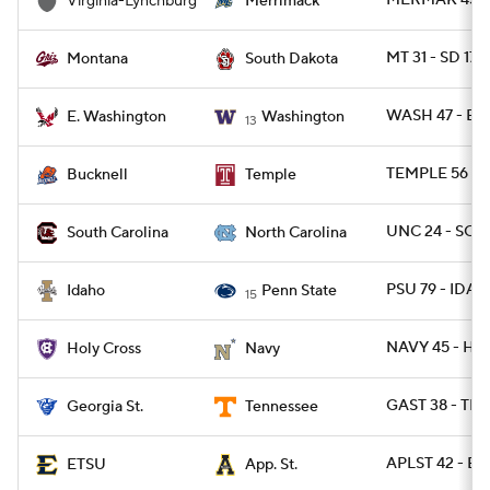
MERMAK 45 - 
Virginia-Lynchburg
Merrimack
MT 31 - SD 17
Montana
South Dakota
WASH 47 - EW
E. Washington
Washington
13
TEMPLE 56 - 
Bucknell
Temple
UNC 24 - SC 2
South Carolina
North Carolina
PSU 79 - IDAH
Idaho
Penn State
15
NAVY 45 - HO
Holy Cross
Navy
GAST 38 - TE
Georgia St.
Tennessee
APLST 42 - ET
ETSU
App. St.