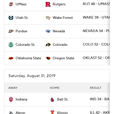
RUT 48 - UMASS 2
UMass
Rutgers
WAKE 38 - UTAHS
Utah St.
Wake Forest
NEVADA 34 - PUR
Purdue
Nevada
COLO 52 - COLOS
Colorado St.
Colorado
OKLAST 52 - ORE
Oklahoma State
Oregon State
Saturday, August 31, 2019
AWAY
HOME
RESULT
IND 34 - BALL
Indiana
Ball St.
ILL 42 - AKRO
Akron
Illinois