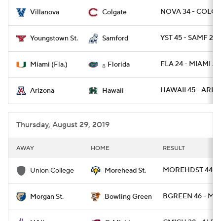
NOVA 34 - COLG 1
Villanova
Colgate
College Football Betting
Players
YST 45 - SAMF 22
Youngstown St.
Samford
College Shop
StubHub
FLA 24 - MIAMI 20
Miami (Fla.)
Florida
8
HAWAII 45 - ARIZ 
Arizona
Hawaii
Thursday, August 29, 2019
AWAY
HOME
RESULT
MOREHDST 44 - 
Union College
Morehead St.
BGREEN 46 - MR
Morgan St.
Bowling Green