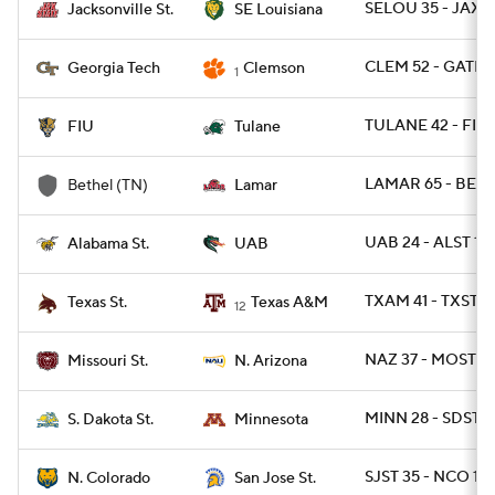
SELOU 35 - JAXST
Jacksonville St.
SE Louisiana
CLEM 52 - GATEC
Georgia Tech
Clemson
1
TULANE 42 - FIU 
FIU
Tulane
LAMAR 65 - BETH
Bethel (TN)
Lamar
UAB 24 - ALST 19
Alabama St.
UAB
TXAM 41 - TXSTS
Texas St.
Texas A&M
12
NAZ 37 - MOST 2
Missouri St.
N. Arizona
MINN 28 - SDST 2
S. Dakota St.
Minnesota
SJST 35 - NCO 18
N. Colorado
San Jose St.