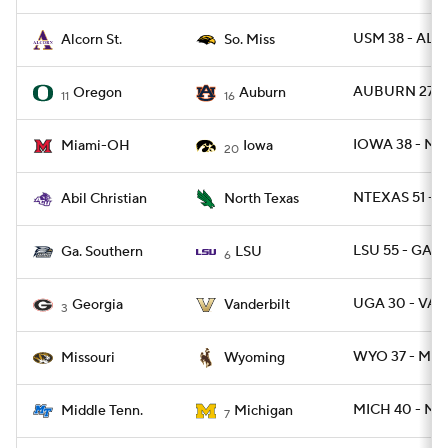
USM 38 - ALC
Alcorn St.
So. Miss
AUBURN 27 -
Oregon
Auburn
11
16
IOWA 38 - MI
Miami-OH
Iowa
20
NTEXAS 51 - A
Abil Christian
North Texas
LSU 55 - GAS 
Ga. Southern
LSU
6
UGA 30 - VAN
Georgia
Vanderbilt
3
WYO 37 - MIZ
Missouri
Wyoming
MICH 40 - MT
Middle Tenn.
Michigan
7