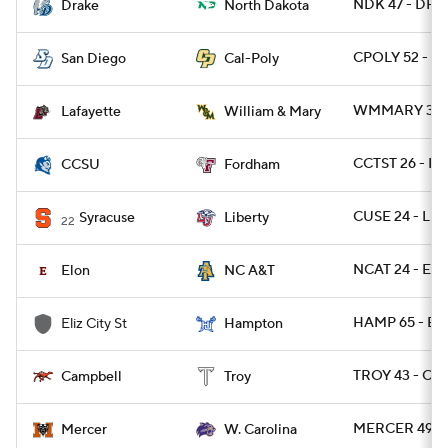
NDK 47 - DRA
Drake
North Dakota
CPOLY 52 - S
San Diego
Cal-Poly
WMMARY 30 -
Lafayette
William & Mary
CCTST 26 - F
CCSU
Fordham
CUSE 24 - LIB
Syracuse
Liberty
22
NCAT 24 - EL
Elon
NC A&T
HAMP 65 - EL
Eliz City St
Hampton
TROY 43 - CA
Campbell
Troy
MERCER 49 -
Mercer
W. Carolina