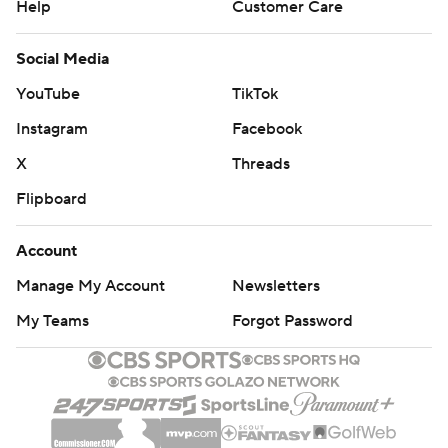
Help
Customer Care
Social Media
YouTube
TikTok
Instagram
Facebook
X
Threads
Flipboard
Account
Manage My Account
Newsletters
My Teams
Forgot Password