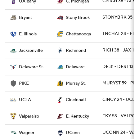
CMICH 38 - ALBA
UAlbany
C. Michigan
STONYBRK 35 - B
Bryant
Stony Brook
TNCHAT 24 - EIL 
E. Illinois
Chattanooga
RICH 38 - JAX 19
Jacksonville
Richmond
DE 31 - DEST 13
Delaware St.
Delaware
MURYST 59 - PIK
PIKE
Murray St.
CINCY 24 - UCLA 
UCLA
Cincinnati
EKY 53 - VALPO 7
Valparaiso
E. Kentucky
UCONN 24 - WAG
Wagner
UConn