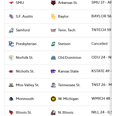
SMU 37 - ARK
SMU
Arkansas St.
BAYLOR 56 - S
S.F. Austin
Baylor
TNTECH 59 - 
Samford
Tenn. Tech
Cancelled
Presbyterian
Stetson
ODU 24 - NRF
Norfolk St.
Old Dominion
KSTATE 49 - N
Nicholls St.
Kansas State
TNST 26 - MS
Miss Valley St.
Tennessee St.
WMICH 48 - 
Monmouth
W. Michigan
NILL 24 - ILST
Illinois St.
N. Illinois