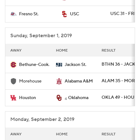
USC 31 - FRE
Fresno St.
USC
Sunday, September 1, 2019
AWAY
HOME
RESULT
BTHN 36 - JACKST
Bethune-Cook.
Jackson St.
ALAM 35 - MORE
Morehouse
Alabama A&M
OKLA 49 - HOU 31
Houston
Oklahoma
4
Monday, September 2, 2019
AWAY
HOME
RESULT