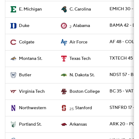
EMICH 30 - C
E. Michigan
C. Carolina
BAMA 42 - DU
Duke
Alabama
2
AF 48 - COLG 
Colgate
Air Force
TXTECH 45 - 
Montana St.
Texas Tech
NDST 57 - BUT
Butler
N. Dakota St.
BC 35 - VATE
Virginia Tech
Boston College
STNFRD 17 - 
Northwestern
Stanford
25
ARK 20 - POR
Portland St.
Arkansas