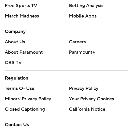
Free Sports TV
Betting Analysis
March Madness
Mobile Apps
Company
About Us
Careers
About Paramount
Paramount+
CBS TV
Regulation
Terms Of Use
Privacy Policy
Minors' Privacy Policy
Your Privacy Choices
Closed Captioning
California Notice
Contact Us