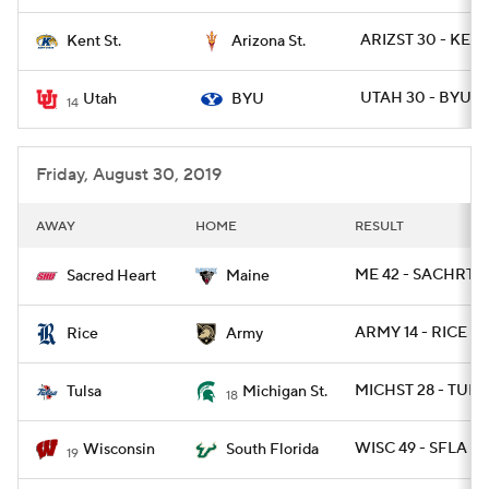
ARIZST 30 - KENT
Kent St.
Arizona St.
UTAH 30 - BYU 12
Utah
BYU
14
Friday, August 30, 2019
AWAY
HOME
RESULT
ME 42 - SACHRT 1
Sacred Heart
Maine
ARMY 14 - RICE 7
Rice
Army
MICHST 28 - TULS
Tulsa
Michigan St.
18
WISC 49 - SFLA 0
Wisconsin
South Florida
19