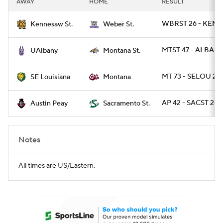
AWAY
HOME
RESULT
College Football Betting
Players
WBRST 26 - KEN
Kennesaw St.
Weber St.
College Shop
StubHub
MTST 47 - ALBANY
UAlbany
Montana St.
MT 73 - SELOU 28
SE Louisiana
Montana
AP 42 - SACST 28
Austin Peay
Sacramento St.
Notes
All times are US/Eastern.