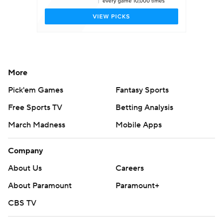
More
Pick'em Games
Fantasy Sports
Free Sports TV
Betting Analysis
March Madness
Mobile Apps
Company
About Us
Careers
About Paramount
Paramount+
CBS TV