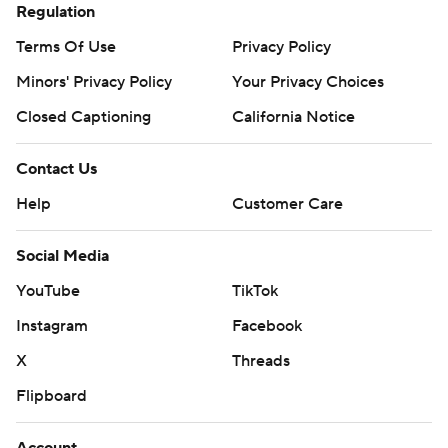
Regulation
Terms Of Use
Privacy Policy
Minors' Privacy Policy
Your Privacy Choices
Closed Captioning
California Notice
Contact Us
Help
Customer Care
Social Media
YouTube
TikTok
Instagram
Facebook
X
Threads
Flipboard