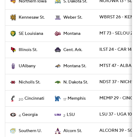
NOIOWA 13 - SDST
Northern Iowa
S. Dakota St.
WBRST 26 - KEN
Kennesaw St.
Weber St.
MT 73 - SELOU 28
SE Louisiana
Montana
ILST 24 - CAR 14
Illinois St.
Cent. Ark.
MTST 47 - ALBANY
UAlbany
Montana St.
NDST 37 - NICHST 
Nicholls St.
N. Dakota St.
MEMP 29 - CINCY 
Cincinnati
Memphis
20
17
LSU 37 - UGA 10
Georgia
LSU
4
2
ALCORN 39 - SO 
Southern U.
Alcorn St.