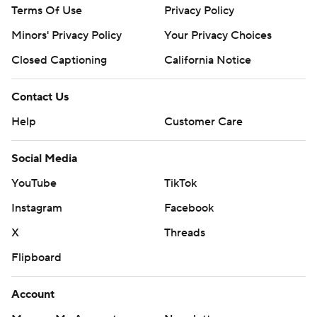
Terms Of Use
Privacy Policy
Minors' Privacy Policy
Your Privacy Choices
Closed Captioning
California Notice
Contact Us
Help
Customer Care
Social Media
YouTube
TikTok
Instagram
Facebook
X
Threads
Flipboard
Account