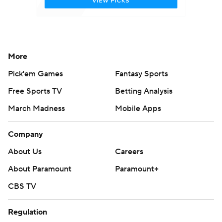
More
Pick'em Games
Fantasy Sports
Free Sports TV
Betting Analysis
March Madness
Mobile Apps
Company
About Us
Careers
About Paramount
Paramount+
CBS TV
Regulation