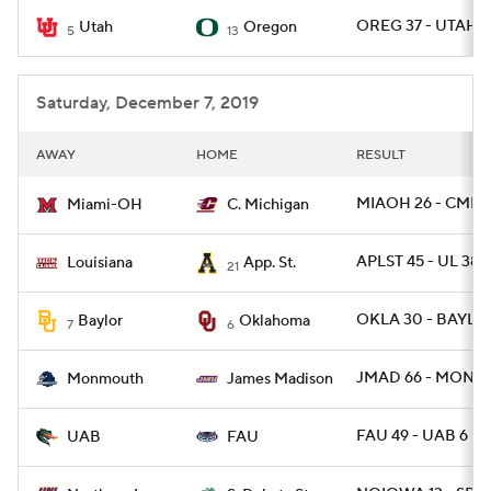
OREG 37 - UTAH 1
Utah
Oregon
5
13
College Football Betting
Players
College Shop
StubHub
Saturday, December 7, 2019
AWAY
HOME
RESULT
MIAOH 26 - CMICH
Miami-OH
C. Michigan
APLST 45 - UL 38
Louisiana
App. St.
21
OKLA 30 - BAYLOR
Baylor
Oklahoma
7
6
JMAD 66 - MONNJ
Monmouth
James Madison
FAU 49 - UAB 6
UAB
FAU