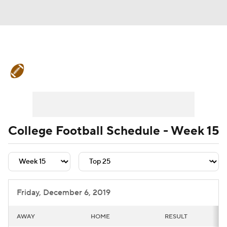
College Football News
Scores
Schedule
Rankings
Standings
Expert Picks
Odds
Bowl Schedule
College Football Schedule - Week 15
Teams
Stats
Watch CFB Live
Signing Day
Transfer Portal
Friday, December 6, 2019
2026 Top Recruits
AWAY
HOME
RESULT
2025 Top Classes