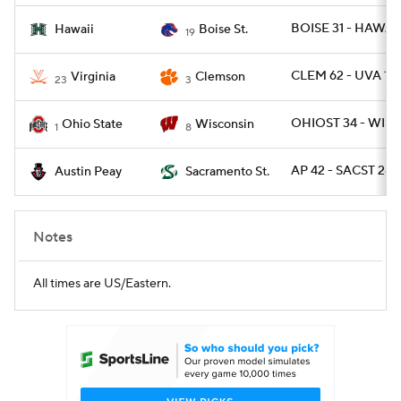
BOISE 31 - HAWAII
Hawaii
Boise St.
19
CLEM 62 - UVA 17
Virginia
Clemson
23
3
OHIOST 34 - WISC
Ohio State
Wisconsin
1
8
AP 42 - SACST 28
Austin Peay
Sacramento St.
Notes
All times are US/Eastern.