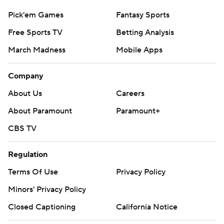
Pick'em Games
Fantasy Sports
Free Sports TV
Betting Analysis
March Madness
Mobile Apps
Company
About Us
Careers
About Paramount
Paramount+
CBS TV
Regulation
Terms Of Use
Privacy Policy
Minors' Privacy Policy
Closed Captioning
California Notice