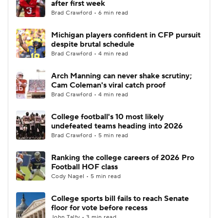
after first week
Brad Crawford • 6 min read
College Football Betting
Players
Michigan players confident in CFP pursuit
despite brutal schedule
College Shop
StubHub
Brad Crawford • 4 min read
Arch Manning can never shake scrutiny;
Cam Coleman's viral catch proof
Brad Crawford • 4 min read
College football's 10 most likely
undefeated teams heading into 2026
Brad Crawford • 5 min read
Ranking the college careers of 2026 Pro
Football HOF class
Cody Nagel • 5 min read
College sports bill fails to reach Senate
floor for vote before recess
John Talty • 3 min read