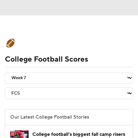
College Football News
Scores
College Football Scores
Schedule
Rankings
Standings
Expert Picks
Odds
Bowl Schedule
Teams
Stats
Watch CFB Live
Signing Day
Transfer Portal
Our Latest College Football Stories
2026 Top Recruits
College football's biggest fall camp risers
2025 Top Classes