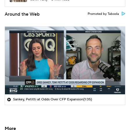
Around the Web
Promoted by Taboola
Sankey, Petitti at Odds Over CFP Expansion
(1:35)
More