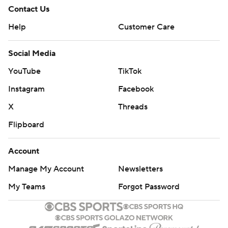
Contact Us
Help
Customer Care
Social Media
YouTube
TikTok
Instagram
Facebook
X
Threads
Flipboard
Account
Manage My Account
Newsletters
My Teams
Forgot Password