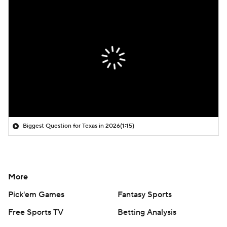
Biggest Question for Texas in 2026
(1:15)
More
Pick'em Games
Fantasy Sports
Free Sports TV
Betting Analysis