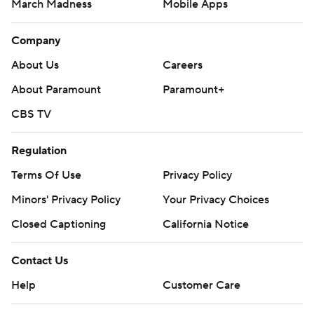
March Madness
Mobile Apps
Company
About Us
Careers
About Paramount
Paramount+
CBS TV
Regulation
Terms Of Use
Privacy Policy
Minors' Privacy Policy
Your Privacy Choices
Closed Captioning
California Notice
Contact Us
Help
Customer Care