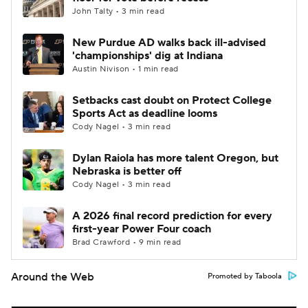
John Talty • 3 min read
New Purdue AD walks back ill-advised
'championships' dig at Indiana
Austin Nivison • 1 min read
Setbacks cast doubt on Protect College
Sports Act as deadline looms
Cody Nagel • 3 min read
Dylan Raiola has more talent Oregon, but
Nebraska is better off
Cody Nagel • 3 min read
A 2026 final record prediction for every
first-year Power Four coach
Brad Crawford • 9 min read
Around the Web
Promoted by Taboola