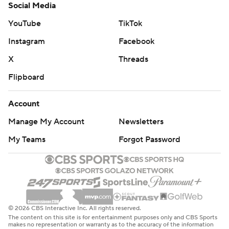
Social Media
YouTube
TikTok
Instagram
Facebook
X
Threads
Flipboard
Account
Manage My Account
Newsletters
My Teams
Forgot Password
© 2026 CBS Interactive Inc. All rights reserved.
The content on this site is for entertainment purposes only and CBS Sports
makes no representation or warranty as to the accuracy of the information