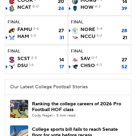
COOK
MORG
20
14
NCAT
8-0
HOW
4-3
24
39
College Football Betting
Players
FINAL
FINAL
College Shop
StubHub
FAMU
2-6
NORE
3-4
27
28
HAM
5-2
NCCU
5-2
31
21
FINAL
FINAL
SCST
2-5
SAV
0-7
14
27
DSU
1-6
CHSO
4-3
17
52
Our Latest College Football Stories
Ranking the college careers of 2026 Pro
Football HOF class
Cody Nagel • 5 min read
College sports bill fails to reach Senate
floor for vote before recess