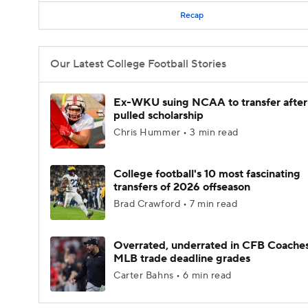
Recap
Our Latest College Football Stories
Ex-WKU suing NCAA to transfer after
pulled scholarship
Chris Hummer • 3 min read
College football's 10 most fascinating
transfers of 2026 offseason
Brad Crawford • 7 min read
Overrated, underrated in CFB Coaches
MLB trade deadline grades
Carter Bahns • 6 min read