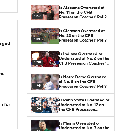
Is Alabama Overrated at
No. 11 on the CFB
1:32
Preseason Coaches' Poll?
Is Clemson Overrated at
No. 23 on the CFB
1:15
Preseason Coaches' Poll?
arged
Is Indiana Overrated or
Underrated at No. 6 on the
1:08
CFB Preseason Coaches'
Poll?
ke
Is Notre Dame Overrated
at No. 5 on the CFB
1:45
Preseason Coaches' Poll?
Is Penn State Overrated or
n for
Underrated at No. 17 on
1:04
the CFB Preseason
Coaches' Poll?
Is Miami Overrated or
Underrated at No. 7 on the