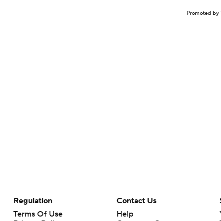
Promoted by 
Regulation
Contact Us
Terms Of Use
Help