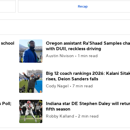
Recap
 school
Oregon assistant Ra'Shaad Samples ch
with DUII, reckless driving
Austin Nivison • 1 min read
Big 12 coach rankings 2026: Kalani Sita
rises, Deion Sanders falls
Cody Nagel • 7 min read
 Poll;
Indiana star DE Stephen Daley will retur
fifth season
Robby Kalland • 2 min read