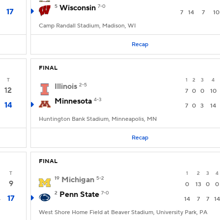
5
Wisconsin
7-0
17
7
14
7
10
Camp Randall Stadium, Madison, WI
Recap
FINAL
T
1
2
3
4
Illinois
2-5
12
7
0
0
10
Minnesota
4-3
14
7
0
3
14
Huntington Bank Stadium, Minneapolis, MN
Recap
FINAL
T
1
2
3
4
19
Michigan
5-2
9
0
13
0
0
2
Penn State
7-0
17
4
14
7
7
14
West Shore Home Field at Beaver Stadium, University Park, PA