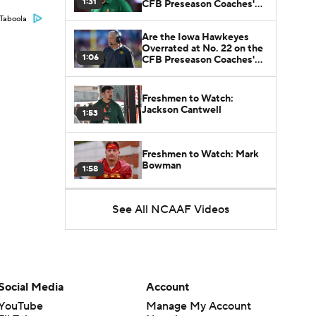
1:31
CFB Preseason Coaches'
Poll?
Taboola
Are the Iowa Hawkeyes
Overrated at No. 22 on the
1:06
CFB Preseason Coaches'
Poll?
Freshmen to Watch:
Jackson Cantwell
1:53
Freshmen to Watch: Mark
Bowman
1:58
See All NCAAF Videos
Freshmen to Watch: Chris
Henry Jr.
1:56
Freshmen to Watch: Savion
Hiter
1:51
Social Media
Account
YouTube
Manage My Account