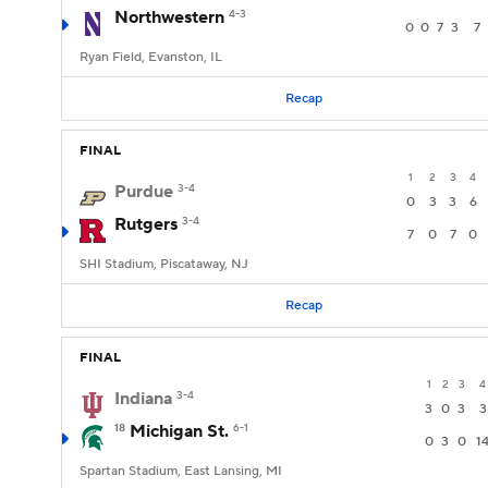
Northwestern
4-3
0
0
7
3
7
Ryan Field, Evanston, IL
Recap
FINAL
1
2
3
4
Purdue
3-4
0
3
3
6
Rutgers
3-4
7
0
7
0
SHI Stadium, Piscataway, NJ
Recap
FINAL
1
2
3
4
Indiana
3-4
3
0
3
3
18
Michigan St.
6-1
0
3
0
1
Spartan Stadium, East Lansing, MI