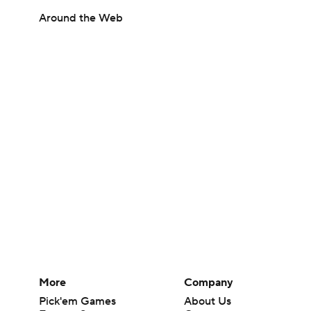
Around the Web
More
Company
Pick'em Games
About Us