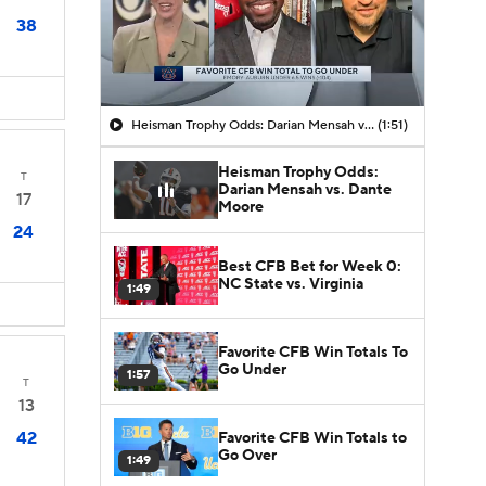
38
Heisman Trophy Odds: Darian Mensah vs. Dante Moore
(1:51)
Heisman Trophy Odds:
T
Darian Mensah vs. Dante
17
Moore
24
Best CFB Bet for Week 0:
NC State vs. Virginia
1:49
Favorite CFB Win Totals To
Go Under
1:57
T
13
42
Favorite CFB Win Totals to
Go Over
1:49