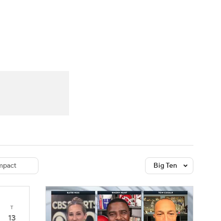
Watch
Fantasy
Betting
dule
lasses
pact
Big Ten
T
13