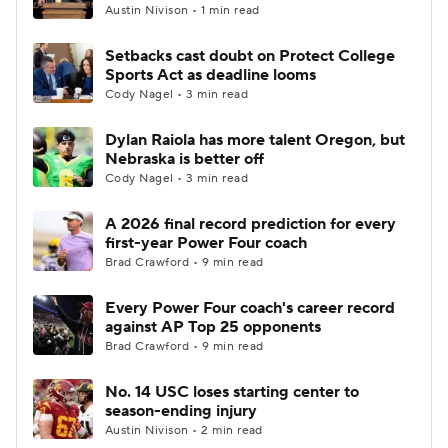
Austin Nivison • 1 min read
Setbacks cast doubt on Protect College
Sports Act as deadline looms
Cody Nagel • 3 min read
Dylan Raiola has more talent Oregon, but
Nebraska is better off
Cody Nagel • 3 min read
A 2026 final record prediction for every
first-year Power Four coach
Brad Crawford • 9 min read
Every Power Four coach's career record
against AP Top 25 opponents
Brad Crawford • 9 min read
No. 14 USC loses starting center to
season-ending injury
Austin Nivison • 2 min read