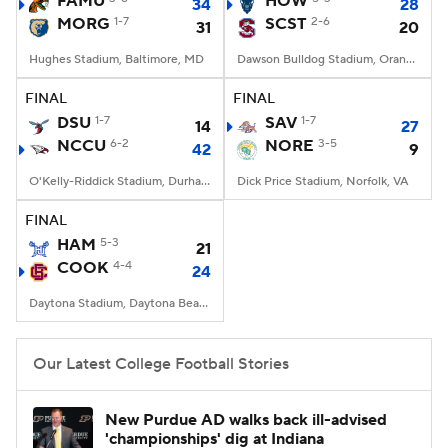
FAMU
HOW
34
28
MORG
1-7
SCST
2-6
31
20
College Football Betting
Players
Hughes Stadium, Baltimore, MD
Dawson Bulldog Stadium, Orangeburg, SC
College Shop
StubHub
FINAL
FINAL
DSU
1-7
SAV
1-7
14
27
NCCU
6-2
NORE
3-5
42
9
O'Kelly-Riddick Stadium, Durham, NC
Dick Price Stadium, Norfolk, VA
FINAL
HAM
5-3
21
COOK
4-4
24
Daytona Stadium, Daytona Beach, FL
Our Latest College Football Stories
New Purdue AD walks back ill-advised
'championships' dig at Indiana