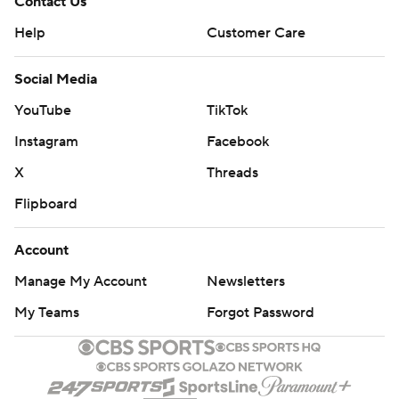
Contact Us
Help
Customer Care
Social Media
YouTube
TikTok
Instagram
Facebook
X
Threads
Flipboard
Account
Manage My Account
Newsletters
My Teams
Forgot Password