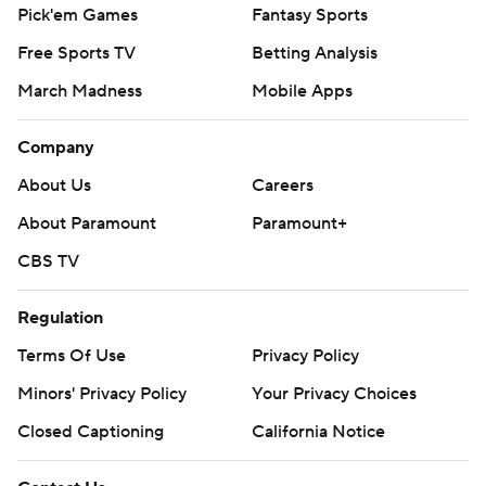
Pick'em Games
Fantasy Sports
Free Sports TV
Betting Analysis
March Madness
Mobile Apps
Company
About Us
Careers
About Paramount
Paramount+
CBS TV
Regulation
Terms Of Use
Privacy Policy
Minors' Privacy Policy
Your Privacy Choices
Closed Captioning
California Notice