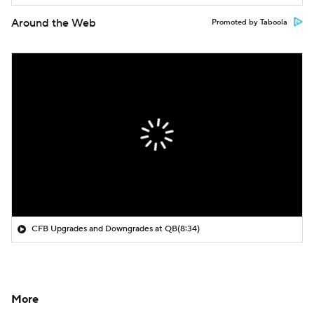
Around the Web
Promoted by Taboola
CFB Upgrades and Downgrades at QB
(8:34)
More