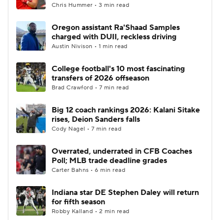
Chris Hummer • 3 min read
Oregon assistant Ra'Shaad Samples
charged with DUII, reckless driving
Austin Nivison • 1 min read
College football's 10 most fascinating
transfers of 2026 offseason
Brad Crawford • 7 min read
Big 12 coach rankings 2026: Kalani Sitake
rises, Deion Sanders falls
Cody Nagel • 7 min read
Overrated, underrated in CFB Coaches
Poll; MLB trade deadline grades
Carter Bahns • 6 min read
Indiana star DE Stephen Daley will return
for fifth season
Robby Kalland • 2 min read