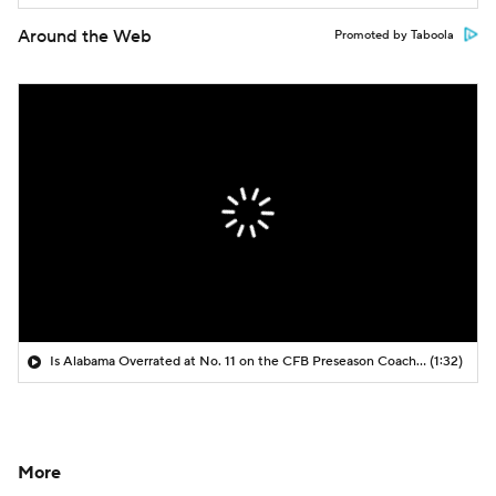
Around the Web
Promoted by Taboola
Is Alabama Overrated at No. 11 on the CFB Preseason Coaches' Poll?
(1:32)
More