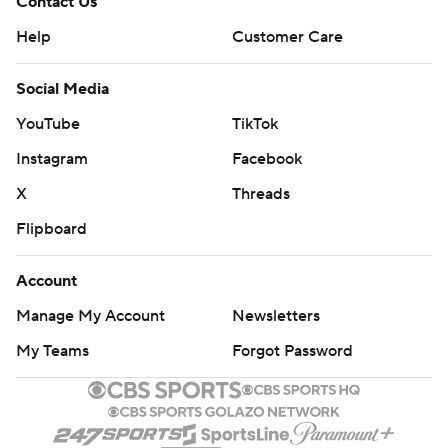
Contact Us
Help
Customer Care
Social Media
YouTube
TikTok
Instagram
Facebook
X
Threads
Flipboard
Account
Manage My Account
Newsletters
My Teams
Forgot Password