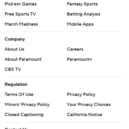
Pick'em Games
Fantasy Sports
Free Sports TV
Betting Analysis
March Madness
Mobile Apps
Company
About Us
Careers
About Paramount
Paramount+
CBS TV
Regulation
Terms Of Use
Privacy Policy
Minors' Privacy Policy
Your Privacy Choices
Closed Captioning
California Notice