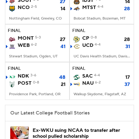
SOUT
IDST
27
14
NCO
2-5
MTST
4-4
14
28
College Football Betting
Players
Nottingham Field, Greeley, CO
Bobcat Stadium, Bozeman, MT
College Shop
StubHub
FINAL
FINAL
MONT
5-3
CP
0-8
27
28
WEB
6-2
UCD
4-4
41
31
Stewart Stadium, Ogden, UT
UC Davis Health Stadium, Davis, CA
FINAL
FINAL
NDK
3-6
SAC
4-4
48
17
POST
0-8
NAU
6-2
21
37
Providence Park, Portland, OR
Walkup Skydome, Flagstaff, AZ
Our Latest College Football Stories
Ex-WKU suing NCAA to transfer after
school pulled scholarship