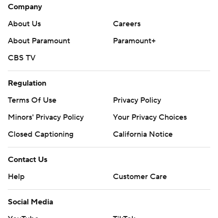
Company
About Us
Careers
About Paramount
Paramount+
CBS TV
Regulation
Terms Of Use
Privacy Policy
Minors' Privacy Policy
Your Privacy Choices
Closed Captioning
California Notice
Contact Us
Help
Customer Care
Social Media