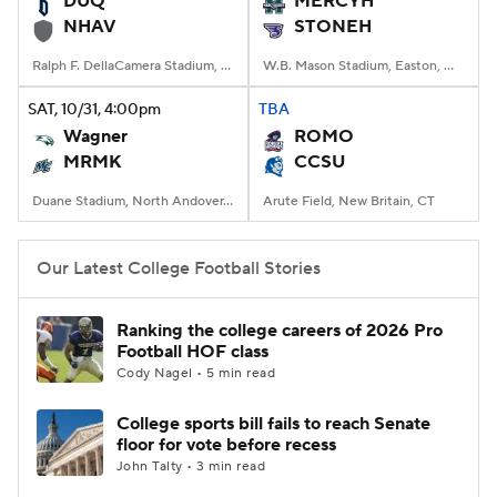
DUQ
MERCYH
NHAV
STONEH
College Football Betting
Players
Ralph F. DellaCamera Stadium, New Haven, Connecticut
W.B. Mason Stadium, Easton, Massachusetts
College Shop
StubHub
SAT
, 10/31, 4:00
pm
TBA
Wagner
ROMO
MRMK
CCSU
Duane Stadium, North Andover, MA
Arute Field, New Britain, CT
Our Latest College Football Stories
Ranking the college careers of 2026 Pro
Football HOF class
Cody Nagel • 5 min read
College sports bill fails to reach Senate
floor for vote before recess
John Talty • 3 min read