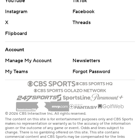
YouTube
TikTok
Instagram
Facebook
X
Threads
Flipboard
Account
Manage My Account
Newsletters
My Teams
Forgot Password
© 2026 CBS Interactive Inc. All rights reserved.
The content on this site is for entertainment purposes only and CBS Sports
makes no representation or warranty as to the accuracy of the information
given or the outcome of any game or event. Odds and lines subject to
change. There is no gambling offered on this site. This site contains
commercial content and CBS Sports may be compensated for the links