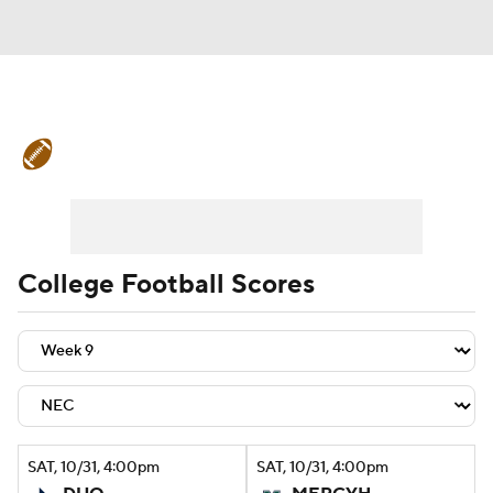
College Football News
Scores
Schedule
Rankings
Standings
Expert Picks
Odds
Bowl Schedule
College Football Scores
Teams
Stats
Watch CFB Live
Signing Day
Transfer Portal
2026 Top Recruits
SAT
, 10/31, 4:00
pm
SAT
, 10/31, 4:00
pm
2025 Top Classes