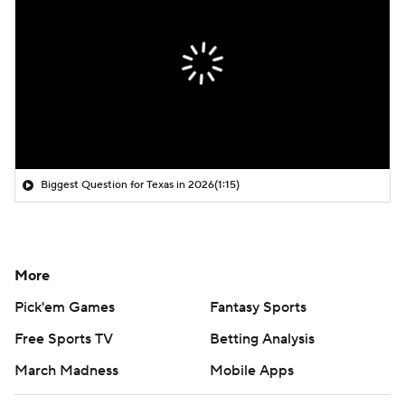
Biggest Question for Texas in 2026
(1:15)
More
Pick'em Games
Fantasy Sports
Free Sports TV
Betting Analysis
March Madness
Mobile Apps