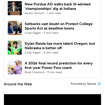
New Purdue AD walks back ill-advised
'championships' dig at Indiana
Austin Nivison • 1 min read
Setbacks cast doubt on Protect College
Sports Act as deadline looms
Cody Nagel • 3 min read
Dylan Raiola has more talent Oregon, but
Nebraska is better off
Cody Nagel • 3 min read
A 2026 final record prediction for every
first-year Power Four coach
Brad Crawford • 9 min read
Around the Web
Promoted by Taboola