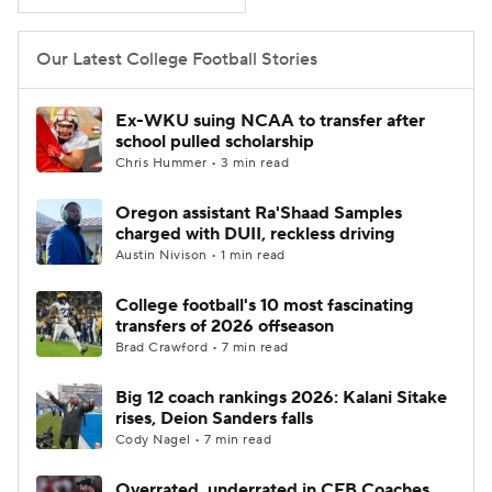
College Football Betting
Players
Our Latest College Football Stories
College Shop
StubHub
Ex-WKU suing NCAA to transfer after
school pulled scholarship
Chris Hummer • 3 min read
Oregon assistant Ra'Shaad Samples
charged with DUII, reckless driving
Austin Nivison • 1 min read
College football's 10 most fascinating
transfers of 2026 offseason
Brad Crawford • 7 min read
Big 12 coach rankings 2026: Kalani Sitake
rises, Deion Sanders falls
Cody Nagel • 7 min read
Overrated, underrated in CFB Coaches