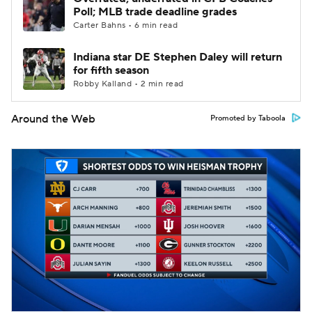
Poll; MLB trade deadline grades
Carter Bahns • 6 min read
Indiana star DE Stephen Daley will return
for fifth season
Robby Kalland • 2 min read
Around the Web
Promoted by Taboola