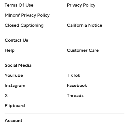
Terms Of Use
Privacy Policy
Minors' Privacy Policy
Closed Captioning
California Notice
Contact Us
Help
Customer Care
Social Media
YouTube
TikTok
Instagram
Facebook
X
Threads
Flipboard
Account