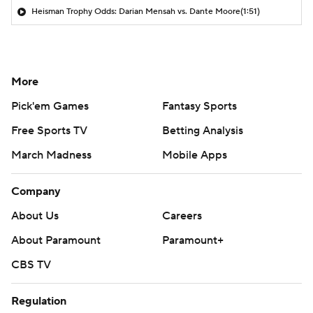
Heisman Trophy Odds: Darian Mensah vs. Dante Moore
(1:51)
More
Pick'em Games
Fantasy Sports
Free Sports TV
Betting Analysis
March Madness
Mobile Apps
Company
About Us
Careers
About Paramount
Paramount+
CBS TV
Regulation