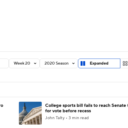
BA
Rankings
Standings
Expert Picks
Odds
Bowl Sche
NHL
ay
Transfer Portal
2026 Top Recruits
2025 Top C
CAR
Shop
StubHub
Week 20
2020 Season
Expanded
ympics
MLV
ro
College sports bill fails to reach Senate 
for vote before recess
John Talty • 3 min read