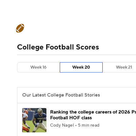
NFL
NCAA FB
Golf
MLB
UFC
N
College Football News
Scores
Schedule
Soccer
WNBA
NCAA BB
NCAA WBB
Teams
Stats
Watch CFB Live
Signing D
College Football Scores
Champions League
WWE
Boxing
NAS
College Football Betting
Players
College 
Week 16
Week 20
Week 21
Motor Sports
NWSL
Tennis
BIG3
Ol
Podcasts
Prediction
Shop
PBR
Our Latest College Football Stories
3ICE
Play Golf
Ranking the college careers of 2026 P
Football HOF class
Cody Nagel • 5 min read