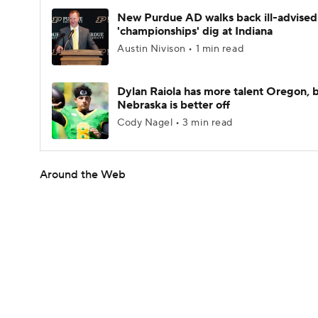
New Purdue AD walks back ill-advised
'championships' dig at Indiana
Austin Nivison • 1 min read
Dylan Raiola has more talent Oregon, 
Nebraska is better off
Cody Nagel • 3 min read
Around the Web