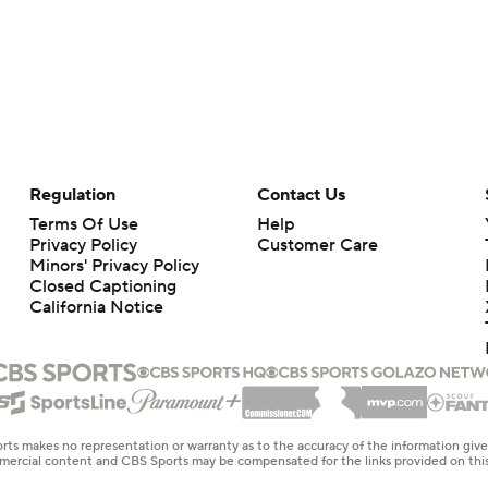
Regulation
Contact Us
Terms Of Use
Help
Privacy Policy
Customer Care
Minors' Privacy Policy
Closed Captioning
California Notice
rts makes no representation or warranty as to the accuracy of the information giv
ommercial content and CBS Sports may be compensated for the links provided on this