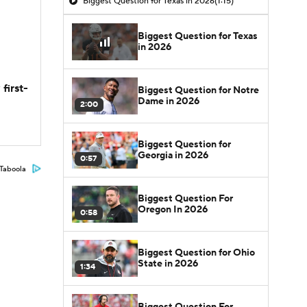
Biggest Question for Texas in 2026
(1:15)
Biggest Question for Texas
in 2026
first-
Biggest Question for Notre
Dame in 2026
2:00
Biggest Question for
Georgia in 2026
0:57
Taboola
Biggest Question For
Oregon In 2026
0:58
Biggest Question for Ohio
State in 2026
1:34
Biggest Question For