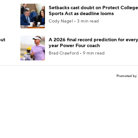
Setbacks cast doubt on Protect College
Sports Act as deadline looms
Cody Nagel • 3 min read
but
A 2026 final record prediction for every 
year Power Four coach
Brad Crawford • 9 min read
Promoted by 