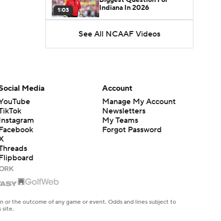
Indiana In 2026
1:03
See All NCAAF Videos
CFB Upgrades and
Downgrades at QB
8:34
CFB Upgrade at QB: Drew
Mestemaker
Social Media
Account
0:56
YouTube
Manage My Account
TikTok
Newsletters
CFB Downgrade at QB:
Instagram
My Teams
Josh Hoover
1:13
Facebook
Forgot Password
X
Threads
CFB Upgrade at QB: Rocco
Flipboard
Becht
1:02
CFB Upgrade at QB:
Darian Mensah
en or the outcome of any game or event. Odds and lines subject to
0:42
 site.