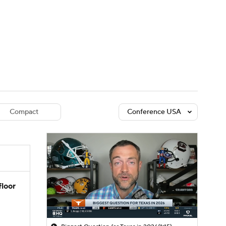
Watch
Fantasy
Betting
dule
lasses
Compact
Conference USA
floor