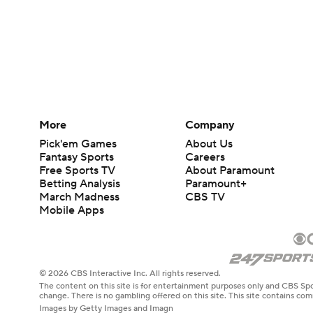
More
Company
Pick'em Games
About Us
Fantasy Sports
Careers
Free Sports TV
About Paramount
Betting Analysis
Paramount+
March Madness
CBS TV
Mobile Apps
© 2026 CBS Interactive Inc. All rights reserved.
The content on this site is for entertainment purposes only and CBS Spo
change. There is no gambling offered on this site. This site contains c
Images by Getty Images and Imagn